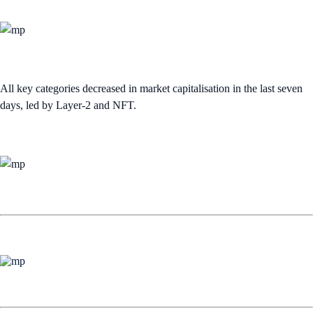
All key categories decreased in market capitalisation in the last seven
days, led by Layer-2 and NFT.