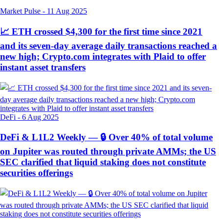
Market Pulse
-
11 Aug 2025
📈 ETH crossed $4,300 for the first time since 2021
and its seven-day average daily transactions reached a
new high; Crypto.com integrates with Plaid to offer
instant asset transfers
DeFi
-
6 Aug 2025
DeFi & L1L2 Weekly — 🔒 Over 40% of total volume
on Jupiter was routed through private AMMs; the US
SEC clarified that liquid staking does not constitute
securities offerings