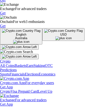
Get
Exchange
For advanced traders
Get
Onchain
For web3 enthusiasts
Get
English
USD
Australia
Crypto
All Coins
Baskets
Earn
Staking
OTC
Predictions
Sports
Financials
Elections
Economics
Crypto.com App
For everyday users
Get App
Crypto
Visa Prepaid Card
Level Up
Exchange
For advanced traders
Get App