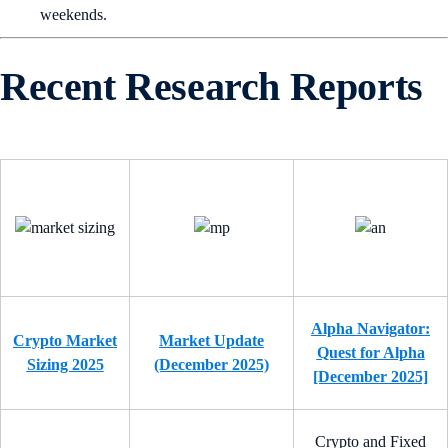
weekends.
Recent Research Reports
Alpha Navigator:
Crypto Market
Market Update
Quest for Alpha
Sizing 2025
(December 2025)
[December 2025]
Crypto and Fixed