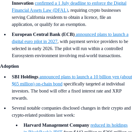
Innovation
confirmed a 1 July deadline to enforce the Digital
Financial Assets Law (DFAL)
, requiring crypto businesses
serving California residents to obtain a licence, file an
application, or qualify for an exemption.
European Central Bank (ECB)
announced plans to launch a
digital euro pilot in 2027
, with payment service providers to be
selected in early 2026. The pilot will run within a controlled
Eurosystem environment involving real-world transactions.
Adoption
SBI Holdings
announced plans to launch a 10 billion yen (about
$65 million) on-chain bond
specifically targeted at individual
investors. The bond will offer a fixed interest rate and XRP
rewards.
Several notable companies disclosed changes in their crypto and
crypto-related positions last week:
Harvard Management Company
reduced its holdings