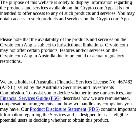
The purpose of this website is solely to display information regarding
the products and services available on the Crypto.com App. It is not
intended to offer access to any of such products and services. You may
obtain access to such products and services on the Crypto.com App.
Please note that the availability of the products and services on the
Crypto.com App is subject to jurisdictional limitations. Crypto.com
may not offer certain products, features and/or services on the
Crypto.com App in Australia due to potential or actual regulatory
restrictions.
We are a holder of Australian Financial Services License No. 467462
(AFSL) issued by the Australian Securities and Investments
Commission. To assist you to decide whether to use our services, our
Financial Services Guide (FSG)
describes how we are remunerated,
compensation arrangements, and how we handle any complaints you
may have. Our
Product Disclosure Statement (PDS)
contains important
information regarding the Services and is designed to assist eligible
potential users in deciding whether to obtain this product.