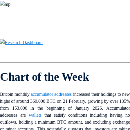
Chart of the Week
Bitcoin monthly
accumulator addresses
increased their holdings to new
highs of around 360,000 BTC on 21 February, growing by over 135%
from 153,000 in the beginning of January 2026. Accumulator
addresses are
wallets
that satisfy conditions including having no
outflows, holding a minimum BTC amount, and excluding exchange
or miner accounts. This potentially suggests that investors are taking