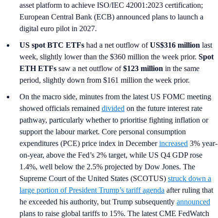
asset platform to achieve ISO/IEC 42001:2023 certification;
European Central Bank (ECB) announced plans to launch a
digital euro pilot in 2027.
US spot
BTC ETFs
had a net outflow of
US$316 million
last
week, slightly lower than the $360 million the week prior.
Spot
ETH ETFs
saw a net outflow of
$123 million
in the same
period, slightly down from $161 million the week prior.
On the macro side, minutes from the latest US FOMC meeting
showed officials remained
divided
on the future interest rate
pathway, particularly whether to prioritise fighting inflation or
support the labour market. Core personal consumption
expenditures (PCE) price index in December
increased
3% year-
on-year, above the Fed’s 2% target, while US Q4 GDP rose
1.4%, well below the 2.5% projected by Dow Jones. The
Supreme Court of the United States (SCOTUS)
struck down a
large portion of President Trump’s tariff agenda
after ruling that
he exceeded his authority, but Trump subsequently
announced
plans to raise global tariffs to 15%. The latest CME FedWatch