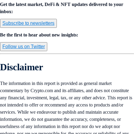
Get the latest market, DeFi & NFT updates delivered to your
inbox:
Subscribe to newsletters
Be the first to hear about new insights:
Follow us on Twitter
Disclaimer
The information in this report is provided as general market
commentary by Crypto.com and its affiliates, and does not constitute
any financial, investment, legal, tax, or any other advice. This report is
not intended to offer or recommend any access to products and/or
services. While we endeavour to publish and maintain accurate
information, we do not guarantee the accuracy, completeness, or
usefulness of any information in this report nor do we adopt nor
endorse, nor are we responsible for, the accuracy or reliability of any