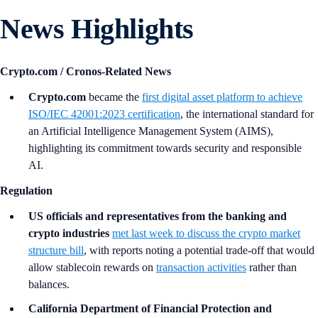
News Highlights
Crypto.com / Cronos-Related News
Crypto.com
became the
first digital asset platform to achieve
ISO/IEC 42001:2023 certification
, the international standard for
an Artificial Intelligence Management System (AIMS),
highlighting its commitment towards security and responsible
AI.
Regulation
US officials and representatives from the banking and
crypto industries
met last week to discuss the crypto market
structure bill
, with reports noting a potential trade-off that would
allow stablecoin rewards on
transaction activities
rather than
balances.
California Department of Financial Protection and