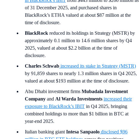
in BlackRock’s IBIT
from $443 million to $266 million as
of 31 December 2025, and purchased shares in
BlackRock’s ETHA valued at about $87 million at the
time of disclosure.
BlackRock
reduced its holdings in Strategy (MSTR) by
approximately 0.1 million to 14.6 million shares by Q4
2025, valued at about $2.2 billion at the time of
disclosure.
Charles Schwab
increased its stake in Strategy (MSTR)
by 91,859 shares to nearly 1.3 million shares in Q4 2025,
valued at about $193 million at the time of disclosure.
Abu Dhabi investment firms
Mubadala Investment
Company
and
Al Warda Investments
increased their
exposure to BlackRock’s IBIT
in Q4 2025, bringing
combined holdings to more than $1 billion in BTC at
year-end 2025.
Italian banking giant
Intesa Sanpaolo
disclosed $96