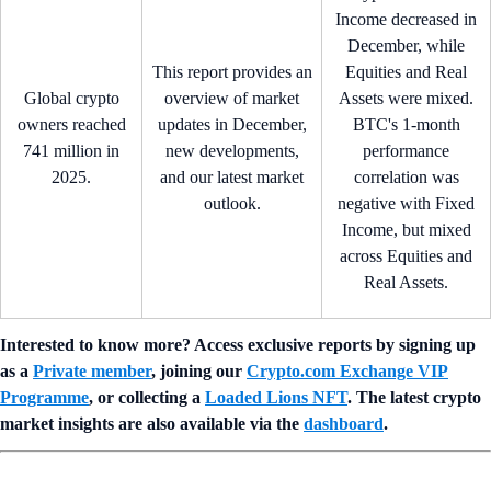
Income decreased in
December, while
This report provides an
Equities and Real
Global crypto
overview of market
Assets were mixed.
owners reached
updates in December,
BTC's 1-month
741 million in
new developments,
performance
2025.
and our latest market
correlation was
outlook.
negative with Fixed
Income, but mixed
across Equities and
Real Assets.
Interested to know more? Access exclusive reports by signing up
as a
Private member
, joining our
Crypto.com Exchange VIP
Programme
, or collecting a
Loaded Lions NFT
. The latest crypto
market insights are also available via the
dashboard
.