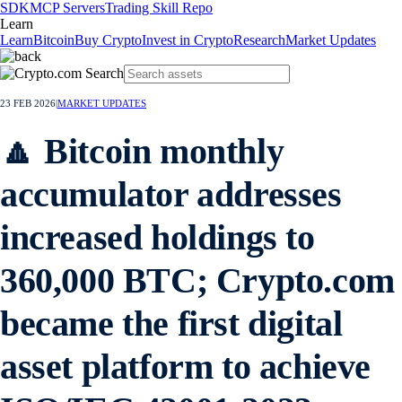
SDK
MCP Servers
Trading Skill Repo
Learn
Learn
Bitcoin
Buy Crypto
Invest in Crypto
Research
Market Updates
23 FEB 2026
|
MARKET UPDATES
🔼 Bitcoin monthly
accumulator addresses
increased holdings to
360,000 BTC; Crypto.com
became the first digital
asset platform to achieve