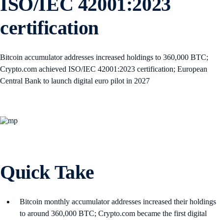
ISO/IEC 42001:2023
certification
Bitcoin accumulator addresses increased holdings to 360,000 BTC;
Crypto.com achieved ISO/IEC 42001:2023 certification; European
Central Bank to launch digital euro pilot in 2027
Quick Take
Bitcoin monthly accumulator addresses increased their holdings
to around 360,000 BTC; Crypto.com became the first digital