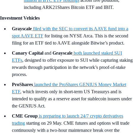
million in BTC ETF holdings
across five positions,
including ARK21Shares Bitcoin ETF and IBIT.
Investment Vehicles
Grayscale
filed with the SEC to convert its AAVE fund into a
spot AAVE ETF
for listing on NYSE Arca. This is the second
filing for an ETF tied to AAVE alongside Bitwise’s product.
Canary Capital
and
Grayscale
both launched staked SUI
ETFs
, designed to offer exposure to SUI while capturing staking
rewards through participation in the network’s proof-of-stake
process.
ProShares
launched the ProShares GENIUS Money Market
ETF
, which invests only in short-term US Treasurys and is
intended to qualify as a reserve asset for stablecoin issuers under
the GENIUS Act.
CME Group
is preparing to launch 24/7 crypto derivatives
trading
starting on 29 May. CME futures and options will trade
continuously with a two-hour maintenance break over the