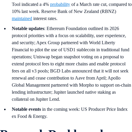
Tool indicated a 4%
probability
of a March rate cut, compared to
10% last week. Reserve Bank of New Zealand (RBNZ)
maintained
interest rates.
Notable updates
: Ethereum Foundation outlined its 2026
protocol priorities with a focus on scalability, user experience,
and security; Apex Group partnered with World Liberty
Financial to pilot the use of USD1 stablecoin in traditional fund
operations; Uniswap began snapshot voting on a proposal to
extend protocol fees to eight more chains and enable protocol
fees on all v3 pools; BGD Labs announced that it will not seek
renewal and cease contribution to Aave from April; Apollo
Global Management partnered with Morpho to support on-chain
lending infrastructure; Jupiter launched native staking as
collateral on Jupiter Lend.
Notable events
in the coming week: US Producer Price Index
ex Food & Energy.