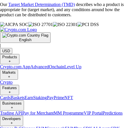
Our
Target Market Determination (TMD)
describes who a product is
appropriate for (target market), and any conditions around how the
product can be distributed to customers.
English
|
USD
Products
+
Crypto.com App
Advanced
Onchain
Level Up
Markets
+
Crypto
Features
+
Cards
Baskets
Earn
Staking
Pay
Prime
NFT
Businesses
+
Trading API
Pay for Merchant
MM Programme
VIP Portal
Predictions
Developers
+