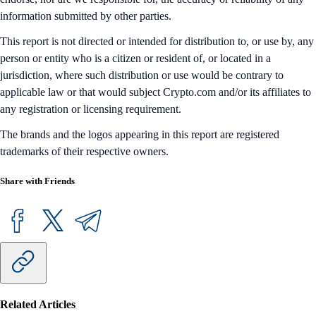
information submitted by other parties.
This report is not directed or intended for distribution to, or use by, any
person or entity who is a citizen or resident of, or located in a
jurisdiction, where such distribution or use would be contrary to
applicable law or that would subject Crypto.com and/or its affiliates to
any registration or licensing requirement.
The brands and the logos appearing in this report are registered
trademarks of their respective owners.
Share with Friends
Related Articles