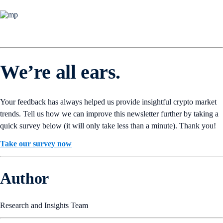
We’re all ears.
Your feedback has always helped us provide insightful crypto market
trends. Tell us how we can improve this newsletter further by taking a
quick survey below (it will only take less than a minute). Thank you!
Take our survey now
Author
Research and Insights Team