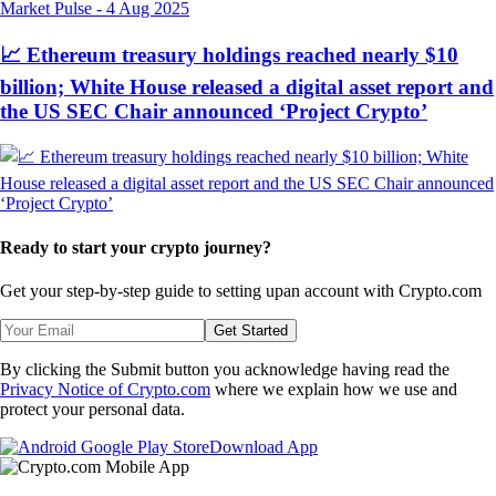
Market Pulse
-
4 Aug 2025
📈 Ethereum treasury holdings reached nearly $10
billion; White House released a digital asset report and
the US SEC Chair announced ‘Project Crypto’
Ready to start your crypto journey?
Get your step-by-step guide to setting up
an account with Crypto.com
Get Started
By clicking the Submit button you acknowledge having read the
Privacy Notice of Crypto.com
where we explain how we use and
protect your personal data.
Download App