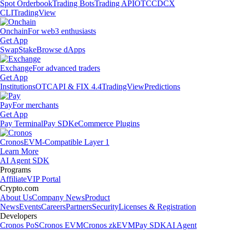
Spot Orderbook
Trading Bots
Trading API
OTC
CDCX
CLI
TradingView
Onchain
For web3 enthusiasts
Get App
Swap
Stake
Browse dApps
Exchange
For advanced traders
Get App
Institutions
OTC
API & FIX 4.4
TradingView
Predictions
Pay
For merchants
Get App
Pay Terminal
Pay SDK
eCommerce Plugins
Cronos
EVM-Compatible Layer 1
Learn More
AI Agent SDK
Programs
Affiliate
VIP Portal
Crypto.com
About Us
Company News
Product
News
Events
Careers
Partners
Security
Licenses & Registration
Developers
Cronos PoS
Cronos EVM
Cronos zkEVM
Pay SDK
AI Agent