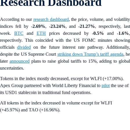
Research Dashboard
According to our
research dashboard
, the price, volume, and volatilit
indices fell by
-2.69%
,
-23.24%
, and
-21.27%
, respectively, last
week.
BTC
and
ETH
prices decreased by
-0.5%
and
-1.6%
,
respectively. This coincided with the US FOMC minutes showing
officials
divided
on the future interest rate pathway. Additionally,
despite the US Supreme Court
striking down Trump’s tariff agenda
, h
later
announced
plans to raise global tariffs to 15%, adding to globa
uncertainties.
Tokens in the index mostly decreased, except for WLFI (+17.00%).
Apex Group partnered with World Liberty Financial to
pilot
the use of
its USD1 stablecoin in traditional fund operations.
All tokens in the index decreased in volume except for WLFI
(+45.97%) and TAO (+16.96%).