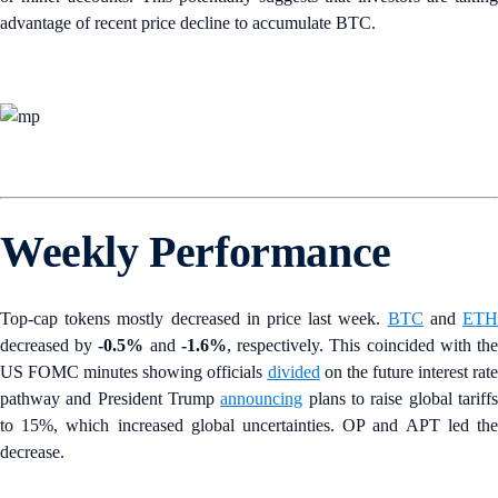
advantage of recent price decline to accumulate BTC.
Weekly Performance
Top-cap tokens mostly decreased in price last week.
BTC
and
ET
decreased by
-0.5%
and
-1.6%
, respectively. This coincided with th
US FOMC minutes showing officials
divided
on the future interest rate
pathway and President Trump
announcing
plans to raise global tariff
to 15%, which increased global uncertainties. OP and APT led the
decrease.