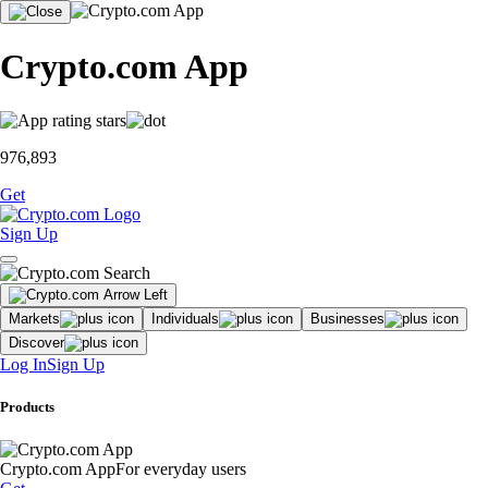
Crypto.com App
976,893
Get
Sign Up
Markets
Individuals
Businesses
Discover
Log In
Sign Up
Products
Crypto.com App
For everyday users