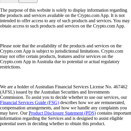
The purpose of this website is solely to display information regarding
the products and services available on the Crypto.com App. It is not
intended to offer access to any of such products and services. You may
obtain access to such products and services on the Crypto.com App.
Please note that the availability of the products and services on the
Crypto.com App is subject to jurisdictional limitations. Crypto.com
may not offer certain products, features and/or services on the
Crypto.com App in Australia due to potential or actual regulatory
restrictions.
We are a holder of Australian Financial Services License No. 467462
(AFSL) issued by the Australian Securities and Investments
Commission. To assist you to decide whether to use our services, our
Financial Services Guide (FSG)
describes how we are remunerated,
compensation arrangements, and how we handle any complaints you
may have. Our
Product Disclosure Statement (PDS)
contains important
information regarding the Services and is designed to assist eligible
potential users in deciding whether to obtain this product.