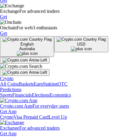
Get
Exchange
For advanced traders
Get
Onchain
For web3 enthusiasts
Get
English
USD
Australia
Crypto
All Coins
Baskets
Earn
Staking
OTC
Predictions
Sports
Financials
Elections
Economics
Crypto.com App
For everyday users
Get App
Crypto
Visa Prepaid Card
Level Up
Exchange
For advanced traders
Get App