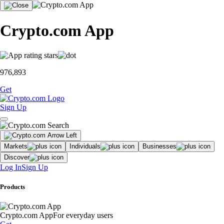
Crypto.com App
976,893
Get
Sign Up
Markets
Individuals
Businesses
Discover
Log In
Sign Up
Products
Crypto.com App
For everyday users