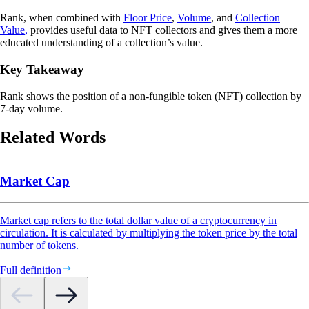
Rank, when combined with
Floor Price
,
Volume
, and
Collection
Value
,
provides useful data to NFT collectors and gives them a more
educated understanding of a collection’s value.
Key Takeaway
Rank shows the position of a non-fungible token (NFT) collection by
7-day volume.
Related Words
Market Cap
Market cap refers to the total dollar value of a cryptocurrency in
circulation. It is calculated by multiplying the token price by the total
number of tokens.
Full definition