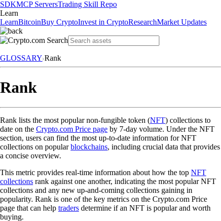
SDK
MCP Servers
Trading Skill Repo
Learn
Learn
Bitcoin
Buy Crypto
Invest in Crypto
Research
Market Updates
GLOSSARY
Rank
Rank
Rank lists the most popular non-fungible token (
NFT
) collections to
date on the
Crypto.com Price page
by 7-day volume. Under the NFT
section, users can find the most up-to-date information for NFT
collections on popular
blockchains
, including crucial data that provides
a concise overview.
This metric provides real-time information about how the top
NFT
collections
rank against one another, indicating the most popular NFT
collections and any new up-and-coming collections gaining in
popularity. Rank is one of the key metrics on the Crypto.com Price
page that can help
traders
determine if an NFT is popular and worth
buying.