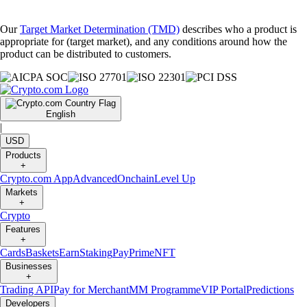
Our
Target Market Determination (TMD)
describes who a product is
appropriate for (target market), and any conditions around how the
product can be distributed to customers.
English
|
USD
Products
+
Crypto.com App
Advanced
Onchain
Level Up
Markets
+
Crypto
Features
+
Cards
Baskets
Earn
Staking
Pay
Prime
NFT
Businesses
+
Trading API
Pay for Merchant
MM Programme
VIP Portal
Predictions
Developers