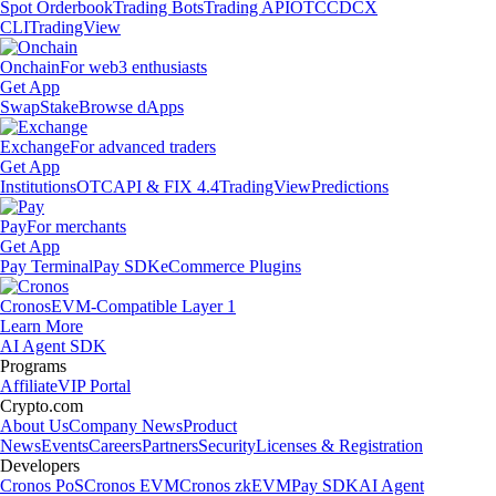
Spot Orderbook
Trading Bots
Trading API
OTC
CDCX
CLI
TradingView
Onchain
For web3 enthusiasts
Get App
Swap
Stake
Browse dApps
Exchange
For advanced traders
Get App
Institutions
OTC
API & FIX 4.4
TradingView
Predictions
Pay
For merchants
Get App
Pay Terminal
Pay SDK
eCommerce Plugins
Cronos
EVM-Compatible Layer 1
Learn More
AI Agent SDK
Programs
Affiliate
VIP Portal
Crypto.com
About Us
Company News
Product
News
Events
Careers
Partners
Security
Licenses & Registration
Developers
Cronos PoS
Cronos EVM
Cronos zkEVM
Pay SDK
AI Agent