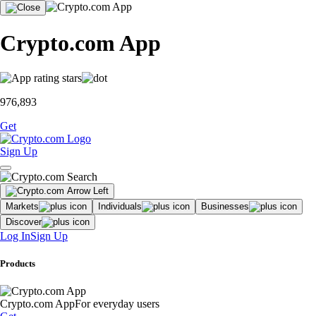
Crypto.com App
976,893
Get
Sign Up
Markets
Individuals
Businesses
Discover
Log In
Sign Up
Products
Crypto.com App
For everyday users