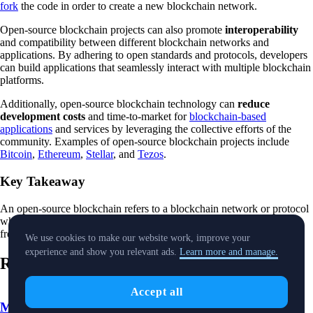
fork
the code in order to create a new blockchain network.
Open-source blockchain projects can also promote
interoperability
and compatibility between different blockchain networks and
applications. By adhering to open standards and protocols, developers
can build applications that seamlessly interact with multiple blockchain
platforms.
Additionally, open-source blockchain technology can
reduce
development costs
and time-to-market for
blockchain-based
applications
and services by leveraging the collective efforts of the
community. Examples of open-source blockchain projects include
Bitcoin
,
Ethereum
,
Stellar
, and
Tezos
.
Key Takeaway
An open-source blockchain refers to a blockchain network or protocol
whose source code is made publicly available, allowing anyone to
freely view, modify, and distribute the code.
We use cookies to make our website work, improve your
experience and show you relevant ads.
Learn more and manage.
Related Words
Accept all
Market Cap