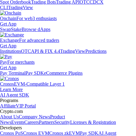
Spot Orderbook
Trading Bots
Trading API
OTC
CDCX
CLI
TradingView
Onchain
For web3 enthusiasts
Get App
Swap
Stake
Browse dApps
Exchange
For advanced traders
Get App
Institutions
OTC
API & FIX 4.4
TradingView
Predictions
Pay
For merchants
Get App
Pay Terminal
Pay SDK
eCommerce Plugins
Cronos
EVM-Compatible Layer 1
Learn More
AI Agent SDK
Programs
Affiliate
VIP Portal
Crypto.com
About Us
Company News
Product
News
Events
Careers
Partners
Security
Licenses & Registration
Developers
Cronos PoS
Cronos EVM
Cronos zkEVM
Pay SDK
AI Agent