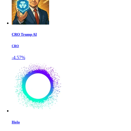
CRO Trump AI
CRO
-4.57%
Holo