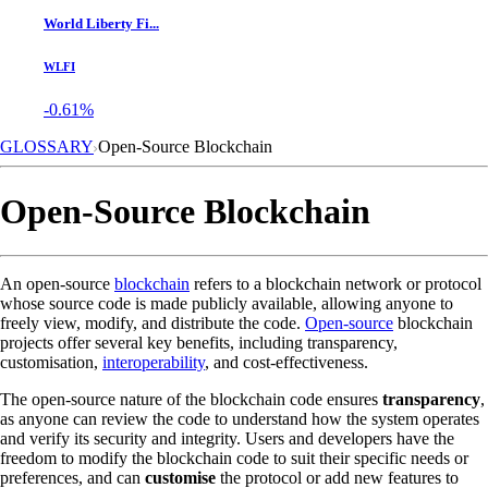
World Liberty Fi...
WLFI
-0.61%
GLOSSARY
Open-Source Blockchain
Open-Source Blockchain
An open-source
blockchain
refers to a blockchain network or protocol
whose source code is made publicly available, allowing anyone to
freely view, modify, and distribute the code.
Open-source
blockchain
projects offer several key benefits, including transparency,
customisation,
interoperability
, and cost-effectiveness.
The open-source nature of the blockchain code ensures
transparency
,
as anyone can review the code to understand how the system operates
and verify its security and integrity. Users and developers have the
freedom to modify the blockchain code to suit their specific needs or
preferences, and can
customise
the protocol or add new features to