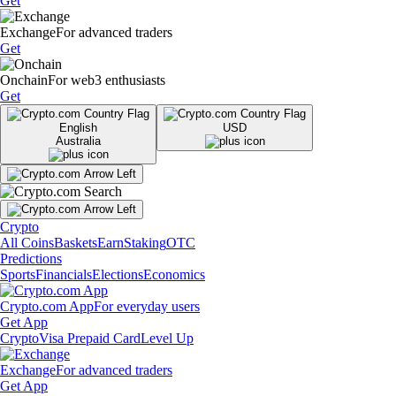
Get
Exchange
For advanced traders
Get
Onchain
For web3 enthusiasts
Get
English
USD
Australia
Crypto
All Coins
Baskets
Earn
Staking
OTC
Predictions
Sports
Financials
Elections
Economics
Crypto.com App
For everyday users
Get App
Crypto
Visa Prepaid Card
Level Up
Exchange
For advanced traders
Get App