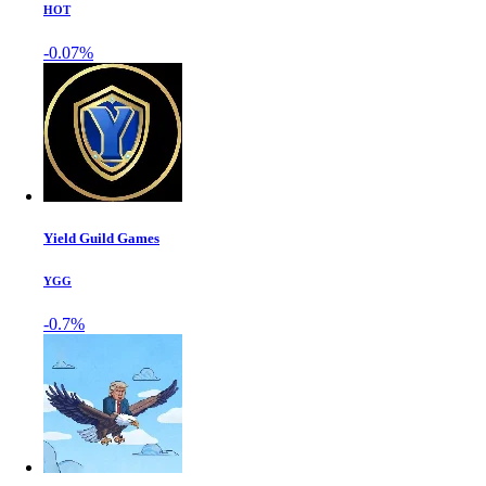
HOT
-0.07%
Yield Guild Games
YGG
-0.7%