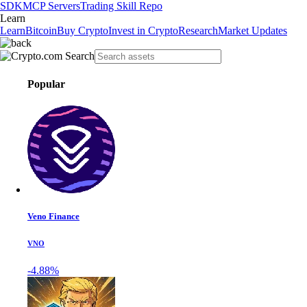
SDK
MCP Servers
Trading Skill Repo
Learn
Learn
Bitcoin
Buy Crypto
Invest in Crypto
Research
Market Updates
Popular
Veno Finance
VNO
-4.88%