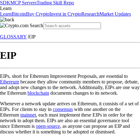
SDK
MCP Servers
Trading Skill Repo
Learn
Learn
Bitcoin
Buy Crypto
Invest in Crypto
Research
Market Updates
GLOSSARY
EIP
EIP
EIPs, short for Ethereum Improvement Proposals, are essential to
Ethereum
because they allow community members to propose, debate,
and adopt new changes to the network. Additionally, EIPs are one way
the Ethereum
blockchain
documents changes to its network.
Whenever a network update arrives on Ethereum, it consists of a set of
EIPs. For clients to stay in
consensus
with one another on the
Ethereum
mainnet
, each must implement these EIPs in order for the
network to adopt them. EIPs are also an essential governance tool
since Ethereum is
open-source
, as anyone can propose an EIP and
discuss whether it is something to be adopted or dismissed.