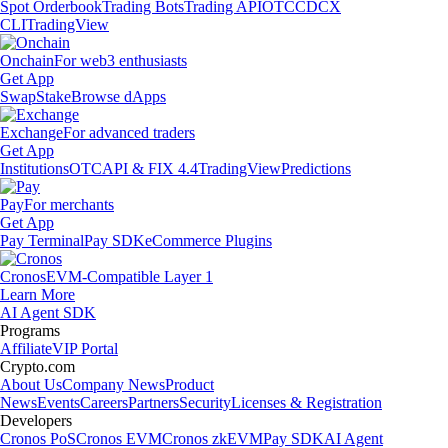
Spot Orderbook
Trading Bots
Trading API
OTC
CDCX
CLI
TradingView
Onchain
For web3 enthusiasts
Get App
Swap
Stake
Browse dApps
Exchange
For advanced traders
Get App
Institutions
OTC
API & FIX 4.4
TradingView
Predictions
Pay
For merchants
Get App
Pay Terminal
Pay SDK
eCommerce Plugins
Cronos
EVM-Compatible Layer 1
Learn More
AI Agent SDK
Programs
Affiliate
VIP Portal
Crypto.com
About Us
Company News
Product
News
Events
Careers
Partners
Security
Licenses & Registration
Developers
Cronos PoS
Cronos EVM
Cronos zkEVM
Pay SDK
AI Agent