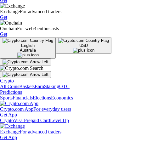
Get
Exchange
For advanced traders
Get
Onchain
For web3 enthusiasts
Get
English
USD
Australia
Crypto
All Coins
Baskets
Earn
Staking
OTC
Predictions
Sports
Financials
Elections
Economics
Crypto.com App
For everyday users
Get App
Crypto
Visa Prepaid Card
Level Up
Exchange
For advanced traders
Get App