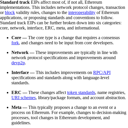
Standard track
EIPs affect most of, if not all, Ethereum
implementations. This includes network protocol changes, transaction
or
block
validity rules, changes to the
interoperability
of Ethereum
applications, or proposing standards and conventions to follow.
Standard track EIPs can be further broken down into six categories:
core, network, interface, ERC, meta, and informational.
Core —
The core type is a change that requires a consensus
fork
, and changes need to be input from core developers.
Network —
These improvements are typically in line with
network protocol specifications and improvements around
devp2p
.
Interface —
This includes improvements on
RPC/API
specifications and standards along with language-level
standards.
ERC —
These changes affect
token standards
, name registries,
URI schemes
, library/package formats, and account abstraction.
Meta —
This typically proposes a change to an event or a
process on Ethereum. For example, changes to decision-making
processes, tool changes in Ethereum development, and
guidelines.