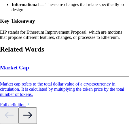
Informational —
These are changes that relate specifically to
design.
Key Takeaway
EIP stands for Ethereum Improvement Proposal, which are motions
that propose different features, changes, or processes to Ethereum.
Related Words
Market Cap
Market cap refers to the total dollar value of a cryptocurrency in
circulation. It is calculated by multiplying the token price by the total
number of tokens.
Full definition