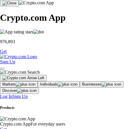
Crypto.com App
976,893
Get
Sign Up
Markets
Individuals
Businesses
Discover
Log In
Sign Up
Products
Crypto.com App
For everyday users