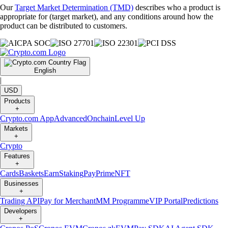
Our
Target Market Determination (TMD)
describes who a product is
appropriate for (target market), and any conditions around how the
product can be distributed to customers.
English
|
USD
Products
+
Crypto.com App
Advanced
Onchain
Level Up
Markets
+
Crypto
Features
+
Cards
Baskets
Earn
Staking
Pay
Prime
NFT
Businesses
+
Trading API
Pay for Merchant
MM Programme
VIP Portal
Predictions
Developers
+