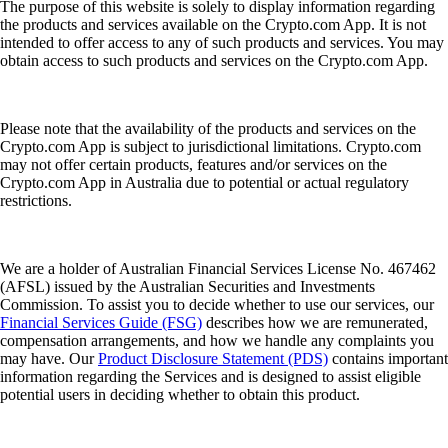
The purpose of this website is solely to display information regarding
the products and services available on the Crypto.com App. It is not
intended to offer access to any of such products and services. You may
obtain access to such products and services on the Crypto.com App.
Please note that the availability of the products and services on the
Crypto.com App is subject to jurisdictional limitations. Crypto.com
may not offer certain products, features and/or services on the
Crypto.com App in Australia due to potential or actual regulatory
restrictions.
We are a holder of Australian Financial Services License No. 467462
(AFSL) issued by the Australian Securities and Investments
Commission. To assist you to decide whether to use our services, our
Financial Services Guide (FSG)
describes how we are remunerated,
compensation arrangements, and how we handle any complaints you
may have. Our
Product Disclosure Statement (PDS)
contains important
information regarding the Services and is designed to assist eligible
potential users in deciding whether to obtain this product.