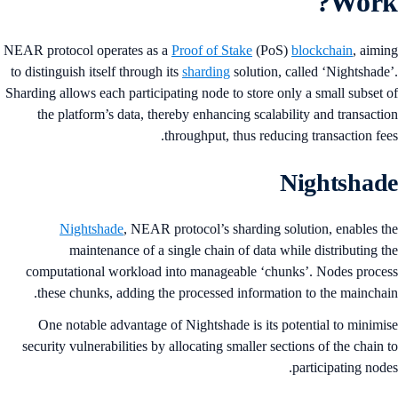
Work
NEAR protocol operates as a
Proof of Stake
(PoS)
blockchain
, aimi
to distinguish itself through its
sharding
solution, called ‘Nightshade
Sharding allows each participating node to store only a small subset 
the platform’s data, thereby enhancing scalability and transacti
throughput, thus reducing transaction fee
Nightshad
Nightshade
, NEAR protocol’s sharding solution, enables t
maintenance of a single chain of data while distributing t
computational workload into manageable ‘chunks’. Nodes proce
these chunks, adding the processed information to the mainchai
One notable advantage of Nightshade is its potential to minimi
security vulnerabilities by allocating smaller sections of the chain 
participating node