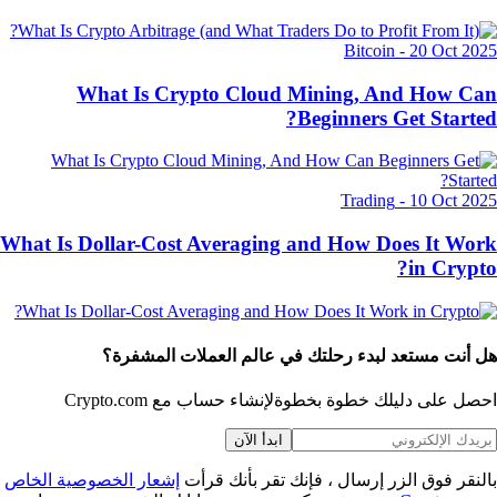
Bitcoin
-
20 Oct 20
What Is Crypto Cloud Mining, And How C
Beginners Get Starte
Trading
-
10 Oct 20
What Is Dollar-Cost Averaging and How Does It Wo
in Crypt
هل أنت مستعد لبدء رحلتك في عالم العملات المشفر
لإنشاء حساب مع Crypto.com
احصل على دليلك خطوة بخط
ابدأ الآن
إشعار الخصوصية الخاص
بالنقر فوق الزر إرسال ، فإنك تقر بأنك قر