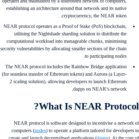
operated and maintained by a distributed network of computers,
establishing an architecture around that network and its native
cryptocurrency, the NEAR token.
NEAR protocol operates as a Proof of Stake (PoS) blockchain,
utilising the Nightshade sharding solution to distribute the
computational workload into manageable chunks, minimising
security vulnerabilities by allocating smaller sections of the chain
to participating nodes.
The NEAR protocol includes the Rainbow Bridge application
(for seamless transfer of Ethereum tokens) and Aurora (a Layer-
2 scaling solution), allowing developers to launch Ethereum
dapps on NEAR’s network.
What Is NEAR Protocol
NEAR protocol is software designed to incentivise a network 
computers (
nodes
) to operate a platform tailored for developers 
create and launch decentralised applications (
dapps
). At the core 