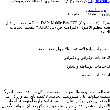
حيث نشرح كيف نستخدم بياناتك الشخصية ونحميها.
تنزيل التطبيق
شركة Foris DAX Middle East FZE (Crypto.com) مرخصة من قبل
هيئة تنظيم الأصول الافتراضية في دبي (VARA) لتقديم الخدمات
التالي
هذه الفئات مميزة، والمنتجات المقدمة من كل منها قد تتضمن أصول
متقلبة تتداولها على مسؤوليتك الخاصة. لا يُقصد بأي مما ورد في ه
الموقع أن يكون أو يُقرأ على أنه نصيحة استثمارية أو توصية. أسع
الأصول المشفرة قد ترتفع أو تنخفض، ولا يمكن ضمان العوائد. الأص