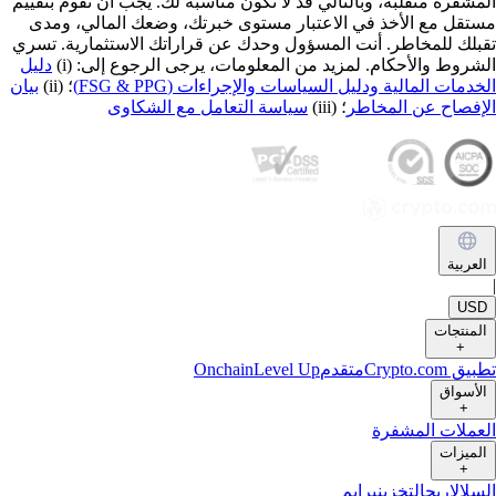
المشفرة متقلبة، وبالتالي قد لا تكون مناسبة لك. يجب أن تقوم بتقي
مستقل مع الأخذ في الاعتبار مستوى خبرتك، وضعك المالي، وم
تقبلك للمخاطر. أنت المسؤول وحدك عن قراراتك الاستثمارية. تس
دليل
الشروط والأحكام. لمزيد من المعلومات، يرجى الرجوع إلى: (
بيان
؛ (ii)
الخدمات المالية ودليل السياسات والإجراءات (FSG & PP
سياسة التعامل مع الشكاوى
؛ (iii)
الإفصاح عن المخا
العربي
US
المنتجا
+
Onchain
Level Up
متقدم
تطبيق Crypto
الأسوا
+
العملات المشف
الميزا
+
برايم
التخزين
اربح
السل