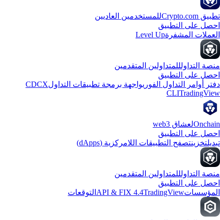
للمستخدمين العاديين
تطبيق Crypto
احصل على التطب
Level Up
العملات المشف
للمتداولين المتقدمين
منصة التدا
احصل على التطب
CDCX
واجهة برمجة تطبيقات التداول
دفتر أوامر التداول الفو
CLI
TradingVi
لعشاق web3
Oncha
احصل على التطب
تصفح التطبيقات اللامركزية (dApps)
تخزين
تبد
للمتداولين المتقدمين
منصة التدا
احصل على التطب
التوقعات
API & FIX 4.4
TradingView
المؤسس