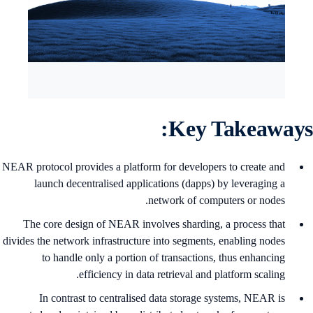
Key Takeaways
NEAR protocol provides a platform for developers to create and
launch decentralised applications (dapps) by leveraging a
network of computers or nodes.
The core design of NEAR involves sharding, a process that
divides the network infrastructure into segments, enabling nodes
to handle only a portion of transactions, thus enhancing
efficiency in data retrieval and platform scaling.
In contrast to centralised data storage systems, NEAR is