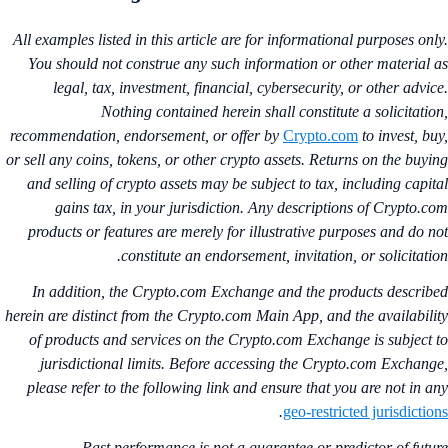
All examples listed in this article are for informational purposes onl
You should not construe any such information or other material 
legal, tax, investment, financial, cybersecurity, or other advic
Nothing contained herein shall constitute a solicitatio
recommendation, endorsement, or offer by
Crypto.com
to invest, bu
or sell any coins, tokens, or other crypto assets. Returns on the buyi
and selling of crypto assets may be subject to tax, including capit
gains tax, in your jurisdiction. Any descriptions of Crypto.c
products or features are merely for illustrative purposes and do n
constitute an endorsement, invitation, or solicitatio
In addition, the Crypto.com Exchange and the products describ
herein are distinct from the Crypto.com Main App, and the availabili
of products and services on the Crypto.com Exchange is subject 
jurisdictional limits. Before accessing the Crypto.com Exchang
please refer to the following link and ensure that you are not in a
.
geo-restricted jurisdictio
Past performance is not a guarantee or predictor of futu