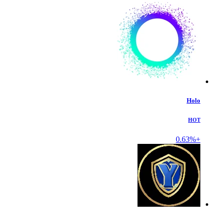
Holo
HOT
+0.63%