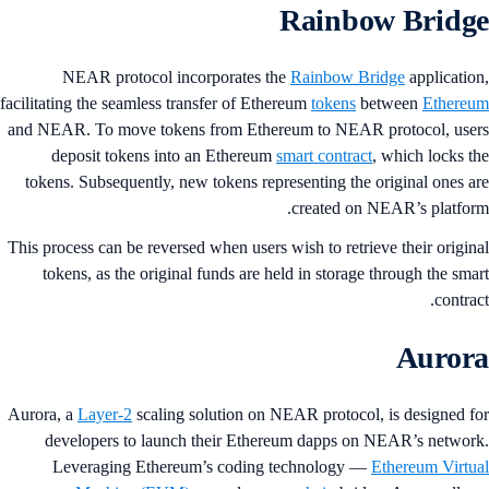
Rainbow Bridg
NEAR protocol incorporates the
Rainbow Bridge
applicatio
facilitating the seamless transfer of Ethereum
tokens
between
Ethere
and NEAR. To move tokens from Ethereum to NEAR protocol, use
deposit tokens into an Ethereum
smart contract
, which locks t
tokens. Subsequently, new tokens representing the original ones a
created on NEAR’s platfor
This process can be reversed when users wish to retrieve their origin
tokens, as the original funds are held in storage through the sma
contrac
Auror
Aurora, a
Layer-2
scaling solution on NEAR protocol, is designed f
developers to launch their Ethereum dapps on NEAR’s networ
Leveraging Ethereum’s coding technology —
Ethereum Virtu