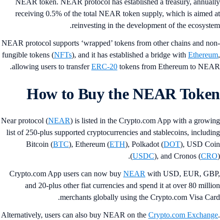
NEAR token. NEAR protocol has established a treasury, annual
receiving 0.5% of the total NEAR token supply, which is aimed 
reinvesting in the development of the ecosyste
NEAR protocol supports ‘wrapped’ tokens from other chains and no
fungible tokens (
NFTs
), and it has established a bridge with
Ethereu
allowing users to transfer
ERC-20
tokens from Ethereum to NEA
How to Buy the NEAR Toke
Near protocol (
NEAR
) is listed in the Crypto.com App with a growi
list of 250-plus supported cryptocurrencies and stablecoins, includi
Bitcoin (
BTC
), Ethereum (
ETH
), Polkadot (
DOT
), USD Co
(
USDC
), and Cronos (
CR
Crypto.com App users can now buy
NEAR
with USD, EUR, GB
and 20-plus other fiat currencies and spend it at over 80 milli
merchants globally using the Crypto.com Visa Car
Alternatively, users can also buy NEAR on the
Crypto.com Exchang