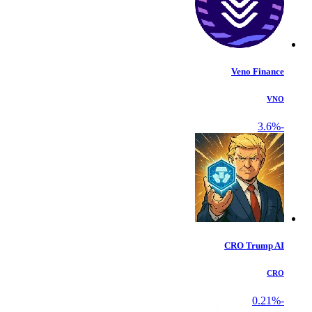
Veno Finance
VNO
-3.6%
CRO Trump AI
CRO
-0.21%