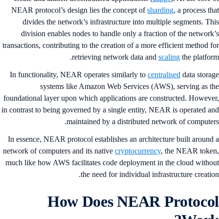
NEAR protocol’s design lies the concept of
sharding
, a process th
divides the network’s infrastructure into multiple segments. Th
division enables nodes to handle only a fraction of the network
transactions, contributing to the creation of a more efficient method f
retrieving network data and
scaling
the platfor
In functionality, NEAR operates similarly to
centralised
data stora
systems like Amazon Web Services (AWS), serving as t
foundational layer upon which applications are constructed. Howeve
in contrast to being governed by a single entity, NEAR is operated a
maintained by a distributed network of computer
In essence, NEAR protocol establishes an architecture built around
network of computers and its native
cryptocurrency
, the NEAR toke
much like how AWS facilitates code deployment in the cloud witho
the need for individual infrastructure creatio
How Does NEAR Protoco