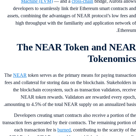
Machine (EVM)
— and a
cross-chain
bridge, Aurora allo
developers to seamlessly link their Ethereum smart contracts a
assets, combining the advantages of NEAR protocol’s low fees a
high throughput with the familiarity and application network 
Ethereu
The NEAR Token and NEA
Tokenomic
The
NEAR
token serves as the primary means for paying transacti
fees and collateral for storing data on the blockchain. Stakeholders 
the blockchain ecosystem, such as transaction validators, recei
NEAR token rewards. Validators are rewarded every epoc
amounting to 4.5% of the total NEAR supply on an annualized basi
Developers creating smart contracts also receive a portion of t
transaction fees generated by their contracts. The remaining portion 
each transaction fee is
burned
, contributing to the scarcity of t