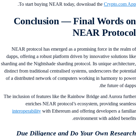
.
To start buying NEAR today, download the
Crypto.com A
Conclusion
— Final Words o
NEAR Protoco
NEAR protocol has emerged as a promising force in the realm 
dapps, offering a robust platform driven by innovative solutions li
sharding and the Nightshade sharding protocol. Its unique architectur
distinct from traditional centralised systems, underscores the potenti
of a distributed network of computers working in harmony to pow
the future of dapp
The inclusion of features like the Rainbow Bridge and Aurora furth
enriches NEAR protocol’s ecosystem, providing seamle
interoperability
with Ethereum and offering developers a famili
environment with added benefit
Due Diligence and Do Your Own Researc