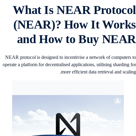
What Is NEAR Protoco
(NEAR)? How It Work
and How to Buy NEA
NEAR protocol is designed to incentivise a network of computers 
operate a platform for decentralised applications, utilising sharding f
more efficient data retrieval and scalin