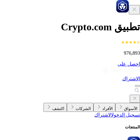
تطبيق Crypto.c
976,8
احصل ع
الاشتر
اكتشف
الشركات
الأفراد
الأسوا
الاشتراك
تسجيل الدخ
المنتج