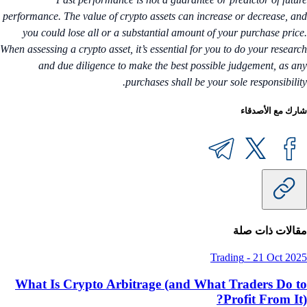
performance. The value of crypto assets can increase or decrease, a
you could lose all or a substantial amount of your purchase pric
When assessing a crypto asset, it’s essential for you to do your resear
and due diligence to make the best possible judgement, as a
purchases shall be your sole responsibilit
شارك مع الأصدق
مقالات ذات ص
Trading
-
21 Oct 20
What Is Crypto Arbitrage (and What Traders Do 
Profit From It