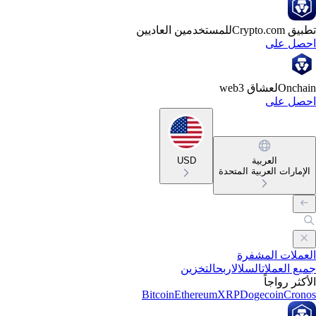
للمستخدمين العاديين
تطبيق Crypto
احصل ع
لعشاق web3
Oncha
احصل ع
USD
العربية
الإمارات العربية المتحد
العملات المشف
التخزين
اربح
السلال
جميع العمل
الأكثر رواج
Bitcoin
Ethereum
XRP
Dogecoin
Cron