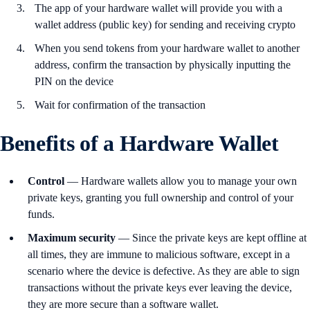
The app of your hardware wallet will provide you with a
wallet address (public key) for sending and receiving crypto
When you send tokens from your hardware wallet to another
address, confirm the transaction by physically inputting the
PIN on the device
Wait for confirmation of the transaction
Benefits of a Hardware Wallet
Control
— Hardware wallets allow you to manage your own
private keys, granting you full ownership and control of your
funds.
Maximum
security
— Since the private keys are kept offline at
all times, they are immune to malicious software, except in a
scenario where the device is defective. As they are able to sign
transactions without the private keys ever leaving the device,
they are more secure than a software wallet.