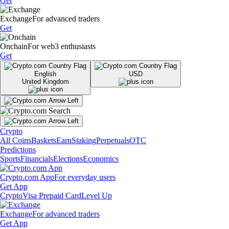
Get
Exchange
For advanced traders
Get
Onchain
For web3 enthusiasts
Get
English
USD
United Kingdom
Crypto
All Coins
Baskets
Earn
Staking
Perpetuals
OTC
Predictions
Sports
Financials
Elections
Economics
Crypto.com App
For everyday users
Get App
Crypto
Visa Prepaid Card
Level Up
Exchange
For advanced traders
Get App