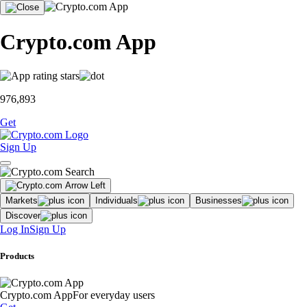
Crypto.com App
976,893
Get
Sign Up
Markets
Individuals
Businesses
Discover
Log In
Sign Up
Products
Crypto.com App
For everyday users