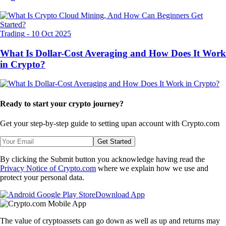
Trading
-
10 Oct 2025
What Is Dollar-Cost Averaging and How Does It Work
in Crypto?
Ready to start your crypto journey?
Get your step-by-step guide to setting up
an account with Crypto.com
Get Started
By clicking the Submit button you acknowledge having read the
Privacy Notice of Crypto.com
where we explain how we use and
protect your personal data.
Download App
The value of cryptoassets can go down as well as up and returns may