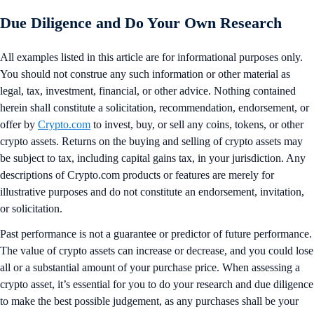
Due Diligence and Do Your Own Research
All examples listed in this article are for informational purposes only.
You should not construe any such information or other material as
legal, tax, investment, financial, or other advice. Nothing contained
herein shall constitute a solicitation, recommendation, endorsement, or
offer by
Crypto.com
to invest, buy, or sell any coins, tokens, or other
crypto assets. Returns on the buying and selling of crypto assets may
be subject to tax, including capital gains tax, in your jurisdiction. Any
descriptions of Crypto.com products or features are merely for
illustrative purposes and do not constitute an endorsement, invitation,
or solicitation.
Past performance is not a guarantee or predictor of future performance.
The value of crypto assets can increase or decrease, and you could lose
all or a substantial amount of your purchase price. When assessing a
crypto asset, it’s essential for you to do your research and due diligence
to make the best possible judgement, as any purchases shall be your