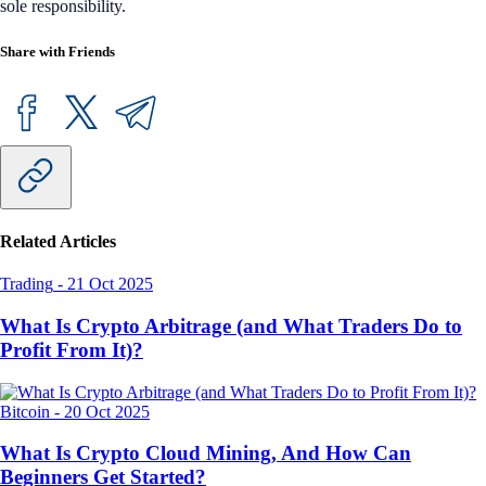
sole responsibility.
Share with Friends
Related Articles
Trading
-
21 Oct 2025
What Is Crypto Arbitrage (and What Traders Do to
Profit From It)?
Bitcoin
-
20 Oct 2025
What Is Crypto Cloud Mining, And How Can
Beginners Get Started?