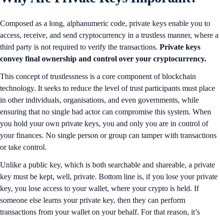
Composed as a long, alphanumeric code, private keys enable you to
access, receive, and send cryptocurrency in a trustless manner, where a
third party is not required to verify the transactions.
Private keys
convey final ownership and control over your cryptocurrency.
This concept of trustlessness is a core component of blockchain
technology. It seeks to reduce the level of trust participants must place
in other individuals, organisations, and even governments, while
ensuring that no single bad actor can compromise this system. When
you hold your own private keys, you and only you are in control of
your finances. No single person or group can tamper with transactions
or take control.
Unlike a public key, which is both searchable and shareable, a private
key must be kept, well, private. Bottom line is, if you lose your private
key, you lose access to your wallet, where your crypto is held. If
someone else learns your private key, then they can perform
transactions from your wallet on your behalf. For that reason, it’s