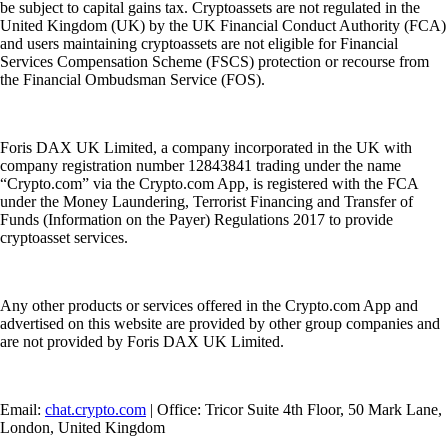
be subject to capital gains tax. Cryptoassets are not regulated in the
United Kingdom (UK) by the UK Financial Conduct Authority (FCA)
and users maintaining cryptoassets are not eligible for Financial
Services Compensation Scheme (FSCS) protection or recourse from
the Financial Ombudsman Service (FOS).
Foris DAX UK Limited, a company incorporated in the UK with
company registration number 12843841 trading under the name
“Crypto.com” via the Crypto.com App, is registered with the FCA
under the Money Laundering, Terrorist Financing and Transfer of
Funds (Information on the Payer) Regulations 2017 to provide
cryptoasset services.
Any other products or services offered in the Crypto.com App and
advertised on this website are provided by other group companies and
are not provided by Foris DAX UK Limited.
Email:
chat.crypto.com
| Office: Tricor Suite 4th Floor, 50 Mark Lane,
London, United Kingdom