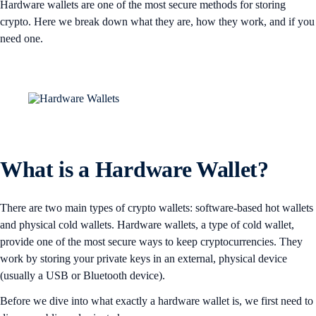
Hardware wallets are one of the most secure methods for storing
crypto. Here we break down what they are, how they work, and if you
need one.
What is a Hardware Wallet?
There are two main types of crypto wallets: software-based hot wallets
and physical cold wallets. Hardware wallets, a type of cold wallet,
provide one of the most secure ways to keep cryptocurrencies. They
work by storing your private keys in an external, physical device
(usually a USB or Bluetooth device).
Before we dive into what exactly a hardware wallet is, we first need to