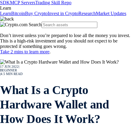
SDK
MCP Servers
Trading Skill Repo
Learn
Learn
Bitcoin
Buy Crypto
Invest in Crypto
Research
Market Updates
Don’t invest unless you’re prepared to lose all the money you invest.
This is a high-risk investment and you should not expect to be
protected if something goes wrong.
Take 2 mins to learn more
.
17 JUN 2022
|
BEGINNER
|
4.5
MIN READ
What Is a Crypto
Hardware Wallet and
How Does It Work?