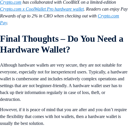
Crypto.com
has collaborated with CoolBitX on a limited-edition
Crypto.com x CoolWallet Pro hardware wallet
. Readers can enjoy Pay
Rewards of up to 2% in CRO when checking out with
Crypto.com
Pay
.
Final Thoughts – Do You Need a
Hardware Wallet?
Although hardware wallets are very secure, they are not suitable for
everyone, especially not for inexperienced users. Typically, a hardware
wallet is cumbersome and includes relatively complex operations and
settings that are not beginner-friendly. A hardware wallet user has to
back up their information regularly in case of loss, theft, or
destruction.
However, if it is peace of mind that you are after and you don’t require
the flexibility that comes with hot wallets, then a hardware wallet is
usually the best solution.