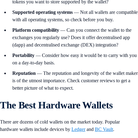
tokens you want to store supported by the wallet?
Supported
operating
systems
— Not all wallets are compatible
with all operating systems, so check before you buy.
Platform
compatibility
— Can you connect the wallet to the
exchanges you regularly use? Does it offer decentralised app
(dapp) and decentralised exchange (DEX) integration?
Portability
— Consider how easy it would be to carry with you
on a day-to-day basis.
Reputation
— The reputation and longevity of the wallet maker
is of the utmost importance. Check customer reviews to get a
better picture of what to expect.
The Best Hardware Wallets
There are dozens of cold wallets on the market today. Popular
hardware wallets include devices by
Ledger
and
BC Vault
.