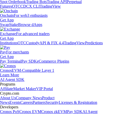
Spot Orderbook
Trading Bots
Trading API
Perpetual
Futures
OTC
CDCX CLI
TradingView
Onchain
For web3 enthusiasts
Get App
Swap
Stake
Browse dApps
Exchange
For advanced traders
Get App
Institutions
OTC
Custody
API & FIX 4.4
TradingView
Predictions
Pay
For merchants
Get App
Pay Terminal
Pay SDK
eCommerce Plugins
Cronos
EVM-Compatible Layer 1
Learn More
AI Agent SDK
Programs
Affiliate
Market Maker
VIP Portal
Crypto.com
About Us
Company News
Product
News
Events
Careers
Partners
Security
Licenses & Registration
Developers
Cronos PoS
Cronos EVM
Cronos zkEVM
Pay SDK
AI Agent