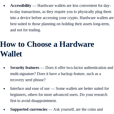
Accessibility
— Hardware wallets are less convenient for day-
to-day transactions, as they require you to physically plug them
into a device before accessing your crypto. Hardware wallets are
best suited to those planning on holding their assets long-term,
and not for trading.
How to Choose a Hardware
Wallet
Security
features
— Does it offer two-factor authentication and
multi-signature? Does it have a backup feature, such as a
recovery seed phrase?
Interface and ease of use — Some wallets are better suited for
beginners, others for more advanced users. Do your research
first to avoid disappointment.
Supported
currencies
— Ask yourself, are the coins and