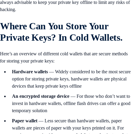
always advisable to keep your private key offline to limit any risks of
hacking.
Where Can You Store Your
Private Keys? In Cold Wallets.
Here’s an overview of different cold wallets that are secure methods
for storing your private keys:
Hardware wallets
— Widely considered to be the most secure
option for storing private keys, hardware wallets are physical
devices that keep private keys offline
An encrypted storage device
— For those who don’t want to
invest in hardware wallets, offline flash drives can offer a good
temporary solution
Paper wallet
— Less secure than hardware wallets, paper
wallets are pieces of paper with your keys printed on it. For