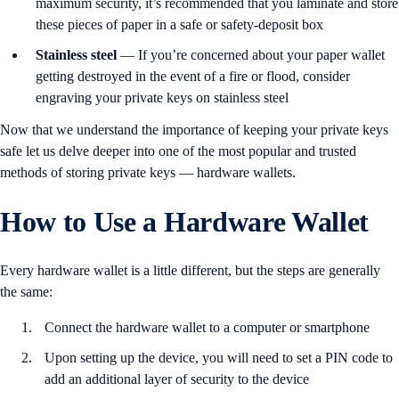
maximum security, it’s recommended that you laminate and store
these pieces of paper in a safe or safety-deposit box
Stainless steel
— If you’re concerned about your paper wallet
getting destroyed in the event of a fire or flood, consider
engraving your private keys on stainless steel
Now that we understand the importance of keeping your private keys
safe let us delve deeper into one of the most popular and trusted
methods of storing private keys — hardware wallets.
How to Use a Hardware Wallet
Every hardware wallet is a little different, but the steps are generally
the same:
Connect the hardware wallet to a computer or smartphone
Upon setting up the device, you will need to set a PIN code to
add an additional layer of security to the device