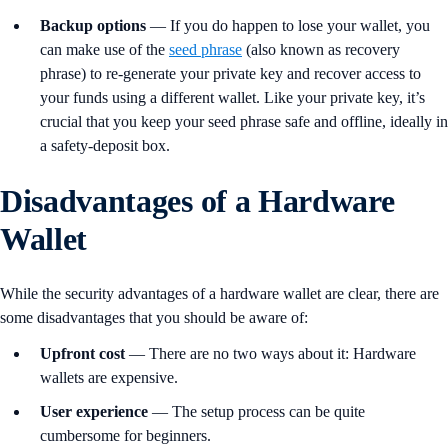
Backup
options
— If you do happen to lose your wallet, you
can make use of the
seed phrase
(also known as recovery
phrase) to re-generate your private key and recover access to
your funds using a different wallet. Like your private key, it’s
crucial that you keep your seed phrase safe and offline, ideally in
a safety-deposit box.
Disadvantages of a Hardware
Wallet
While the security advantages of a hardware wallet are clear, there are
some disadvantages that you should be aware of:
Upfront
cost
— There are no two ways about it: Hardware
wallets are expensive.
User
experience
— The setup process can be quite
cumbersome for beginners.