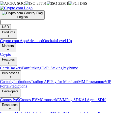
English
|
USD
Products
+
Crypto.com App
Advanced
Onchain
Level Up
Markets
+
Crypto
Features
+
Cards
Baskets
Earn
Staking
DeFi Staking
Pay
Prime
Businesses
+
Custody
Institutions
Trading API
Pay for Merchant
MM Programme
VIP
Portal
Predictions
Developers
+
Cronos PoS
Cronos EVM
Cronos zkEVM
Pay SDK
AI Agent SDK
Resources
+