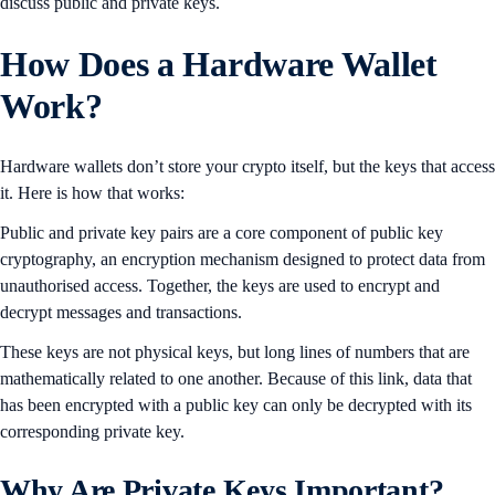
discuss public and private keys.
How Does a Hardware Wallet
Work?
Hardware wallets don’t store your crypto itself, but the keys that access
it. Here is how that works:
Public and private key pairs are a core component of public key
cryptography, an encryption mechanism designed to protect data from
unauthorised access. Together, the keys are used to encrypt and
decrypt messages and transactions.
These keys are not physical keys, but long lines of numbers that are
mathematically related to one another. Because of this link, data that
has been encrypted with a public key can only be decrypted with its
corresponding private key.
Why Are Private Keys Important?