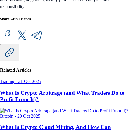
responsibility.
Share with Friends
Related Articles
Trading
-
21 Oct 2025
What Is Crypto Arbitrage (and What Traders Do to
Profit From It)?
Bitcoin
-
20 Oct 2025
What Is Crypto Cloud Mining, And How Can