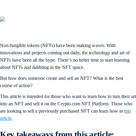
Non-fungible tokens (NFTs) have been making waves. With
innovations and projects coming out daily, the technology and art of
NFTs have been all the hype. There’s no better time to start learning
about NFTs and dabbling in the NFT space.
But how does someone create and sell an NFT? What is the best
course of action?
This article is intended for those who want to learn how to turn their art
into an NFT and sell it on the Crypto.com NFT Platform. Those who
are looking to sell a previously purchased NFT can learn how in
this
article
.
Key takeaways from this article: