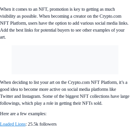
When it comes to an NFT, promotion is key to getting as much
visibility as possible. When becoming a creator on the Crypto.com
NFT Platform, users have the option to add various social media links.
Add the best links for potential buyers to see other examples of your
art.
When deciding to list your art on the Crypto.com NFT Platform, it’s a
good idea to become more active on social media platforms like
Twitter and Instagram. Some of the biggest NFT collections have large
followings, which play a role in getting their NFTs sold.
Here are a few examples:
Loaded Lions
: 25.5k followers