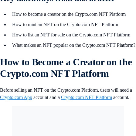
How to become a creator on the Crypto.com NFT Platform
How to mint an NFT on the Crypto.com NFT Platform
How to list an NFT for sale on the Crypto.com NFT Platform
What makes an NFT popular on the Crypto.com NFT Platform?
How to Become a Creator on the
Crypto.com NFT Platform
Before selling an NFT on the Crypto.com Platform, users will need a
Crypto.com App
account and a
Crypto.com NFT Platform
account.