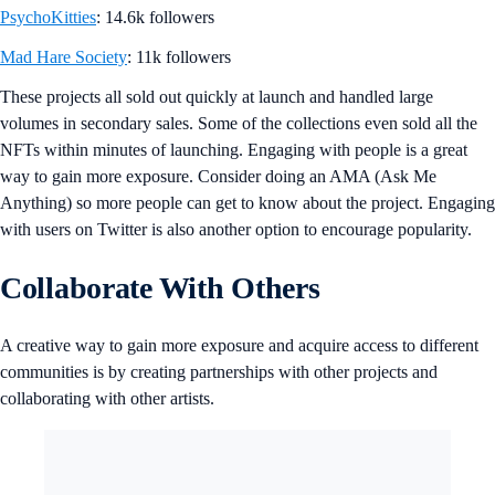
PsychoKitties
: 14.6k followers
Mad Hare Society
: 11k followers
These projects all sold out quickly at launch and handled large
volumes in secondary sales. Some of the collections even sold all the
NFTs within minutes of launching. Engaging with people is a great
way to gain more exposure. Consider doing an AMA (Ask Me
Anything) so more people can get to know about the project. Engaging
with users on Twitter is also another option to encourage popularity.
Collaborate With Others
A creative way to gain more exposure and acquire access to different
communities is by creating partnerships with other projects and
collaborating with other artists.