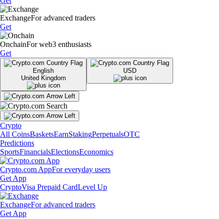
Get
Exchange
For advanced traders
Get
Onchain
For web3 enthusiasts
Get
English
USD
United Kingdom
Crypto
All Coins
Baskets
Earn
Staking
Perpetuals
OTC
Predictions
Sports
Financials
Elections
Economics
Crypto.com App
For everyday users
Get App
Crypto
Visa Prepaid Card
Level Up
Exchange
For advanced traders
Get App