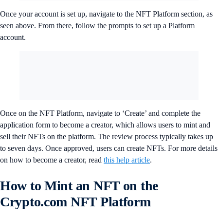
Once your account is set up, navigate to the NFT Platform section, as
seen above. From there, follow the prompts to set up a Platform
account.
Once on the NFT Platform, navigate to ‘Create’ and complete the
application form to become a creator, which allows users to mint and
sell their NFTs on the platform. The review process typically takes up
to seven days. Once approved, users can create NFTs. For more details
on how to become a creator, read
this help article
.
How to Mint an NFT on the
Crypto.com NFT Platform