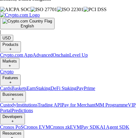
English
|
USD
Products
+
Crypto.com App
Advanced
Onchain
Level Up
Markets
+
Crypto
Features
+
Cards
Baskets
Earn
Staking
DeFi Staking
Pay
Prime
Businesses
+
Custody
Institutions
Trading API
Pay for Merchant
MM Programme
VIP
Portal
Predictions
Developers
+
Cronos PoS
Cronos EVM
Cronos zkEVM
Pay SDK
AI Agent SDK
Resources
+