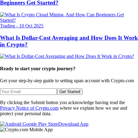
Beginners Get Started?
Trading
-
10 Oct 2025
What Is Dollar-Cost Averaging and How Does It Work
in Crypto?
Ready to start your crypto journey?
Get your step-by-step guide to setting up
an account with Crypto.com
Get Started
By clicking the Submit button you acknowledge having read the
Privacy Notice of Crypto.com
where we explain how we use and
protect your personal data.
Download App