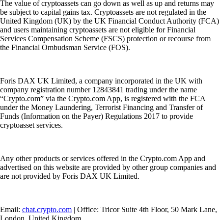
The value of cryptoassets can go down as well as up and returns may
be subject to capital gains tax. Cryptoassets are not regulated in the
United Kingdom (UK) by the UK Financial Conduct Authority (FCA)
and users maintaining cryptoassets are not eligible for Financial
Services Compensation Scheme (FSCS) protection or recourse from
the Financial Ombudsman Service (FOS).
Foris DAX UK Limited, a company incorporated in the UK with
company registration number 12843841 trading under the name
“Crypto.com” via the Crypto.com App, is registered with the FCA
under the Money Laundering, Terrorist Financing and Transfer of
Funds (Information on the Payer) Regulations 2017 to provide
cryptoasset services.
Any other products or services offered in the Crypto.com App and
advertised on this website are provided by other group companies and
are not provided by Foris DAX UK Limited.
Email:
chat.crypto.com
| Office: Tricor Suite 4th Floor, 50 Mark Lane,
London, United Kingdom