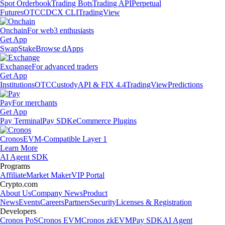
Spot Orderbook
Trading Bots
Trading API
Perpetual
Futures
OTC
CDCX CLI
TradingView
Onchain
For web3 enthusiasts
Get App
Swap
Stake
Browse dApps
Exchange
For advanced traders
Get App
Institutions
OTC
Custody
API & FIX 4.4
TradingView
Predictions
Pay
For merchants
Get App
Pay Terminal
Pay SDK
eCommerce Plugins
Cronos
EVM-Compatible Layer 1
Learn More
AI Agent SDK
Programs
Affiliate
Market Maker
VIP Portal
Crypto.com
About Us
Company News
Product
News
Events
Careers
Partners
Security
Licenses & Registration
Developers
Cronos PoS
Cronos EVM
Cronos zkEVM
Pay SDK
AI Agent