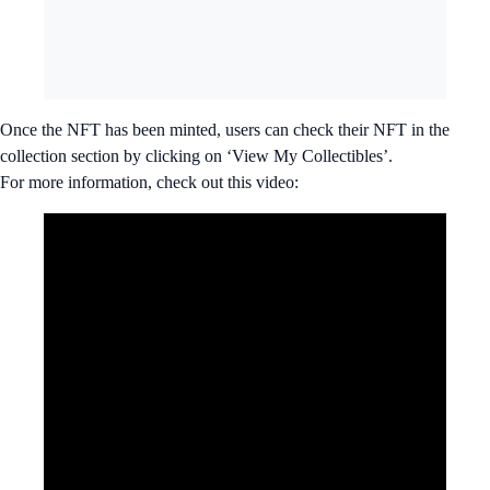
Once the NFT has been minted, users can check their NFT in the
collection section by clicking on ‘View My Collectibles’.
For more information, check out this video: