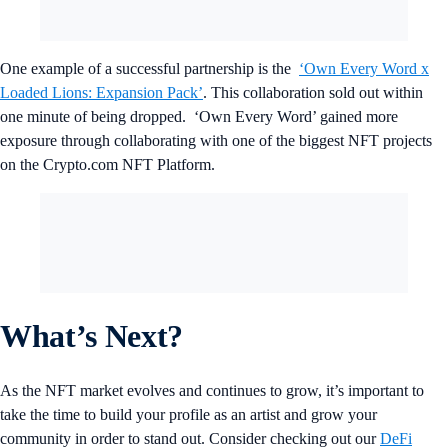
One example of a successful partnership is the
‘Own Every Word x
Loaded Lions: Expansion Pack’
. This collaboration sold out within
one minute of being dropped. ‘Own Every Word’ gained more
exposure through collaborating with one of the biggest NFT projects
on the Crypto.com NFT Platform.
What’s Next?
As the NFT market evolves and continues to grow, it’s important to
take the time to build your profile as an artist and grow your
community in order to stand out. Consider checking out our
DeFi