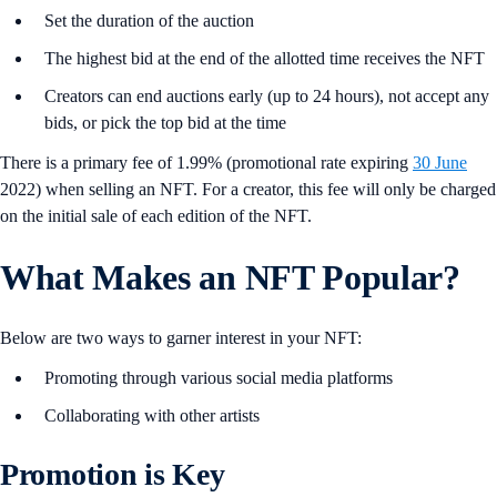
Set the duration of the auction
The highest bid at the end of the allotted time receives the NFT
Creators can end auctions early (up to 24 hours), not accept any
bids, or pick the top bid at the time
There is a primary fee of 1.99% (promotional rate expiring
30 June
2022) when selling an NFT. For a creator, this fee will only be charged
on the initial sale of each edition of the NFT.
What Makes an NFT Popular?
Below are two ways to garner interest in your NFT:
Promoting through various social media platforms
Collaborating with other artists
Promotion is Key