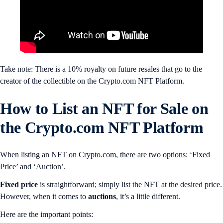
Take note: There is a 10% royalty on future resales that go to the
creator of the collectible on the Crypto.com NFT Platform.
How to List an NFT for Sale on
the Crypto.com NFT Platform
When listing an NFT on Crypto.com, there are two options: ‘Fixed
Price’ and ‘Auction’.
Fixed price
is straightforward; simply list the NFT at the desired price.
However, when it comes to
auctions
, it’s a little different.
Here are the important points: