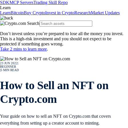
SDK
MCP Servers
Trading Skill Repo
Learn
Learn
Bitcoin
Buy Crypto
Invest in Crypto
Research
Market Updates
Don’t invest unless you’re prepared to lose all the money you invest.
This is a high-risk investment and you should not expect to be
protected if something goes wrong.
Take 2 mins to learn more
.
23 JUN 2022
|
BEGINNER
|
5
MIN READ
How to Sell an NFT on
Crypto.com
Your guide on how to sell an NFT on Crypto.com that covers
everything from setting up a creator account to minting.