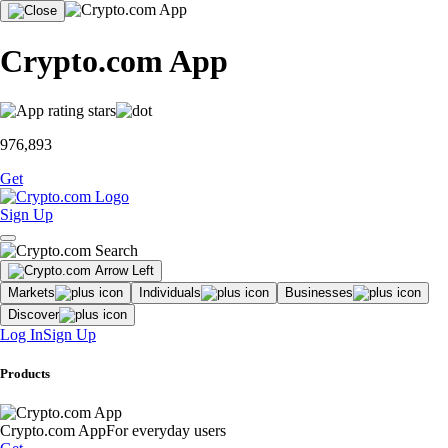
Crypto.com App
976,893
Get
Sign Up
Markets
Individuals
Businesses
Discover
Log In
Sign Up
Products
Crypto.com App
For everyday users