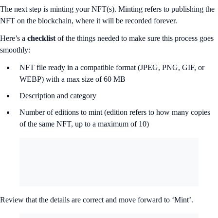
The next step is minting your NFT(s). Minting refers to publishing the
NFT on the blockchain, where it will be recorded forever.
Here’s a
checklist
of the things needed to make sure this process goes
smoothly:
NFT file ready in a compatible format (JPEG, PNG, GIF, or
WEBP) with a max size of 60 MB
Description and category
Number of editions to mint (edition refers to how many copies
of the same NFT, up to a maximum of 10)
Review that the details are correct and move forward to ‘Mint’.