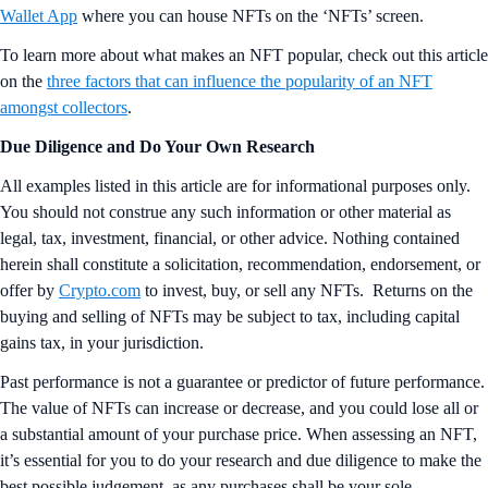
Wallet App
where you can house NFTs on the ‘NFTs’ screen.
To learn more about what makes an NFT popular, check out this article
on the
three factors that can influence the popularity of an NFT
amongst collectors
.
Due Diligence and Do Your Own Research
All examples listed in this article are for informational purposes only.
You should not construe any such information or other material as
legal, tax, investment, financial, or other advice. Nothing contained
herein shall constitute a solicitation, recommendation, endorsement, or
offer by
Crypto.com
to invest, buy, or sell any NFTs. Returns on the
buying and selling of NFTs may be subject to tax, including capital
gains tax, in your jurisdiction.
Past performance is not a guarantee or predictor of future performance.
The value of NFTs can increase or decrease, and you could lose all or
a substantial amount of your purchase price. When assessing an NFT,
it’s essential for you to do your research and due diligence to make the
best possible judgement, as any purchases shall be your sole