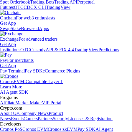
Spot Orderbook
Trading Bots
Trading API
Perpetual
Futures
OTC
CDCX CLI
TradingView
Onchain
For web3 enthusiasts
Get App
Swap
Stake
Browse dApps
Exchange
For advanced traders
Get App
Institutions
OTC
Custody
API & FIX 4.4
TradingView
Predictions
Pay
For merchants
Get App
Pay Terminal
Pay SDK
eCommerce Plugins
Cronos
EVM-Compatible Layer 1
Learn More
AI Agent SDK
Programs
Affiliate
Market Maker
VIP Portal
Crypto.com
About Us
Company News
Product
News
Events
Careers
Partners
Security
Licenses & Registration
Developers
Cronos PoS
Cronos EVM
Cronos zkEVM
Pay SDK
AI Agent