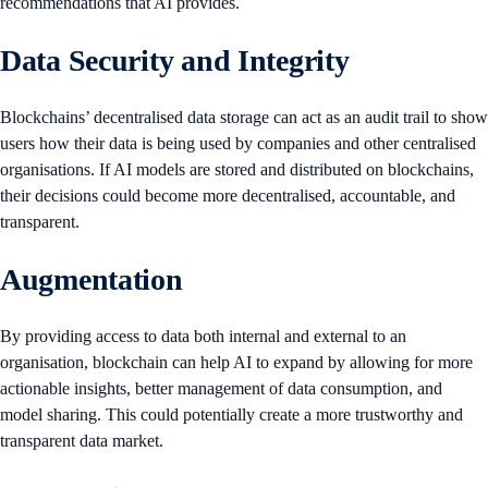
recommendations that AI provides.
Data Security and Integrity
Blockchains’ decentralised data storage can act as an audit trail to show
users how their data is being used by companies and other centralised
organisations. If AI models are stored and distributed on blockchains,
their decisions could become more decentralised, accountable, and
transparent.
Augmentation
By providing access to data both internal and external to an
organisation,
blockchain can help AI to expand by allowing for more
actionable insights, better management of data consumption, and
model sharing. This could potentially create a more trustworthy and
transparent data market.