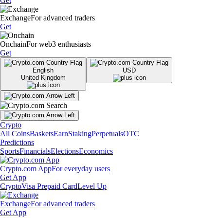
Get
Exchange
For advanced traders
Get
Onchain
For web3 enthusiasts
Get
English
USD
United Kingdom
Crypto
All Coins
Baskets
Earn
Staking
Perpetuals
OTC
Predictions
Sports
Financials
Elections
Economics
Crypto.com App
For everyday users
Get App
Crypto
Visa Prepaid Card
Level Up
Exchange
For advanced traders
Get App