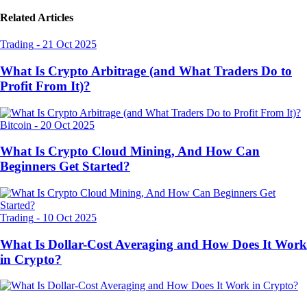
Related Articles
Trading
-
21 Oct 2025
What Is Crypto Arbitrage (and What Traders Do to
Profit From It)?
Bitcoin
-
20 Oct 2025
What Is Crypto Cloud Mining, And How Can
Beginners Get Started?
Trading
-
10 Oct 2025
What Is Dollar-Cost Averaging and How Does It Work
in Crypto?