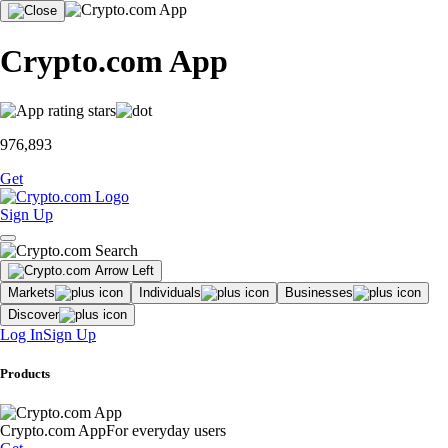
Crypto.com App
976,893
Get
Sign Up
Markets
Individuals
Businesses
Discover
Log In
Sign Up
Products
Crypto.com App
For everyday users