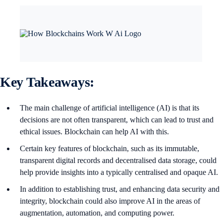
Key Takeaways:
The main challenge of artificial intelligence (AI) is that its
decisions are not often transparent, which can lead to trust and
ethical issues. Blockchain can help AI with this.
Certain key features of blockchain, such as its immutable,
transparent digital records and decentralised data storage, could
help provide insights into a typically centralised and opaque AI.
In addition to establishing trust, and enhancing data security and
integrity, blockchain could also improve AI in the areas of
augmentation, automation, and computing power.