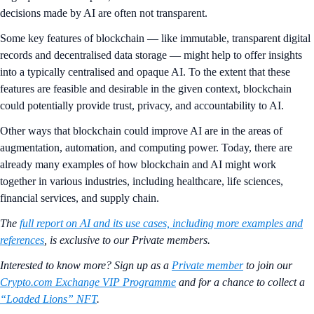
decisions made by AI are often not transparent.
Some key features of blockchain — like immutable, transparent digital
records and decentralised data storage — might help to offer insights
into a typically centralised and opaque AI. To the extent that these
features are feasible and desirable in the given context, blockchain
could potentially provide trust, privacy, and accountability to AI.
Other ways that blockchain could improve AI are in the areas of
augmentation, automation, and computing power. Today, there are
already many examples of how blockchain and AI might work
together in various industries, including healthcare, life sciences,
financial services, and supply chain.
The
full report on AI and its use cases, including more examples and
references
, is exclusive to our Private members.
Interested to know more? Sign up as a
Private member
to join our
Crypto.com Exchange VIP Programme
and for a chance to collect a
“Loaded Lions” NFT
.