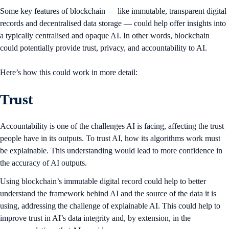
Some key features of blockchain — like immutable, transparent digital
records and decentralised data storage — could help offer insights into
a typically centralised and opaque AI. In other words, blockchain
could potentially provide trust, privacy, and accountability to AI.
Here’s how this could work in more detail:
Trust
Accountability is one of the challenges AI is facing, affecting the trust
people have in its outputs. To trust AI, how its algorithms work must
be explainable. This understanding would lead to more confidence in
the accuracy of AI outputs.
Using blockchain’s immutable digital record could help to better
understand the framework behind AI and the source of the data it is
using, addressing the challenge of explainable AI. This could help to
improve trust in AI’s data integrity and, by extension, in the