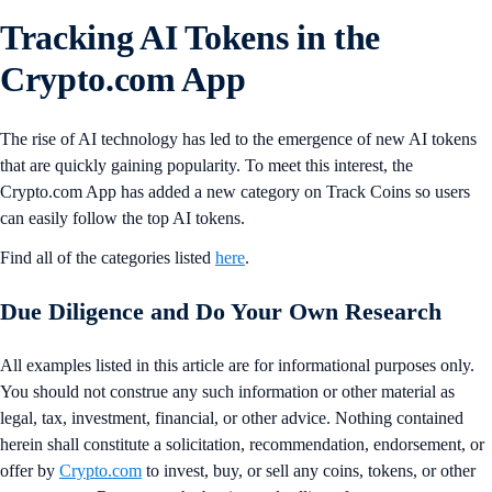
Tracking AI Tokens in the
Crypto.com App
The rise of AI technology has led to the emergence of new AI tokens
that are quickly gaining popularity. To meet this interest, the
Crypto.com App has added a new category on Track Coins so users
can easily follow the top AI tokens.
Find all of the categories listed
here
.
Due Diligence and Do Your Own Research
All examples listed in this article are for informational purposes only.
You should not construe any such information or other material as
legal, tax, investment, financial, or other advice. Nothing contained
herein shall constitute a solicitation, recommendation, endorsement, or
offer by
Crypto.com
to invest, buy, or sell any coins, tokens, or other