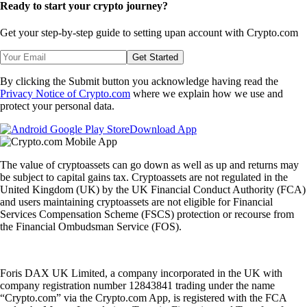
Ready to start your crypto journey?
Get your step-by-step guide to setting up
an account with Crypto.com
Get Started
By clicking the Submit button you acknowledge having read the
Privacy Notice of Crypto.com
where we explain how we use and
protect your personal data.
Download App
The value of cryptoassets can go down as well as up and returns may
be subject to capital gains tax. Cryptoassets are not regulated in the
United Kingdom (UK) by the UK Financial Conduct Authority (FCA)
and users maintaining cryptoassets are not eligible for Financial
Services Compensation Scheme (FSCS) protection or recourse from
the Financial Ombudsman Service (FOS).
Foris DAX UK Limited, a company incorporated in the UK with
company registration number 12843841 trading under the name
“Crypto.com” via the Crypto.com App, is registered with the FCA