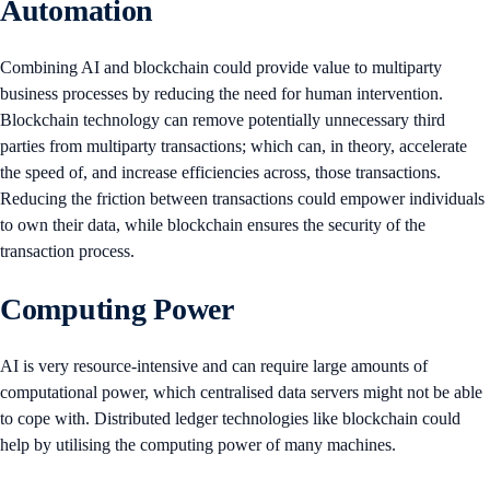
Automation
Combining AI and blockchain could provide value to multiparty
business processes by reducing the need for human intervention.
Blockchain technology can remove potentially unnecessary third
parties from multiparty transactions; which can, in theory, accelerate
the speed of, and increase efficiencies across, those transactions.
Reducing the friction between transactions could empower individuals
to own their data, while blockchain ensures the security of the
transaction process.
Computing Power
AI is very resource-intensive and can require large amounts of
computational power, which centralised data servers might not be able
to cope with. Distributed ledger technologies like blockchain could
help by utilising the computing power of many machines.