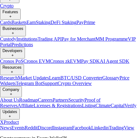
Crypto
Features
+
Cards
Baskets
Earn
Staking
DeFi Staking
Pay
Prime
Businesses
+
Custody
Institutions
Trading API
Pay for Merchant
MM Programme
VIP
Portal
Predictions
Developers
+
Cronos PoS
Cronos EVM
Cronos zkEVM
Pay SDK
AI Agent SDK
Resources
+
Research
Market Updates
Learn
BTC/USD Converter
Glossary
Price
Widgets
Telegram Bot
Support
Crypto Overview
Company
+
About Us
Roadmap
Careers
Partners
Security
Proof of
Reserves
Affiliate
Licenses & Registrations
Listing
Climate
Capital
Verify
Updates
+
X
Product
News
Events
Reddit
Discord
Instagram
Facebook
Linkedin
TradingView