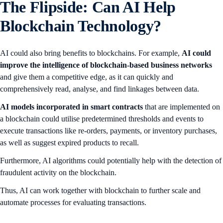
The Flipside: Can AI Help
Blockchain Technology?
AI could also bring benefits to blockchains. For example,
AI could
improve the intelligence of blockchain-based business networks
and give them a competitive edge, as it can quickly and
comprehensively read, analyse, and find linkages between data.
AI
models incorporated in smart contracts
that are implemented on
a blockchain could utilise predetermined thresholds and events to
execute transactions like re-orders, payments, or inventory purchases,
as well as suggest expired products to recall.
Furthermore, AI algorithms could potentially help with the detection of
fraudulent activity on the blockchain.
Thus, AI can work together with blockchain to further scale and
automate processes for evaluating transactions.