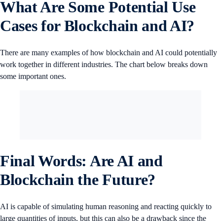
What Are Some Potential Use
Cases for Blockchain and AI?
There are many examples of how blockchain and AI could potentially
work together in different industries. The chart below breaks down
some important ones.
Final Words: Are AI and
Blockchain the Future?
AI is capable of simulating human reasoning and reacting quickly to
large quantities of inputs, but this can also be a drawback since the