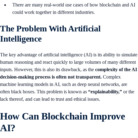
There are many real-world use cases of how blockchain and AI
could work together in different industries.
The Problem With Artificial
Intelligence
The key advantage of artificial intelligence (AI) is its ability to simulate
human reasoning and react quickly to large volumes of many different
inputs. However, this is also its drawback, as the
complexity of the AI
decision-making process is often not transparent.
Complex
machine learning models in AI, such as deep neural networks, are
often black boxes. This problem is known as
“explainability,”
or the
lack thereof, and can lead to trust and ethical issues.
How Can Blockchain Improve
AI?