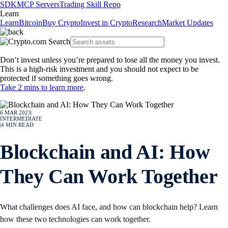
SDK
MCP Servers
Trading Skill Repo
Learn
Learn
Bitcoin
Buy Crypto
Invest in Crypto
Research
Market Updates
Don’t invest unless you’re prepared to lose all the money you invest.
This is a high-risk investment and you should not expect to be
protected if something goes wrong.
Take 2 mins to learn more
.
6 MAR 2023
|
INTERMEDIATE
|
4
MIN READ
Blockchain and AI: How
They Can Work Together
What challenges does AI face, and how can blockchain help? Learn
how these two technologies can work together.