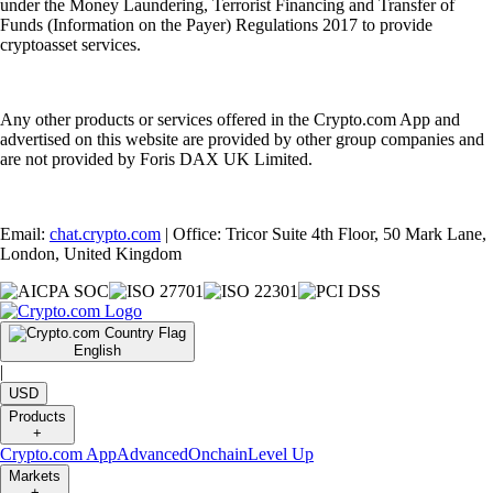
under the Money Laundering, Terrorist Financing and Transfer of
Funds (Information on the Payer) Regulations 2017 to provide
cryptoasset services.
Any other products or services offered in the Crypto.com App and
advertised on this website are provided by other group companies and
are not provided by Foris DAX UK Limited.
Email:
chat.crypto.com
| Office: Tricor Suite 4th Floor, 50 Mark Lane,
London, United Kingdom
English
|
USD
Products
+
Crypto.com App
Advanced
Onchain
Level Up
Markets
+