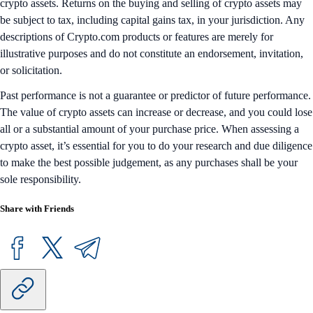
crypto assets. Returns on the buying and selling of crypto assets may
be subject to tax, including capital gains tax, in your jurisdiction. Any
descriptions of Crypto.com products or features are merely for
illustrative purposes and do not constitute an endorsement, invitation,
or solicitation.
Past performance is not a guarantee or predictor of future performance.
The value of crypto assets can increase or decrease, and you could lose
all or a substantial amount of your purchase price. When assessing a
crypto asset, it’s essential for you to do your research and due diligence
to make the best possible judgement, as any purchases shall be your
sole responsibility.
Share with Friends