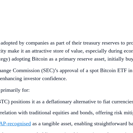
adopted by companies as part of their treasury reserves to prot
city make it an attractive store of value, especially during ec
tegy) adopting Bitcoin as a primary reserve asset, initially
hange Commission (SEC)’s approval of a spot Bitcoin ETF in 
 enhancing investor confidence.
 primarily for:
C) positions it as a deflationary alternative to fiat currencie
relation with traditional equities and bonds, offering risk mi
P-recognised
as a tangible asset, enabling straightforward b