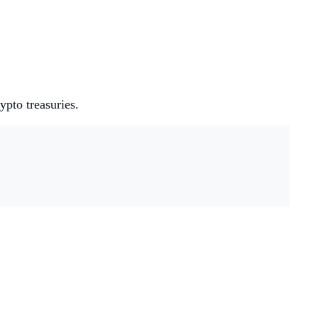
pto treasuries.