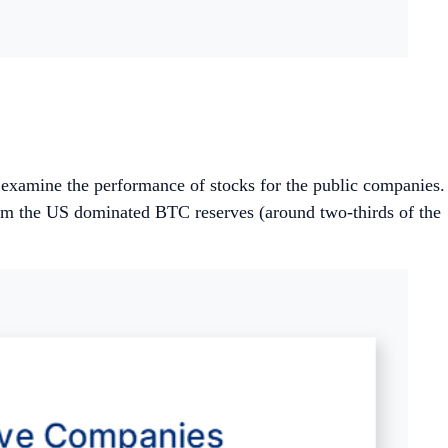
d examine the performance of stocks for the public companies.
rom the US dominated BTC reserves (around two-thirds of the