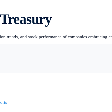
 Treasury
ion trends, and stock performance of companies embracing cry
orts