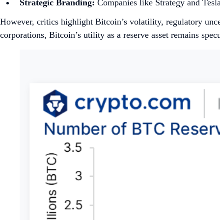
Strategic Branding:
Companies like Strategy and Tesla l
However, critics highlight Bitcoin’s volatility, regulatory unc
corporations, Bitcoin’s utility as a reserve asset remains specu