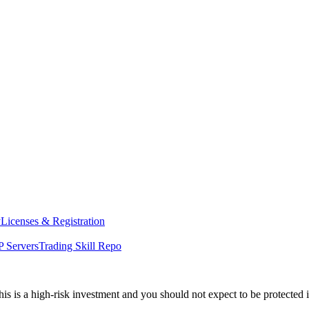
y
Licenses & Registration
 Servers
Trading Skill Repo
his is a high-risk investment and you should not expect to be protected