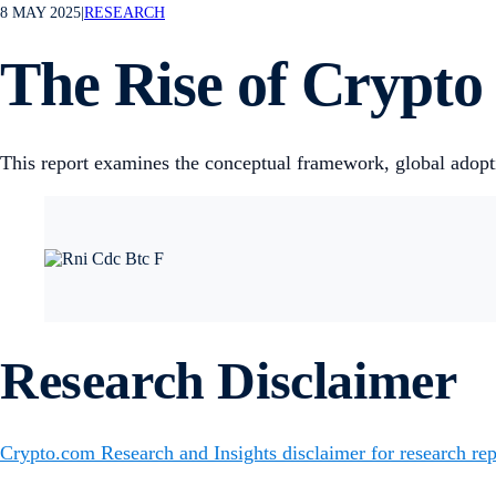
8 MAY 2025
|
RESEARCH
The Rise of Crypto
This report examines the conceptual framework, global adopt
Research Disclaimer
Crypto.com Research and Insights disclaimer for research rep