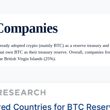
 Companies
already adopted crypto (mainly BTC) as a reserve treasury an
that own BTC as their treasury reserve. Overall, companies f
e British Virgin Islands (25%).