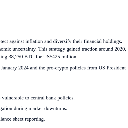
ect against inflation and diversify their financial holdings.
onomic uncertainty. This strategy gained traction around 2020,
 buying 38,250 BTC for US$425 million.
January 2024 and the pro-crypto policies from US President
s vulnerable to central bank policies.
tigation during market downturns.
alance sheet reporting.