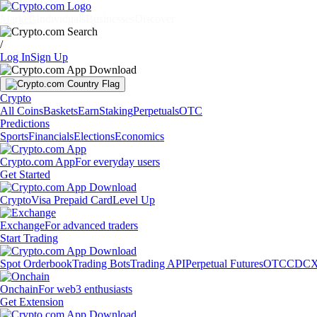
Markets
Individuals
Businesses
Discover
/
Log In
Sign Up
Crypto
All Coins
Baskets
Earn
Staking
Perpetuals
OTC
Predictions
Sports
Financials
Elections
Economics
Crypto.com App
For everyday users
Get Started
Crypto
Visa Prepaid Card
Level Up
Exchange
For advanced traders
Start Trading
Spot Orderbook
Trading Bots
Trading API
Perpetual Futures
OTC
CDCX
Onchain
For web3 enthusiasts
Get Extension