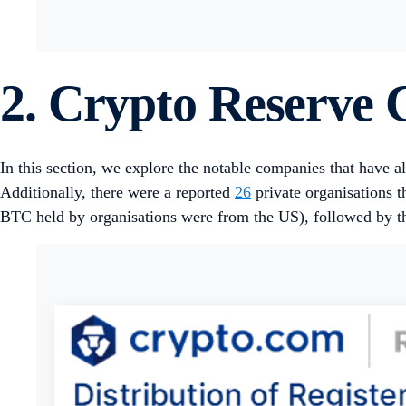
2. Crypto Reserve
In this section, we explore the notable companies that have 
Additionally, there were a reported
26
private organisations 
BTC held by organisations were from the US), followed by th