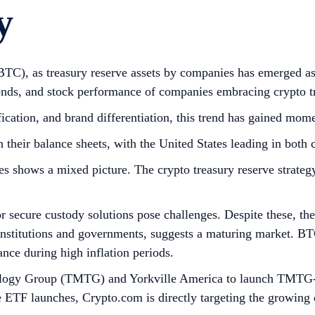
y
(BTC), as treasury reserve assets by companies has emerged as 
ends, and stock performance of companies embracing crypto tr
ification, and brand differentiation, this trend has gained mo
 their balance sheets, with the United States leading in both
 shows a mixed picture. The crypto treasury reserve strategy
for secure custody solutions pose challenges. Despite these, th
institutions and governments, suggests a maturing market. BTC
ance during high inflation periods.
ogy Group (TMTG) and Yorkville America to launch TMTG-br
e ETF launches, Crypto.com is directly targeting the growing 