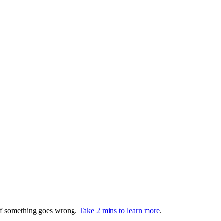
 if something goes wrong.
Take 2 mins to learn more
.