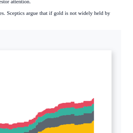
stor attention.
es. Sceptics argue that if gold is not widely held by