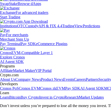
Swap
Stake
Browse dApps
Exchange
For advanced traders
Start Trading
Institutions
OTC
Custody
API & FIX 4.4
TradingView
Predictions
Pay
For merchants
Merchant Sign Up
Pay Terminal
Pay SDK
eCommerce Plugins
Cronos
EVM-Compatible Layer 1
Explore Cronos
AI Agent SDK
Programs
Affiliate
Market Maker
VIP Portal
Crypto.com
About Us
Company News
Product News
Events
Careers
Partners
Securit
Developers
Cronos PoS
Cronos EVM
Cronos zkEVM
Pay SDK
AI Agent SDK
MCP
Learn
Learn
Bitcoin
Buy Crypto
Invest in Crypto
Research
Market Updates
Don’t invest unless you’re prepared to lose all the money you invest. T