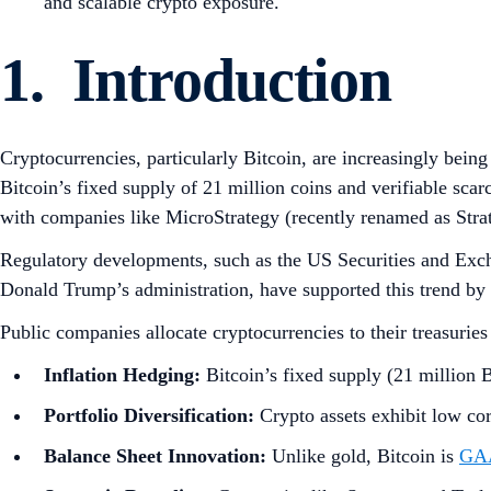
and scalable crypto exposure.
1. Introduction
Cryptocurrencies, particularly Bitcoin, are increasingly being 
Bitcoin’s fixed supply of 21 million coins and verifiable scar
with companies like MicroStrategy (recently renamed as Stra
Regulatory developments, such as the US Securities and Exc
Donald Trump’s administration, have supported this trend by
Public companies allocate cryptocurrencies to their treasuries
Inflation Hedging:
Bitcoin’s fixed supply (21 million BT
Portfolio Diversification:
Crypto assets exhibit low cor
Balance Sheet Innovation:
Unlike gold, Bitcoin is
GAA