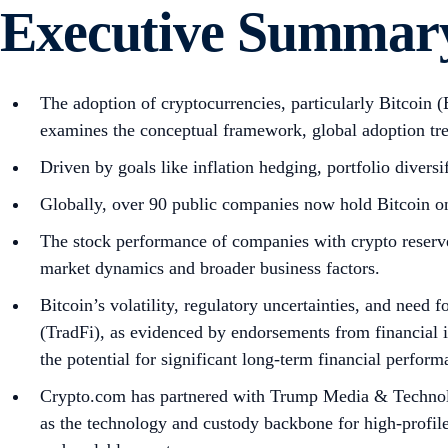
Executive Summar
The adoption of cryptocurrencies, particularly Bitcoin 
examines the conceptual framework, global adoption tr
Driven by goals like inflation hedging, portfolio divers
Globally, over 90 public companies now hold Bitcoin on
The stock performance of companies with crypto reserves
market dynamics and broader business factors.
Bitcoin’s volatility, regulatory uncertainties, and need 
(TradFi), as evidenced by endorsements from financial 
the potential for significant long-term financial perform
Crypto.com has partnered with Trump Media & Technol
as the technology and custody backbone for high-profil