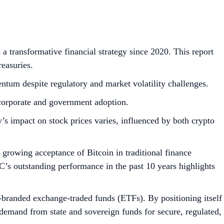
a transformative financial strategy since 2020. This report
easuries.
mentum despite regulatory and market volatility challenges.
 corporate and government adoption.
’s impact on stock prices varies, influenced by both crypto
e growing acceptance of Bitcoin in traditional finance
’s outstanding performance in the past 10 years highlights
anded exchange-traded funds (ETFs). By positioning itself
demand from state and sovereign funds for secure, regulated,