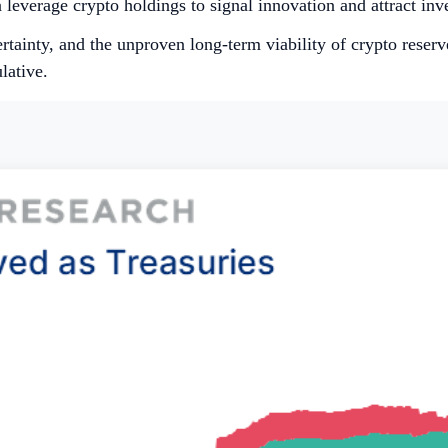
everage crypto holdings to signal innovation and attract inve
ertainty, and the unproven long-term viability of crypto reserv
lative.