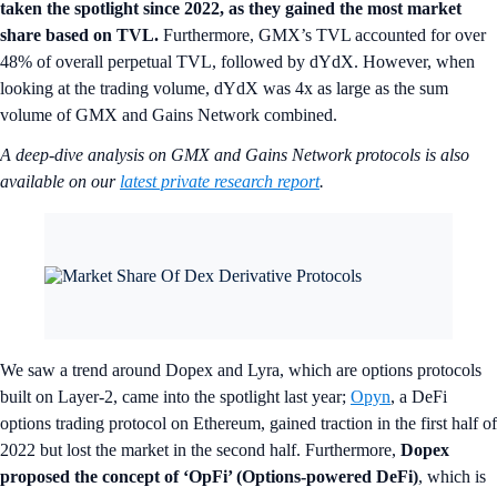
taken the spotlight since 2022, as they gained the most market
share based on TVL.
Furthermore, GMX’s TVL accounted for over
48% of overall perpetual TVL, followed by dYdX. However, when
looking at the trading volume, dYdX was 4x as large as the sum
volume of GMX and Gains Network combined.
A deep-dive analysis on GMX and Gains Network protocols is also
available on our
latest private research report
.
We saw a trend around Dopex and Lyra, which are options protocols
built on Layer-2, came into the spotlight last year;
Opyn
, a DeFi
options trading protocol on Ethereum, gained traction in the first half of
2022 but lost the market in the second half. Furthermore,
Dopex
proposed the concept of ‘OpFi’ (Options-powered DeFi)
, which is