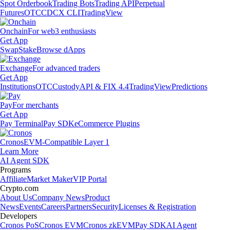
Spot Orderbook
Trading Bots
Trading API
Perpetual
Futures
OTC
CDCX CLI
TradingView
Onchain
For web3 enthusiasts
Get App
Swap
Stake
Browse dApps
Exchange
For advanced traders
Get App
Institutions
OTC
Custody
API & FIX 4.4
TradingView
Predictions
Pay
For merchants
Get App
Pay Terminal
Pay SDK
eCommerce Plugins
Cronos
EVM-Compatible Layer 1
Learn More
AI Agent SDK
Programs
Affiliate
Market Maker
VIP Portal
Crypto.com
About Us
Company News
Product
News
Events
Careers
Partners
Security
Licenses & Registration
Developers
Cronos PoS
Cronos EVM
Cronos zkEVM
Pay SDK
AI Agent