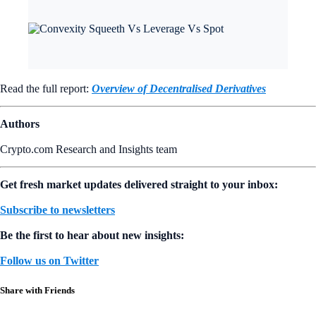
Read the full report:
Overview of Decentralised Derivatives
Authors
Crypto.com Research and Insights team
Get fresh market updates delivered straight to your inbox:
Subscribe to newsletters
Be the first to hear about new insights:
Follow us on Twitter
Share with Friends