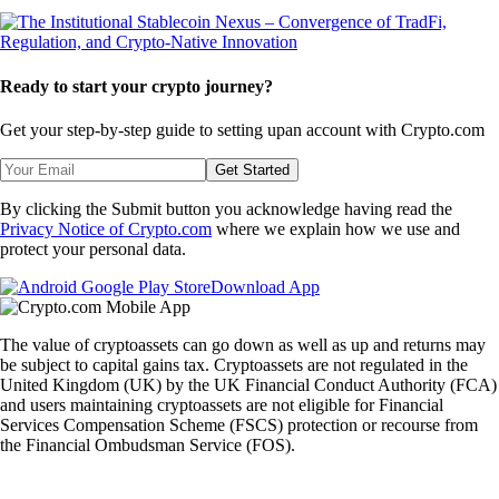
Ready to start your crypto journey?
Get your step-by-step guide to setting up
an account with Crypto.com
Get Started
By clicking the Submit button you acknowledge having read the
Privacy Notice of Crypto.com
where we explain how we use and
protect your personal data.
Download App
The value of cryptoassets can go down as well as up and returns may
be subject to capital gains tax. Cryptoassets are not regulated in the
United Kingdom (UK) by the UK Financial Conduct Authority (FCA)
and users maintaining cryptoassets are not eligible for Financial
Services Compensation Scheme (FSCS) protection or recourse from
the Financial Ombudsman Service (FOS).