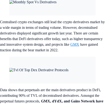
Centralised crypto exchanges still lead the crypto derivatives market by
a wide margin in terms of trading volume. However, decentralised
derivatives displayed significant growth last year. There are certain
benefits that DeFi derivatives offer today, such as higher transparency
and innovative system design, and projects like
GMX
have gained
traction during the bear market in 2022.
Data shows that perpetuals are the main derivatives product in DeFi,
contributing 90% of TVL of decentralised derivatives. Amongst the
perpetual futures protocols,
GMX, dYdX, and Gains Network have