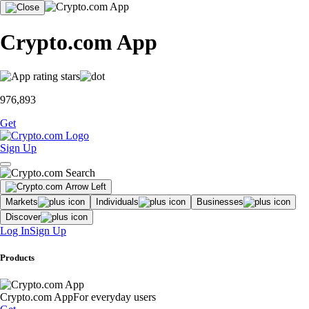
Crypto.com App
976,893
Get
Sign Up
Markets
Individuals
Businesses
Discover
Log In
Sign Up
Products
Crypto.com App
For everyday users