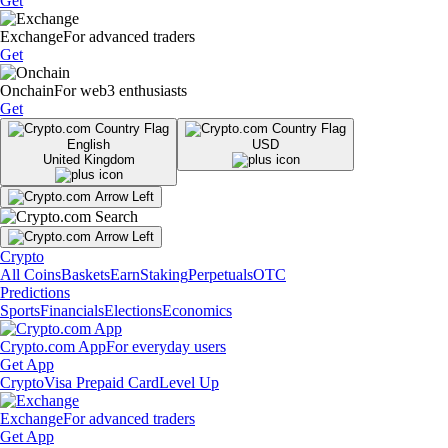
Get
Exchange
For advanced traders
Get
Onchain
For web3 enthusiasts
Get
English
USD
United Kingdom
Crypto
All Coins
Baskets
Earn
Staking
Perpetuals
OTC
Predictions
Sports
Financials
Elections
Economics
Crypto.com App
For everyday users
Get App
Crypto
Visa Prepaid Card
Level Up
Exchange
For advanced traders
Get App