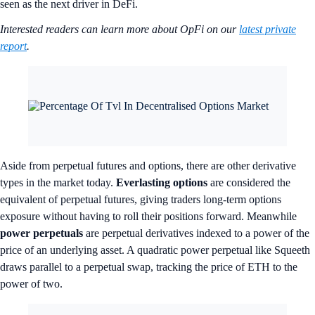
seen as the next driver in DeFi.
Interested readers can learn more about OpFi on our
latest private
report
.
Aside from perpetual futures and options, there are other derivative
types in the market today.
Everlasting options
are considered the
equivalent of perpetual futures, giving traders long-term options
exposure without having to roll their positions forward. Meanwhile
power perpetuals
are perpetual derivatives indexed to a power of the
price of an underlying asset. A quadratic power perpetual like Squeeth
draws parallel to a perpetual swap, tracking the price of ETH to the
power of two.