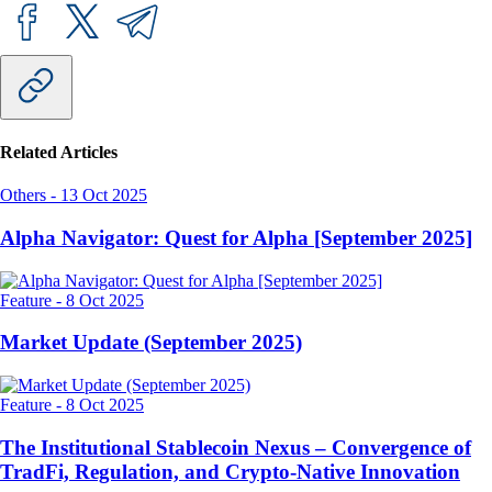
Related Articles
Others
-
13 Oct 2025
Alpha Navigator: Quest for Alpha [September 2025]
Feature
-
8 Oct 2025
Market Update (September 2025)
Feature
-
8 Oct 2025
The Institutional Stablecoin Nexus – Convergence of
TradFi, Regulation, and Crypto-Native Innovation