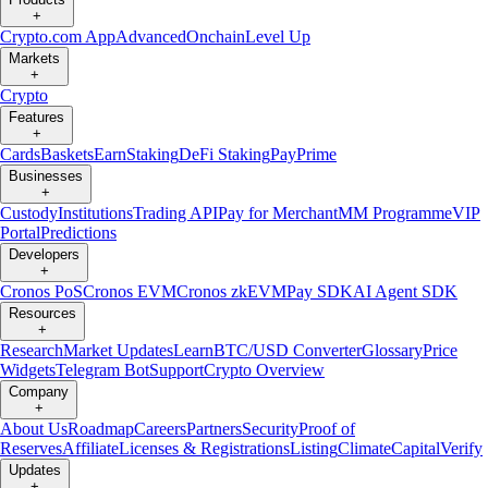
+
Crypto.com App
Advanced
Onchain
Level Up
Markets
+
Crypto
Features
+
Cards
Baskets
Earn
Staking
DeFi Staking
Pay
Prime
Businesses
+
Custody
Institutions
Trading API
Pay for Merchant
MM Programme
VIP
Portal
Predictions
Developers
+
Cronos PoS
Cronos EVM
Cronos zkEVM
Pay SDK
AI Agent SDK
Resources
+
Research
Market Updates
Learn
BTC/USD Converter
Glossary
Price
Widgets
Telegram Bot
Support
Crypto Overview
Company
+
About Us
Roadmap
Careers
Partners
Security
Proof of
Reserves
Affiliate
Licenses & Registrations
Listing
Climate
Capital
Verify
Updates
+