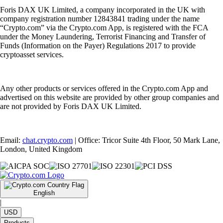
Foris DAX UK Limited, a company incorporated in the UK with
company registration number 12843841 trading under the name
“Crypto.com” via the Crypto.com App, is registered with the FCA
under the Money Laundering, Terrorist Financing and Transfer of
Funds (Information on the Payer) Regulations 2017 to provide
cryptoasset services.
Any other products or services offered in the Crypto.com App and
advertised on this website are provided by other group companies and
are not provided by Foris DAX UK Limited.
Email:
chat.crypto.com
| Office: Tricor Suite 4th Floor, 50 Mark Lane,
London, United Kingdom
English
|
USD
Products