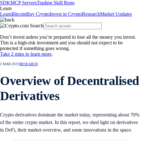
SDK
MCP Servers
Trading Skill Repo
Learn
Learn
Bitcoin
Buy Crypto
Invest in Crypto
Research
Market Updates
Don’t invest unless you’re prepared to lose all the money you invest.
This is a high-risk investment and you should not expect to be
protected if something goes wrong.
Take 2 mins to learn more
.
2 MAR 2023
|
RESEARCH
Overview of Decentralised
Derivatives
Crypto derivatives dominate the market today, representing about 70%
of the entire crypto market. In this report, we shed light on derivatives
in DeFi, their market overview, and some innovations in the space.