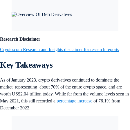
Research Disclaimer
Crypto.com Research and Insights disclaimer for research reports
Key Takeaways
As of January 2023, crypto derivatives continued to dominate the
market, representing about 70% of the entire crypto space, and are
worth US$2.04 trillion today. While far from the volume levels seen in
May 2021, this still recorded a
percentage increase
of 76.1% from
December 2022.