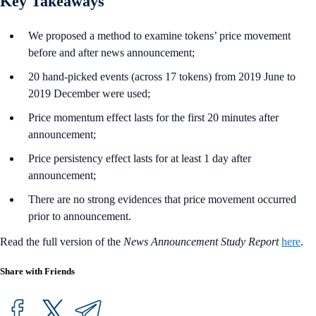
Key Takeaways
We proposed a method to examine tokens’ price movement
before and after news announcement;
20 hand-picked events (across 17 tokens) from 2019 June to
2019 December were used;
Price momentum effect lasts for the first 20 minutes after
announcement;
Price persistency effect lasts for at least 1 day after
announcement;
There are no strong evidences that price movement occurred
prior to announcement.
Read the full version of the
News Announcement Study Report
here
.
Share with Friends