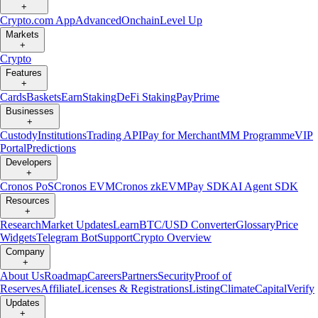
+
Crypto.com App
Advanced
Onchain
Level Up
Markets
+
Crypto
Features
+
Cards
Baskets
Earn
Staking
DeFi Staking
Pay
Prime
Businesses
+
Custody
Institutions
Trading API
Pay for Merchant
MM Programme
VIP
Portal
Predictions
Developers
+
Cronos PoS
Cronos EVM
Cronos zkEVM
Pay SDK
AI Agent SDK
Resources
+
Research
Market Updates
Learn
BTC/USD Converter
Glossary
Price
Widgets
Telegram Bot
Support
Crypto Overview
Company
+
About Us
Roadmap
Careers
Partners
Security
Proof of
Reserves
Affiliate
Licenses & Registrations
Listing
Climate
Capital
Verify
Updates
+