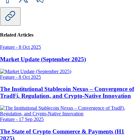
Related Articles
Feature
-
8 Oct 2025
Market Update (September 2025)
Feature
-
8 Oct 2025
The Institutional Stablecoin Nexus – Convergence of
TradFi, Regulation, and Crypto-Native Innovation
Feature
-
17 Sep 2025
The State of Crypto Commerce & Payments (H1
2025)