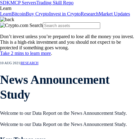
SDK
MCP Servers
Trading Skill Repo
Learn
Learn
Bitcoin
Buy Crypto
Invest in Crypto
Research
Market Updates
Don’t invest unless you’re prepared to lose all the money you invest.
This is a high-risk investment and you should not expect to be
protected if something goes wrong.
Take 2 mins to learn more
.
10 AUG 2021
|
RESEARCH
News Announcement
Study
Welcome to our Data Report on the News Announcement Study.
Welcome to our Data Report on the News Announcement Study.