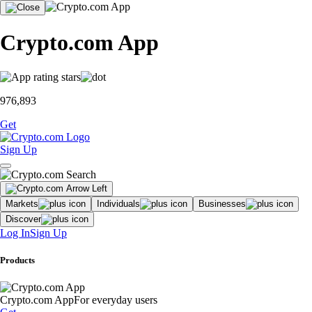
Crypto.com App
976,893
Get
Sign Up
Markets
Individuals
Businesses
Discover
Log In
Sign Up
Products
Crypto.com App
For everyday users