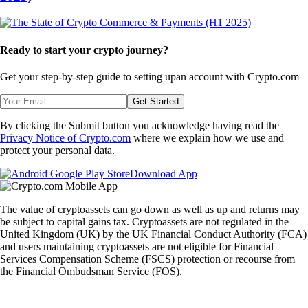
Ready to start your crypto journey?
Get your step-by-step guide to setting up
an account with Crypto.com
Get Started
By clicking the Submit button you acknowledge having read the
Privacy Notice of Crypto.com
where we explain how we use and
protect your personal data.
Download App
The value of cryptoassets can go down as well as up and returns may
be subject to capital gains tax. Cryptoassets are not regulated in the
United Kingdom (UK) by the UK Financial Conduct Authority (FCA)
and users maintaining cryptoassets are not eligible for Financial
Services Compensation Scheme (FSCS) protection or recourse from
the Financial Ombudsman Service (FOS).