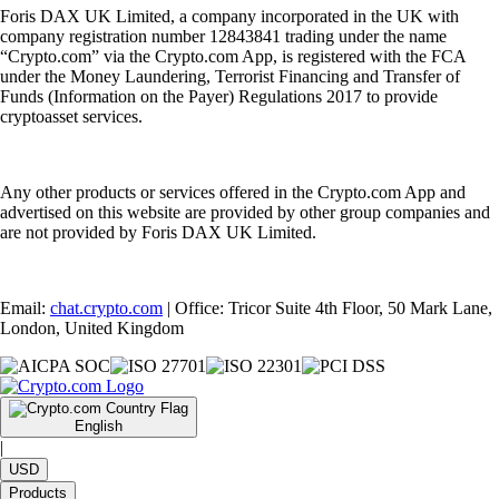
Foris DAX UK Limited, a company incorporated in the UK with
company registration number 12843841 trading under the name
“Crypto.com” via the Crypto.com App, is registered with the FCA
under the Money Laundering, Terrorist Financing and Transfer of
Funds (Information on the Payer) Regulations 2017 to provide
cryptoasset services.
Any other products or services offered in the Crypto.com App and
advertised on this website are provided by other group companies and
are not provided by Foris DAX UK Limited.
Email:
chat.crypto.com
| Office: Tricor Suite 4th Floor, 50 Mark Lane,
London, United Kingdom
English
|
USD
Products