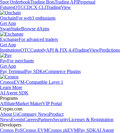
Spot Orderbook
Trading Bots
Trading API
Perpetual
Futures
OTC
CDCX CLI
TradingView
Onchain
For web3 enthusiasts
Get App
Swap
Stake
Browse dApps
Exchange
For advanced traders
Get App
Institutions
OTC
Custody
API & FIX 4.4
TradingView
Predictions
Pay
For merchants
Get App
Pay Terminal
Pay SDK
eCommerce Plugins
Cronos
EVM-Compatible Layer 1
Learn More
AI Agent SDK
Programs
Affiliate
Market Maker
VIP Portal
Crypto.com
About Us
Company News
Product
News
Events
Careers
Partners
Security
Licenses & Registration
Developers
Cronos PoS
Cronos EVM
Cronos zkEVM
Pay SDK
AI Agent