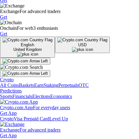
Get
Exchange
For advanced traders
Get
Onchain
For web3 enthusiasts
Get
English
USD
United Kingdom
Crypto
All Coins
Baskets
Earn
Staking
Perpetuals
OTC
Predictions
Sports
Financials
Elections
Economics
Crypto.com App
For everyday users
Get App
Crypto
Visa Prepaid Card
Level Up
Exchange
For advanced traders
Get App