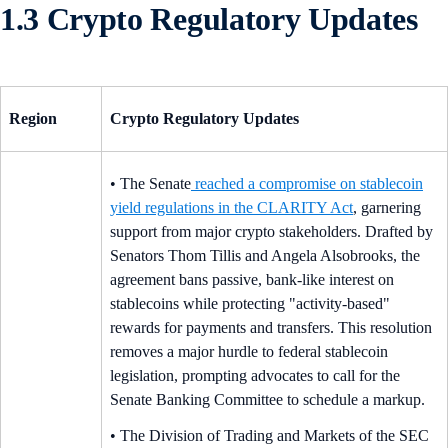
1.3 Crypto Regulatory Updates
Region
Crypto Regulatory Updates
• The Senate
reached a compromise on stablecoin
yield regulations in the CLARITY Act
, garnering
support from major crypto stakeholders. Drafted by
Senators Thom Tillis and Angela Alsobrooks, the
agreement bans passive, bank-like interest on
stablecoins while protecting "activity-based"
rewards for payments and transfers. This resolution
removes a major hurdle to federal stablecoin
legislation, prompting advocates to call for the
Senate Banking Committee to schedule a markup.
• The Division of Trading and Markets of the SEC