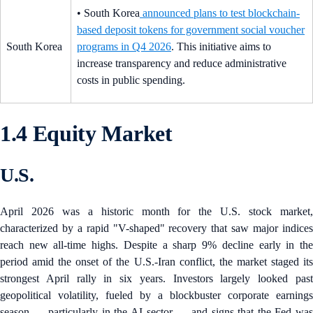
• South Korea
announced plans to test blockchain-
based deposit tokens for government social voucher
South Korea
programs in Q4 2026
. This initiative aims to
increase transparency and reduce administrative
costs in public spending.
1.4 Equity Market
U.S.
April 2026 was a historic month for the U.S. stock market,
characterized by a rapid "V-shaped" recovery that saw major indices
reach new all-time highs. Despite a sharp 9% decline early in the
period amid the onset of the U.S.-Iran conflict, the market staged its
strongest April rally in six years. Investors largely looked past
geopolitical volatility, fueled by a blockbuster corporate earnings
season — particularly in the AI sector — and signs that the Fed was