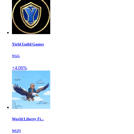
Yield Guild Games
YGG
+4.06%
World Liberty Fi...
WLFI