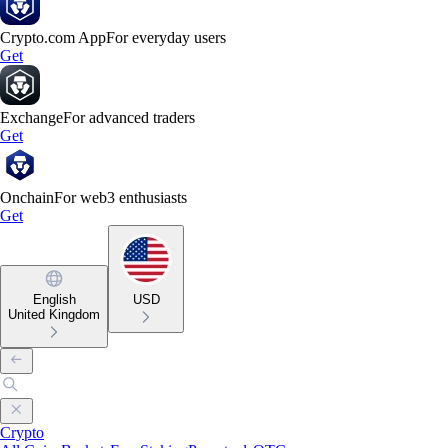
Crypto.com App
For everyday users
Get
Exchange
For advanced traders
Get
Onchain
For web3 enthusiasts
Get
English
USD
United Kingdom
Crypto