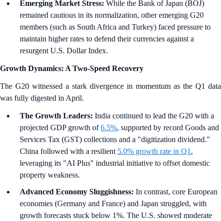
Emerging Market Stress:
While the Bank of Japan (BOJ)
remained cautious in its normalization, other emerging G20
members (such as South Africa and Turkey) faced pressure to
maintain higher rates to defend their currencies against a
resurgent U.S. Dollar Index.
Growth Dynamics: A Two-Speed Recovery
The G20 witnessed a stark divergence in momentum as the Q1 data
was fully digested in April.
The Growth Leaders:
India continued to lead the G20 with a
projected GDP growth of
6.5%
, supported by record Goods and
Services Tax (GST) collections and a "digitization dividend."
China followed with a resilient
5.0% growth rate in Q1
,
leveraging its "AI Plus" industrial initiative to offset domestic
property weakness.
Advanced Economy Sluggishness:
In contrast, core European
economies (Germany and France) and Japan struggled, with
growth forecasts stuck below 1%. The U.S. showed moderate