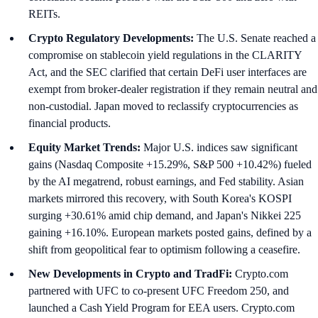
REITs.
Crypto Regulatory Developments:
The U.S. Senate reached a
compromise on stablecoin yield regulations in the CLARITY
Act, and the SEC clarified that certain DeFi user interfaces are
exempt from broker-dealer registration if they remain neutral and
non-custodial. Japan moved to reclassify cryptocurrencies as
financial products.
Equity Market Trends:
Major U.S. indices saw significant
gains (Nasdaq Composite +15.29%, S&P 500 +10.42%) fueled
by the AI megatrend, robust earnings, and Fed stability. Asian
markets mirrored this recovery, with South Korea's KOSPI
surging +30.61% amid chip demand, and Japan's Nikkei 225
gaining +16.10%. European markets posted gains, defined by a
shift from geopolitical fear to optimism following a ceasefire.
New Developments in Crypto and TradFi:
Crypto.com
partnered with UFC to co-present UFC Freedom 250, and
launched a Cash Yield Program for EEA users. Crypto.com