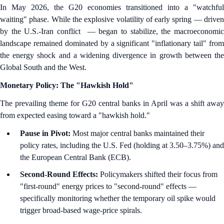
In May 2026, the G20 economies transitioned into a "watchful
waiting" phase. While the explosive volatility of early spring — driven
by the U.S.-Iran conflict — began to stabilize, the macroeconomic
landscape remained dominated by a significant "inflationary tail" from
the energy shock and a widening divergence in growth between the
Global South and the West.
Monetary Policy: The "Hawkish Hold"
The prevailing theme for G20 central banks in April was a shift away
from expected easing toward a "hawkish hold."
Pause in Pivot:
Most major central banks maintained their
policy rates, including the U.S. Fed (holding at 3.50–3.75%) and
the European Central Bank (ECB).
Second-Round Effects:
Policymakers shifted their focus from
"first-round" energy prices to "second-round" effects —
specifically monitoring whether the temporary oil spike would
trigger broad-based wage-price spirals.