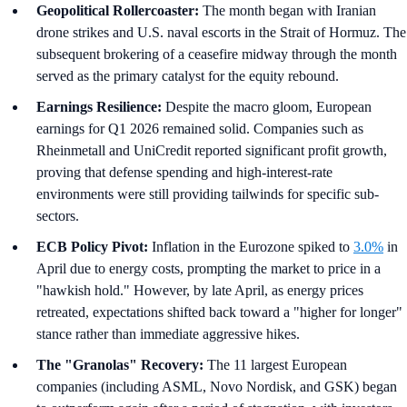
Geopolitical Rollercoaster:
The month began with Iranian
drone strikes and U.S. naval escorts in the Strait of Hormuz. The
subsequent brokering of a ceasefire midway through the month
served as the primary catalyst for the equity rebound.
Earnings Resilience:
Despite the macro gloom, European
earnings for Q1 2026 remained solid. Companies such as
Rheinmetall and UniCredit reported significant profit growth,
proving that defense spending and high-interest-rate
environments were still providing tailwinds for specific sub-
sectors.
ECB Policy Pivot:
Inflation in the Eurozone spiked to
3.0%
in
April due to energy costs, prompting the market to price in a
"hawkish hold." However, by late April, as energy prices
retreated, expectations shifted back toward a "higher for longer"
stance rather than immediate aggressive hikes.
The "Granolas" Recovery:
The 11 largest European
companies (including ASML, Novo Nordisk, and GSK) began