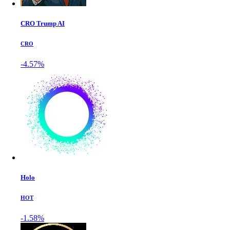
CRO Trump AI
CRO
-4.57%
Holo
HOT
-1.58%