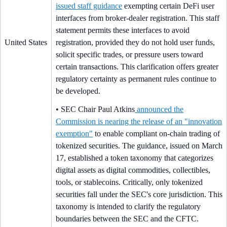
issued staff guidance
exempting certain DeFi user
interfaces from broker-dealer registration. This staff
statement permits these interfaces to avoid
United States
registration, provided they do not hold user funds,
solicit specific trades, or pressure users toward
certain transactions. This clarification offers greater
regulatory certainty as permanent rules continue to
be developed.
• SEC Chair Paul Atkins
announced the
Commission is nearing the release of an "innovation
exemption"
to enable compliant on-chain trading of
tokenized securities. The guidance, issued on March
17, established a token taxonomy that categorizes
digital assets as digital commodities, collectibles,
tools, or stablecoins. Critically, only tokenized
securities fall under the SEC's core jurisdiction. This
taxonomy is intended to clarify the regulatory
boundaries between the SEC and the CFTC.