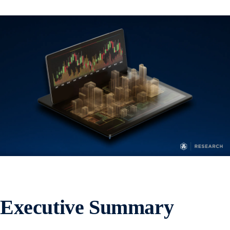
Executive Summary