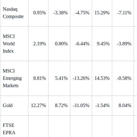
Nasdaq
0.95%
-3.38%
-4.75%
15.29%
-7.11%
Composite
MSCI
World
2.19%
0.80%
-6.44%
9.45%
-3.89%
Index
MSCI
Emerging
8.81%
5.41%
-13.26%
14.53%
-0.58%
Markets
Gold
12.27%
8.72%
-11.05%
-1.54%
8.04%
FTSE
EPRA