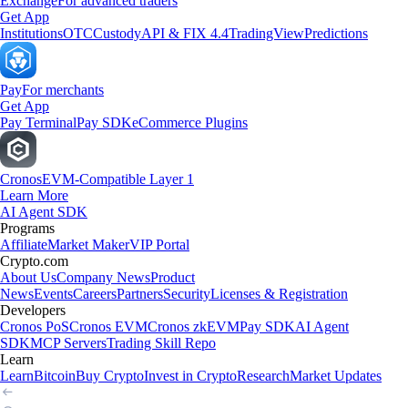
Exchange
For advanced traders
Get App
Institutions
OTC
Custody
API & FIX 4.4
TradingView
Predictions
Pay
For merchants
Get App
Pay Terminal
Pay SDK
eCommerce Plugins
Cronos
EVM-Compatible Layer 1
Learn More
AI Agent SDK
Programs
Affiliate
Market Maker
VIP Portal
Crypto.com
About Us
Company News
Product
News
Events
Careers
Partners
Security
Licenses & Registration
Developers
Cronos PoS
Cronos EVM
Cronos zkEVM
Pay SDK
AI Agent
SDK
MCP Servers
Trading Skill Repo
Learn
Learn
Bitcoin
Buy Crypto
Invest in Crypto
Research
Market Updates