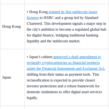
• Hong Kong
granted its first stablecoin issuer
licenses
to HSBC and a group led by Standard
Chartered. This development signals a major step in
Hong Kong
the city's ambition to become a regulated global hub
for digital finance, bridging traditional banking
liquidity and the stablecoin market.
• Japan’s cabinet
approved a draft amendment to
reclassify cryptocurrencies as financial products
under the Financial Instruments and Exchange Act
,
shifting from their status as payment tools. This
Japan
reclassification is expected to provide clearer
investor protections and a robust framework for
domestic institutions to offer digital asset services
legally.