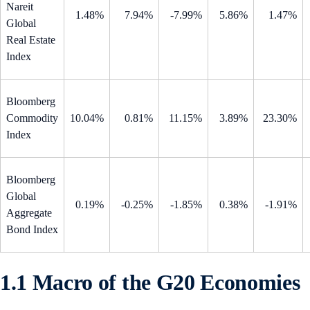
Nareit
1.48%
7.94%
-7.99%
5.86%
1.47%
Global
Real Estate
Index
Bloomberg
Commodity
10.04%
0.81%
11.15%
3.89%
23.30%
Index
Bloomberg
Global
0.19%
-0.25%
-1.85%
0.38%
-1.91%
Aggregate
Bond Index
1.1 Macro of the G20 Economies