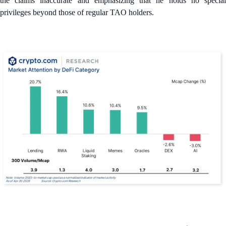
the claims inaccurate and emphasizing that he holds no special
privileges beyond those of regular TAO holders.