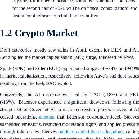
capacity for further "emergency stimulus" is limited. The focus
for the second half of 2026 will be on "fiscal consolidation" and
institutional reforms to rebuild policy buffers.
1.2 Crypto Market
DeFi categories mostly saw gains in April, except for DEX and AI.
Lending led the market capitalization (MC) surge, followed by RWA.
Spark (SPK) and Euler
(EUL) experienced surges of +84% and +69
in market capitalization, respectively, following Aave’s bad debt issues
resulting from the KelpDAO exploit.
Conversely, the AI decrease was led by TAO (-18%) and FET
(-13%). Bittensor experienced a significant drawdown following the
abrupt exit of Covenant AI, a major ecosystem player. Covenant AI
ceased operations,
alleging
that Bittensor co-founder Jacob Steeve
suspended emissions, restricted moderation rights, and applied pressure
through token sales. Steeves
publicly denied these allegations
, calling