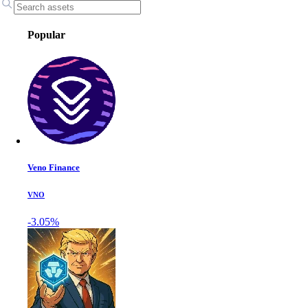
Popular
Veno Finance
VNO
-3.05%