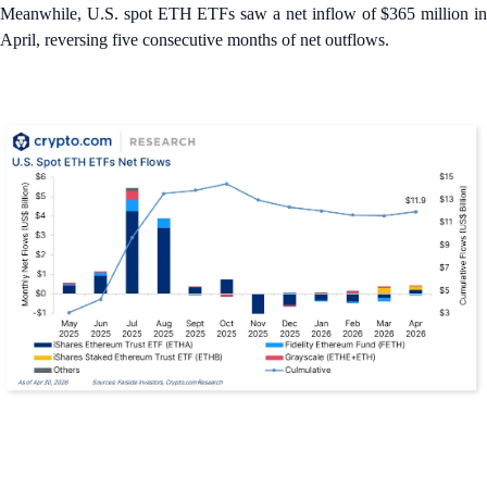
Meanwhile, U.S. spot ETH ETFs saw a net inflow of $365 million in
April, reversing five consecutive months of net outflows.