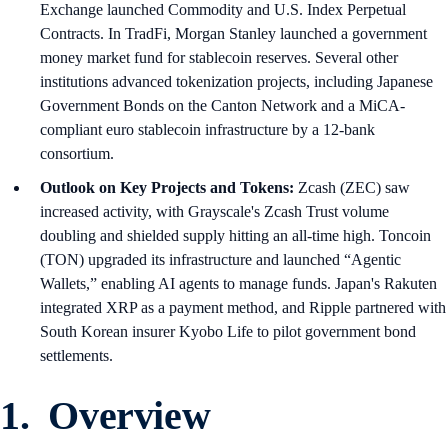
Exchange launched Commodity and U.S. Index Perpetual
Contracts. In TradFi, Morgan Stanley launched a government
money market fund for stablecoin reserves. Several other
institutions advanced tokenization projects, including Japanese
Government Bonds on the Canton Network and a MiCA-
compliant euro stablecoin infrastructure by a 12-bank
consortium.
Outlook on Key Projects and Tokens:
Zcash (ZEC) saw
increased activity, with Grayscale's Zcash Trust volume
doubling and shielded supply hitting an all-time high. Toncoin
(TON) upgraded its infrastructure and launched “Agentic
Wallets,” enabling AI agents to manage funds. Japan's Rakuten
integrated XRP as a payment method, and Ripple partnered with
South Korean insurer Kyobo Life to pilot government bond
settlements.
1. Overview