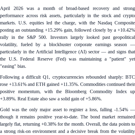
April 2026 was a month of broad-based recovery and strong
performance across risk assets, particularly in the stock and crypto
markets. U.S. equities led the charge, with the Nasdaq Composite
posting an outstanding +15.29% gain, followed closely by a +10.42%
rally in the S&P 500. Investors largely looked past geopolitical
volatility, fueled by a blockbuster corporate earnings season —
particularly in the Artificial Intelligence (AI) sector — and signs that
the U.S. Federal Reserve (Fed) was maintaining a "patient" yet
"easing" bias.
Following a difficult Q1, cryptocurrencies rebounded sharply: BTC
rose +13.61% and ETH gained +11.35%. Commodities continued their
positive momentum, with the Bloomberg Commodity Index up
+3.89%. Real Estate also saw a solid gain of +5.86%.
Gold was the only major asset to register a loss, falling -1.54% —
though it remains positive year-to-date. The bond market remained
largely flat, returning +0.38% for the month. Overall, the data points to
a strong risk-on environment and a decisive break from the volatility