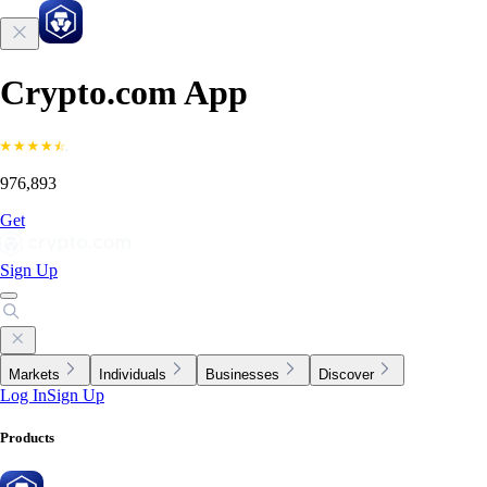
Crypto.com App
976,893
Get
Sign Up
Markets
Individuals
Businesses
Discover
Log In
Sign Up
Products