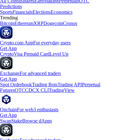
All Coins
Baskets
Earn
Staking
Perpetuals
OTC
Predictions
Sports
Financials
Elections
Economics
Trending
Bitcoin
Ethereum
XRP
Dogecoin
Cronos
Crypto.com App
For everyday users
Get App
Crypto
Visa Prepaid Card
Level Up
Exchange
For advanced traders
Get App
Spot Orderbook
Trading Bots
Trading API
Perpetual
Futures
OTC
CDCX CLI
TradingView
Onchain
For web3 enthusiasts
Get App
Swap
Stake
Browse dApps