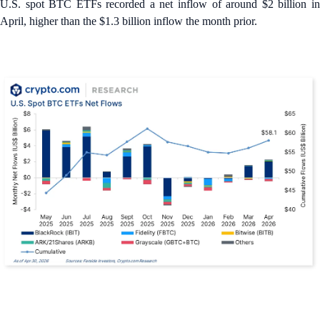
U.S. spot BTC ETFs recorded a net inflow of around $2 billion in
April, higher than the $1.3 billion inflow the month prior.