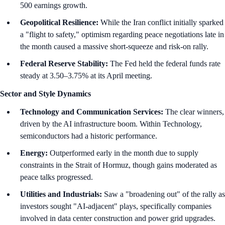
500 earnings growth.
Geopolitical Resilience:
While the Iran conflict initially sparked
a "flight to safety," optimism regarding peace negotiations late in
the month caused a massive short-squeeze and risk-on rally.
Federal Reserve Stability:
The Fed held the federal funds rate
steady at 3.50–3.75% at its April meeting.
Sector and Style Dynamics
Technology and Communication Services:
The clear winners,
driven by the AI infrastructure boom. Within Technology,
semiconductors had a historic performance.
Energy:
Outperformed early in the month due to supply
constraints in the Strait of Hormuz, though gains moderated as
peace talks progressed.
Utilities and Industrials:
Saw a "broadening out" of the rally as
investors sought "AI-adjacent" plays, specifically companies
involved in data center construction and power grid upgrades.