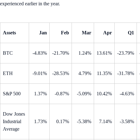
experienced earlier in the year.
Assets
Jan
Feb
Mar
Apr
Q1
BTC
-4.83%
-21.70%
1.24%
13.61%
-23.79%
ETH
-9.01%
-28.53%
4.79%
11.35%
-31.78%
S&P 500
1.37%
-0.87%
-5.09%
10.42%
-4.63%
Dow Jones
Industrial
1.73%
0.17%
-5.38%
7.14%
-3.58%
Average