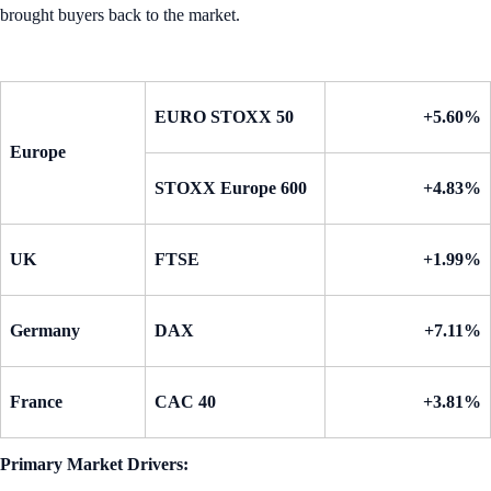
brought buyers back to the market.
EURO STOXX 50
+5.60%
Europe
STOXX Europe 600
+4.83%
UK
FTSE
+1.99%
Germany
DAX
+7.11%
France
CAC 40
+3.81%
Primary Market Drivers: