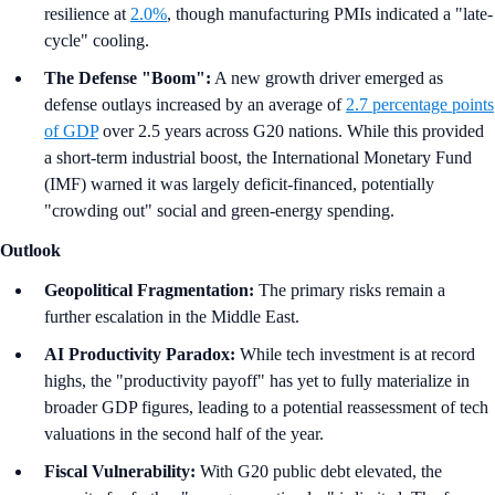
resilience at
2.0%
, though manufacturing PMIs indicated a "late-
cycle" cooling.
The Defense "Boom":
A new growth driver emerged as
defense outlays increased by an average of
2.7 percentage points
of GDP
over 2.5 years across G20 nations. While this provided
a short-term industrial boost, the International Monetary Fund
(IMF) warned it was largely deficit-financed, potentially
"crowding out" social and green-energy spending.
Outlook
Geopolitical Fragmentation:
The primary risks remain a
further escalation in the Middle East.
AI Productivity Paradox:
While tech investment is at record
highs, the "productivity payoff" has yet to fully materialize in
broader GDP figures, leading to a potential reassessment of tech
valuations in the second half of the year.
Fiscal Vulnerability:
With G20 public debt elevated, the