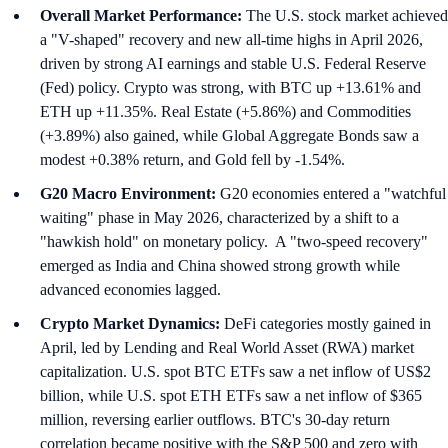
Overall Market Performance:
The U.S. stock market achieved
a "V-shaped" recovery and new all-time highs in April 2026,
driven by strong AI earnings and stable U.S. Federal Reserve
(Fed) policy. Crypto was strong, with BTC up +13.61% and
ETH up +11.35%. Real Estate (+5.86%) and Commodities
(+3.89%) also gained, while Global Aggregate Bonds saw a
modest +0.38% return, and Gold fell by -1.54%.
G20 Macro Environment:
G20 economies entered a "watchful
waiting" phase in May 2026, characterized by a shift to a
"hawkish hold" on monetary policy. A "two-speed recovery"
emerged as India and China showed strong growth while
advanced economies lagged.
Crypto Market Dynamics:
DeFi categories mostly gained in
April, led by Lending and Real World Asset (RWA) market
capitalization. U.S. spot BTC ETFs saw a net inflow of US$2
billion, while U.S. spot ETH ETFs saw a net inflow of $365
million, reversing earlier outflows. BTC's 30-day return
correlation became positive with the S&P 500 and zero with