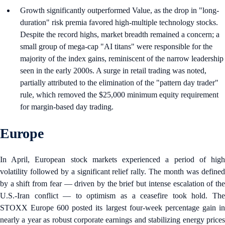
Growth significantly outperformed Value, as the drop in "long-
duration" risk premia favored high-multiple technology stocks.
Despite the record highs, market breadth remained a concern; a
small group of mega-cap "AI titans" were responsible for the
majority of the index gains, reminiscent of the narrow leadership
seen in the early 2000s. A surge in retail trading was noted,
partially attributed to the elimination of the "pattern day trader"
rule, which removed the $25,000 minimum equity requirement
for margin-based day trading.
Europe
In April, European stock markets experienced a period of high
volatility followed by a significant relief rally. The month was defined
by a shift from fear — driven by the brief but intense escalation of the
U.S.-Iran conflict — to optimism as a ceasefire took hold. The
STOXX Europe 600 posted its largest four-week percentage gain in
nearly a year as robust corporate earnings and stabilizing energy prices