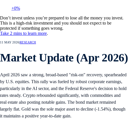
+0%
Don’t invest unless you’re prepared to lose all the money you invest.
This is a high-risk investment and you should not expect to be
protected if something goes wrong.
Take 2 mins to learn more
.
11 MAY 2026
|
RESEARCH
Market Update (Apr 2026)
April 2026 saw a strong, broad-based "risk-on" recovery, spearheaded
by U.S. equities. This rally was fueled by robust corporate earnings,
particularly in the AI sector, and the Federal Reserve's decision to hold
rates steady. Crypto rebounded significantly, with commodities and
real estate also posting notable gains. The bond market remained
largely flat. Gold was the sole major asset to decline (-1.54%), though
it maintains a positive year-to-date gain.