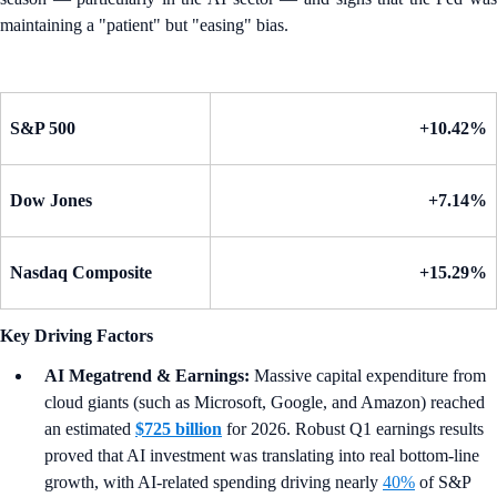
maintaining a "patient" but "easing" bias.
S&P 500
+10.42%
Dow Jones
+7.14%
Nasdaq Composite
+15.29%
Key Driving Factors
AI Megatrend & Earnings:
Massive capital expenditure from
cloud giants (such as Microsoft, Google, and Amazon) reached
an estimated
$725 billion
for 2026. Robust Q1 earnings results
proved that AI investment was translating into real bottom-line
growth, with AI-related spending driving nearly
40%
of S&P