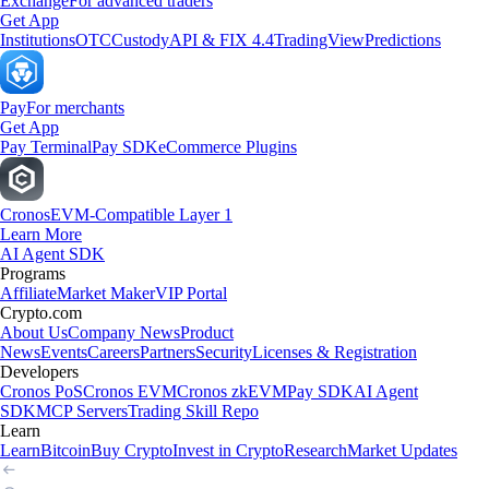
Exchange
For advanced traders
Get App
Institutions
OTC
Custody
API & FIX 4.4
TradingView
Predictions
Pay
For merchants
Get App
Pay Terminal
Pay SDK
eCommerce Plugins
Cronos
EVM-Compatible Layer 1
Learn More
AI Agent SDK
Programs
Affiliate
Market Maker
VIP Portal
Crypto.com
About Us
Company News
Product
News
Events
Careers
Partners
Security
Licenses & Registration
Developers
Cronos PoS
Cronos EVM
Cronos zkEVM
Pay SDK
AI Agent
SDK
MCP Servers
Trading Skill Repo
Learn
Learn
Bitcoin
Buy Crypto
Invest in Crypto
Research
Market Updates