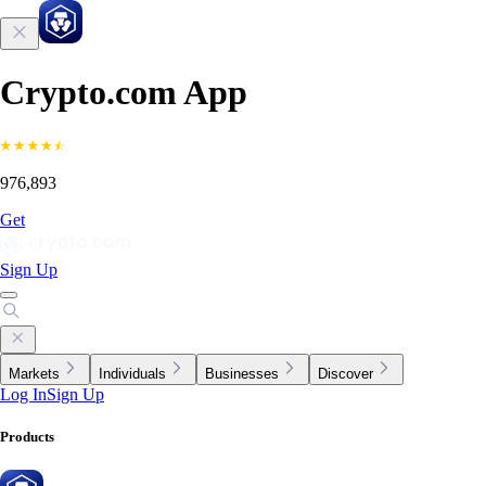
Crypto.com App
976,893
Get
Sign Up
Markets
Individuals
Businesses
Discover
Log In
Sign Up
Products