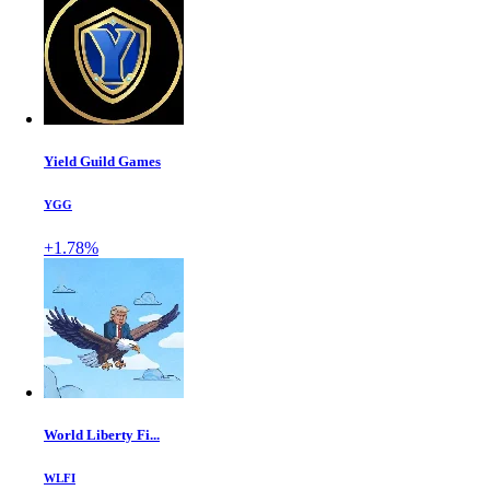
Yield Guild Games
YGG
+1.78%
World Liberty Fi...
WLFI