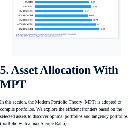
5. Asset Allocation With
MPT
In this section, the Modern Portfolio Theory (MPT) is adopted to
compile portfolios. We explore the efficient frontiers based on the
selected assets to discover optimal portfolios and tangency portfolios
(portfolio with a max Sharpe Ratio).