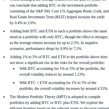
can conclude that adding BTC to the investment portfolio
consisting of the S&P 500, Core US Aggregate Bond, Gold, and
Real Estate Investment Trust (REIT) helped increase the yield
by 0.4% to 2.0%.
Adding both BTC and ETH to such a portfolio shows the same
trend as a portfolio with only BTC, though the effect is stronger,
as the average returns increase by up to 2.5%. In negative
scenarios, performance drops by 0.9% to 7.1%.
Adding 1% to 5% of BTC and ETH to the portfolio above does
not show a significant rise in the risks for the overall portfolio:
With BTC accounting for 1% to 5% of the portfolio, the
overall volatility reduces by around 1.23%.
With BTC + ETH accounting for 1% to 5% of the
portfolio, the overall volatility increases by around 4.55%.
The Modern Portfolio Theory (MPT) is adopted to compile
portfolios by adding BTC or BTC plus ETH. We explore the
efficient frontiers based on the selected assets to discover optimal