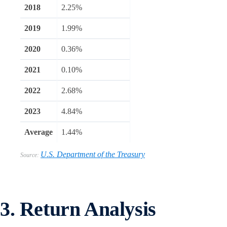
2018
2.25%
2019
1.99%
2020
0.36%
2021
0.10%
2022
2.68%
2023
4.84%
Average
1.44%
U.S. Department of the Treasury
Source:
3. Return Analysis