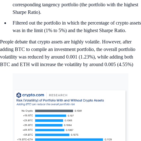
corresponding tangency portfolio (the portfolio with the highest
Sharpe Ratio).
Filtered out the portfolio in which the percentage of crypto assets
was in the limit (1% to 5%) and the highest Sharpe Ratio.
People debate that crypto assets are highly volatile. However, after
adding BTC to compile an investment portfolio, the overall portfolio
volatility was reduced by around 0.001 (1.23%), while adding both
BTC and ETH will increase the volatility by around 0.005 (4.55%)