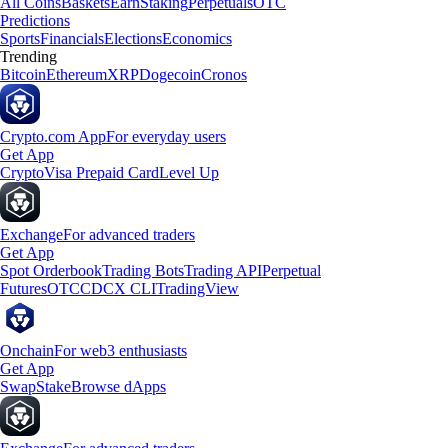
All Coins
Baskets
Earn
Staking
Perpetuals
OTC
Predictions
Sports
Financials
Elections
Economics
Trending
Bitcoin
Ethereum
XRP
Dogecoin
Cronos
Crypto.com App
For everyday users
Get App
Crypto
Visa Prepaid Card
Level Up
Exchange
For advanced traders
Get App
Spot Orderbook
Trading Bots
Trading API
Perpetual
Futures
OTC
CDCX CLI
TradingView
Onchain
For web3 enthusiasts
Get App
Swap
Stake
Browse dApps