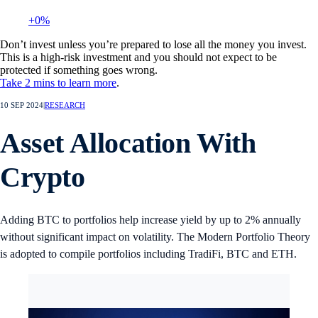
+0%
Don’t invest unless you’re prepared to lose all the money you invest.
This is a high-risk investment and you should not expect to be
protected if something goes wrong.
Take 2 mins to learn more
.
10 SEP 2024
|
RESEARCH
Asset Allocation With
Crypto
Adding BTC to portfolios help increase yield by up to 2% annually
without significant impact on volatility. The Modern Portfolio Theory
is adopted to compile portfolios including TradiFi, BTC and ETH.