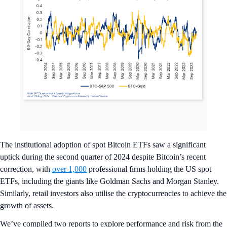
The institutional adoption of spot Bitcoin ETFs saw a significant
uptick during the second quarter of 2024 despite Bitcoin’s recent
correction, with
over 1,000
professional firms holding the US spot
ETFs, including the giants like Goldman Sachs and Morgan Stanley.
Similarly, retail investors also utilise the cryptocurrencies to achieve the
growth of assets.
We’ve compiled two reports to explore performance and risk from the