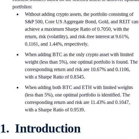
portfolios:
Without adding crypto assets, the portfolio consisting of
S&P 500, Core US Aggregate Bond, Gold, and REIT can
achieve a maximum Sharpe Ratio of 0.7050, with the
return, risk (volatility), and risk-free interest at 9.61%,
0.1161, and 1.44%, respectively.
When adding BTC as the only crypto asset with limited
weight (less than 5%), one optimal portfolio is found. The
corresponding return and risk are 10.67% and 0.1106,
with a Sharpe Ratio of 0.8345.
When adding both BTC and ETH with limited weights
(less than 5%), one optimal portfolio is identified. The
corresponding return and risk are 11.43% and 0.1047,
with a Sharpe Ratio of 0.9539.
1. Introduction