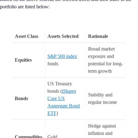
portfolio are listed below:
Asset Class
Assets Selected
Rationale
Broad market
S&P 500 index
exposure and
Equities
funds
potential for long-
term growth
US Treasury
bonds (
iShares
Stability and
Bonds
Core US
regular income
Aggregate Bond
ETF
)
Hedge against
inflation and
Commodities
Gold