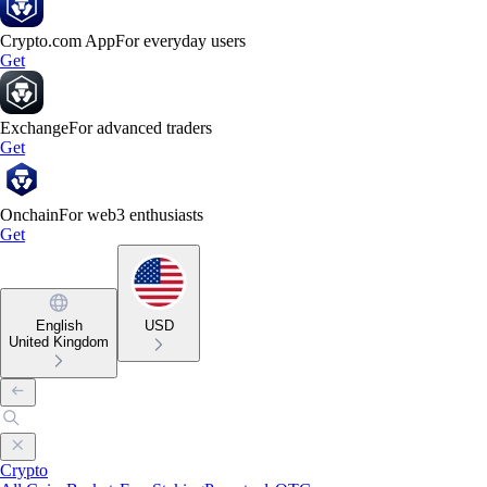
Crypto.com App
For everyday users
Get
Exchange
For advanced traders
Get
Onchain
For web3 enthusiasts
Get
English
USD
United Kingdom
Crypto