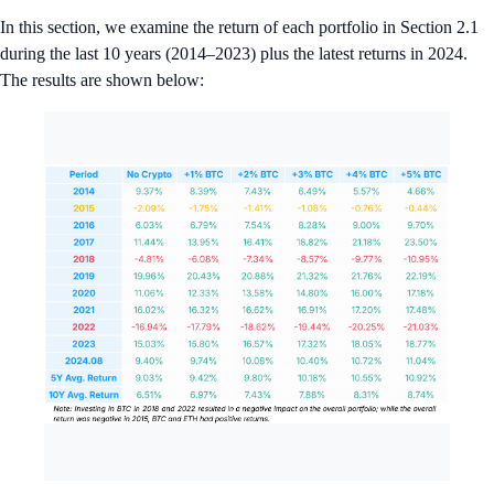
In this section, we examine the return of each portfolio in Section 2.1
during the last 10 years (2014–2023) plus the latest returns in 2024.
The results are shown below: