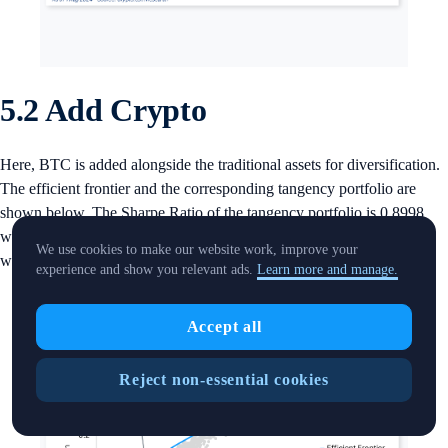
5.2 Add Crypto
Here, BTC is added alongside the traditional assets for diversification.
The efficient frontier and the corresponding tangency portfolio are
shown below. The Sharpe Ratio of the tangency portfolio is 0.8998
with BTC accounts for over 10%, which is beyond the suggested
We use cookies to make our website work, improve your
weight (less than 5%) for crypto in the portfolio.
experience and show you relevant ads.
Learn more and manage.
Accept all
Reject non-essential cookies