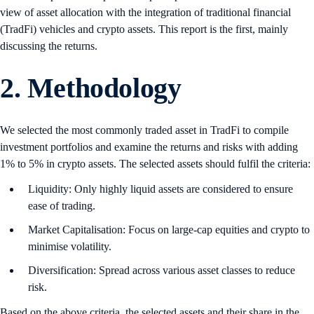
view of asset allocation with the integration of traditional financial
(TradFi) vehicles and crypto assets. This report is the first, mainly
discussing the returns.
2. Methodology
We selected the most commonly traded asset in TradFi to compile
investment portfolios and examine the returns and risks with adding
1% to 5% in crypto assets. The selected assets should fulfil the criteria:
Liquidity: Only highly liquid assets are considered to ensure
ease of trading.
Market Capitalisation: Focus on large-cap equities and crypto to
minimise volatility.
Diversification: Spread across various asset classes to reduce
risk.
Based on the above criteria, the selected assets and their share in the