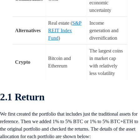
economic
uncertainty
Real estate (
S&P
Income
Alternatives
REIT Index
generation and
Fund
)
diversification
The largest coins
Bitcoin and
in market cap
Crypto
Ethereum
with relatively
less volatility
2.1 Return
We first created the portfolio that includes just the traditional assets for
reference. Then we added 1% to 5% BTC or 1% to 5% BTC+ETH to
the original portfolio and checked the returns. The details of the asset
allocation for each portfolio are shown below: