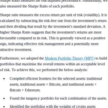
Sharpe Ratio measures the risk-adjusted performance. Additionally, we
also measured the Sharpe Ratio of each portfolio.
Sharpe ratio measures the excess return per unit of risk (volatility). It is
calculated by subtracting the risk-free rate from the investment’s return
and then dividing that result by the investment’s standard deviation. A
higher Sharpe Ratio suggests that the investment’s returns are more
favourable compared to its risk. This is generally viewed as a positive
sign, indicating effective risk management and a potentially more
attractive investment.
Furthermore, we adopted the
Modern Portfolio Theory (MPT)
to build
portfolios that maximise the overall returns within an acceptable level
of risk. To achieve this, we performed the below analysis:
Compiled efficient frontiers for the selected assets: traditional
assets, traditional assets + Bitcoin, and traditional assets +
Bitcoin + Ethereum.
Found the tangency portfolio for each combination of the assets.
Identified the portfolios with the weights of crypto assets