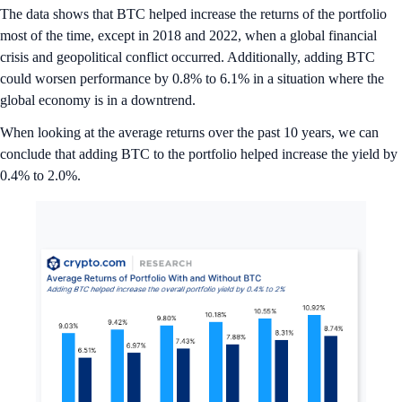
The data shows that BTC helped increase the returns of the portfolio
most of the time, except in 2018 and 2022, when a global financial
crisis and geopolitical conflict occurred. Additionally, adding BTC
could worsen performance by 0.8% to 6.1% in a situation where the
global economy is in a downtrend.
When looking at the average returns over the past 10 years, we can
conclude that adding BTC to the portfolio helped increase the yield by
0.4% to 2.0%.