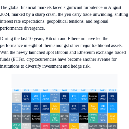
The global financial markets faced significant turbulence in August
2024, marked by a sharp crash, the yen carry trade unwinding, shifting
interest rate expectations, geopolitical tensions, and regional
performance divergence.
During the last 10 years, Bitcoin and Ethereum have led the
performance in eight of them amongst other major traditional assets.
With the newly launched spot Bitcoin and Ethereum exchange-traded
funds (ETFs), cryptocurrencies have become another avenue for
institutions to diversify investment and hedge risk.