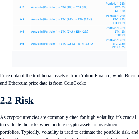
Price data of the traditional assets is from Yahoo Finance, while Bitcoin
and Ethereum price data is from CoinGecko.
2.2 Risk
As cryptocurrencies are commonly cited for high volatility, it’s crucial
to evaluate the risks when adding crypto assets to investment
portfolios. Typically, volatility is used to estimate the portfolio risk, and