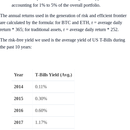
accounting for 1% to 5% of the overall portfolio.
The annual returns used in the generation of risk and efficient frontier
are calculated by the formula: for BTC and ETH, r = average daily
return * 365; for traditional assets, r = average daily return * 252.
The risk-free yield we used is the average yield of US T-Bills during
the past 10 years:
Year
T-Bills Yield (Avg.)
2014
0.11%
2015
0.30%
2016
0.60%
2017
1.17%