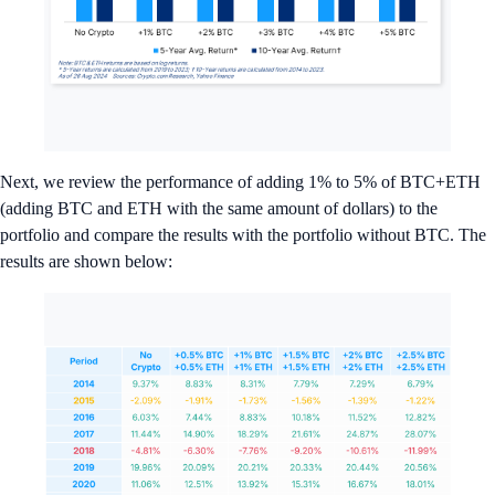
Next, we review the performance of adding 1% to 5% of BTC+ETH
(adding BTC and ETH with the same amount of dollars) to the
portfolio and compare the results with the portfolio without BTC. The
results are shown below: