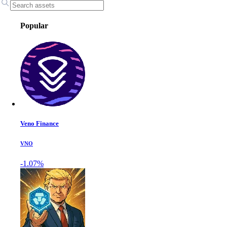
Popular
Veno Finance
VNO
-1.07%