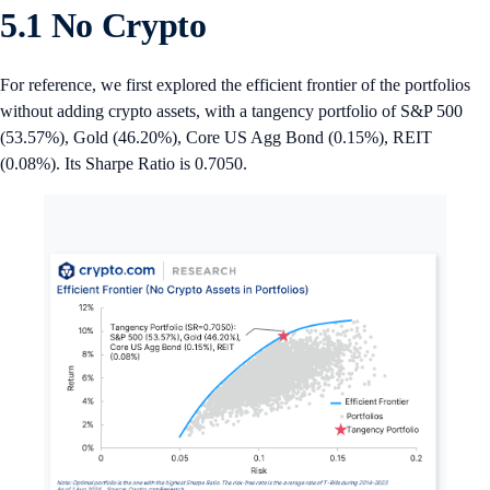
5.1 No Crypto
For reference, we first explored the efficient frontier of the portfolios
without adding crypto assets, with a tangency portfolio of S&P 500
(53.57%), Gold (46.20%), Core US Agg Bond (0.15%), REIT
(0.08%). Its Sharpe Ratio is 0.7050.