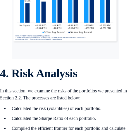
4. Risk Analysis
In this section, we examine the risks of the portfolios we presented in
Section 2.2. The processes are listed below:
Calculated the risk (volatilities) of each portfolio.
Calculated the Sharpe Ratio of each portfolio.
Compiled the efficient frontier for each portfolio and calculate