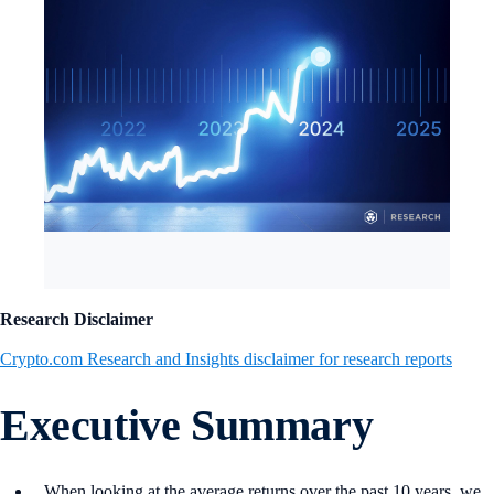
Research Disclaimer
Crypto.com Research and Insights disclaimer for research reports
Executive Summary
When looking at the average returns over the past 10 years, we