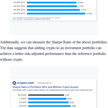
Additionally, we can measure the Sharpe Ratio of the above portfolios.
The data suggests that adding crypto to an investment portfolio can
achieve a better risk-adjusted performance than the reference portfolio
without crypto.