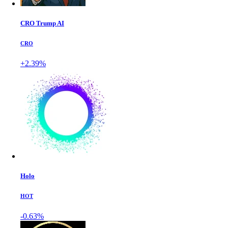
CRO Trump AI
CRO
+2.39%
Holo
HOT
-0.63%