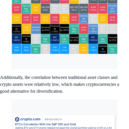
Additionally, the correlation between traditional asset classes and
crypto assets were relatively low, which makes cryptocurrencies a
good alternative for diversification.