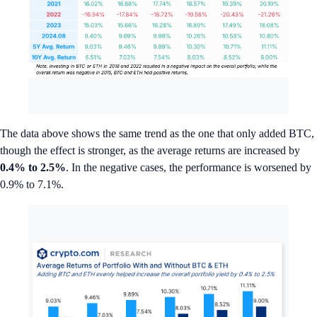
The data above shows the same trend as the one that only added BTC,
though the effect is stronger, as the average returns are increased by
0.4%
to
2.5%
. In the negative cases, the performance is worsened by
0.9% to 7.1%.