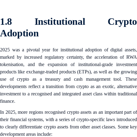
1.8 Institutional Crypto
Adoption
2025 was a pivotal year for institutional adoption of digital assets,
marked by increased regulatory certainty, the acceleration of RWA
tokenisation, and the expansion of institutional-grade investment
products like exchange-traded products (ETPs), as well as the growing
use of crypto as a treasury and cash management tool. These
developments reflect a transition from crypto as an exotic, alternative
investment to a recognised and integrated asset class within traditional
finance.
In 2025, more regions recognised crypto assets as an important part of
their financial systems, with a series of crypto-specific laws introduced
to clearly differentiate crypto assets from other asset classes. Some key
development areas include: