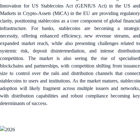
Innovation for US Stablecoins Act (GENIUS Act) in the US and
Markets in Crypto-Assets (MiCA) in the EU are providing regulatory
clarity, positioning stablecoins as a core component of global financial
infrastructure. For banks, stablecoins are becoming a strategic
necessity, offering enhanced efficiency, new revenue streams, and
expanded market reach, while also presenting challenges related to
systemic risk, deposit disintermediation, and intense distribution
competition. The market is also seeing the rise of specialised
blockchains and partnerships, with competition shifting from issuance
size to control over the rails and distribution channels that connect
stablecoins to users and institutions. As the market matures, stablecoin
adoption will likely fragment across multiple issuers and networks,
with distribution capabilities and robust compliance becoming key
determinants of success.