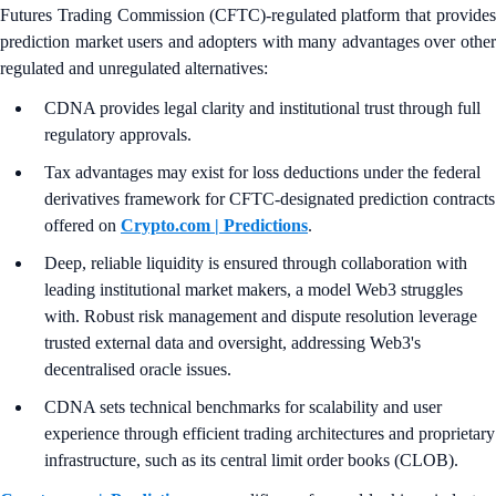
Futures Trading Commission (CFTC)-regulated platform that provides
prediction market users and adopters with many advantages over other
regulated and unregulated alternatives:
CDNA provides legal clarity and institutional trust through full
regulatory approvals.
Tax advantages may exist for loss deductions under the federal
derivatives framework for CFTC-designated prediction contracts
offered on
Crypto.com | Predictions
.
Deep, reliable liquidity is ensured through collaboration with
leading institutional market makers, a model Web3 struggles
with. Robust risk management and dispute resolution leverage
trusted external data and oversight, addressing Web3's
decentralised oracle issues.
CDNA sets technical benchmarks for scalability and user
experience through efficient trading architectures and proprietary
infrastructure, such as its central limit order books (CLOB).