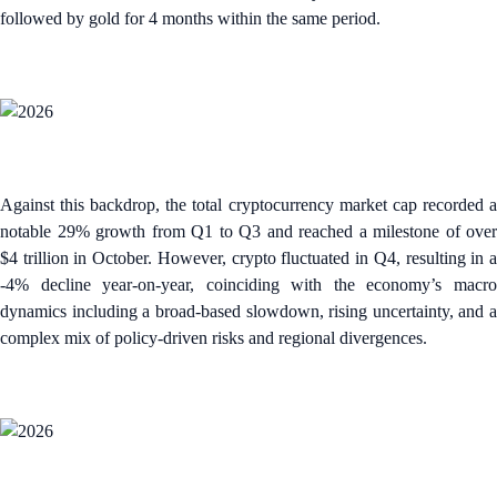
followed by gold for 4 months within the same period.
Against this backdrop, the total cryptocurrency market cap recorded a
notable 29% growth from Q1 to Q3 and reached a milestone of over
$4 trillion in October. However, crypto fluctuated in Q4, resulting in a
-4% decline year-on-year, coinciding with the economy’s macro
dynamics including a broad-based slowdown, rising uncertainty, and a
complex mix of policy-driven risks and regional divergences.