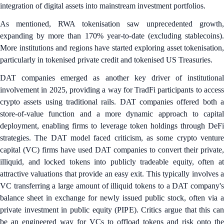
integration of digital assets into mainstream investment portfolios.
As mentioned, RWA tokenisation saw unprecedented growth,
expanding by more than 170% year-to-date (excluding stablecoins).
More institutions and regions have started exploring asset tokenisation,
particularly in tokenised private credit and tokenised US Treasuries.
DAT companies emerged as another key driver of institutional
involvement in 2025, providing a way for TradFi participants to access
crypto assets using traditional rails. DAT companies offered both a
store-of-value function and a more dynamic approach to capital
deployment, enabling firms to leverage token holdings through DeFi
strategies. The DAT model faced criticism, as some crypto venture
capital (VC) firms have used DAT companies to convert their private,
illiquid, and locked tokens into publicly tradeable equity, often at
attractive valuations that provide an easy exit. This typically involves a
VC transferring a large amount of illiquid tokens to a DAT company's
balance sheet in exchange for newly issued public stock, often via a
private investment in public equity (PIPE). Critics argue that this can
be an engineered way for VCs to offload tokens and risk onto the