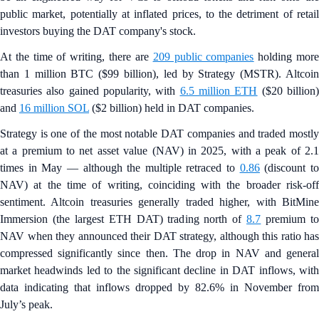
public market, potentially at inflated prices, to the detriment of retail
investors buying the DAT company's stock.
At the time of writing, there are
209 public companies
holding mor
than 1 million BTC ($99 billion), led by Strategy (MSTR). Altcoin
treasuries also gained popularity, with
6.5 million ETH
($20 billion
and
16 million SOL
($2 billion) held in DAT companies.
Strategy is one of the most notable DAT companies and traded mostly
at a premium to net asset value (NAV) in 2025, with a peak of 2.1
times in May — although the multiple retraced to
0.86
(discount t
NAV) at the time of writing, coinciding with the broader risk-off
sentiment. Altcoin treasuries generally traded higher, with BitMine
Immersion (the largest ETH DAT) trading north of
8.7
premium t
NAV when they announced their DAT strategy, although this ratio has
compressed significantly since then. The drop in NAV and general
market headwinds led to the significant decline in DAT inflows, with
data indicating that inflows dropped by 82.6% in November from
July’s peak.