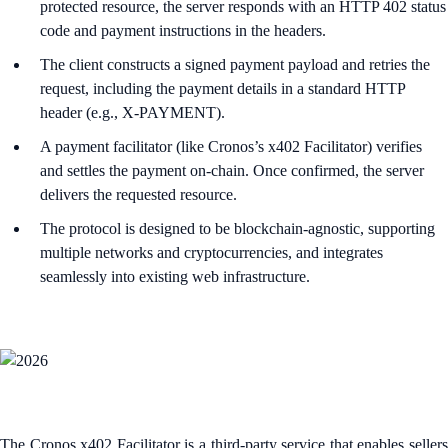
protected resource, the server responds with an HTTP 402 status
code and payment instructions in the headers.​
The client constructs a signed payment payload and retries the
request, including the payment details in a standard HTTP
header (e.g., X-PAYMENT).​
A payment facilitator (like Cronos’s x402 Facilitator) verifies
and settles the payment on-chain. Once confirmed, the server
delivers the requested resource.​
The protocol is designed to be blockchain-agnostic, supporting
multiple networks and cryptocurrencies, and integrates
seamlessly into existing web infrastructure.
The Cronos x402 Facilitator is a third-party service that enables sellers