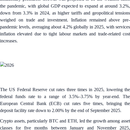
the pandemic, with global GDP expected to expand at around 3.2%,
down from 3.3% in 2024, as higher tariffs and geopolitical tensions
weighed on trade and investment.​ Inflation remained above pre-
pandemic levels, averaging about 4.2% globally in 2025, with services
inflation elevated due to tight labour markets and trade-related cost
increases.
The US Federal Reserve cut rates three times in 2025, lowering the
federal funds rate to a range of 3.5%–3.75% by year-end. The
European Central Bank (ECB) cut rates five times, bringing the
deposit facility rate down to 2.00% by the end of September 2025.
Crypto assets, particularly BTC and ETH, led the growth among asset
classes for five months between January and November 2025,