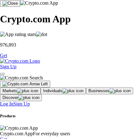
Crypto.com App
976,893
Get
Sign Up
Markets
Individuals
Businesses
Discover
Log In
Sign Up
Products
Crypto.com App
For everyday users