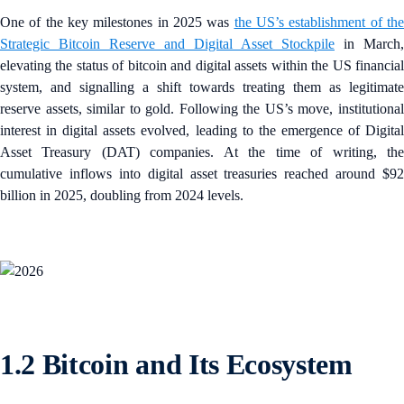
One of the key milestones in 2025 was
the US’s establishment of th
Strategic Bitcoin Reserve and Digital Asset Stockpile
in March,
elevating the status of bitcoin and digital assets within the US financial
system, and signalling a shift towards treating them as legitimate
reserve assets, similar to gold. Following the US’s move, institutional
interest in digital assets evolved, leading to the emergence of Digital
Asset Treasury (DAT) companies. At the time of writing, the
cumulative inflows into digital asset treasuries reached around $92
billion in 2025, doubling from 2024 levels.
1.2 Bitcoin and Its Ecosystem