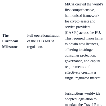
MiCA created the world's
first comprehensive,
harmonised framework
for crypto assets and
service providers
(CASPs) across the EU.
The
Full operationalisation
This required major firms
European
of the EU's MiCA
to obtain new licences,
Milestone
regulation.
adhering to stringent
consumer protection,
governance, and capital
requirements and
effectively creating a
single, regulated market.
Jurisdictions worldwide
adopted legislation to
mandate the Travel Rule,