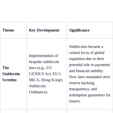
Theme
Key Development
Significance
Stablecoins became a
central focus of global
Implementation of
regulation due to their
bespoke stablecoin
potential role in payments
The
laws (e.g., US
and financial stability.
Stablecoin
GENIUS Act, EU’s
New laws mandated strict
Scrutiny
MiCA, Hong Kong's
reserve backing,
Stablecoin
transparency, and
Ordinance).
redemption guarantees for
issuers.