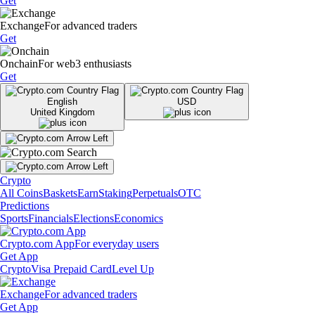
Get
Exchange
For advanced traders
Get
Onchain
For web3 enthusiasts
Get
English
USD
United Kingdom
Crypto
All Coins
Baskets
Earn
Staking
Perpetuals
OTC
Predictions
Sports
Financials
Elections
Economics
Crypto.com App
For everyday users
Get App
Crypto
Visa Prepaid Card
Level Up
Exchange
For advanced traders
Get App