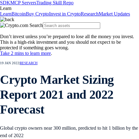
SDK
MCP Servers
Trading Skill Repo
Learn
Learn
Bitcoin
Buy Crypto
Invest in Crypto
Research
Market Updates
Don’t invest unless you’re prepared to lose all the money you invest.
This is a high-risk investment and you should not expect to be
protected if something goes wrong.
Take 2 mins to learn more
.
19 JAN 2022
|
RESEARCH
Crypto Market Sizing
Report 2021 and 2022
Forecast
Global crypto owners near 300 million, predicted to hit 1 billion by the
end of 2022