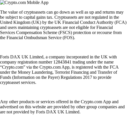
The value of cryptoassets can go down as well as up and returns may
be subject to capital gains tax. Cryptoassets are not regulated in the
United Kingdom (UK) by the UK Financial Conduct Authority (FCA)
and users maintaining cryptoassets are not eligible for Financial
Services Compensation Scheme (FSCS) protection or recourse from
the Financial Ombudsman Service (FOS).
Foris DAX UK Limited, a company incorporated in the UK with
company registration number 12843841 trading under the name
“Crypto.com” via the Crypto.com App, is registered with the FCA
under the Money Laundering, Terrorist Financing and Transfer of
Funds (Information on the Payer) Regulations 2017 to provide
cryptoasset services.
Any other products or services offered in the Crypto.com App and
advertised on this website are provided by other group companies and
are not provided by Foris DAX UK Limited.