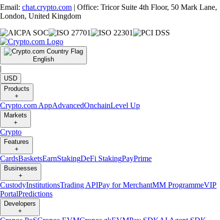
Email:
chat.crypto.com
| Office: Tricor Suite 4th Floor, 50 Mark Lane,
London, United Kingdom
English
|
USD
Products
+
Crypto.com App
Advanced
Onchain
Level Up
Markets
+
Crypto
Features
+
Cards
Baskets
Earn
Staking
DeFi Staking
Pay
Prime
Businesses
+
Custody
Institutions
Trading API
Pay for Merchant
MM Programme
VIP
Portal
Predictions
Developers
+