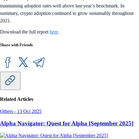
maintaining adoption rates well above last year’s benchmark. In
summary, crypto adoption continued to grow sustainably throughout
2021.
Download the full report
here
.
Share with Friends
Related Articles
Others
-
13 Oct 2025
Alpha Navigator: Quest for Alpha [September 2025]