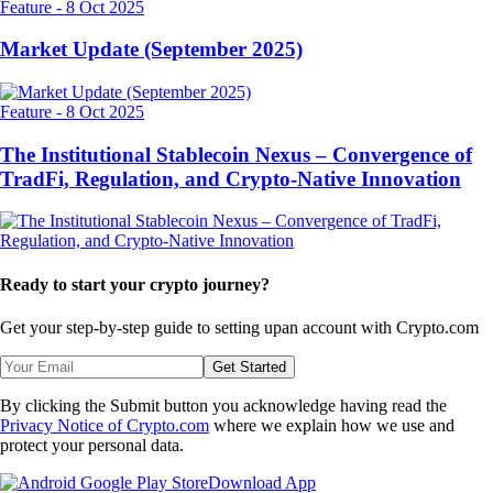
Feature
-
8 Oct 2025
Market Update (September 2025)
Feature
-
8 Oct 2025
The Institutional Stablecoin Nexus – Convergence of
TradFi, Regulation, and Crypto-Native Innovation
Ready to start your crypto journey?
Get your step-by-step guide to setting up
an account with Crypto.com
Get Started
By clicking the Submit button you acknowledge having read the
Privacy Notice of Crypto.com
where we explain how we use and
protect your personal data.
Download App