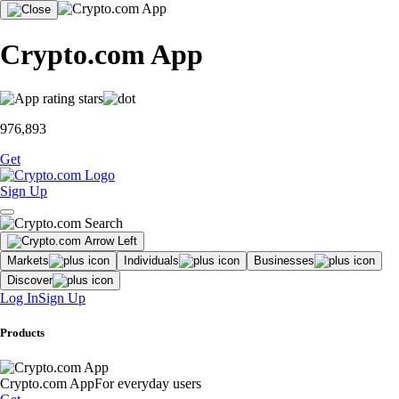
Crypto.com App
976,893
Get
Sign Up
Markets
Individuals
Businesses
Discover
Log In
Sign Up
Products
Crypto.com App
For everyday users