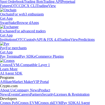
Spot Orderbook
Trading Bots
Trading API
Perpetual
Futures
OTC
CDCX CLI
TradingView
Onchain
For web3 enthusiasts
Get App
Swap
Stake
Browse dApps
Exchange
For advanced traders
Get App
Institutions
OTC
Custody
API & FIX 4.4
TradingView
Predictions
Pay
For merchants
Get App
Pay Terminal
Pay SDK
eCommerce Plugins
Cronos
EVM-Compatible Layer 1
Learn More
AI Agent SDK
Programs
Affiliate
Market Maker
VIP Portal
Crypto.com
About Us
Company News
Product
News
Events
Careers
Partners
Security
Licenses & Registration
Developers
Cronos PoS
Cronos EVM
Cronos zkEVM
Pay SDK
AI Agent