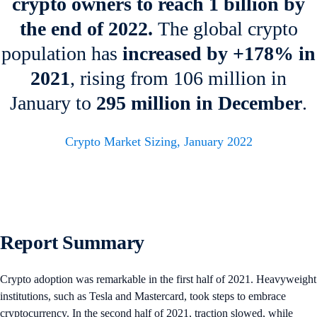
crypto owners to reach 1 billion by
the end of 2022.
The global crypto
population has
increased by +178% in
2021
, rising from 106 million in
January to
295 million
in December
.
Crypto Market Sizing, January 2022
Report Summary
Crypto adoption was remarkable in the first half of 2021. Heavyweight
institutions, such as Tesla and Mastercard, took steps to embrace
cryptocurrency. In the second half of 2021, traction slowed, while