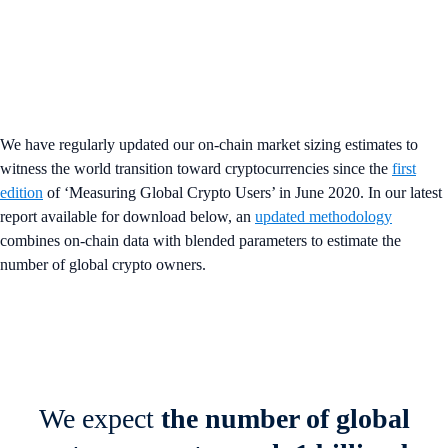
We have regularly updated our on-chain market sizing estimates to
witness the world transition toward cryptocurrencies since the
first
edition
of ‘Measuring Global Crypto Users’ in June 2020. In our latest
report available for download below, an
updated methodology
combines on-chain data with blended parameters to estimate the
number of global crypto owners.
We expect
the number of global