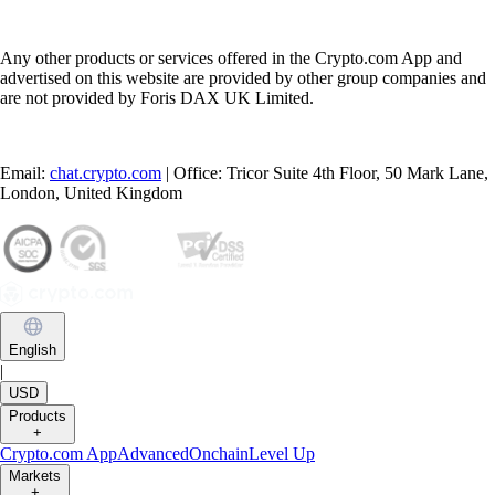
Any other products or services offered in the Crypto.com App and
advertised on this website are provided by other group companies and
are not provided by Foris DAX UK Limited.
Email:
chat.crypto.com
| Office: Tricor Suite 4th Floor, 50 Mark Lane,
London, United Kingdom
English
|
USD
Products
+
Crypto.com App
Advanced
Onchain
Level Up
Markets
+