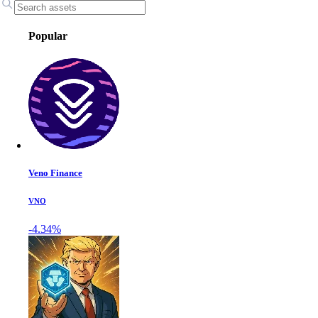
Popular
Veno Finance
VNO
-4.34%