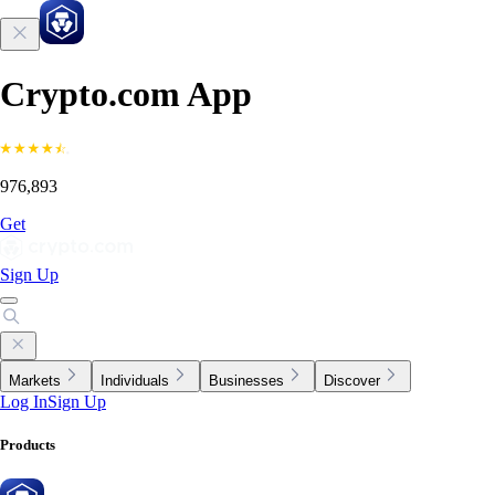
Crypto.com App
976,893
Get
Sign Up
Markets
Individuals
Businesses
Discover
Log In
Sign Up
Products