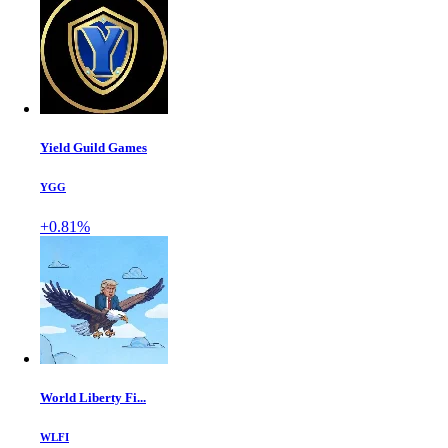
Yield Guild Games
YGG
+0.81%
World Liberty Fi...
WLFI