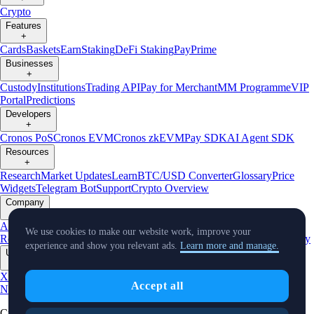
Crypto
Features
+
Cards
Baskets
Earn
Staking
DeFi Staking
Pay
Prime
Businesses
+
Custody
Institutions
Trading API
Pay for Merchant
MM Programme
VIP
Portal
Predictions
Developers
+
Cronos PoS
Cronos EVM
Cronos zkEVM
Pay SDK
AI Agent SDK
Resources
+
Research
Market Updates
Learn
BTC/USD Converter
Glossary
Price
Widgets
Telegram Bot
Support
Crypto Overview
Company
+
About Us
Roadmap
Careers
Partners
Security
Proof of
We use cookies to make our website work, improve your
Reserves
Affiliate
Licenses & Registrations
Listing
Climate
Capital
Verify
experience and show you relevant ads.
Learn more and manage.
Updates
+
X
Product
Accept all
News
Events
Reddit
Discord
Instagram
Facebook
Linkedin
TradingView
Cryptocurrency in Every Wallet™