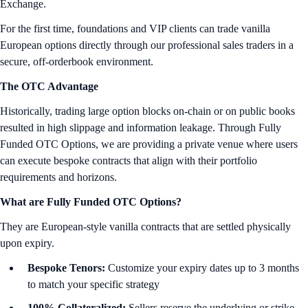
Exchange.
For the first time, foundations and VIP clients can trade vanilla
European options directly through our professional sales traders in a
secure, off-orderbook environment.
The OTC Advantage
Historically, trading large option blocks on-chain or on public books
resulted in high slippage and information leakage. Through Fully
Funded OTC Options, we are providing a private venue where users
can execute bespoke contracts that align with their portfolio
requirements and horizons.
What are Fully Funded OTC Options?
They are European-style vanilla contracts that are settled physically
upon expiry.
Bespoke Tenors:
Customize your expiry dates up to 3 months
to match your specific strategy
100% Collateralized:
Sellers reserve the underlying or strike