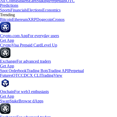
All Coins
Baskets
Earn
Staking
Perpetuals
OTC
Predictions
Sports
Financials
Elections
Economics
Trending
Bitcoin
Ethereum
XRP
Dogecoin
Cronos
Crypto.com App
For everyday users
Get App
Crypto
Visa Prepaid Card
Level Up
Exchange
For advanced traders
Get App
Spot Orderbook
Trading Bots
Trading API
Perpetual
Futures
OTC
CDCX CLI
TradingView
Onchain
For web3 enthusiasts
Get App
Swap
Stake
Browse dApps