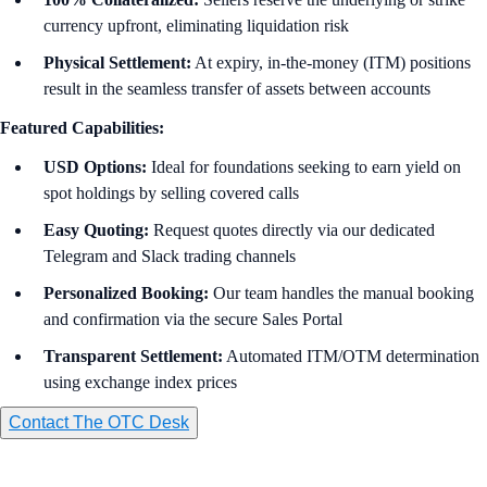
currency upfront, eliminating liquidation risk
Physical Settlement:
At expiry, in-the-money (ITM) positions
result in the seamless transfer of assets between accounts
Featured Capabilities:
USD Options:
Ideal for foundations seeking to earn yield on
spot holdings by selling covered calls
Easy
Quoting:
Request quotes directly via our dedicated
Telegram and Slack trading channels
Personalized Booking:
Our team handles the manual booking
and confirmation via the secure Sales Portal
Transparent Settlement:
Automated ITM/OTM determination
using exchange index prices
Contact The OTC Desk