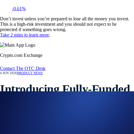
-0.61%
Don’t invest unless you’re prepared to lose all the money you invest.
This is a high-risk investment and you should not expect to be
protected if something goes wrong.
Take 2 mins to learn more
.
Crypto.com Exchange
Contact The OTC Desk
4 JUN 2026
|
PRODUCT NEWS
Introducing Fully-Funded
OTC Options on the
Crypto.com Exchange