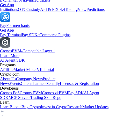
Exchange
For advanced traders
Get App
Institutions
OTC
Custody
API & FIX 4.4
TradingView
Predictions
Pay
For merchants
Get App
Pay Terminal
Pay SDK
eCommerce Plugins
Cronos
EVM-Compatible Layer 1
Learn More
AI Agent SDK
Programs
Affiliate
Market Maker
VIP Portal
Crypto.com
About Us
Company News
Product
News
Events
Careers
Partners
Security
Licenses & Registration
Developers
Cronos PoS
Cronos EVM
Cronos zkEVM
Pay SDK
AI Agent
SDK
MCP Servers
Trading Skill Repo
Learn
Learn
Bitcoin
Buy Crypto
Invest in Crypto
Research
Market Updates