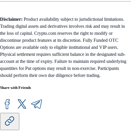
Disclaimer:
Product availability subject to jurisdictional limitations.
Trading digital assets and derivatives involves risk and may result in
the loss of capital. Crypto.com reserves the right to modify or
discontinue product features at its discretion. Fully Funded OTC
Options are available only to eligible institutional and VIP users.
Physical settlement requires sufficient balance in the designated sub-
account at the time of expiry. Failure to maintain required underlying
quantities for Put options may result in non-exercise. Participants
should perform their own due diligence before trading.
Share with Friends