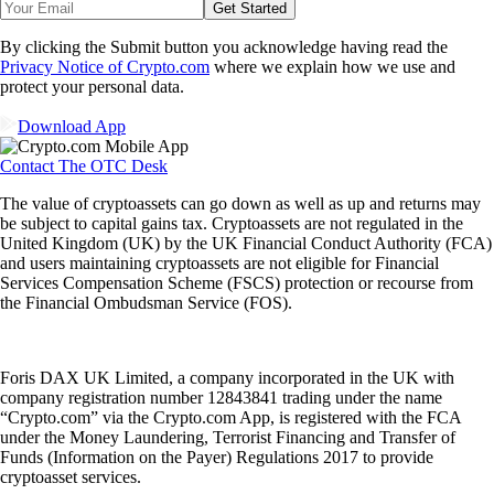
Get Started
By clicking the Submit button you acknowledge having read the
Privacy Notice of Crypto.com
where we explain how we use and
protect your personal data.
Download App
Contact The OTC Desk
The value of cryptoassets can go down as well as up and returns may
be subject to capital gains tax. Cryptoassets are not regulated in the
United Kingdom (UK) by the UK Financial Conduct Authority (FCA)
and users maintaining cryptoassets are not eligible for Financial
Services Compensation Scheme (FSCS) protection or recourse from
the Financial Ombudsman Service (FOS).
Foris DAX UK Limited, a company incorporated in the UK with
company registration number 12843841 trading under the name
“Crypto.com” via the Crypto.com App, is registered with the FCA
under the Money Laundering, Terrorist Financing and Transfer of
Funds (Information on the Payer) Regulations 2017 to provide
cryptoasset services.