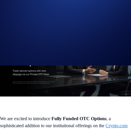
Trade bespoke options tailored to your hedging and yield strategies
We are excited to introduce
Fully Funded OTC Options
, a
sophisticated addition to our institutional offerings on the
Crypto.com