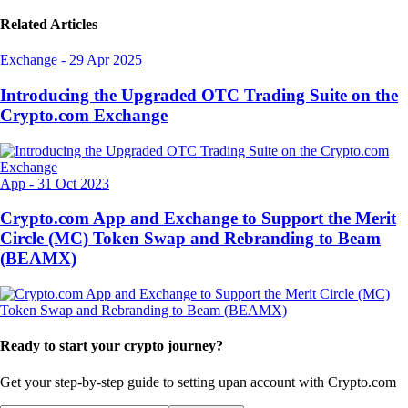
Related Articles
Exchange
-
29 Apr 2025
Introducing the Upgraded OTC Trading Suite on the
Crypto.com Exchange
App
-
31 Oct 2023
Crypto.com App and Exchange to Support the Merit
Circle (MC) Token Swap and Rebranding to Beam
(BEAMX)
Ready to start your crypto journey?
Get your step-by-step guide to setting up
an account with Crypto.com