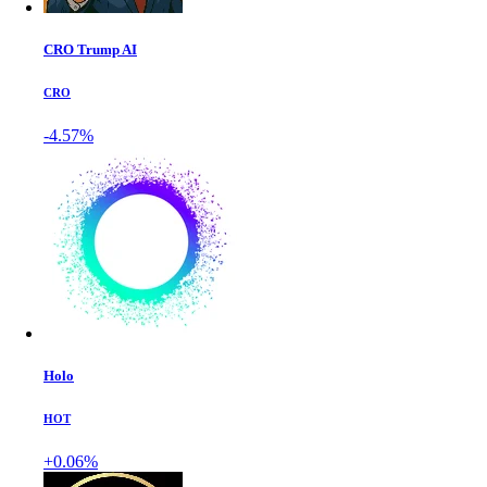
CRO Trump AI
CRO
-4.57%
Holo
HOT
+0.06%