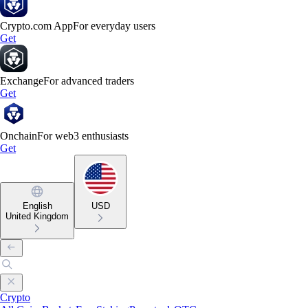
Crypto.com App
For everyday users
Get
Exchange
For advanced traders
Get
Onchain
For web3 enthusiasts
Get
English
USD
United Kingdom
Crypto