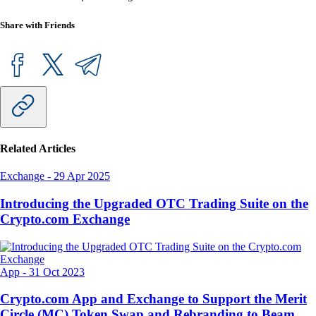
Share with Friends
Related Articles
Exchange
-
29 Apr 2025
Introducing the Upgraded OTC Trading Suite on the
Crypto.com Exchange
App
-
31 Oct 2023
Crypto.com App and Exchange to Support the Merit
Circle (MC) Token Swap and Rebranding to Beam