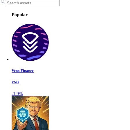
Popular
Veno Finance
VNO
-1.9%