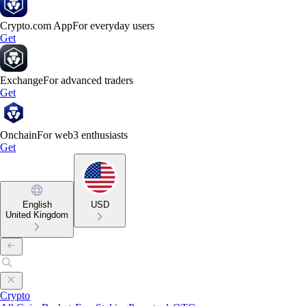
Crypto.com App
For everyday users
Get
Exchange
For advanced traders
Get
Onchain
For web3 enthusiasts
Get
English
USD
United Kingdom
Crypto