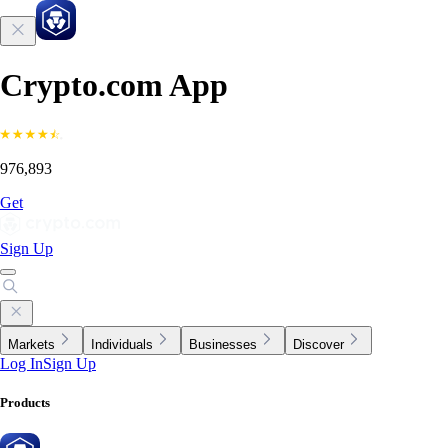
Crypto.com App
976,893
Get
Sign Up
Markets
Individuals
Businesses
Discover
Log In
Sign Up
Products