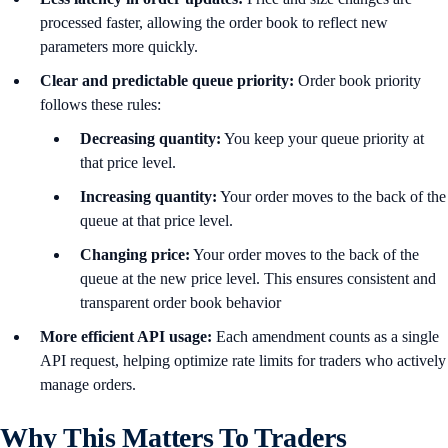
processed faster, allowing the order book to reflect new
parameters more quickly.
Clear and predictable queue priority:
Order book priority
follows these rules:
Decreasing quantity:
You keep your queue priority at
that price level.
Increasing quantity:
Your order moves to the back of the
queue at that price level.
Changing price:
Your order moves to the back of the
queue at the new price level. This ensures consistent and
transparent order book behavior
More efficient API usage:
Each amendment counts as a single
API request, helping optimize rate limits for traders who actively
manage orders.
Why This Matters To Traders