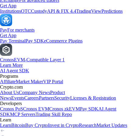
Exchange
For advanced traders
Get App
Institutions
OTC
Custody
API & FIX 4.4
TradingView
Predictions
Pay
For merchants
Get App
Pay Terminal
Pay SDK
eCommerce Plugins
Cronos
EVM-Compatible Layer 1
Learn More
AI Agent SDK
Programs
Affiliate
Market Maker
VIP Portal
Crypto.com
About Us
Company News
Product
News
Events
Careers
Partners
Security
Licenses & Registration
Developers
Cronos PoS
Cronos EVM
Cronos zkEVM
Pay SDK
AI Agent
SDK
MCP Servers
Trading Skill Repo
Learn
Learn
Bitcoin
Buy Crypto
Invest in Crypto
Research
Market Updates