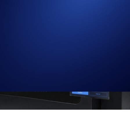
Faster, more efficient updates to open orders