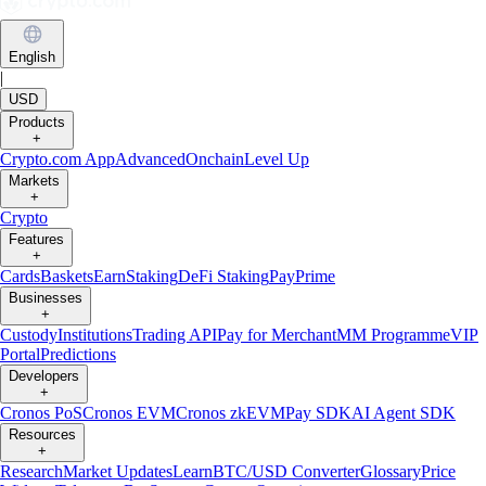
English
|
USD
Products
+
Crypto.com App
Advanced
Onchain
Level Up
Markets
+
Crypto
Features
+
Cards
Baskets
Earn
Staking
DeFi Staking
Pay
Prime
Businesses
+
Custody
Institutions
Trading API
Pay for Merchant
MM Programme
VIP
Portal
Predictions
Developers
+
Cronos PoS
Cronos EVM
Cronos zkEVM
Pay SDK
AI Agent SDK
Resources
+
Research
Market Updates
Learn
BTC/USD Converter
Glossary
Price