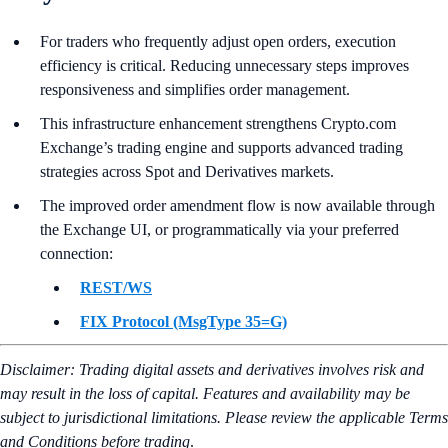
For traders who frequently adjust open orders, execution
efficiency is critical. Reducing unnecessary steps improves
responsiveness and simplifies order management.
This infrastructure enhancement strengthens Crypto.com
Exchange’s trading engine and supports advanced trading
strategies across Spot and Derivatives markets.
The improved order amendment flow is now available through
the Exchange UI, or programmatically via your preferred
connection:
REST/WS
FIX Protocol (MsgType 35=G)
Disclaimer: Trading digital assets and derivatives involves risk and
may result in the loss of capital. Features and availability may be
subject to jurisdictional limitations. Please review the applicable Terms
and Conditions before trading
.