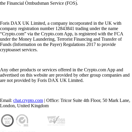
the Financial Ombudsman Service (FOS).
Foris DAX UK Limited, a company incorporated in the UK with
company registration number 12843841 trading under the name
“Crypto.com” via the Crypto.com App, is registered with the FCA
under the Money Laundering, Terrorist Financing and Transfer of
Funds (Information on the Payer) Regulations 2017 to provide
cryptoasset services.
Any other products or services offered in the Crypto.com App and
advertised on this website are provided by other group companies and
are not provided by Foris DAX UK Limited.
Email:
chat.crypto.com
| Office: Tricor Suite 4th Floor, 50 Mark Lane,
London, United Kingdom