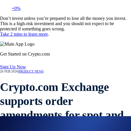
+0%
Don’t invest unless you’re prepared to lose all the money you invest.
This is a high-risk investment and you should not expect to be
protected if something goes wrong.
Take 2 mins to learn more
.
Get Started on Crypto.com
Sign Up Now
26 FEB 2026
|
PRODUCT NEWS
Crypto.com Exchange
supports order
amendments for spot and
derivatives