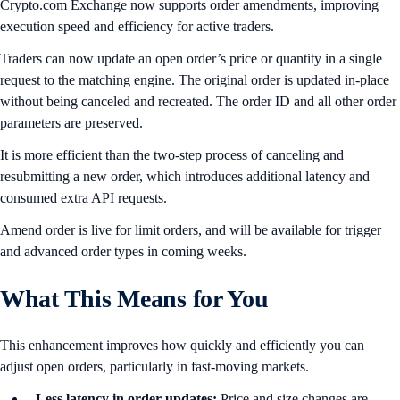
Crypto.com Exchange now supports order amendments, improving
execution speed and efficiency for active traders.
Traders can now update an open order’s price or quantity in a single
request to the matching engine. The original order is updated in-place
without being canceled and recreated. The order ID and all other order
parameters are preserved.
It is more efficient than the two-step process of canceling and
resubmitting a new order, which introduces additional latency and
consumed extra API requests.
Amend order is live for limit orders, and will be available for trigger
and advanced order types in coming weeks.
What This Means for You
This enhancement improves how quickly and efficiently you can
adjust open orders, particularly in fast-moving markets.
Less latency in order updates:
Price and size changes are