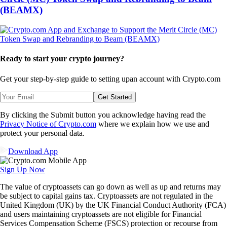
(BEAMX)
Ready to start your crypto journey?
Get your step-by-step guide to setting up
an account with Crypto.com
Get Started
By clicking the Submit button you acknowledge having read the
Privacy Notice of Crypto.com
where we explain how we use and
protect your personal data.
Download App
Sign Up Now
The value of cryptoassets can go down as well as up and returns may
be subject to capital gains tax. Cryptoassets are not regulated in the
United Kingdom (UK) by the UK Financial Conduct Authority (FCA)
and users maintaining cryptoassets are not eligible for Financial
Services Compensation Scheme (FSCS) protection or recourse from