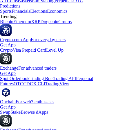
All Coins
Baskets
Earn
Staking
Perpetuals
OTC
Predictions
Sports
Financials
Elections
Economics
Trending
Bitcoin
Ethereum
XRP
Dogecoin
Cronos
Crypto.com App
For everyday users
Get App
Crypto
Visa Prepaid Card
Level Up
Exchange
For advanced traders
Get App
Spot Orderbook
Trading Bots
Trading API
Perpetual
Futures
OTC
CDCX CLI
TradingView
Onchain
For web3 enthusiasts
Get App
Swap
Stake
Browse dApps