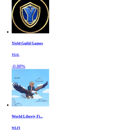
Yield Guild Games
YGG
-0.88%
World Liberty Fi...
WLFI