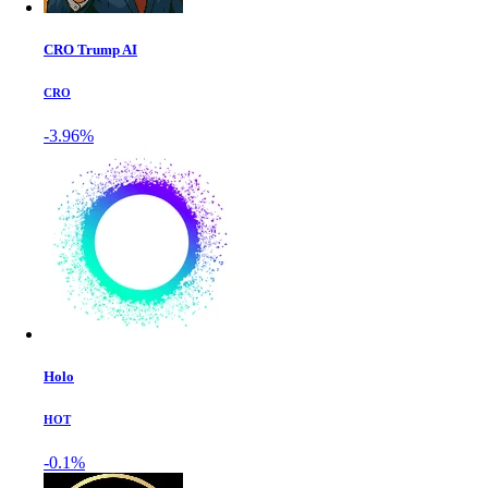
CRO Trump AI
CRO
-3.96%
Holo
HOT
-0.1%