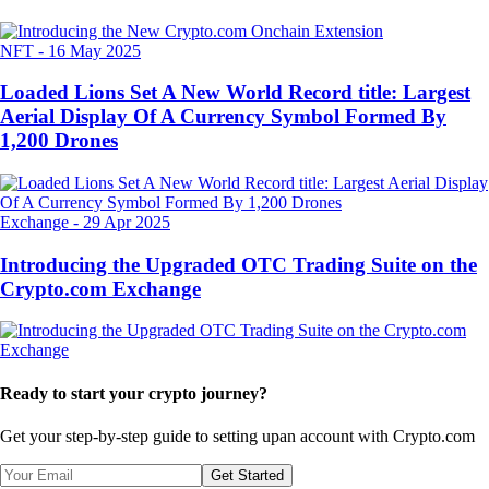
NFT
-
16 May 2025
Loaded Lions Set A New World Record title: Largest
Aerial Display Of A Currency Symbol Formed By
1,200 Drones
Exchange
-
29 Apr 2025
Introducing the Upgraded OTC Trading Suite on the
Crypto.com Exchange
Ready to start your crypto journey?
Get your step-by-step guide to setting up
an account with Crypto.com
Get Started