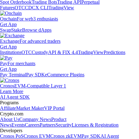
Spot Orderbook
Trading Bots
Trading API
Perpetual
Futures
OTC
CDCX CLI
TradingView
Onchain
For web3 enthusiasts
Get App
Swap
Stake
Browse dApps
Exchange
For advanced traders
Get App
Institutions
OTC
Custody
API & FIX 4.4
TradingView
Predictions
Pay
For merchants
Get App
Pay Terminal
Pay SDK
eCommerce Plugins
Cronos
EVM-Compatible Layer 1
Learn More
AI Agent SDK
Programs
Affiliate
Market Maker
VIP Portal
Crypto.com
About Us
Company News
Product
News
Events
Careers
Partners
Security
Licenses & Registration
Developers
Cronos PoS
Cronos EVM
Cronos zkEVM
Pay SDK
AI Agent