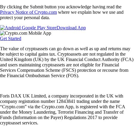
By clicking the Submit button you acknowledge having read the
Privacy Notice of Crypto.com
where we explain how we use and
protect your personal data.
Download App
Get Started
The value of cryptoassets can go down as well as up and returns may
be subject to capital gains tax. Cryptoassets are not regulated in the
United Kingdom (UK) by the UK Financial Conduct Authority (FCA)
and users maintaining cryptoassets are not eligible for Financial
Services Compensation Scheme (FSCS) protection or recourse from
the Financial Ombudsman Service (FOS).
Foris DAX UK Limited, a company incorporated in the UK with
company registration number 12843841 trading under the name
“Crypto.com” via the Crypto.com App, is registered with the FCA
under the Money Laundering, Terrorist Financing and Transfer of
Funds (Information on the Payer) Regulations 2017 to provide
cryptoasset services.