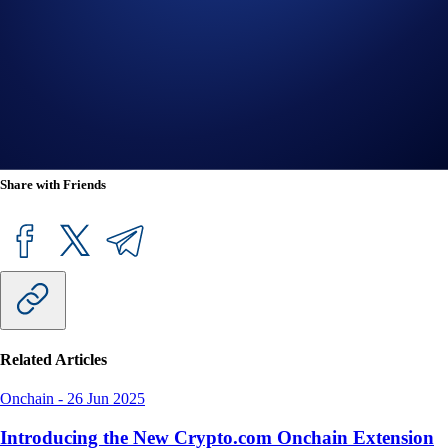
holders an exclusive chance in administrative voting. It will initially be
made non-transferrable to ensure proper governance participation.
Crypto.com App users can now purchase SUDO at true cost with
USD, EUR, GBP, and 20+ fiat currencies, and spend it at over 80
million merchants globally using the Crypto.com Visa Card.
Share with Friends
Related Articles
Onchain
-
26 Jun 2025
Introducing the New Crypto.com Onchain Extension