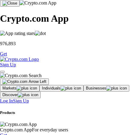
Crypto.com App
976,893
Get
Sign Up
Markets
Individuals
Businesses
Discover
Log In
Sign Up
Products
Crypto.com App
For everyday users