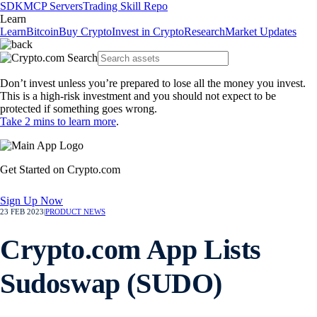
SDK
MCP Servers
Trading Skill Repo
Learn
Learn
Bitcoin
Buy Crypto
Invest in Crypto
Research
Market Updates
Don’t invest unless you’re prepared to lose all the money you invest.
This is a high-risk investment and you should not expect to be
protected if something goes wrong.
Take 2 mins to learn more
.
Get Started on Crypto.com
Sign Up Now
23 FEB 2023
|
PRODUCT NEWS
Crypto.com App Lists
Sudoswap (SUDO)