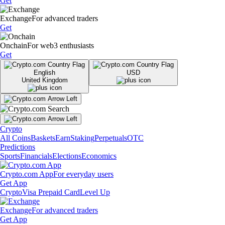
Get
Exchange
For advanced traders
Get
Onchain
For web3 enthusiasts
Get
English
USD
United Kingdom
Crypto
All Coins
Baskets
Earn
Staking
Perpetuals
OTC
Predictions
Sports
Financials
Elections
Economics
Crypto.com App
For everyday users
Get App
Crypto
Visa Prepaid Card
Level Up
Exchange
For advanced traders
Get App