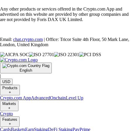
Any other products or services offered in the Crypto.com App and
advertised on this website are provided by other group companies and
are not provided by Foris DAX UK Limited.
Email:
chat.crypto.com
| Office: Tricor Suite 4th Floor, 50 Mark Lane,
London, United Kingdom
English
|
USD
Products
+
Crypto.com App
Advanced
Onchain
Level Up
Markets
+
Crypto
Features
+
Cards
Baskets
Earn
Staking
DeFi Staking
Pay
Prime