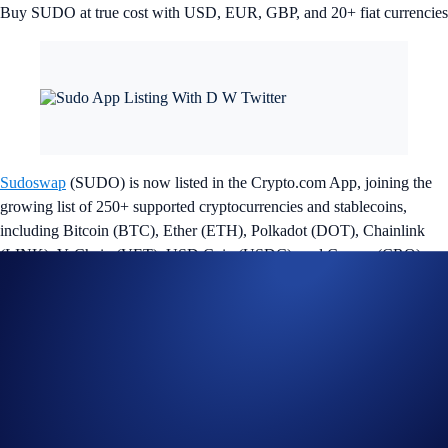
Buy SUDO at true cost with USD, EUR, GBP, and 20+ fiat currencies
Sudoswap
(SUDO) is now listed in the Crypto.com App, joining the
growing list of 250+ supported cryptocurrencies and stablecoins,
including Bitcoin (BTC), Ether (ETH), Polkadot (DOT), Chainlink
(LINK), VeChain (VET), USD Coin (USDC), and Cronos (CRO).
Sudoswap is a decentralised exchange (DEX) protocol that enables the
trustless swapping of non-fungible tokens (NFTs) on the Ethereum
blockchain. With the aim to bring that familiar Uniswap experience to
NFTs, they offer a platform for users who can create and trade through
liquidity pools. Users can also deposit NFTs or ETH into Sudoswap’s
pools and earn fees from trades that take place through these pools.
SUDO is the native governance token of Sudoswap, and will give