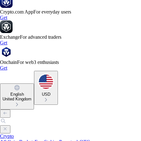
Crypto.com App
For everyday users
Get
Exchange
For advanced traders
Get
Onchain
For web3 enthusiasts
Get
English
USD
United Kingdom
Crypto