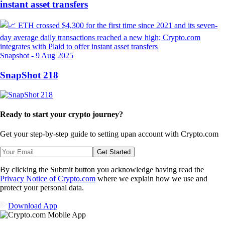
instant asset transfers
Snapshot
-
9 Aug 2025
SnapShot 218
Ready to start your crypto journey?
Get your step-by-step guide to setting up
an account with Crypto.com
Get Started
By clicking the Submit button you acknowledge having read the
Privacy Notice of Crypto.com
where we explain how we use and
protect your personal data.
Download App