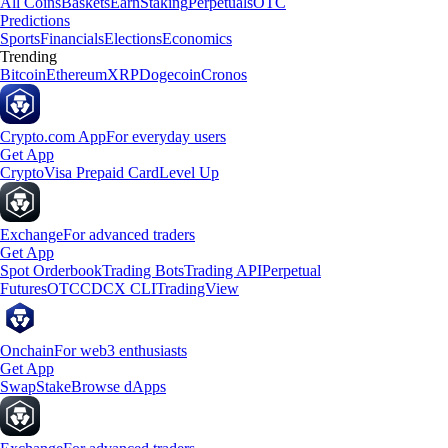
All Coins
Baskets
Earn
Staking
Perpetuals
OTC
Predictions
Sports
Financials
Elections
Economics
Trending
Bitcoin
Ethereum
XRP
Dogecoin
Cronos
Crypto.com App
For everyday users
Get App
Crypto
Visa Prepaid Card
Level Up
Exchange
For advanced traders
Get App
Spot Orderbook
Trading Bots
Trading API
Perpetual
Futures
OTC
CDCX CLI
TradingView
Onchain
For web3 enthusiasts
Get App
Swap
Stake
Browse dApps