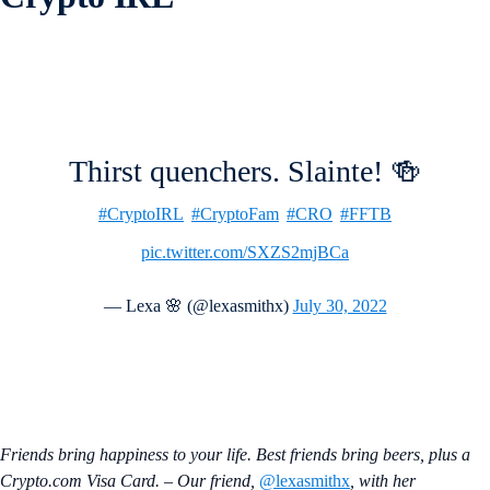
Thirst quenchers. Slainte! 🍻
#CryptoIRL
#CryptoFam
#CRO
#FFTB
pic.twitter.com/SXZS2mjBCa
— Lexa 🌸 (@lexasmithx)
July 30, 2022
Friends bring happiness to your life. Best friends bring beers, plus a
Crypto.com Visa Card. – Our friend,
@lexasmithx
, with her