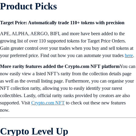
Product Picks
Target Price: Automatically trade 110+ tokens with precision
APE, ALPHA, AERGO, BIFI, and more have been added to the
growing list of over 110 supported tokens for Target Price Orders.
Gain greater control over your trades when you buy and sell tokens at
your preferred price. Find out how you can automate your trades
here
.
More rarity features added the Crypto.com NFT platform
You can
now easily view a listed NFT’s rarity from the collection details page
as well as the overall listing page. Furthermore, you can organise your
NFT collection rarity, allowing you to easily identify your rarest
collectibles. Lastly, official rarity ranks provided by creators are also
supported. Visit
Crypto.com NFT
to check out these new features
now.
Crypto Level Up