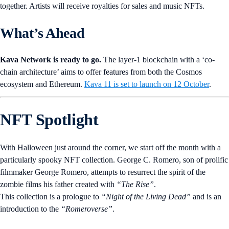
together. Artists will receive royalties for sales and music NFTs.
What’s Ahead
Kava Network is ready to go.
The layer-1 blockchain with a ‘co-
chain architecture’ aims to offer features from both the Cosmos
ecosystem and Ethereum.
Kava 11 is set to launch on 12 October
.
NFT Spotlight
With Halloween just around the corner, we start off the month with a
particularly spooky NFT collection. George C. Romero, son of prolific
filmmaker George Romero, attempts to resurrect the spirit of the
zombie films his father created with
“The Rise”
.
This collection is a prologue to
“Night of the Living Dead”
and is an
introduction to the
“Romeroverse”
.