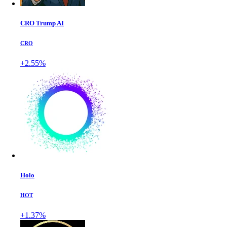
CRO Trump AI
CRO
+2.55%
Holo
HOT
+1.37%