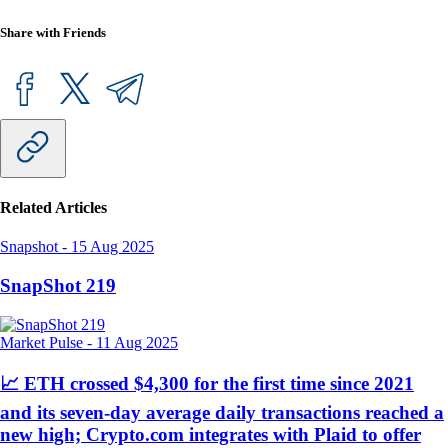
Share with Friends
Related Articles
Snapshot
-
15 Aug 2025
SnapShot 219
Market Pulse
-
11 Aug 2025
📈 ETH crossed $4,300 for the first time since 2021
and its seven-day average daily transactions reached a
new high; Crypto.com integrates with Plaid to offer