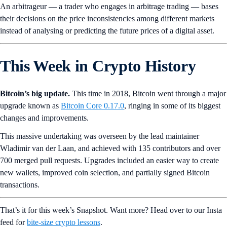
An arbitrageur — a trader who engages in arbitrage trading — bases
their decisions on the price inconsistencies among different markets
instead of analysing or predicting the future prices of a digital asset.
This Week in Crypto History
Bitcoin’s big update.
This time in 2018, Bitcoin went through a major
upgrade known as
Bitcoin Core 0.17.0
, ringing in some of its biggest
changes and improvements.
This massive undertaking was overseen by the lead maintainer
Wladimir van der Laan, and achieved with 135 contributors and over
700 merged pull requests. Upgrades included an easier way to create
new wallets, improved coin selection, and partially signed Bitcoin
transactions.
That’s it for this week’s Snapshot. Want more? Head over to our Insta
feed for
bite-size crypto lessons
.