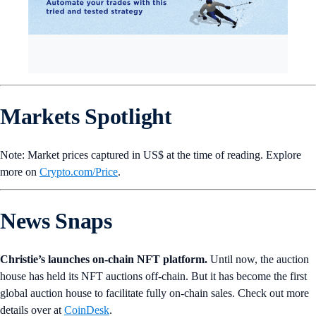
Markets Spotlight
Note: Market prices captured in US$ at the time of reading. Explore
more on
Crypto‌.com/Price
.
News Snaps
Christie’s launches on-chain NFT platform.
Until now, the auction
house has held its NFT auctions off-chain. But it has become the first
global auction house to facilitate fully on-chain sales. Check out more
details over at
CoinDesk
.