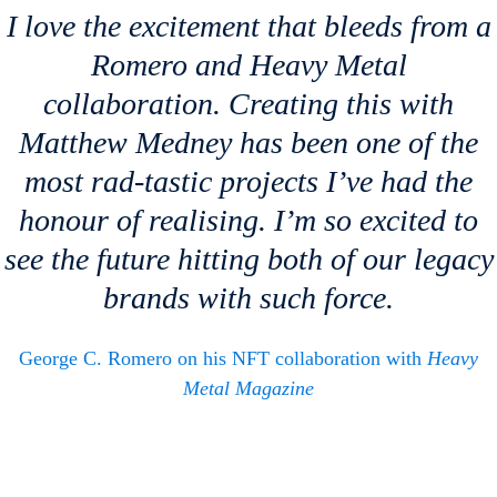
I love the excitement that bleeds from a
Romero and
Heavy Metal
collaboration. Creating this with
Matthew Medney has been one of the
most rad-tastic projects I’ve had the
honour of realising. I’m so excited to
see the future hitting both of our legacy
brands with such force.
George C. Romero on his NFT collaboration with
Heavy
Metal Magazine