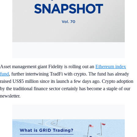
Asset management giant Fidelity is rolling out an
Ethereum index
fund
, further intertwining TradFi with crypto. The fund has already
raised US$5 million since its launch a few days ago. Crypto adoption
by the traditional finance sector certainly has become a staple of our
newsletter.