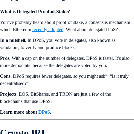
What is Delegated Proof-of-Stake?
You’ve probably heard about proof-of-stake, a consensus mechanism
which Ethereum
recently adopted
. What about delegated PoS?
In a nutshell.
In DPoS, you vote in delegates, also known as
validators, to verify and produce blocks.
Pros.
With a cap on the number of delegates, DPoS is faster. It’s also
more democratic because the delegates are voted by you.
Cons.
DPoS requires fewer delegates, so you might ask”: “Is it truly
decentralised?”
Projects.
EOS, BitShares, and TRON are just a few of the
blockchains that use DPoS.
Learn more about
DPoS
.
Crypto IRL