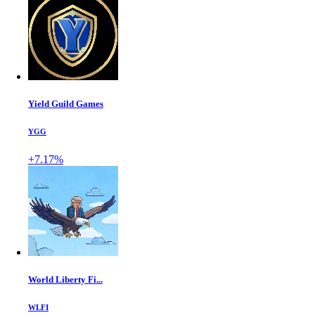
Yield Guild Games
YGG
+7.17%
World Liberty Fi...
WLFI