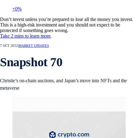
+0%
Don’t invest unless you’re prepared to lose all the money you invest.
This is a high-risk investment and you should not expect to be
protected if something goes wrong.
Take 2 mins to learn more
.
7 OCT 2022
|
MARKET UPDATES
Snapshot 70
Christie’s on-chain auctions, and Japan’s move into NFTs and the
metaverse