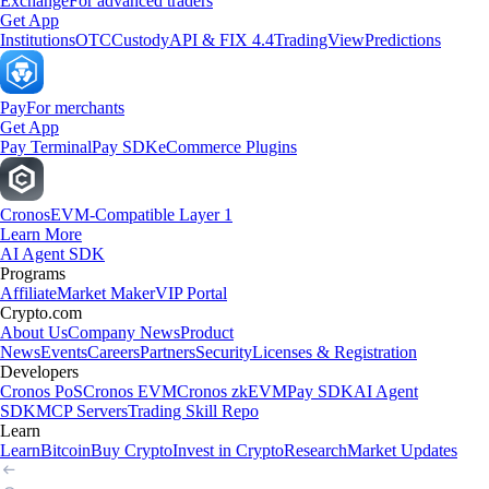
Exchange
For advanced traders
Get App
Institutions
OTC
Custody
API & FIX 4.4
TradingView
Predictions
Pay
For merchants
Get App
Pay Terminal
Pay SDK
eCommerce Plugins
Cronos
EVM-Compatible Layer 1
Learn More
AI Agent SDK
Programs
Affiliate
Market Maker
VIP Portal
Crypto.com
About Us
Company News
Product
News
Events
Careers
Partners
Security
Licenses & Registration
Developers
Cronos PoS
Cronos EVM
Cronos zkEVM
Pay SDK
AI Agent
SDK
MCP Servers
Trading Skill Repo
Learn
Learn
Bitcoin
Buy Crypto
Invest in Crypto
Research
Market Updates