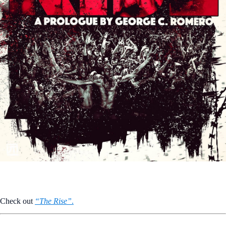
Check out
“The Rise”
.