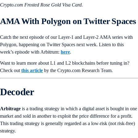
Crypto.com Frosted Rose Gold Visa Card.
AMA With
Polygon
on Twitter Spaces
Catch the next episode of our Layer-1 and Layer-2 AMA series with
Polygon, happening on Twitter Spaces next week. Listen to this
week’s episode with Arbitrum:
here
.
Want to learn more about L1 and L2 blockchains before tuning in?
Check out
this article
by the Crypto.‌com Research Team.
Decoder
Arbitrage
is a trading strategy in which a digital asset is bought in one
market and sold in another to exploit the price difference for a profit.
This trading strategy is generally regarded as a low-risk (not risk-free)
strategy.