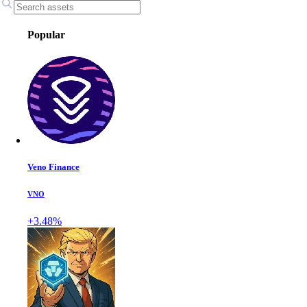
Popular
Veno Finance
VNO
+3.48%