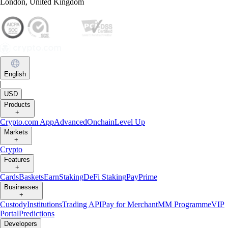
London, United Kingdom
English
|
USD
Products
+
Crypto.com App
Advanced
Onchain
Level Up
Markets
+
Crypto
Features
+
Cards
Baskets
Earn
Staking
DeFi Staking
Pay
Prime
Businesses
+
Custody
Institutions
Trading API
Pay for Merchant
MM Programme
VIP
Portal
Predictions
Developers