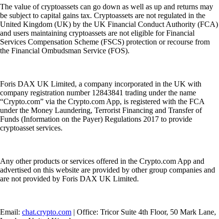
The value of cryptoassets can go down as well as up and returns may
be subject to capital gains tax. Cryptoassets are not regulated in the
United Kingdom (UK) by the UK Financial Conduct Authority (FCA)
and users maintaining cryptoassets are not eligible for Financial
Services Compensation Scheme (FSCS) protection or recourse from
the Financial Ombudsman Service (FOS).
Foris DAX UK Limited, a company incorporated in the UK with
company registration number 12843841 trading under the name
“Crypto.com” via the Crypto.com App, is registered with the FCA
under the Money Laundering, Terrorist Financing and Transfer of
Funds (Information on the Payer) Regulations 2017 to provide
cryptoasset services.
Any other products or services offered in the Crypto.com App and
advertised on this website are provided by other group companies and
are not provided by Foris DAX UK Limited.
Email:
chat.crypto.com
| Office: Tricor Suite 4th Floor, 50 Mark Lane,