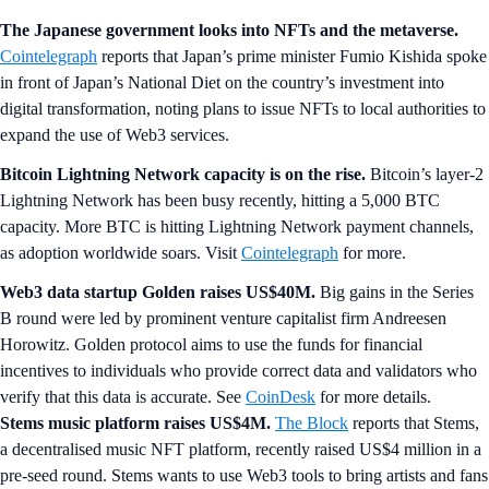
The Japanese government looks into NFTs and the metaverse.
Cointelegraph
reports that Japan’s prime minister Fumio Kishida spoke
in front of Japan’s National Diet on the country’s investment into
digital transformation, noting plans to issue NFTs to local authorities to
expand the use of Web3 services.
Bitcoin Lightning Network capacity is on the rise.
Bitcoin’s layer-2
Lightning Network has been busy recently, hitting a 5,000 BTC
capacity. More BTC is hitting Lightning Network payment channels,
as adoption worldwide soars. Visit
Cointelegraph
for more.
Web3 data startup Golden raises US$40M.
Big gains in the Series
B round were led by prominent venture capitalist firm Andreesen
Horowitz. Golden protocol aims to use the funds for financial
incentives to individuals who provide correct data and validators who
verify that this data is accurate. See
CoinDesk
for more details.
Stems music platform raises US$4M.
The Block
reports that Stems,
a decentralised music NFT platform, recently raised US$4 million in a
pre-seed round. Stems wants to use Web3 tools to bring artists and fans