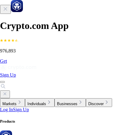
Crypto.com App
976,893
Get
Sign Up
Markets
Individuals
Businesses
Discover
Log In
Sign Up
Products