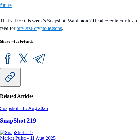
future
.
That’s it for this week’s Snapshot. Want more? Head over to our Insta
feed for
bite-size crypto lessons
.
Share with Friends
Related Articles
Snapshot
-
15 Aug 2025
SnapShot 219
Market Pulse
-
11 Aug 2025