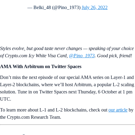
— Belki_48 (@Pino_1973)
July 26, 2022
Styles evolve, but good taste never changes — speaking of your choice
of Crypto.com Icy White Visa Card,
@Pino_1973
. Good pick, friend!
AMA With Arbitrum on Twitter Spaces
Don’t miss the next episode of our special AMA series on Layer-1 and
Layer-2 blockchains, where we’ll host Arbitrum, a popular L-2 scaling
solution. Tune in on Twitter Spaces next Thursday, 6 October at 1 pm
UTC.
To learn more about L-1 and L-2 blockchains, check out
our article
by
the Crypto.com Research Team.