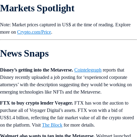
Markets Spotlight
Note: Market prices captured in US$ at the time of reading. Explore
more on
Crypto‌.com/Price
.
News Snaps
Disney’s getting into the Metaverse.
Cointelegraph
reports that
Disney recently uploaded a job posting for ‘experienced corporate
attorneys’ with the description suggesting they would be working on
emerging technologies like NFTs and the Metaverse.
FTX to buy crypto lender Voyager.
FTX has won the auction to
purchase all of Voyager Digital’s assets. FTX won with a bid of
US$1.4 billion, reflecting the fair market value of all the crypto stored
on the platform. Visit
The Block
for more details.
Walmart also wants to tap into the Metaverse.
Walmart launched