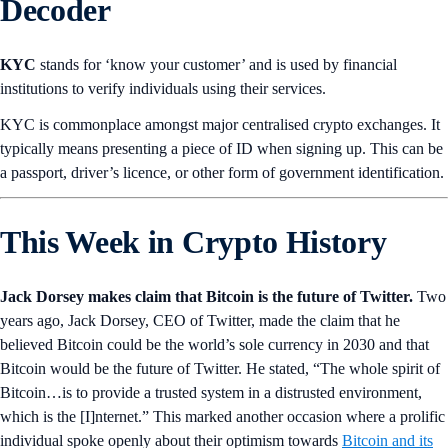
Decoder
KYC
stands for ‘know your customer’ and is used by financial
institutions to verify individuals using their services.
KYC is commonplace amongst major centralised crypto exchanges. It
typically means presenting a piece of ID when signing up. This can be
a passport, driver’s licence, or other form of government identification.
This Week in Crypto History
Jack Dorsey makes claim that Bitcoin is the future of Twitter.
Two
years ago, Jack Dorsey, CEO of Twitter, made the claim that he
believed Bitcoin could be the world’s sole currency in 2030 and that
Bitcoin would be the future of Twitter. He stated, “The whole spirit of
Bitcoin…is to provide a trusted system in a distrusted environment,
which is the [I]nternet.” This marked another occasion where a prolific
individual spoke openly about their optimism towards
Bitcoin and its