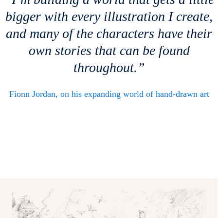
bigger with every illustration I create,
and many of the characters have their
own stories that can be found
throughout.”
Fionn Jordan, on his expanding world of hand-drawn art