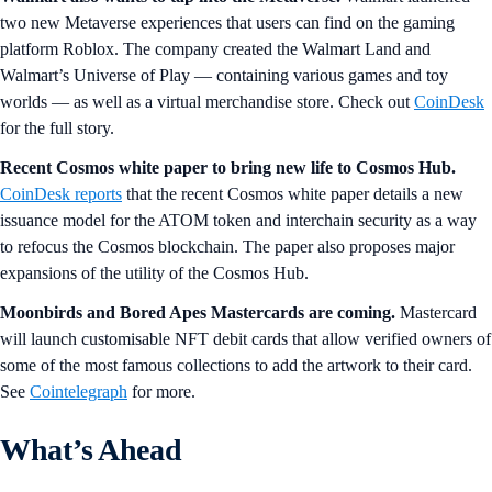
two new Metaverse experiences that users can find on the gaming
platform Roblox. The company created the Walmart Land and
Walmart’s Universe of Play — containing various games and toy
worlds — as well as a virtual merchandise store. Check out
CoinDesk
for the full story.
Recent Cosmos white paper to bring new life to Cosmos Hub.
CoinDesk reports
that the recent Cosmos white paper details a new
issuance model for the ATOM token and interchain security as a way
to refocus the Cosmos blockchain. The paper also proposes major
expansions of the utility of the Cosmos Hub.
Moonbirds and Bored Apes Mastercards are coming.
Mastercard
will launch customisable NFT debit cards that allow verified owners of
some of the most famous collections to add the artwork to their card.
See
Cointelegraph
for more.
What’s Ahead