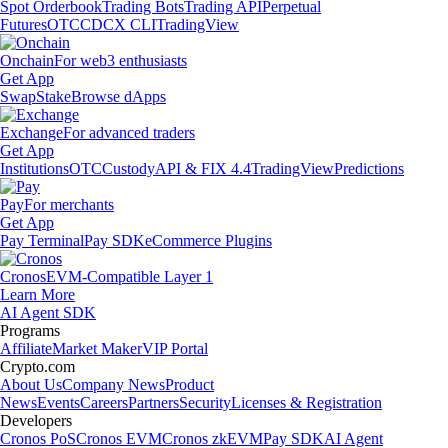
Spot Orderbook
Trading Bots
Trading API
Perpetual
Futures
OTC
CDCX CLI
TradingView
Onchain
For web3 enthusiasts
Get App
Swap
Stake
Browse dApps
Exchange
For advanced traders
Get App
Institutions
OTC
Custody
API & FIX 4.4
TradingView
Predictions
Pay
For merchants
Get App
Pay Terminal
Pay SDK
eCommerce Plugins
Cronos
EVM-Compatible Layer 1
Learn More
AI Agent SDK
Programs
Affiliate
Market Maker
VIP Portal
Crypto.com
About Us
Company News
Product
News
Events
Careers
Partners
Security
Licenses & Registration
Developers
Cronos PoS
Cronos EVM
Cronos zkEVM
Pay SDK
AI Agent