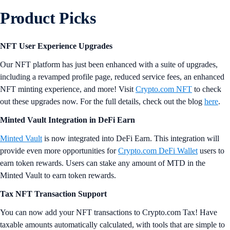
Product Picks
NFT User Experience Upgrades
Our NFT platform has just been enhanced with a suite of upgrades,
including a revamped profile page, reduced service fees, an enhanced
NFT minting experience, and more! Visit
Crypto.com NFT
to check
out these upgrades now. For the full details, check out the blog
here
.
Minted Vault Integration in DeFi Earn
Minted Vault
is now integrated into DeFi Earn. This integration will
provide even more opportunities for
Crypto.com DeFi Wallet
users to
earn token rewards. Users can stake any amount of MTD in the
Minted Vault to earn token rewards.
Tax NFT Transaction Support
You can now add your NFT transactions to Crypto.com Tax! Have
taxable amounts automatically calculated, with tools that are simple to