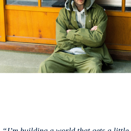
“I’m building a world that gets a little