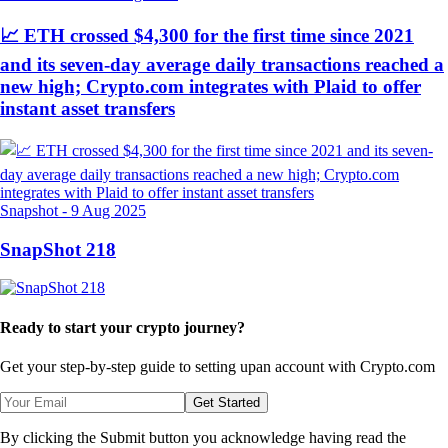
📈 ETH crossed $4,300 for the first time since 2021
and its seven-day average daily transactions reached a
new high; Crypto.com integrates with Plaid to offer
instant asset transfers
Snapshot
-
9 Aug 2025
SnapShot 218
Ready to start your crypto journey?
Get your step-by-step guide to setting up
an account with Crypto.com
Get Started
By clicking the Submit button you acknowledge having read the