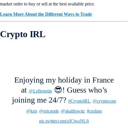
market order to buy or sell at the best available price.
Learn More About the Different Ways to Trade
Crypto IRL
Enjoying my holiday in France
at
😎! Guess who’s
@LeBenetin
joining me 24/7?
#CryptoIRL
@cryptocom
@kris
@ericnode
@skalifowitz
#crofam
pic.twitter.com/zJCjwsNLIj