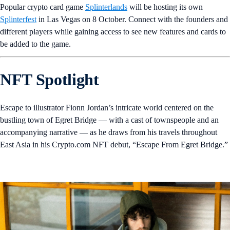
Popular crypto card game
Splinterlands
will be hosting its own
Splinterfest
in Las Vegas on 8 October. Connect with the founders and
different players while gaining access to see new features and cards to
be added to the game.
NFT Spotlight
Escape to illustrator Fionn Jordan’s intricate world centered on the
bustling town of Egret Bridge — with a cast of townspeople and an
accompanying narrative — as he draws from his travels throughout
East Asia in his Crypto.com NFT debut, “Escape From Egret Bridge.”