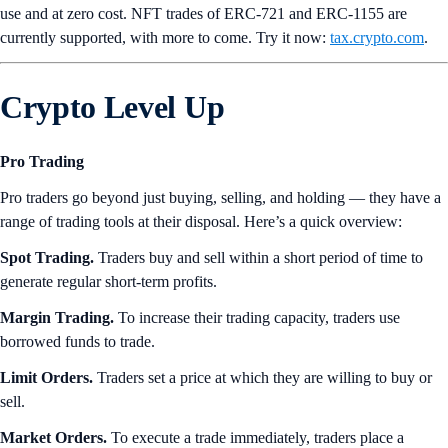
use and at zero cost. NFT trades of ERC-721 and ERC-1155 are
currently supported, with more to come. Try it now:
tax.crypto.com
.
Crypto Level Up
Pro Trading
Pro traders go beyond just buying, selling, and holding — they have a
range of trading tools at their disposal. Here’s a quick overview:
Spot Trading.
Traders buy and sell within a short period of time to
generate regular short-term profits.
Margin Trading.
To increase their trading capacity, traders use
borrowed funds to trade.
Limit Orders.
Traders set a price at which they are willing to buy or
sell.
Market Orders.
To execute a trade immediately, traders place a