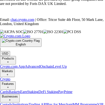
are not provided by Foris DAX UK Limited.
Email:
chat.crypto.com
| Office: Tricor Suite 4th Floor, 50 Mark Lane,
London, United Kingdom
English
|
USD
Products
+
Crypto.com App
Advanced
Onchain
Level Up
Markets
+
Crypto
Features
+
Cards
Baskets
Earn
Staking
DeFi Staking
Pay
Prime
Businesses
+
Custody
Institutions
Trading API
Pay for Merchant
MM Programme
VIP