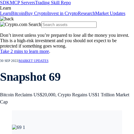
SDK
MCP Servers
Trading Skill Repo
Learn
Learn
Bitcoin
Buy Crypto
Invest in Crypto
Research
Market Updates
Don’t invest unless you’re prepared to lose all the money you invest.
This is a high-risk investment and you should not expect to be
protected if something goes wrong.
Take 2 mins to learn more
.
30 SEP 2022
|
MARKET UPDATES
Snapshot 69
Bitcoin Reclaims US$20,000, Crypto Regains US$1 Trillion Market
Cap