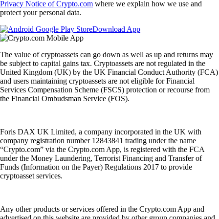
Privacy Notice of Crypto.com
where we explain how we use and
protect your personal data.
Download App
The value of cryptoassets can go down as well as up and returns may
be subject to capital gains tax. Cryptoassets are not regulated in the
United Kingdom (UK) by the UK Financial Conduct Authority (FCA)
and users maintaining cryptoassets are not eligible for Financial
Services Compensation Scheme (FSCS) protection or recourse from
the Financial Ombudsman Service (FOS).
Foris DAX UK Limited, a company incorporated in the UK with
company registration number 12843841 trading under the name
“Crypto.com” via the Crypto.com App, is registered with the FCA
under the Money Laundering, Terrorist Financing and Transfer of
Funds (Information on the Payer) Regulations 2017 to provide
cryptoasset services.
Any other products or services offered in the Crypto.com App and
advertised on this website are provided by other group companies and