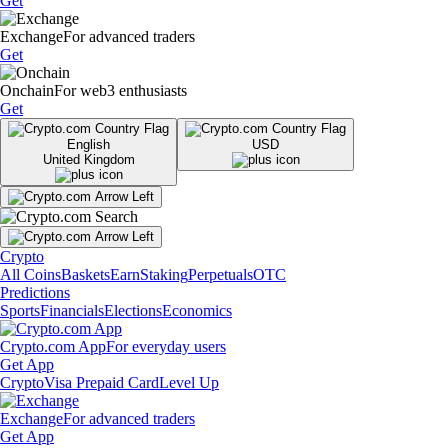
Get
Exchange
For advanced traders
Get
Onchain
For web3 enthusiasts
Get
English
USD
United Kingdom
Crypto
All Coins
Baskets
Earn
Staking
Perpetuals
OTC
Predictions
Sports
Financials
Elections
Economics
Crypto.com App
For everyday users
Get App
Crypto
Visa Prepaid Card
Level Up
Exchange
For advanced traders
Get App