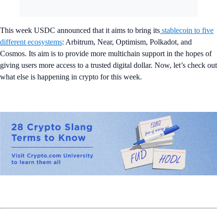
This week USDC announced that it aims to bring its
stablecoin to five
different ecosystems
: Arbitrum, Near, Optimism, Polkadot, and
Cosmos. Its aim is to provide more multichain support in the hopes of
giving users more access to a trusted digital dollar. Now, let’s check out
what else is happening in crypto for this week.