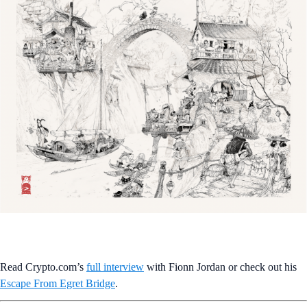
Read Crypto.com’s
full interview
with Fionn Jordan or check out his
Escape From Egret Bridge
.