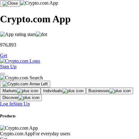
Crypto.com App
976,893
Get
Sign Up
Markets
Individuals
Businesses
Discover
Log In
Sign Up
Products
Crypto.com App
For everyday users