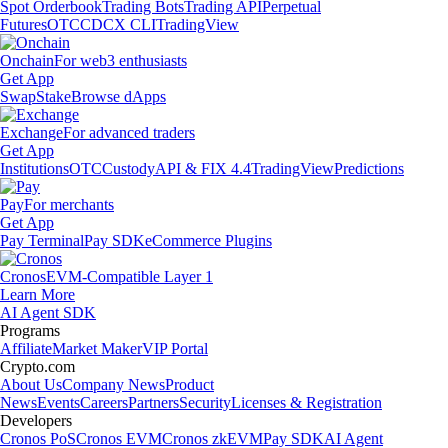
Spot Orderbook
Trading Bots
Trading API
Perpetual
Futures
OTC
CDCX CLI
TradingView
Onchain
For web3 enthusiasts
Get App
Swap
Stake
Browse dApps
Exchange
For advanced traders
Get App
Institutions
OTC
Custody
API & FIX 4.4
TradingView
Predictions
Pay
For merchants
Get App
Pay Terminal
Pay SDK
eCommerce Plugins
Cronos
EVM-Compatible Layer 1
Learn More
AI Agent SDK
Programs
Affiliate
Market Maker
VIP Portal
Crypto.com
About Us
Company News
Product
News
Events
Careers
Partners
Security
Licenses & Registration
Developers
Cronos PoS
Cronos EVM
Cronos zkEVM
Pay SDK
AI Agent