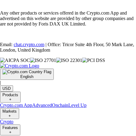
Any other products or services offered in the Crypto.com App and
advertised on this website are provided by other group companies and
are not provided by Foris DAX UK Limited.
Email:
chat.crypto.com
| Office: Tricor Suite 4th Floor, 50 Mark Lane,
London, United Kingdom
English
|
USD
Products
+
Crypto.com App
Advanced
Onchain
Level Up
Markets
+
Crypto
Features
+