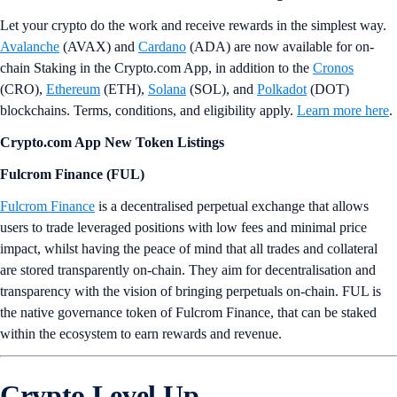
Let your crypto do the work and receive rewards in the simplest way.
Avalanche
(AVAX) and
Cardano
(ADA) are now available for on-
chain Staking in the Crypto.com App, in addition to the
Cronos
(CRO),
Ethereum
(ETH),
Solana
(SOL), and
Polkadot
(DOT)
blockchains. Terms, conditions, and eligibility apply.
Learn more here
.
Crypto.com App New Token Listings
Fulcrom Finance (FUL)
Fulcrom Finance
is a decentralised perpetual exchange that allows
users to trade leveraged positions with low fees and minimal price
impact, whilst having the peace of mind that all trades and collateral
are stored transparently on-chain. They aim for decentralisation and
transparency with the vision of bringing perpetuals on-chain. FUL is
the native governance token of Fulcrom Finance, that can be staked
within the ecosystem to earn rewards and revenue.
Crypto Level Up