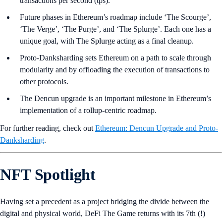
transactions per second (tps).
Future phases in Ethereum’s roadmap include ‘The Scourge’,
‘The Verge’, ‘The Purge’, and ‘The Splurge’. Each one has a
unique goal, with The Splurge acting as a final cleanup.
Proto-Danksharding sets Ethereum on a path to scale through
modularity and by offloading the execution of transactions to
other protocols.
The Dencun upgrade is an important milestone in Ethereum’s
implementation of a rollup-centric roadmap.
For further reading, check out
Ethereum: Dencun Upgrade and Proto-
Danksharding
.
NFT Spotlight
Having set a precedent as a project bridging the divide between the
digital and physical world, DeFi The Game returns with its 7th (!)