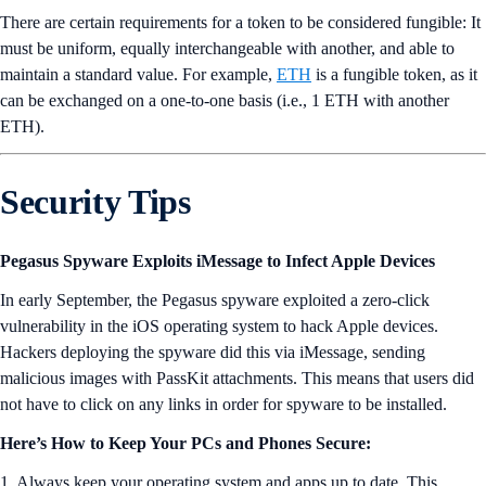
There are certain requirements for a token to be considered fungible: It
must be uniform, equally interchangeable with another, and able to
maintain a standard value. For example,
ETH
is a fungible token, as it
can be exchanged on a one-to-one basis (i.e., 1 ETH with another
ETH).
Security Tips
Pegasus Spyware Exploits iMessage to Infect Apple Devices
In early September, the Pegasus spyware exploited a zero-click
vulnerability in the iOS operating system to hack Apple devices.
Hackers deploying the spyware did this via iMessage, sending
malicious images with PassKit attachments. This means that users did
not have to click on any links in order for spyware to be installed.
Here’s How to Keep Your PCs and Phones Secure:
1. Always keep your operating system and apps up to date. This