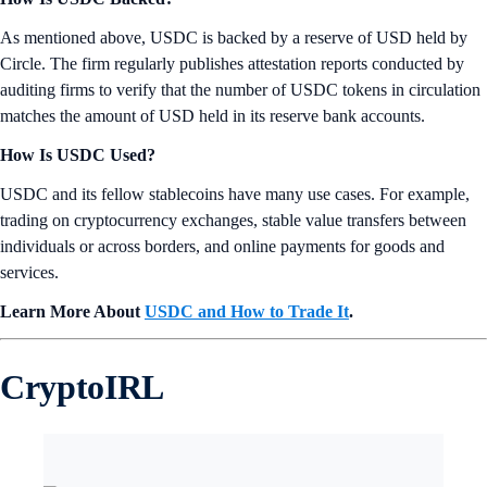
As mentioned above, USDC is backed by a reserve of USD held by
Circle. The firm regularly publishes attestation reports conducted by
auditing firms to verify that the number of USDC tokens in circulation
matches the amount of USD held in its reserve bank accounts.
How Is USDC Used?
USDC and its fellow stablecoins have many use cases. For example,
trading on cryptocurrency exchanges, stable value transfers between
individuals or across borders, and online payments for goods and
services.
Learn More About
USDC and How to Trade It
.
CryptoIRL