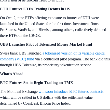
conversion of its Bitcoin Trust to an ETF.
ETH Futures ETFs Trading Debuts in US
On Oct. 2, nine ETFs offering exposure to futures of ETH were
launched in the United States for the first time. Investment firms
ProShares, VanEck, and Bitwise, among others, collectively debuted
these ETFs on the CBOE.
UBS Launches Pilot of Tokenized Money Market Fund
Swiss bank UBS launched
a tokenized version of its variable capital
company (VCC) fund
via a controlled pilot program. The bank did this
through UBS Tokenize, its proprietary tokenization service.
What’s Ahead
BTC Futures Set to Begin Trading on TMX
The Montreal Exchange
will soon introduce BTC futures contracts
,
which will be settled in US dollars with the settlement value
determined by CoinDesk Bitcoin Price Index.