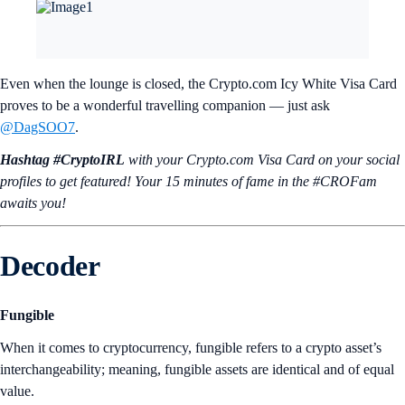
Even when the lounge is closed, the Crypto.com Icy White Visa Card
proves to be a wonderful travelling companion — just ask
@DagSOO7
.
Hashtag #CryptoIRL
with your Crypto.‌com Visa Card on your social
profiles to get featured! Your 15 minutes of fame in the #CROFam
awaits you!
Decoder
Fungible
When it comes to cryptocurrency, fungible refers to a crypto asset’s
interchangeability; meaning, fungible assets are identical and of equal
value.