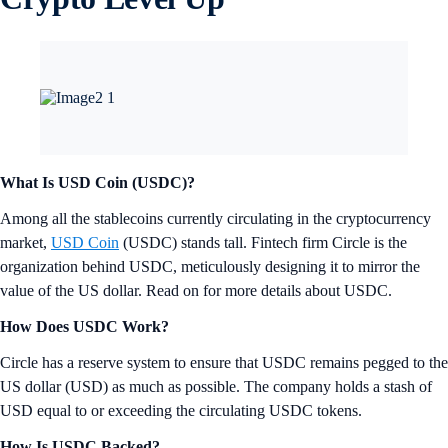
What Is USD Coin (USDC)?
Among all the stablecoins currently circulating in the cryptocurrency
market,
USD Coin
(USDC) stands tall. Fintech firm Circle is the
organization behind USDC, meticulously designing it to mirror the
value of the US dollar. Read on for more details about USDC.
How Does USDC Work?
Circle has a reserve system to ensure that USDC remains pegged to the
US dollar (USD) as much as possible. The company holds a stash of
USD equal to or exceeding the circulating USDC tokens.
How Is USDC Backed?