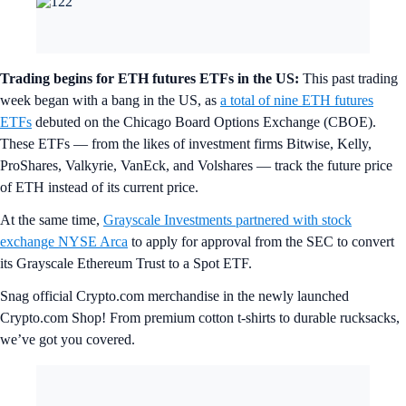
Trading begins for ETH futures ETFs in the US:
This past trading
week began with a bang in the US, as
a total of nine ETH futures
ETFs
debuted on the Chicago Board Options Exchange (CBOE).
These ETFs — from the likes of investment firms Bitwise, Kelly,
ProShares, Valkyrie, VanEck, and Volshares — track the future price
of ETH instead of its current price.
At the same time,
Grayscale Investments partnered with stock
exchange NYSE Arca
to apply for approval from the SEC to convert
its Grayscale Ethereum Trust to a Spot ETF.
Snag official Crypto.com merchandise in the newly launched
Crypto.com Shop! From premium cotton t-shirts to durable rucksacks,
we’ve got you covered.