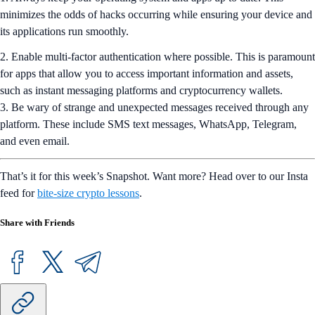
minimizes the odds of hacks occurring while ensuring your device and
its applications run smoothly.
2. Enable multi-factor authentication where possible. This is paramount
for apps that allow you to access important information and assets,
such as instant messaging platforms and cryptocurrency wallets.
3. Be wary of strange and unexpected messages received through any
platform. These include SMS text messages, WhatsApp, Telegram,
and even email.
That’s it for this week’s Snapshot. Want more? Head over to our Insta
feed for
bite-size crypto lessons
.
Share with Friends