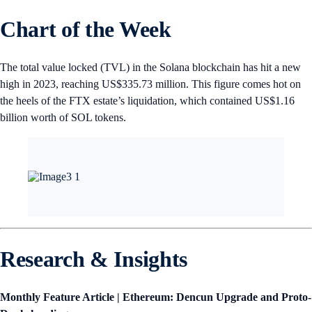
Chart of the Week
The total value locked (TVL) in the Solana blockchain has hit a new
high in 2023, reaching US$335.73 million. This figure comes hot on
the heels of the FTX estate’s liquidation, which contained US$1.16
billion worth of SOL tokens.
Research & Insights
Monthly Feature Article | Ethereum: Dencun Upgrade and Proto-