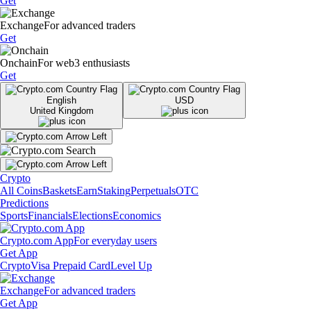
Get
Exchange
For advanced traders
Get
Onchain
For web3 enthusiasts
Get
English
USD
United Kingdom
Crypto
All Coins
Baskets
Earn
Staking
Perpetuals
OTC
Predictions
Sports
Financials
Elections
Economics
Crypto.com App
For everyday users
Get App
Crypto
Visa Prepaid Card
Level Up
Exchange
For advanced traders
Get App