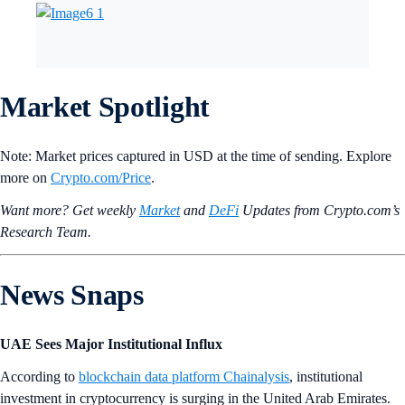
Market Spotlight
Note: Market prices captured in USD at the time of sending. Explore
more on
Crypto‌.com/Price
.
Want more? Get weekly
Market
and
DeFi
Updates from Crypto.‌com’s
Research Team.
News Snaps
UAE Sees Major Institutional Influx
According to
blockchain data platform Chainalysis
, institutional
investment in cryptocurrency is surging in the United Arab Emirates.