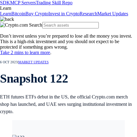
SDK
MCP Servers
Trading Skill Repo
Learn
Learn
Bitcoin
Buy Crypto
Invest in Crypto
Research
Market Updates
Don’t invest unless you’re prepared to lose all the money you invest.
This is a high-risk investment and you should not expect to be
protected if something goes wrong.
Take 2 mins to learn more
.
6 OCT 2023
|
MARKET UPDATES
Snapshot 122
ETH futures ETFs debut in the US, the official Crypto.com merch
shop has launched, and UAE sees surging institutional investment in
crypto.