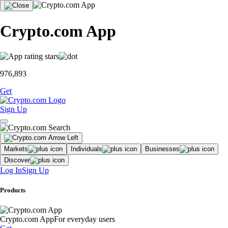
Crypto.com App
976,893
Get
Sign Up
Markets
Individuals
Businesses
Discover
Log In
Sign Up
Products
Crypto.com App
For everyday users