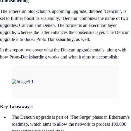
Danksharding
The Ethereum blockchain’s upcoming upgrade, dubbed ‘Dencun’, is
set to further boost its scalability. ‘Dencun’ combines the name of two
upgrades: Cancun and Deneb. The former is an execution layer
upgrade, whereas the latter enhances the consensus layer. The Dencun
upgrade introduces Proto-Danksharding, as well.
In this report, we cover what the Dencun upgrade entails, along with
how Proto-Danksharding works and what it aims to accomplish.
Key Takeaways:
The Dencun upgrade is part of ‘The Surge’ phase in Ethereum’s
roadmap, which aims to allow the network to process 100,000