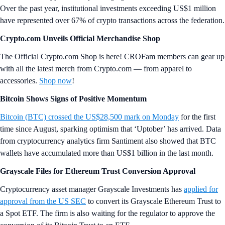
Over the past year, institutional investments exceeding US$1 million
have represented over 67% of crypto transactions across the federation.
Crypto.com Unveils Official Merchandise Shop
The Official Crypto.com Shop is here! CROFam members can gear up
with all the latest merch from Crypto.com — from apparel to
accessories.
Shop now
!
Bitcoin Shows Signs of Positive Momentum
Bitcoin (BTC) crossed the US$28,500 mark on Monday
for the first
time since August, sparking optimism that ‘Uptober’ has arrived. Data
from cryptocurrency analytics firm Santiment also showed that BTC
wallets have accumulated more than US$1 billion in the last month.
Grayscale Files for Ethereum Trust Conversion Approval
Cryptocurrency asset manager Grayscale Investments has
applied for
approval from the US SEC
to convert its Grayscale Ethereum Trust to
a Spot ETF. The firm is also waiting for the regulator to approve the