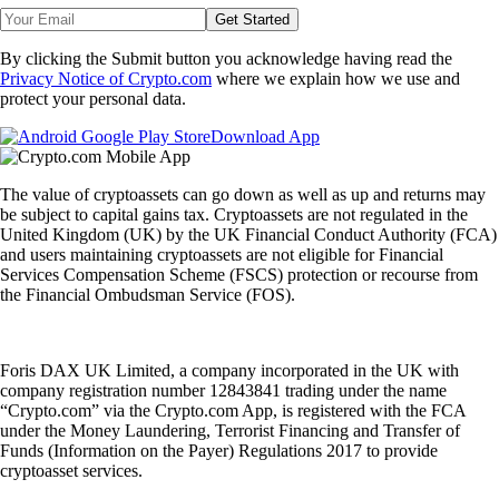
Get Started
By clicking the Submit button you acknowledge having read the
Privacy Notice of Crypto.com
where we explain how we use and
protect your personal data.
Download App
The value of cryptoassets can go down as well as up and returns may
be subject to capital gains tax. Cryptoassets are not regulated in the
United Kingdom (UK) by the UK Financial Conduct Authority (FCA)
and users maintaining cryptoassets are not eligible for Financial
Services Compensation Scheme (FSCS) protection or recourse from
the Financial Ombudsman Service (FOS).
Foris DAX UK Limited, a company incorporated in the UK with
company registration number 12843841 trading under the name
“Crypto.com” via the Crypto.com App, is registered with the FCA
under the Money Laundering, Terrorist Financing and Transfer of
Funds (Information on the Payer) Regulations 2017 to provide
cryptoasset services.