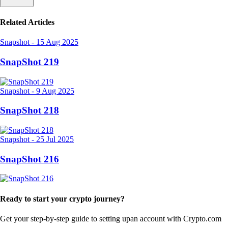
Related Articles
Snapshot
-
15 Aug 2025
SnapShot 219
Snapshot
-
9 Aug 2025
SnapShot 218
Snapshot
-
25 Jul 2025
SnapShot 216
Ready to start your crypto journey?
Get your step-by-step guide to setting up
an account with Crypto.com