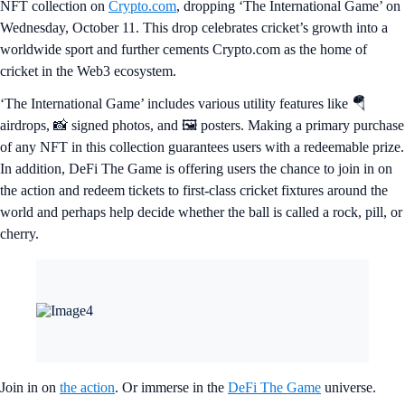
NFT collection on
Crypto.com
, dropping ‘The International Game’ on
Wednesday, October 11. This drop celebrates cricket’s growth into a
worldwide sport and further cements Crypto.com as the home of
cricket in the Web3 ecosystem.
‘The International Game’ includes various utility features like 🪂
airdrops, 📸 signed photos, and 🖼️ posters. Making a primary purchase
of any NFT in this collection guarantees users with a redeemable prize.
In addition, DeFi The Game is offering users the chance to join in on
the action and redeem tickets to first-class cricket fixtures around the
world and perhaps help decide whether the ball is called a rock, pill, or
cherry.
Join in on
the action
. Or immerse in the
DeFi The Game
universe.