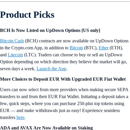
Product Picks
BCH Is Now Listed on UpDown Options [US only]
Bitcoin Cash
(BCH) contracts are now available on UpDown Options
in the Crypto.com App, in addition to
Bitcoin
(BTC),
Ether
(ETH),
and
Litecoin
(LTC). Traders can choose to buy or sell an UpDown
Option depending on which direction they believe the market will go,
seven days a week.
Launch the App
.
More Choices to Deposit EUR With Upgraded EUR Fiat Wallet
Users can now select from more providers when making secure SEPA
transfers to and from their EUR Fiat Wallet. Initiating a deposit takes a
few, quick steps, where you can purchase 250-plus top tokens using
EUR — and make withdrawals just as easy! Experience seamless
transfers
here
.
ADA and AVAX Are Now Available on Staking