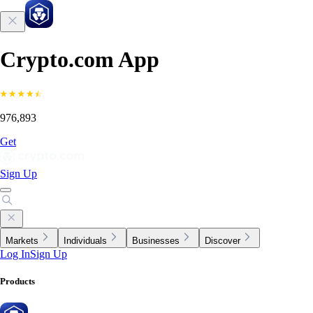
Crypto.com App
976,893
Get
Sign Up
Markets
Individuals
Businesses
Discover
Log In
Sign Up
Products