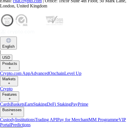
Email:
chat.crypto.com
| Office: Tricor Suite 4th Floor, 50 Mark Lane,
London, United Kingdom
English
|
USD
Products
+
Crypto.com App
Advanced
Onchain
Level Up
Markets
+
Crypto
Features
+
Cards
Baskets
Earn
Staking
DeFi Staking
Pay
Prime
Businesses
+
Custody
Institutions
Trading API
Pay for Merchant
MM Programme
VIP