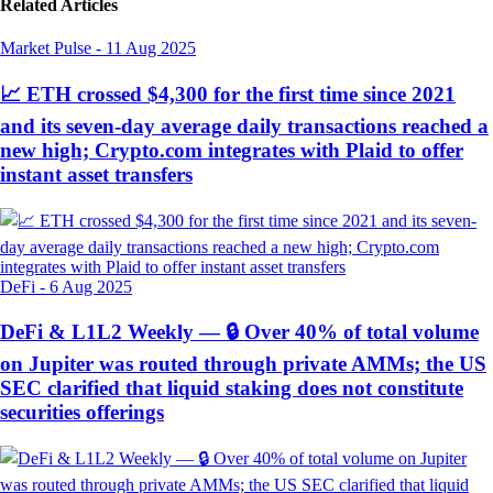
Related Articles
Market Pulse
-
11 Aug 2025
📈 ETH crossed $4,300 for the first time since 2021
and its seven-day average daily transactions reached a
new high; Crypto.com integrates with Plaid to offer
instant asset transfers
DeFi
-
6 Aug 2025
DeFi & L1L2 Weekly — 🔒 Over 40% of total volume
on Jupiter was routed through private AMMs; the US
SEC clarified that liquid staking does not constitute
securities offerings