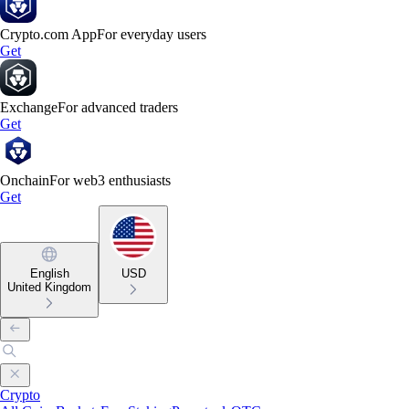
Crypto.com App
For everyday users
Get
Exchange
For advanced traders
Get
Onchain
For web3 enthusiasts
Get
English
USD
United Kingdom
Crypto