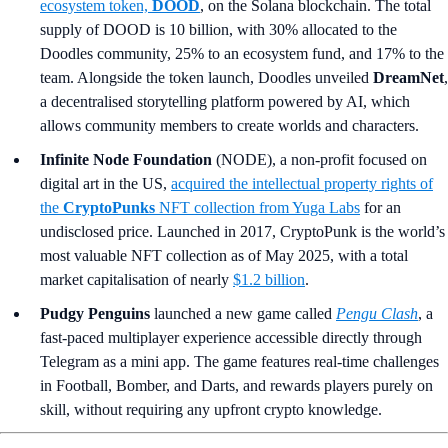
ecosystem token,
DOOD
, on the Solana blockchain. The total
supply of DOOD is 10 billion, with 30% allocated to the
Doodles community, 25% to an ecosystem fund, and 17% to the
team. Alongside the token launch, Doodles unveiled
DreamNet
,
a decentralised storytelling platform powered by AI, which
allows community members to create worlds and characters.
Infinite Node Foundation
(NODE), a non-profit focused on
digital art in the US,
acquired the intellectual property rights of
the
CryptoPunks
NFT collection from Yuga Labs
for an
undisclosed price. Launched in 2017, CryptoPunk is the world’s
most valuable NFT collection as of May 2025, with a total
market capitalisation of nearly
$1.2 billion
.
Pudgy Penguins
launched a new game called
Pengu Clash
, a
fast-paced multiplayer experience accessible directly through
Telegram as a mini app. The game features real-time challenges
in Football, Bomber, and Darts, and rewards players purely on
skill, without requiring any upfront crypto knowledge.