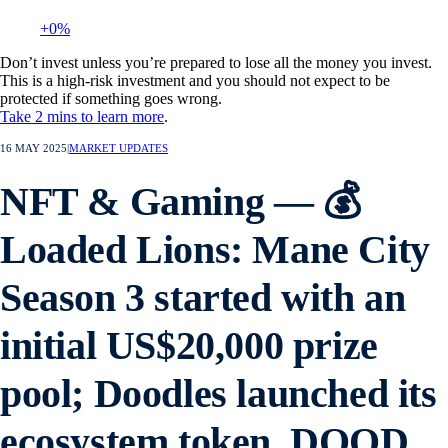
+0%
Don’t invest unless you’re prepared to lose all the money you invest.
This is a high-risk investment and you should not expect to be
protected if something goes wrong.
Take 2 mins to learn more
.
16 MAY 2025
|
MARKET UPDATES
NFT & Gaming — 💰
Loaded Lions: Mane City
Season 3 started with an
initial US$20,000 prize
pool; Doodles launched its
ecosystem token, DOOD