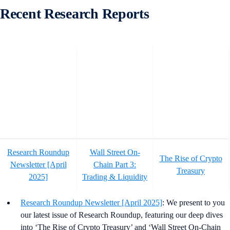
Recent Research Reports
Research Roundup
Wall Street On-
The Rise of Crypto
Newsletter [April
Chain Part 3:
Treasury
2025]
Trading & Liquidity
Research Roundup Newsletter [April 2025]
: We present to you
our latest issue of Research Roundup, featuring our deep dives