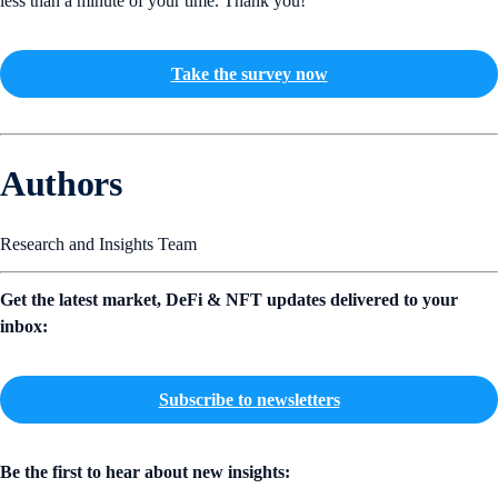
less than a minute of your time. Thank you!
Take the survey now
Authors
Research and Insights Team
Get the latest market, DeFi & NFT updates delivered to your
inbox:
Subscribe to newsletters
Be the first to hear about new insights: