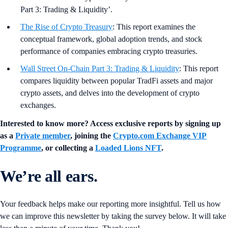
into ‘The Rise of Crypto Treasury’ and ‘Wall Street On-Chain
Part 3: Trading & Liquidity’.
The Rise of Crypto Treasury
: This report examines the
conceptual framework, global adoption trends, and stock
performance of companies embracing crypto treasuries.
Wall Street On-Chain Part 3: Trading & Liquidity
: This report
compares liquidity between popular TradFi assets and major
crypto assets, and delves into the development of crypto
exchanges.
Interested to know more? Access exclusive reports by signing up
as a
Private member
, joining the
Crypto.com Exchange VIP
Programme
, or collecting a
Loaded Lions NFT
.
We’re all ears.
Your feedback helps make our reporting more insightful. Tell us how
we can improve this newsletter by taking the survey below. It will take