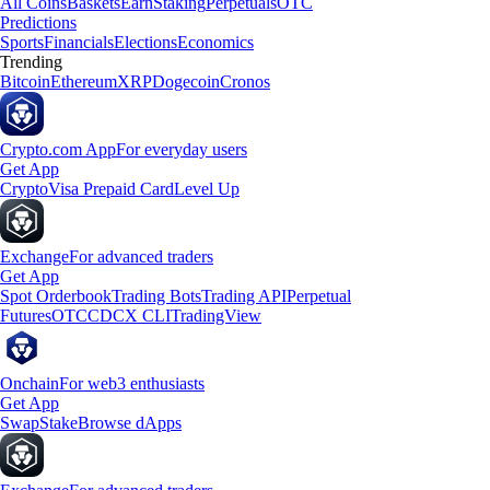
All Coins
Baskets
Earn
Staking
Perpetuals
OTC
Predictions
Sports
Financials
Elections
Economics
Trending
Bitcoin
Ethereum
XRP
Dogecoin
Cronos
Crypto.com App
For everyday users
Get App
Crypto
Visa Prepaid Card
Level Up
Exchange
For advanced traders
Get App
Spot Orderbook
Trading Bots
Trading API
Perpetual
Futures
OTC
CDCX CLI
TradingView
Onchain
For web3 enthusiasts
Get App
Swap
Stake
Browse dApps