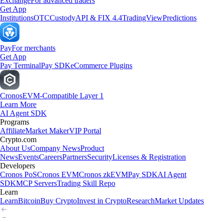
Exchange
For advanced traders
Get App
Institutions
OTC
Custody
API & FIX 4.4
TradingView
Predictions
Pay
For merchants
Get App
Pay Terminal
Pay SDK
eCommerce Plugins
Cronos
EVM-Compatible Layer 1
Learn More
AI Agent SDK
Programs
Affiliate
Market Maker
VIP Portal
Crypto.com
About Us
Company News
Product
News
Events
Careers
Partners
Security
Licenses & Registration
Developers
Cronos PoS
Cronos EVM
Cronos zkEVM
Pay SDK
AI Agent
SDK
MCP Servers
Trading Skill Repo
Learn
Learn
Bitcoin
Buy Crypto
Invest in Crypto
Research
Market Updates