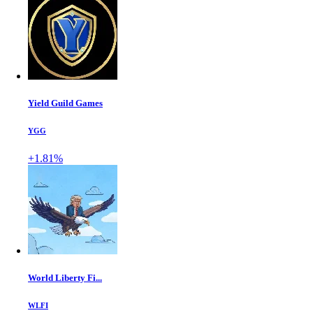
Yield Guild Games
YGG
+1.81%
World Liberty Fi...
WLFI