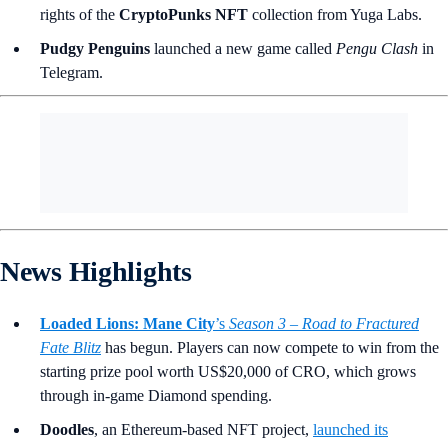
rights of the
CryptoPunks NFT
collection from Yuga Labs.
Pudgy Penguins
launched a new game called
Pengu Clash
in
Telegram.
News Highlights
Loaded Lions: Mane City
’s
Season 3 – Road to Fractured
Fate Blitz
has begun. Players can now compete to win from the
starting prize pool worth US$20,000 of CRO, which grows
through in-game Diamond spending.
Doodles
, an Ethereum-based NFT project,
launched its