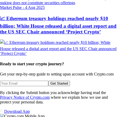
Market Pulse
-
4 Aug 2025
📈 Ethereum treasury holdings reached nearly $10
billion; White House released a digital asset report and
the US SEC Chair announced ‘Project Crypto’
Ready to start your crypto journey?
Get your step-by-step guide to setting up
an account with Crypto.com
Get Started
By clicking the Submit button you acknowledge having read the
Privacy Notice of Crypto.com
where we explain how we use and
protect your personal data.
Download App