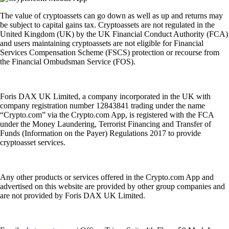
The value of cryptoassets can go down as well as up and returns may
be subject to capital gains tax. Cryptoassets are not regulated in the
United Kingdom (UK) by the UK Financial Conduct Authority (FCA)
and users maintaining cryptoassets are not eligible for Financial
Services Compensation Scheme (FSCS) protection or recourse from
the Financial Ombudsman Service (FOS).
Foris DAX UK Limited, a company incorporated in the UK with
company registration number 12843841 trading under the name
“Crypto.com” via the Crypto.com App, is registered with the FCA
under the Money Laundering, Terrorist Financing and Transfer of
Funds (Information on the Payer) Regulations 2017 to provide
cryptoasset services.
Any other products or services offered in the Crypto.com App and
advertised on this website are provided by other group companies and
are not provided by Foris DAX UK Limited.