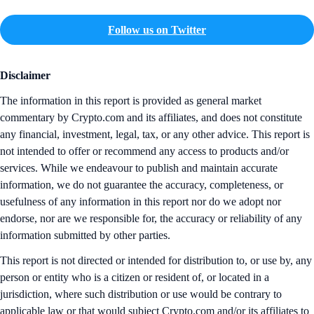
Follow us on Twitter
Disclaimer
The information in this report is provided as general market
commentary by Crypto.com and its affiliates, and does not constitute
any financial, investment, legal, tax, or any other advice. This report is
not intended to offer or recommend any access to products and/or
services. While we endeavour to publish and maintain accurate
information, we do not guarantee the accuracy, completeness, or
usefulness of any information in this report nor do we adopt nor
endorse, nor are we responsible for, the accuracy or reliability of any
information submitted by other parties.
This report is not directed or intended for distribution to, or use by, any
person or entity who is a citizen or resident of, or located in a
jurisdiction, where such distribution or use would be contrary to