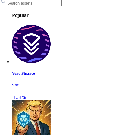
Popular
Veno Finance
VNO
-1.31%