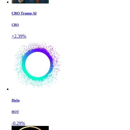
CRO Trump AI
CRO
+2.39%
Holo
HOT
-0.29%