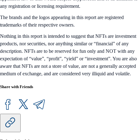
applicable law or that would subject Crypto.com and/or its affiliates to
any registration or licensing requirement.
The brands and the logos appearing in this report are registered
trademarks of their respective owners.
Nothing in this report is intended to suggest that NFTs are investment
products, nor securities, nor anything similar or “financial” of any
description. NFTs are to be reserved for fun only and NOT with any
expectation of “value”, “profit”, “yield” or “investment”. You are also
aware that NFTs are not a store of value, are not a generally accepted
medium of exchange, and are considered very illiquid and volatile.
Share with Friends