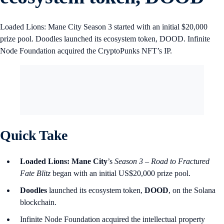
Loaded Lions: Mane City Season 3 started with an initial $20,000
prize pool. Doodles launched its ecosystem token, DOOD. Infinite
Node Foundation acquired the CryptoPunks NFT’s IP.
Quick Take
Loaded Lions: Mane City
’s
Season 3 – Road to Fractured
Fate Blitz
began with an initial US$20,000 prize pool.
Doodles
launched its ecosystem token,
DOOD
, on the Solana
blockchain.
Infinite Node Foundation acquired the intellectual property