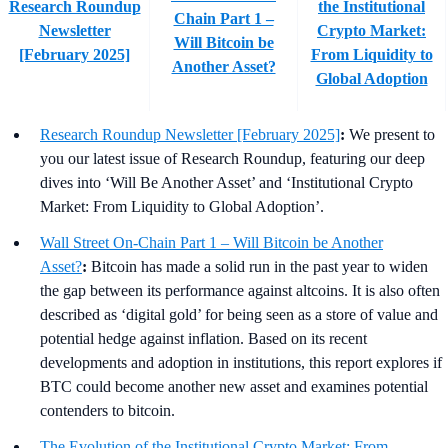
Research Roundup
the Institutional
Chain Part 1 –
Newsletter
Crypto Market:
Will Bitcoin be
[February 2025]
From Liquidity to
Another Asset?
Global Adoption
Research Roundup Newsletter [February 2025]
:
We present to
you our latest issue of Research Roundup, featuring our deep
dives into ‘Will Be Another Asset’ and ‘Institutional Crypto
Market: From Liquidity to Global Adoption’.
Wall Street On-Chain Part 1 – Will Bitcoin be Another
Asset?
:
Bitcoin has made a solid run in the past year to widen
the gap between its performance against altcoins. It is also often
described as ‘digital gold’ for being seen as a store of value and
potential hedge against inflation. Based on its recent
developments and adoption in institutions, this report explores if
BTC could become another new asset and examines potential
contenders to bitcoin.
The Evolution of the Institutional Crypto Market: From