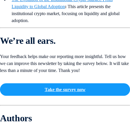
Liquidity to Global Adoption
:
This article presents the
institutional crypto market, focusing on liquidity and global
adoption.
We’re all ears.
Your feedback helps make our reporting more insightful. Tell us how
we can improve this newsletter by taking the survey below. It will take
less than a minute of your time. Thank you!
Take the survey now
Authors