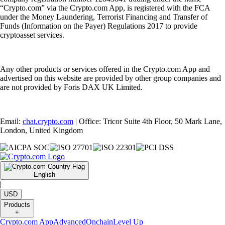
“Crypto.com” via the Crypto.com App, is registered with the FCA
under the Money Laundering, Terrorist Financing and Transfer of
Funds (Information on the Payer) Regulations 2017 to provide
cryptoasset services.
Any other products or services offered in the Crypto.com App and
advertised on this website are provided by other group companies and
are not provided by Foris DAX UK Limited.
Email:
chat.crypto.com
| Office: Tricor Suite 4th Floor, 50 Mark Lane,
London, United Kingdom
English
|
USD
Products
+
Crypto.com App
Advanced
Onchain
Level Up