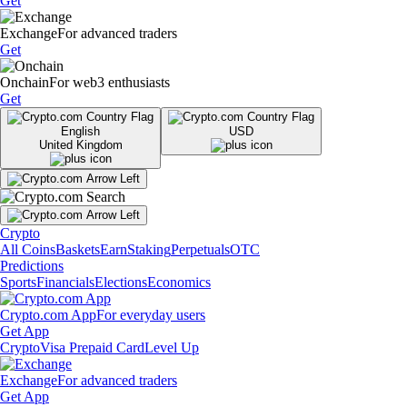
Get
Exchange
For advanced traders
Get
Onchain
For web3 enthusiasts
Get
English
USD
United Kingdom
Crypto
All Coins
Baskets
Earn
Staking
Perpetuals
OTC
Predictions
Sports
Financials
Elections
Economics
Crypto.com App
For everyday users
Get App
Crypto
Visa Prepaid Card
Level Up
Exchange
For advanced traders
Get App