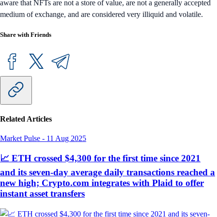
aware that NFTs are not a store of value, are not a generally accepted
medium of exchange, and are considered very illiquid and volatile.
Share with Friends
Related Articles
Market Pulse
-
11 Aug 2025
📈 ETH crossed $4,300 for the first time since 2021
and its seven-day average daily transactions reached a
new high; Crypto.com integrates with Plaid to offer
instant asset transfers