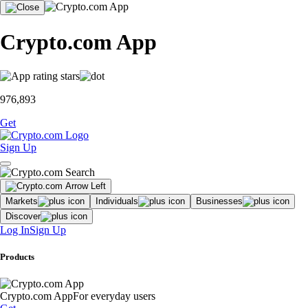
Crypto.com App
976,893
Get
Sign Up
Markets
Individuals
Businesses
Discover
Log In
Sign Up
Products
Crypto.com App
For everyday users