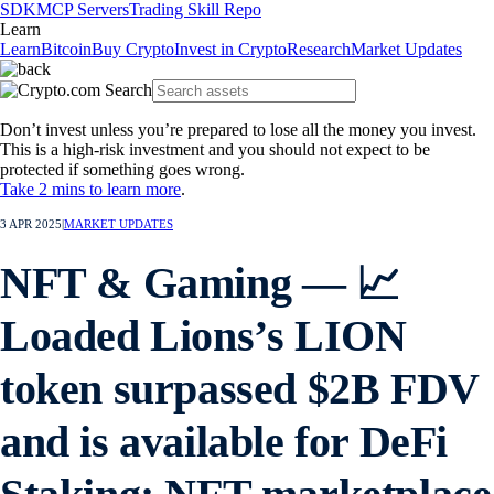
SDK
MCP Servers
Trading Skill Repo
Learn
Learn
Bitcoin
Buy Crypto
Invest in Crypto
Research
Market Updates
Don’t invest unless you’re prepared to lose all the money you invest.
This is a high-risk investment and you should not expect to be
protected if something goes wrong.
Take 2 mins to learn more
.
3 APR 2025
|
MARKET UPDATES
NFT & Gaming — 📈
Loaded Lions’s LION
token surpassed $2B FDV
and is available for DeFi