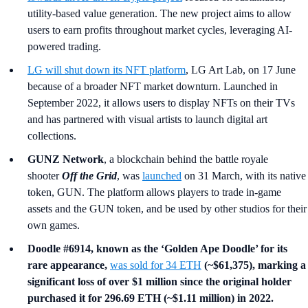
utility-based value generation. The new project aims to allow
users to earn profits throughout market cycles, leveraging AI-
powered trading.
LG
will shut down its NFT platform
, LG Art Lab, on 17 June
because of a broader NFT market downturn. Launched in
September 2022, it allows users to display NFTs on their TVs
and has partnered with visual artists to launch digital art
collections.
GUNZ Network
, a blockchain behind the battle royale
shooter
Off the Grid
, was
launched
on 31 March, with its native
token, GUN. The platform allows players to trade in-game
assets and the GUN token, and be used by other studios for their
own games.
Doodle #6914, known as the ‘Golden Ape Doodle’ for its
rare appearance,
was sold for 34 ETH
(~$61,375), marking a
significant loss of over $1 million since the original holder
purchased it for 296.69 ETH (~$1.11 million) in 2022.