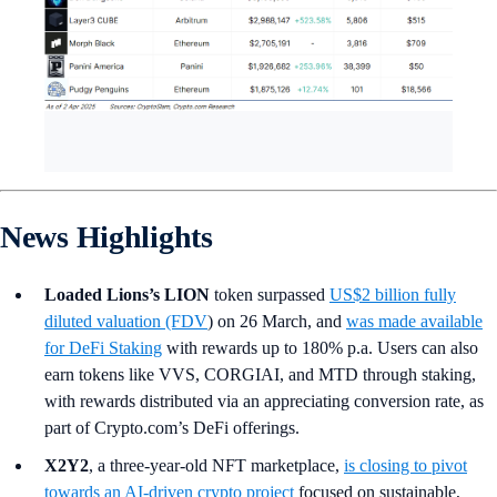
News Highlights
Loaded Lions’s LION
token surpassed
US$2 billion fully
diluted valuation (FDV
) on 26 March, and
was made available
for DeFi Staking
with rewards up to 180% p.a.
Users can also
earn tokens like VVS, CORGIAI, and MTD through staking,
with rewards distributed via an appreciating conversion rate, as
part of Crypto.com’s DeFi offerings.
X2Y2
, a three-year-old NFT marketplace,
is closing to pivot
towards an AI-driven crypto project
focused on sustainable,