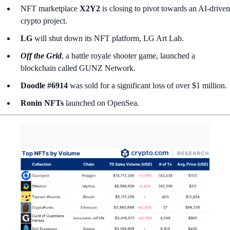
NFT marketplace
X2Y2
is closing to pivot towards an AI-driven
crypto project.
LG
will shut down its NFT platform, LG Art Lab.
Off the Grid
, a battle royale shooter game, launched a
blockchain called
GUNZ Network.
Doodle #6914
was sold for a significant loss of over $1 million.
Ronin NFTs
launched on OpenSea.