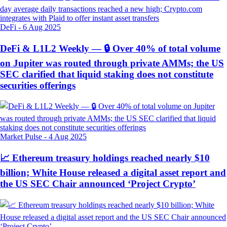
DeFi
-
6 Aug 2025
DeFi & L1L2 Weekly — 🔒 Over 40% of total volume
on Jupiter was routed through private AMMs; the US
SEC clarified that liquid staking does not constitute
securities offerings
Market Pulse
-
4 Aug 2025
📈 Ethereum treasury holdings reached nearly $10
billion; White House released a digital asset report and
the US SEC Chair announced ‘Project Crypto’