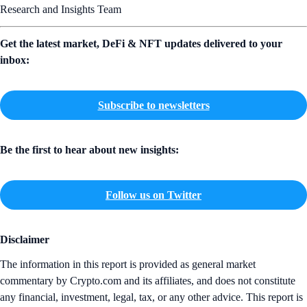
Research and Insights Team
Get the latest market, DeFi & NFT updates delivered to your
inbox:
Subscribe to newsletters
Be the first to hear about new insights:
Follow us on Twitter
Disclaimer
The information in this report is provided as general market
commentary by Crypto.com and its affiliates, and does not constitute
any financial, investment, legal, tax, or any other advice. This report is