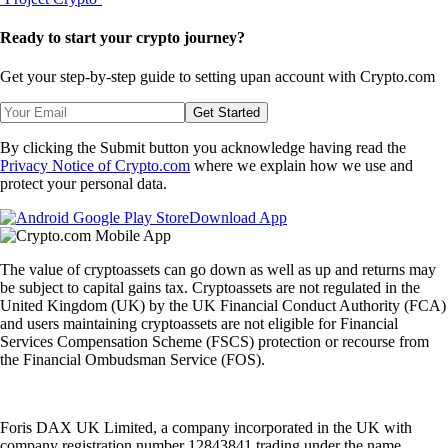
Ready to start your crypto journey?
Get your step-by-step guide to setting up
an account with Crypto.com
Get Started
By clicking the Submit button you acknowledge having read the
Privacy Notice of Crypto.com
where we explain how we use and
protect your personal data.
Download App
The value of cryptoassets can go down as well as up and returns may
be subject to capital gains tax. Cryptoassets are not regulated in the
United Kingdom (UK) by the UK Financial Conduct Authority (FCA)
and users maintaining cryptoassets are not eligible for Financial
Services Compensation Scheme (FSCS) protection or recourse from
the Financial Ombudsman Service (FOS).
Foris DAX UK Limited, a company incorporated in the UK with
company registration number 12843841 trading under the name