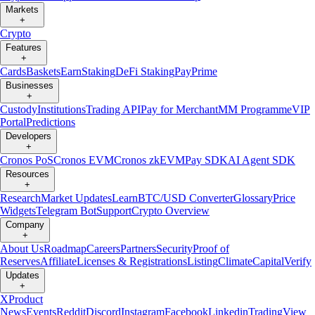
Markets
+
Crypto
Features
+
Cards
Baskets
Earn
Staking
DeFi Staking
Pay
Prime
Businesses
+
Custody
Institutions
Trading API
Pay for Merchant
MM Programme
VIP
Portal
Predictions
Developers
+
Cronos PoS
Cronos EVM
Cronos zkEVM
Pay SDK
AI Agent SDK
Resources
+
Research
Market Updates
Learn
BTC/USD Converter
Glossary
Price
Widgets
Telegram Bot
Support
Crypto Overview
Company
+
About Us
Roadmap
Careers
Partners
Security
Proof of
Reserves
Affiliate
Licenses & Registrations
Listing
Climate
Capital
Verify
Updates
+
X
Product
News
Events
Reddit
Discord
Instagram
Facebook
Linkedin
TradingView