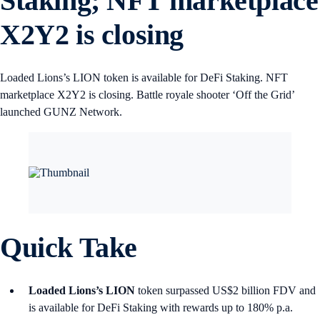
Staking; NFT marketplace
X2Y2 is closing
Loaded Lions’s LION token is available for DeFi Staking. NFT
marketplace X2Y2 is closing. Battle royale shooter ‘Off the Grid’
launched GUNZ Network.
Quick Take
Loaded Lions’s LION
token surpassed US$2 billion FDV and
is available for DeFi Staking with rewards up to 180% p.a.