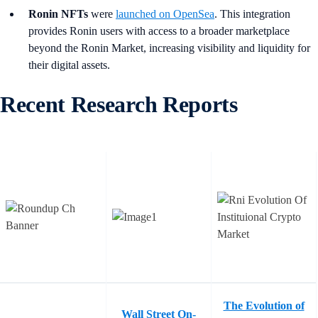
Ronin NFTs
were
launched on OpenSea
. This integration
provides Ronin users with access to a broader marketplace
beyond the Ronin Market, increasing visibility and liquidity for
their digital assets.
Recent Research Reports
The Evolution of
Wall Street On-