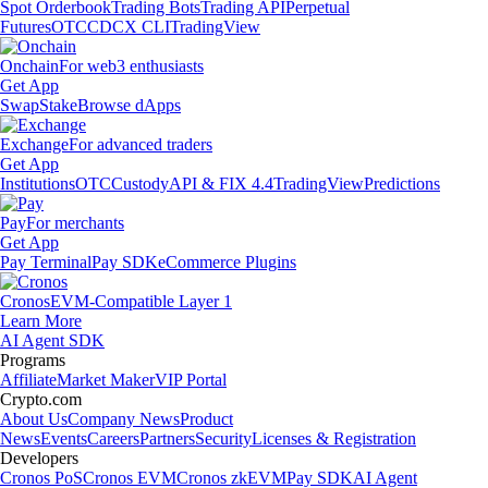
Spot Orderbook
Trading Bots
Trading API
Perpetual
Futures
OTC
CDCX CLI
TradingView
Onchain
For web3 enthusiasts
Get App
Swap
Stake
Browse dApps
Exchange
For advanced traders
Get App
Institutions
OTC
Custody
API & FIX 4.4
TradingView
Predictions
Pay
For merchants
Get App
Pay Terminal
Pay SDK
eCommerce Plugins
Cronos
EVM-Compatible Layer 1
Learn More
AI Agent SDK
Programs
Affiliate
Market Maker
VIP Portal
Crypto.com
About Us
Company News
Product
News
Events
Careers
Partners
Security
Licenses & Registration
Developers
Cronos PoS
Cronos EVM
Cronos zkEVM
Pay SDK
AI Agent