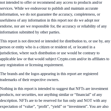
not intended to offer or recommend any access to products and/or
services. While we endeavour to publish and maintain accurate
information, we do not guarantee the accuracy, completeness, or
usefulness of any information in this report nor do we adopt nor
endorse, nor are we responsible for, the accuracy or reliability of any
information submitted by other parties.
This report is not directed or intended for distribution to, or use by, any
person or entity who is a citizen or resident of, or located in a
jurisdiction, where such distribution or use would be contrary to
applicable law or that would subject Crypto.com and/or its affiliates to
any registration or licensing requirement.
The brands and the logos appearing in this report are registered
trademarks of their respective owners.
Nothing in this report is intended to suggest that NFTs are investment
products, nor securities, nor anything similar or “financial” of any
description. NFTs are to be reserved for fun only and NOT with any
expectation of “value”, “profit”, “yield” or “investment”. You are also