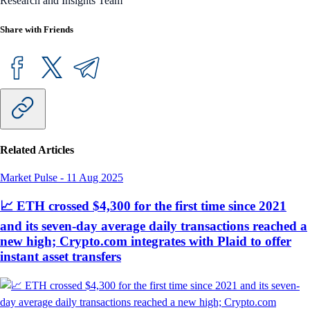
Research and Insights Team
Share with Friends
Related Articles
Market Pulse
-
11 Aug 2025
📈 ETH crossed $4,300 for the first time since 2021
and its seven-day average daily transactions reached a
new high; Crypto.com integrates with Plaid to offer
instant asset transfers