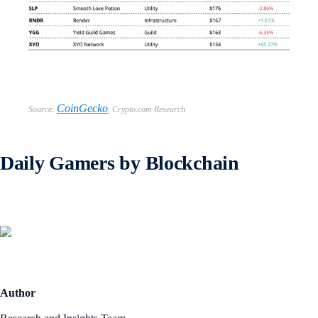
CoinGecko
Source:
,
Crypto.com Research
Daily Gamers by Blockchain
Author