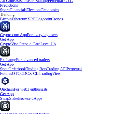
All Coins
Baskets
Earn
Staking
Perpetuals
OTC
Predictions
Sports
Financials
Elections
Economics
Trending
Bitcoin
Ethereum
XRP
Dogecoin
Cronos
Crypto.com App
For everyday users
Get App
Crypto
Visa Prepaid Card
Level Up
Exchange
For advanced traders
Get App
Spot Orderbook
Trading Bots
Trading API
Perpetual
Futures
OTC
CDCX CLI
TradingView
Onchain
For web3 enthusiasts
Get App
Swap
Stake
Browse dApps