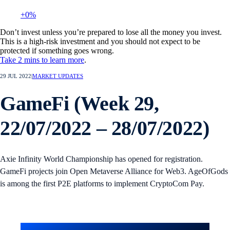
+0%
Don’t invest unless you’re prepared to lose all the money you invest.
This is a high-risk investment and you should not expect to be
protected if something goes wrong.
Take 2 mins to learn more
.
29 JUL 2022
|
MARKET UPDATES
GameFi (Week 29,
22/07/2022 – 28/07/2022)
Axie Infinity World Championship has opened for registration.
GameFi projects join Open Metaverse Alliance for Web3. AgeOfGods
is among the first P2E platforms to implement CryptoCom Pay.