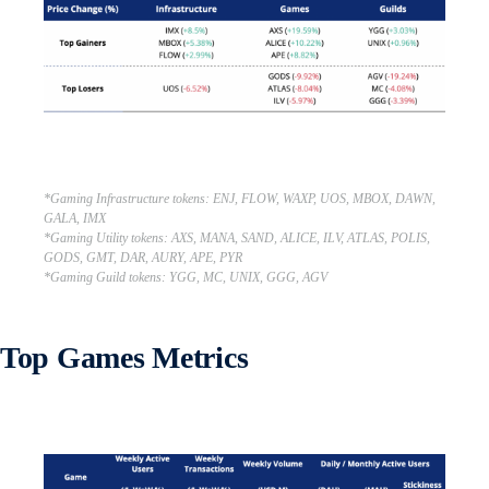
*Gaming Infrastructure tokens: ENJ, FLOW, WAXP, UOS, MBOX, DAWN,
GALA, IMX
*Gaming Utility tokens: AXS, MANA, SAND, ALICE, ILV, ATLAS, POLIS,
GODS, GMT, DAR, AURY, APE, PYR
*Gaming Guild tokens: YGG, MC, UNIX, GGG, AGV
Top Games Metrics