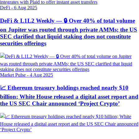
DeFi
-
6 Aug 2025
DeFi & L1L2 Weekly — 🔒 Over 40% of total volume
on Jupiter was routed through private AMMs; the US
SEC clarified that liquid staking does not constitute
securities offerings
Market Pulse
-
4 Aug 2025
📈 Ethereum treasury holdings reached nearly $10
billion; White House released a digital asset report and
the US SEC Chair announced ‘Project Crypto’