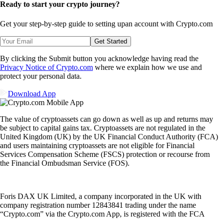
Ready to start your crypto journey?
Get your step-by-step guide to setting up
an account with Crypto.com
Get Started
By clicking the Submit button you acknowledge having read the
Privacy Notice of Crypto.com
where we explain how we use and
protect your personal data.
Download App
The value of cryptoassets can go down as well as up and returns may
be subject to capital gains tax. Cryptoassets are not regulated in the
United Kingdom (UK) by the UK Financial Conduct Authority (FCA)
and users maintaining cryptoassets are not eligible for Financial
Services Compensation Scheme (FSCS) protection or recourse from
the Financial Ombudsman Service (FOS).
Foris DAX UK Limited, a company incorporated in the UK with
company registration number 12843841 trading under the name
“Crypto.com” via the Crypto.com App, is registered with the FCA