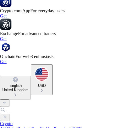
Crypto.com App
For everyday users
Get
Exchange
For advanced traders
Get
Onchain
For web3 enthusiasts
Get
English
USD
United Kingdom
Crypto