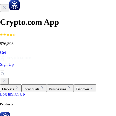
Crypto.com App
976,893
Get
Sign Up
Markets
Individuals
Businesses
Discover
Log In
Sign Up
Products