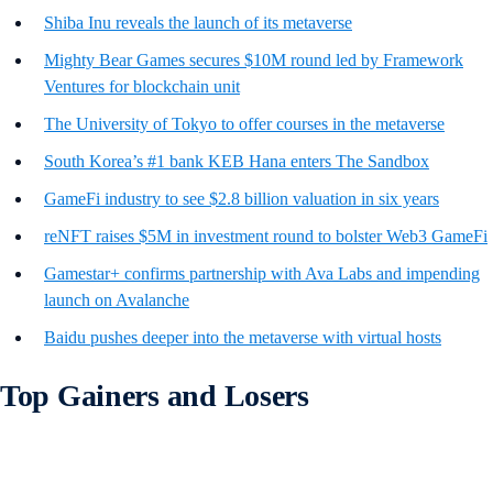
Shiba Inu reveals the launch of its metaverse
Mighty Bear Games secures $10M round led by Framework
Ventures for blockchain unit
The University of Tokyo to offer courses in the metaverse
South Korea’s #1 bank KEB Hana enters The Sandbox
GameFi industry to see $2.8 billion valuation in six years
reNFT raises $5M in investment round to bolster Web3 GameFi
Gamestar+ confirms partnership with Ava Labs and impending
launch on Avalanche
Baidu pushes deeper into the metaverse with virtual hosts
Top Gainers and Losers