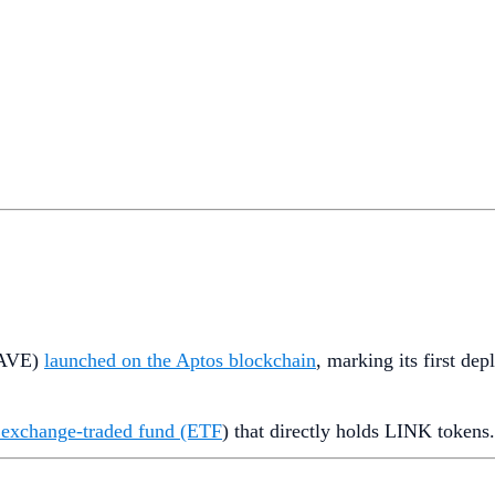
AVE)
launched on the Aptos blockchain
, marking its first d
nk exchange-traded fund (ETF
) that directly holds LINK tokens