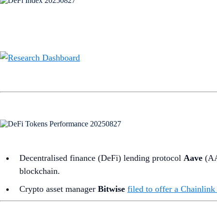
Decentralised finance (DeFi) lending protocol
Aave
(A
blockchain.
Crypto asset manager
Bitwise
filed to offer a Chainli