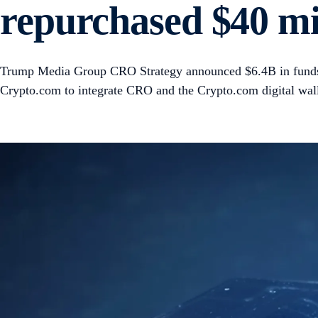
repurchased $40 mil
Trump Media Group CRO Strategy announced $6.4B in funds 
Crypto.com to integrate CRO and the Crypto.com digital walle