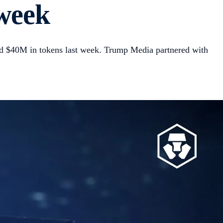
 week
d $40M in tokens last week. Trump Media partnered with