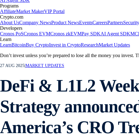
AI Agent SDK
Programs
Affiliate
Market Maker
VIP Portal
Crypto.com
About Us
Company News
Product News
Events
Careers
Partners
Securit
Developers
Cronos PoS
Cronos EVM
Cronos zkEVM
Pay SDK
AI Agent SDK
MCP
Learn
Learn
Bitcoin
Buy Crypto
Invest in Crypto
Research
Market Updates
Don’t invest unless you’re prepared to lose all the money you invest. T
27 AUG 2025
|
MARKET UPDATES
DeFi & L1L2 Week
Strategy announced 
America’s CRO Tre