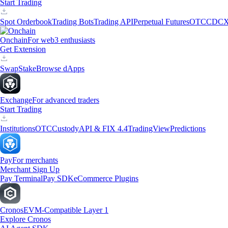
Start Trading
Spot Orderbook
Trading Bots
Trading API
Perpetual Futures
OTC
CDCX
Onchain
For web3 enthusiasts
Get Extension
Swap
Stake
Browse dApps
Exchange
For advanced traders
Start Trading
Institutions
OTC
Custody
API & FIX 4.4
TradingView
Predictions
Pay
For merchants
Merchant Sign Up
Pay Terminal
Pay SDK
eCommerce Plugins
Cronos
EVM-Compatible Layer 1
Explore Cronos