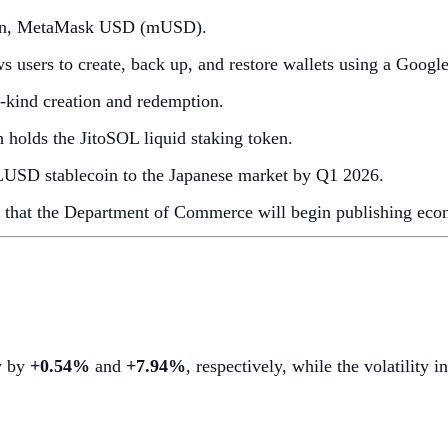
ecoin, MetaMask USD (mUSD).
ws users to create, back up, and restore wallets using a Googl
n-kind creation and redemption.
holds the JitoSOL liquid staking token.
LUSD stablecoin to the Japanese market by Q1 2026.
that the Department of Commerce will begin publishing econo
w by
+0.54%
and
+7.94%
, respectively, while the volatility 