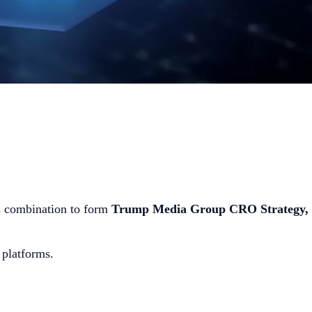
 combination to form
Trump Media Group CRO Strategy,
s platforms.