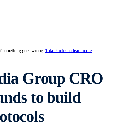
 if something goes wrong.
Take 2 mins to learn more
.
dia Group CRO
unds to build
otocols