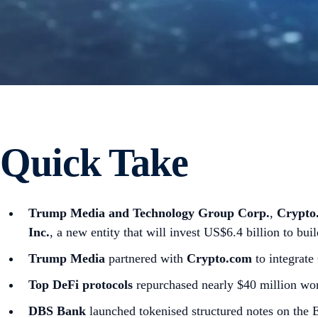
Quick Take
Trump Media and Technology Group Corp.
,
Crypto
Inc.
, a new entity that will invest US$6.4 billion to bu
Trump Media
partnered with
Crypto.com
to integrate
Top DeFi protocols
repurchased nearly $40 million wor
DBS Bank
launched tokenised structured notes on the