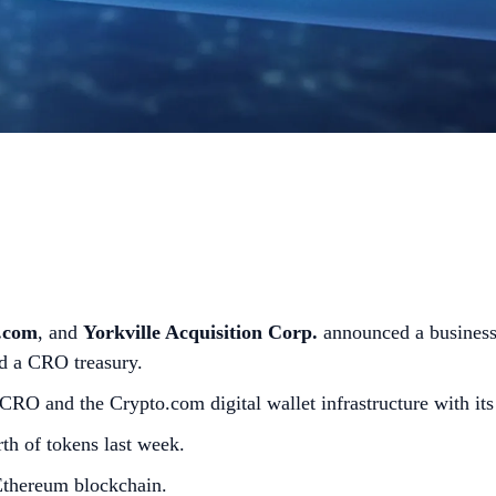
.com
, and
Yorkville Acquisition Corp.
announced a business
ild a CRO treasury.
 CRO and the Crypto.com digital wallet infrastructure with it
th of tokens last week.
 Ethereum blockchain.