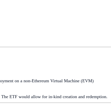
eployment on a non-Ethereum Virtual Machine (EVM)
. The ETF would allow for in-kind creation and redemption.