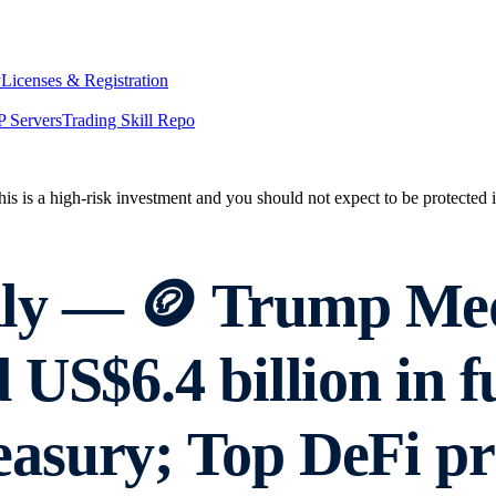
y
Licenses & Registration
 Servers
Trading Skill Repo
his is a high-risk investment and you should not expect to be protected
ly — 🪙 Trump Me
US$6.4 billion in f
asury; Top DeFi pr