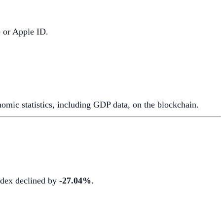
e or Apple ID.
mic statistics, including GDP data, on the blockchain.
index declined by
-27.04%
.