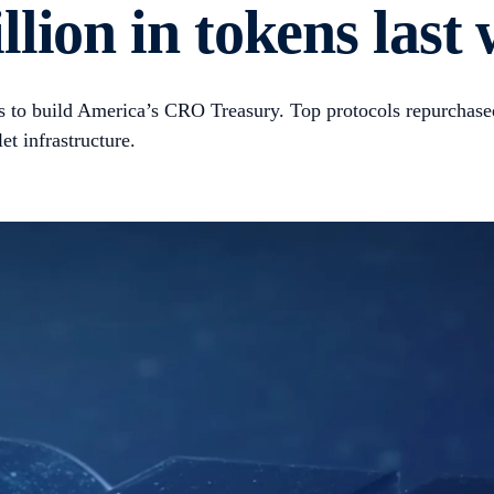
lion in tokens last
to build America’s CRO Treasury. Top protocols repurchase
t infrastructure.