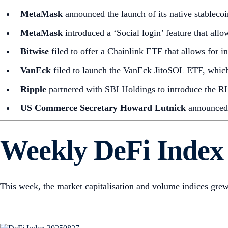
MetaMask
announced the launch of its native stabl
MetaMask
introduced a ‘Social login’ feature that allo
Bitwise
filed to offer a Chainlink ETF that allows for i
VanEck
filed to launch the VanEck JitoSOL ETF, which 
Ripple
partnered with SBI Holdings to introduce the R
US Commerce Secretary Howard Lutnick
announced 
Weekly DeFi Index
This week, the market capitalisation and volume indices gre