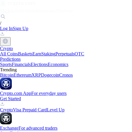
Markets
Individuals
Businesses
Discover
/
Log In
Sign Up
Crypto
All Coins
Baskets
Earn
Staking
Perpetuals
OTC
Predictions
Sports
Financials
Elections
Economics
Trending
Bitcoin
Ethereum
XRP
Dogecoin
Cronos
Crypto.com App
For everyday users
Get Started
Crypto
Visa Prepaid Card
Level Up
Exchange
For advanced traders