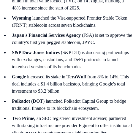
billion in total value locked (TVL) on 14 August, marking a
48% increase since the start of 2025.
Wyoming
launched the Visa-supported Frontier Stable Token
(FRNT) stablecoin across seven blockchains.
Japan's Financial Services Agency
(FSA) is set to approve the
country's first yen-pegged stablecoin, JPYC.
S&P Dow Jones Indices
(S&P DJI) is discussing partnerships
with exchanges, custodians, and DeFi protocols to launch
tokenised versions of its benchmarks.
Google
increased its stake in
TeraWulf
from 8% to 14%. This
deal includes a $1.4 billion backstop, bringing Google's total
investment to $3.2 billion.
Polkadot (DOT)
launched Polkadot Capital Group to bridge
traditional finance to its blockchain ecosystem.
Two Prime
, an SEC-registered investment adviser, partnered
with staking infrastructure provider Figment to offer institutional
clients access to cryptocurrency yield opportunities.