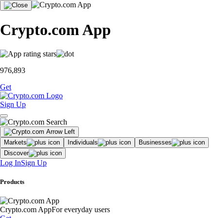
Crypto.com App
976,893
Get
Sign Up
Markets
Individuals
Businesses
Discover
Log In
Sign Up
Products
Crypto.com App
For everyday users