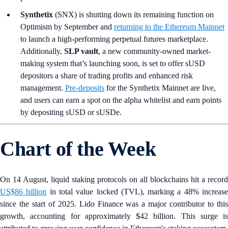
Synthetix
(SNX) is shutting down its remaining function on
Optimism by September and
returning to the Ethereum Mainnet
to launch a high-performing perpetual futures marketplace.
Additionally,
SLP vault
, a new community-owned market-
making system that’s launching soon, is set to offer sUSD
depositors a share of trading profits and enhanced risk
management.
Pre-deposits
for the Synthetix Mainnet are live,
and users can earn a spot on the alpha whitelist and earn points
by depositing sUSD or sUSDe.
Chart of the Week
On 14 August, liquid staking protocols on all blockchains hit a record
US$86 billion
in total value locked (TVL), marking a 48% increas
since the start of 2025. Lido Finance was a major contributor to this
growth, accounting for approximately $42 billion. This surge is