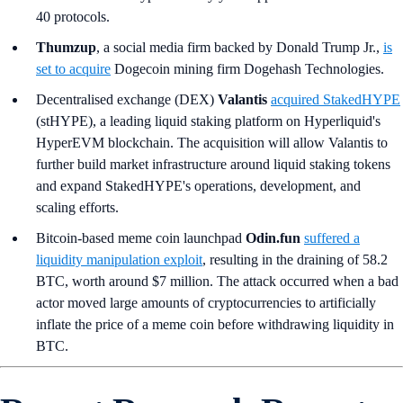
40 protocols.
Thumzup
, a social media firm backed by Donald Trump Jr.,
is
set to acquire
Dogecoin mining firm Dogehash Technologies.
Decentralised exchange (DEX)
Valantis
acquired StakedHYPE
(stHYPE), a leading liquid staking platform on Hyperliquid's
HyperEVM blockchain. The acquisition will allow Valantis to
further build market infrastructure around liquid staking tokens
and expand StakedHYPE's operations, development, and
scaling efforts.
Bitcoin-based meme coin launchpad
Odin.fun
suffered a
liquidity manipulation exploit
, resulting in the draining of 58.2
BTC, worth around $7 million. The attack occurred when a bad
actor moved large amounts of cryptocurrencies to artificially
inflate the price of a meme coin before withdrawing liquidity in
BTC.