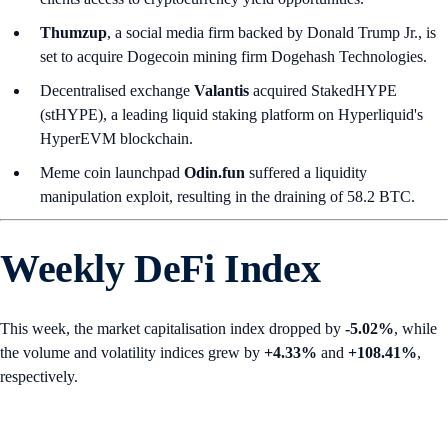
Thumzup
, a social media firm backed by Donald Trump Jr., is
set to acquire Dogecoin mining firm Dogehash Technologies.
Decentralised exchange
Valantis
acquired StakedHYPE
(stHYPE), a leading liquid staking platform on Hyperliquid's
HyperEVM blockchain.
Meme coin launchpad
Odin.fun
suffered a liquidity
manipulation exploit, resulting in the draining of 58.2 BTC.
Weekly DeFi Index
This week, the market capitalisation index dropped by
-5.02%
, while
the volume and volatility indices grew by
+4.33%
and
+108.41%
,
respectively.