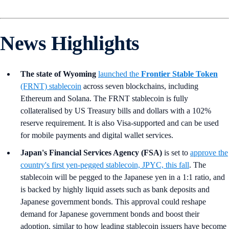
News Highlights
The state of Wyoming
launched the
Frontier Stable Token
(FRNT) stablecoin
across seven blockchains, including
Ethereum and Solana. The FRNT stablecoin is fully
collateralised by US Treasury bills and dollars with a 102%
reserve requirement. It is also Visa-supported and can be used
for mobile payments and digital wallet services.
Japan's Financial Services Agency (FSA)
is set to
approve the
country's first yen-pegged stablecoin, JPYC, this fall
. The
stablecoin will be pegged to the Japanese yen in a 1:1 ratio, and
is backed by highly liquid assets such as bank deposits and
Japanese government bonds. This approval could reshape
demand for Japanese government bonds and boost their
adoption, similar to how leading stablecoin issuers have become