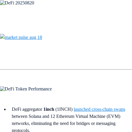
DeFi aggregator
1inch
(1INCH)
launched cross-chain swaps
between Solana and 12 Ethereum Virtual Machine (EVM)
networks, eliminating the need for bridges or messaging
protocols.