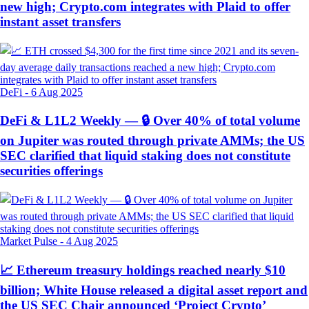
new high; Crypto.com integrates with Plaid to offer
instant asset transfers
DeFi
-
6 Aug 2025
DeFi & L1L2 Weekly — 🔒 Over 40% of total volume
on Jupiter was routed through private AMMs; the US
SEC clarified that liquid staking does not constitute
securities offerings
Market Pulse
-
4 Aug 2025
📈 Ethereum treasury holdings reached nearly $10
billion; White House released a digital asset report and
the US SEC Chair announced ‘Project Crypto’