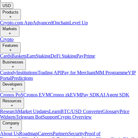
USD
Products
+
Crypto.com App
Advanced
Onchain
Level Up
Markets
+
Crypto
Features
+
Cards
Baskets
Earn
Staking
DeFi Staking
Pay
Prime
Businesses
+
Custody
Institutions
Trading API
Pay for Merchant
MM Programme
VIP
Portal
Predictions
Developers
+
Cronos PoS
Cronos EVM
Cronos zkEVM
Pay SDK
AI Agent SDK
Resources
+
Research
Market Updates
Learn
BTC/USD Converter
Glossary
Price
Widgets
Telegram Bot
Support
Crypto Overview
Company
+
About Us
Roadmap
Careers
Partners
Security
Proof of