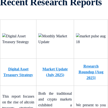
Recent Research Reports
Research
Digital Asset
Market Update
Roundup [Aug
Treasury Strategy
(July 2025)
2025]
Both the traditional
This report focuses
and crypto markets
on the rise of altcoin
exhibited a
We present to you
treasury strategies.