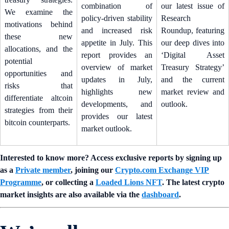
combination of
our latest issue of
We examine the
policy-driven stability
Research
motivations behind
and increased risk
Roundup, featuring
these new
appetite in July. This
our deep dives into
allocations, and the
report provides an
‘Digital Asset
potential
overview of market
Treasury Strategy’
opportunities and
updates in July,
and the current
risks that
highlights new
market review and
differentiate altcoin
developments, and
outlook.
strategies from their
provides our latest
bitcoin counterparts.
market outlook.
Interested to know more? Access exclusive reports by signing up
as a
Private member
, joining our
Crypto.com Exchange VIP
Programme
, or collecting a
Loaded Lions NFT
. The latest crypto
market insights are also available via the
dashboard
.