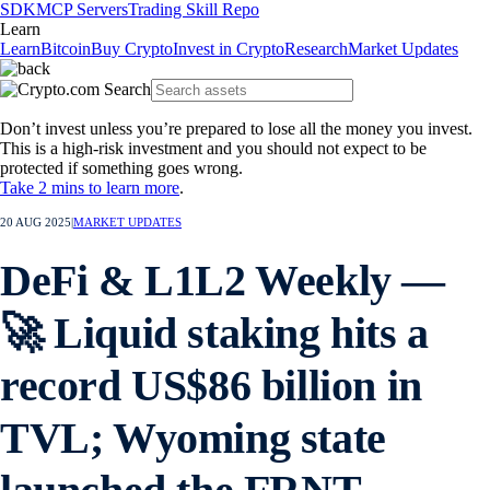
SDK
MCP Servers
Trading Skill Repo
Learn
Learn
Bitcoin
Buy Crypto
Invest in Crypto
Research
Market Updates
Don’t invest unless you’re prepared to lose all the money you invest.
This is a high-risk investment and you should not expect to be
protected if something goes wrong.
Take 2 mins to learn more
.
20 AUG 2025
|
MARKET UPDATES
DeFi & L1L2 Weekly —
🚀 Liquid staking hits a
record US$86 billion in
TVL; Wyoming state