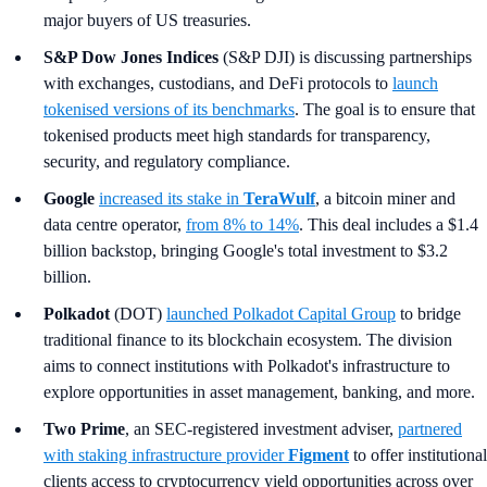
major buyers of US treasuries.
S&P Dow Jones Indices
(S&P DJI) is discussing partnerships
with exchanges, custodians, and DeFi protocols to
launch
tokenised versions of its benchmarks
. The goal is to ensure that
tokenised products meet high standards for transparency,
security, and regulatory compliance.
Google
increased its stake in
TeraWulf
, a bitcoin miner and
data centre operator,
from 8% to 14%
. This deal includes a $1.4
billion backstop, bringing Google's total investment to $3.2
billion.
Polkadot
(DOT)
launched Polkadot Capital Group
to bridge
traditional finance to its blockchain ecosystem. The division
aims to connect institutions with Polkadot's infrastructure to
explore opportunities in asset management, banking, and more.
Two Prime
, an SEC-registered investment adviser,
partnered
with staking infrastructure provider
Figment
to offer institutional
clients access to cryptocurrency yield opportunities across over