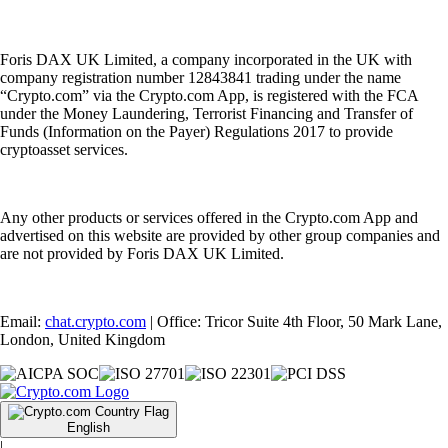
Foris DAX UK Limited, a company incorporated in the UK with
company registration number 12843841 trading under the name
“Crypto.com” via the Crypto.com App, is registered with the FCA
under the Money Laundering, Terrorist Financing and Transfer of
Funds (Information on the Payer) Regulations 2017 to provide
cryptoasset services.
Any other products or services offered in the Crypto.com App and
advertised on this website are provided by other group companies and
are not provided by Foris DAX UK Limited.
Email:
chat.crypto.com
| Office: Tricor Suite 4th Floor, 50 Mark Lane,
London, United Kingdom
English
|