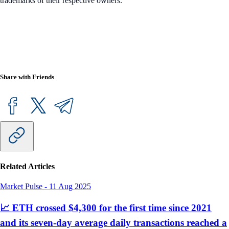
trademarks of their respective owners.
Share with Friends
Related Articles
Market Pulse
-
11 Aug 2025
📈 ETH crossed $4,300 for the first time since 2021
and its seven-day average daily transactions reached a