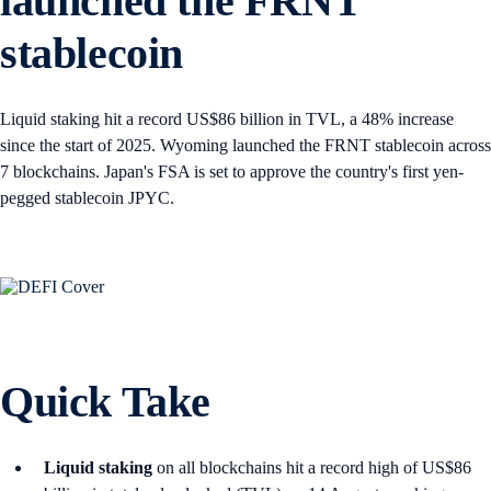
launched the FRNT
stablecoin
Liquid staking hit a record US$86 billion in TVL, a 48% increase
since the start of 2025. Wyoming launched the FRNT stablecoin across
7 blockchains. Japan's FSA is set to approve the country's first yen-
pegged stablecoin JPYC.
Quick Take
Liquid staking
on all blockchains hit a record high of US$86