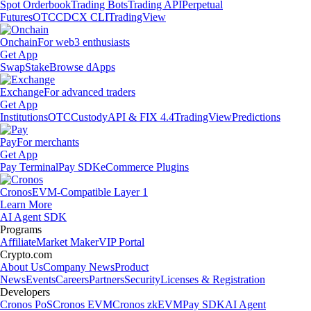
Spot Orderbook
Trading Bots
Trading API
Perpetual
Futures
OTC
CDCX CLI
TradingView
Onchain
For web3 enthusiasts
Get App
Swap
Stake
Browse dApps
Exchange
For advanced traders
Get App
Institutions
OTC
Custody
API & FIX 4.4
TradingView
Predictions
Pay
For merchants
Get App
Pay Terminal
Pay SDK
eCommerce Plugins
Cronos
EVM-Compatible Layer 1
Learn More
AI Agent SDK
Programs
Affiliate
Market Maker
VIP Portal
Crypto.com
About Us
Company News
Product
News
Events
Careers
Partners
Security
Licenses & Registration
Developers
Cronos PoS
Cronos EVM
Cronos zkEVM
Pay SDK
AI Agent