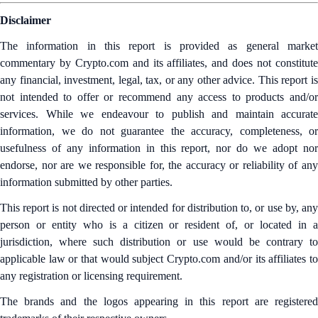
Disclaimer
The information in this report is provided as general market
commentary by Crypto.com and its affiliates, and does not constitute
any financial, investment, legal, tax, or any other advice. This report is
not intended to offer or recommend any access to products and/or
services. While we endeavour to publish and maintain accurate
information, we do not guarantee the accuracy, completeness, or
usefulness of any information in this report, nor do we adopt nor
endorse, nor are we responsible for, the accuracy or reliability of any
information submitted by other parties.
This report is not directed or intended for distribution to, or use by, any
person or entity who is a citizen or resident of, or located in a
jurisdiction, where such distribution or use would be contrary to
applicable law or that would subject Crypto.com and/or its affiliates to
any registration or licensing requirement.
The brands and the logos appearing in this report are registered