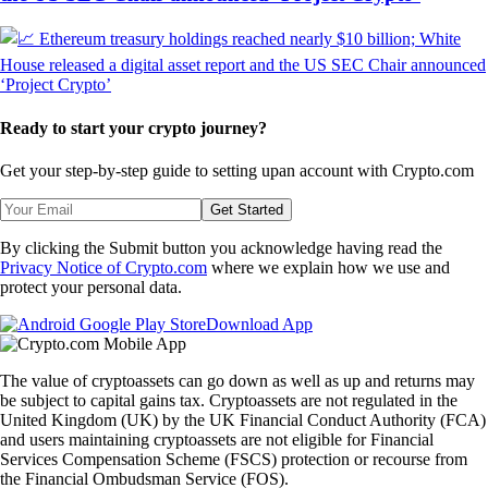
Ready to start your crypto journey?
Get your step-by-step guide to setting up
an account with Crypto.com
Get Started
By clicking the Submit button you acknowledge having read the
Privacy Notice of Crypto.com
where we explain how we use and
protect your personal data.
Download App
The value of cryptoassets can go down as well as up and returns may
be subject to capital gains tax. Cryptoassets are not regulated in the
United Kingdom (UK) by the UK Financial Conduct Authority (FCA)
and users maintaining cryptoassets are not eligible for Financial
Services Compensation Scheme (FSCS) protection or recourse from
the Financial Ombudsman Service (FOS).