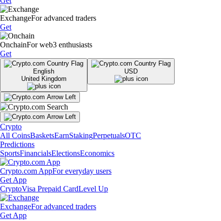
Get
Exchange
For advanced traders
Get
Onchain
For web3 enthusiasts
Get
English
USD
United Kingdom
Crypto
All Coins
Baskets
Earn
Staking
Perpetuals
OTC
Predictions
Sports
Financials
Elections
Economics
Crypto.com App
For everyday users
Get App
Crypto
Visa Prepaid Card
Level Up
Exchange
For advanced traders
Get App