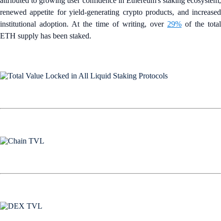
attributed to growing user confidence in Ethereum's staking ecosystem,
renewed appetite for yield-generating crypto products, and increased
institutional adoption. At the time of writing, over
29%
of the total
ETH supply has been staked.