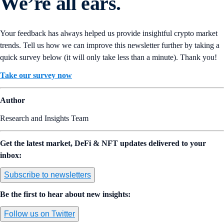
We’re all ears.
Your feedback has always helped us provide insightful crypto market
trends. Tell us how we can improve this newsletter further by taking a
quick survey below (it will only take less than a minute). Thank you!
Take our survey now
Author
Research and Insights Team
Get the latest market, DeFi & NFT updates delivered to your
inbox:
Subscribe to newsletters
Be the first to hear about new insights:
Follow us on Twitter