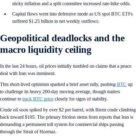
sticky inflation and a split committee increased rate-hike odds.
Capital flows went into defensive mode as US spot BTC ETFs
suffered $1.25 billion in net weekly outflows.
Geopolitical deadlocks and the
macro liquidity ceiling
In the last 24 hours, oil prices initially tumbled on claims that a peace
deal with Iran was imminent.
This short-lived optimism sparked a brief asset rally, pushing
BTC
up
to challenge its heavy 200-day moving average, though traders
continue to
track BTC price
closely for signs of stability.
Crude oil soon spiked by over $2 per barrel, with Brent crude climbing
back toward $105. The primary friction stems from reports that Iran is
demanding a permanent toll system for commercial ships passing
through the Strait of Hormuz.