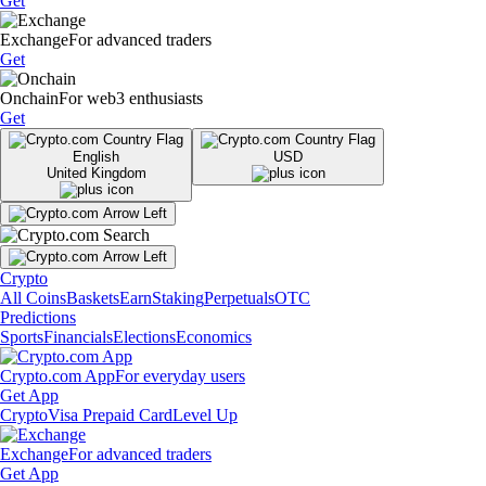
Get
Exchange
For advanced traders
Get
Onchain
For web3 enthusiasts
Get
English
USD
United Kingdom
Crypto
All Coins
Baskets
Earn
Staking
Perpetuals
OTC
Predictions
Sports
Financials
Elections
Economics
Crypto.com App
For everyday users
Get App
Crypto
Visa Prepaid Card
Level Up
Exchange
For advanced traders
Get App