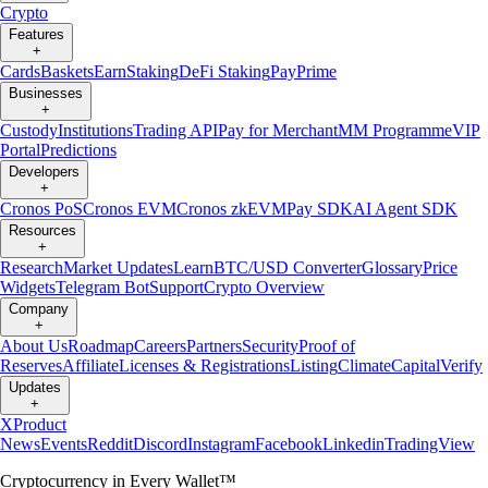
Crypto
Features
+
Cards
Baskets
Earn
Staking
DeFi Staking
Pay
Prime
Businesses
+
Custody
Institutions
Trading API
Pay for Merchant
MM Programme
VIP
Portal
Predictions
Developers
+
Cronos PoS
Cronos EVM
Cronos zkEVM
Pay SDK
AI Agent SDK
Resources
+
Research
Market Updates
Learn
BTC/USD Converter
Glossary
Price
Widgets
Telegram Bot
Support
Crypto Overview
Company
+
About Us
Roadmap
Careers
Partners
Security
Proof of
Reserves
Affiliate
Licenses & Registrations
Listing
Climate
Capital
Verify
Updates
+
X
Product
News
Events
Reddit
Discord
Instagram
Facebook
Linkedin
TradingView
Cryptocurrency in Every Wallet™