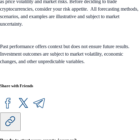
as price volatility and market risks. Before deciding to trade
cryptocurrencies, consider your risk appetite. All forecasting methods,
scenarios, and examples are illustrative and subject to market
uncertainty.
Past performance offers context but does not ensure future results.
Investment outcomes are subject to market volatility, economic
changes, and other unpredictable variables.
Share with Friends