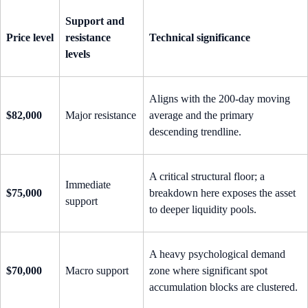
Support and
Price level
resistance
Technical significance
levels
Aligns with the 200-day moving
$82,000
Major resistance
average and the primary
descending trendline.
A critical structural floor; a
Immediate
$75,000
breakdown here exposes the asset
support
to deeper liquidity pools.
A heavy psychological demand
$70,000
Macro support
zone where significant spot
accumulation blocks are clustered.