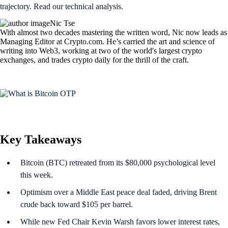
trajectory. Read our technical analysis.
Nic Tse
With almost two decades mastering the written word, Nic now leads as
Managing Editor at Crypto.com. He’s carried the art and science of
writing into Web3, working at two of the world's largest crypto
exchanges, and trades crypto daily for the thrill of the craft.
Key Takeaways
Bitcoin (BTC) retreated from its $80,000 psychological level
this week.
Optimism over a Middle East peace deal faded, driving Brent
crude back toward $105 per barrel.
While new Fed Chair Kevin Warsh favors lower interest rates,