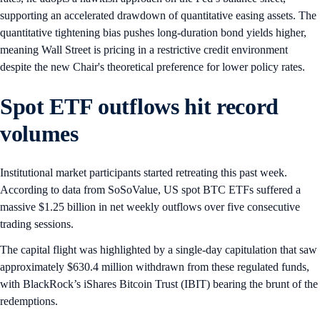
supporting an accelerated drawdown of quantitative easing assets. The
quantitative tightening bias pushes long-duration bond yields higher,
meaning Wall Street is pricing in a restrictive credit environment
despite the new Chair's theoretical preference for lower policy rates.
Spot ETF outflows hit record
volumes
Institutional market participants started retreating this past week.
According to data from SoSoValue, US spot BTC ETFs suffered a
massive $1.25 billion in net weekly outflows over five consecutive
trading sessions.
The capital flight was highlighted by a single-day capitulation that saw
approximately $630.4 million withdrawn from these regulated funds,
with BlackRock’s iShares Bitcoin Trust (IBIT) bearing the brunt of the
redemptions.