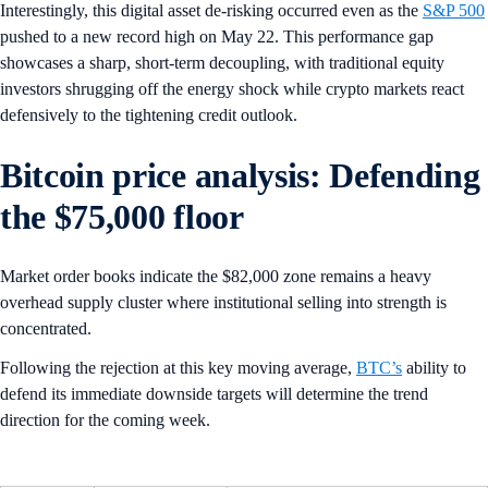
Interestingly, this digital asset de-risking occurred even as the
S&P 500
pushed to a new record high on May 22. This performance gap
showcases a sharp, short-term decoupling, with traditional equity
investors shrugging off the energy shock while crypto markets react
defensively to the tightening credit outlook.
Bitcoin price analysis: Defending
the $75,000 floor
Market order books indicate the $82,000 zone remains a heavy
overhead supply cluster where institutional selling into strength is
concentrated.
Following the rejection at this key moving average,
BTC’s
ability to
defend its immediate downside targets will determine the trend
direction for the coming week.