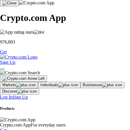
Crypto.com App
976,893
Get
Sign Up
Markets
Individuals
Businesses
Discover
Log In
Sign Up
Products
Crypto.com App
For everyday users