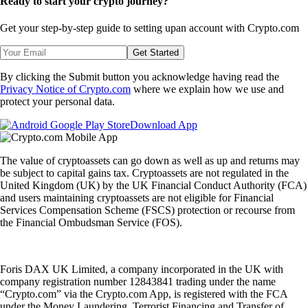
Ready to start your crypto journey?
Get your step-by-step guide to setting up
an account with Crypto.com
Get Started
By clicking the Submit button you acknowledge having read the
Privacy Notice of Crypto.com
where we explain how we use and
protect your personal data.
Download App
The value of cryptoassets can go down as well as up and returns may
be subject to capital gains tax. Cryptoassets are not regulated in the
United Kingdom (UK) by the UK Financial Conduct Authority (FCA)
and users maintaining cryptoassets are not eligible for Financial
Services Compensation Scheme (FSCS) protection or recourse from
the Financial Ombudsman Service (FOS).
Foris DAX UK Limited, a company incorporated in the UK with
company registration number 12843841 trading under the name
“Crypto.com” via the Crypto.com App, is registered with the FCA
under the Money Laundering, Terrorist Financing and Transfer of