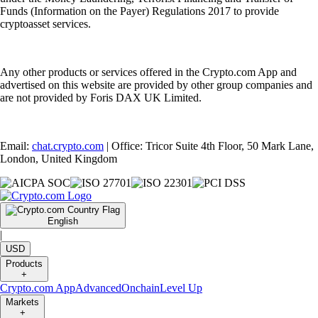
Funds (Information on the Payer) Regulations 2017 to provide
cryptoasset services.
Any other products or services offered in the Crypto.com App and
advertised on this website are provided by other group companies and
are not provided by Foris DAX UK Limited.
Email:
chat.crypto.com
| Office: Tricor Suite 4th Floor, 50 Mark Lane,
London, United Kingdom
English
|
USD
Products
+
Crypto.com App
Advanced
Onchain
Level Up
Markets
+