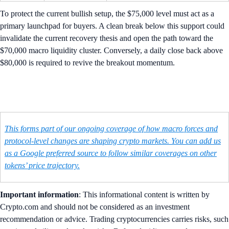
To protect the current bullish setup, the $75,000 level must act as a
primary launchpad for buyers. A clean break below this support could
invalidate the current recovery thesis and open the path toward the
$70,000 macro liquidity cluster. Conversely, a daily close back above
$80,000 is required to revive the breakout momentum.
This forms part of our ongoing coverage of how macro forces and
protocol-level changes are shaping crypto markets. You can add us
as a Google preferred source to follow similar coverages on other
tokens’ price trajectory.
Important information
: ​​This informational content is written by
Crypto.com and should not be considered as an investment
recommendation or advice. Trading cryptocurrencies carries risks, such