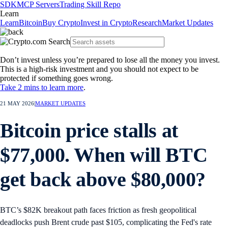
SDK
MCP Servers
Trading Skill Repo
Learn
Learn
Bitcoin
Buy Crypto
Invest in Crypto
Research
Market Updates
Don’t invest unless you’re prepared to lose all the money you invest.
This is a high-risk investment and you should not expect to be
protected if something goes wrong.
Take 2 mins to learn more
.
21 MAY 2026
|
MARKET UPDATES
Bitcoin price stalls at
$77,000. When will BTC
get back above $80,000?
BTC’s $82K breakout path faces friction as fresh geopolitical
deadlocks push Brent crude past $105, complicating the Fed's rate