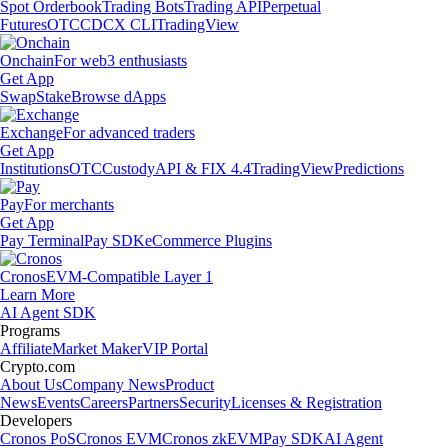
Spot Orderbook
Trading Bots
Trading API
Perpetual
Futures
OTC
CDCX CLI
TradingView
Onchain
For web3 enthusiasts
Get App
Swap
Stake
Browse dApps
Exchange
For advanced traders
Get App
Institutions
OTC
Custody
API & FIX 4.4
TradingView
Predictions
Pay
For merchants
Get App
Pay Terminal
Pay SDK
eCommerce Plugins
Cronos
EVM-Compatible Layer 1
Learn More
AI Agent SDK
Programs
Affiliate
Market Maker
VIP Portal
Crypto.com
About Us
Company News
Product
News
Events
Careers
Partners
Security
Licenses & Registration
Developers
Cronos PoS
Cronos EVM
Cronos zkEVM
Pay SDK
AI Agent