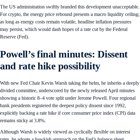
The US administration swiftly branded this development unacceptable.
For crypto, the energy price rebound presents a macro liquidity ceiling;
as long as energy costs remain volatile, headline inflation pressures
may persist, which would dash hopes of a rate cut by the Federal
Reserve (Fed).
Powell’s final minutes: Dissent
and rate hike possibility
With new Fed Chair Kevin Warsh taking the helm, he inherits a deeply
divided committee, underscored by the newly released April minutes
showing a historic 8–4 vote split under Jerome Powell. Four regional
bank presidents registered the deepest policy dissent since 1992,
explicitly backing a rate hike if core consumer price index (CPI) data
remains sticky at 3.8%.
Although Warsh is widely viewed as cyclically flexible on interest
rates, he adopts a hawkish approach on the Fed’s balance sheet,