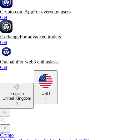
Crypto.com App
For everyday users
Get
Exchange
For advanced traders
Get
Onchain
For web3 enthusiasts
Get
English
USD
United Kingdom
Crypto