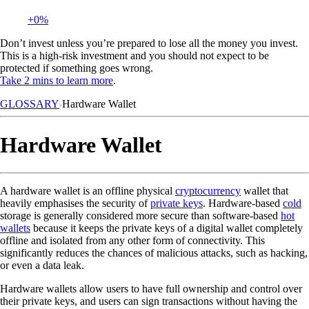
+0%
Don’t invest unless you’re prepared to lose all the money you invest.
This is a high-risk investment and you should not expect to be
protected if something goes wrong.
Take 2 mins to learn more
.
GLOSSARY
Hardware Wallet
Hardware Wallet
A hardware wallet is an offline physical
cryptocurrency
wallet that
heavily emphasises the security of
private keys
. Hardware-based
cold
storage is generally considered more secure than software-based
hot
wallets
because it keeps the private keys of a digital wallet completely
offline and isolated from any other form of connectivity. This
significantly reduces the chances of malicious attacks, such as hacking,
or even a data leak.
Hardware wallets allow users to have full ownership and control over
their private keys, and users can sign transactions without having the