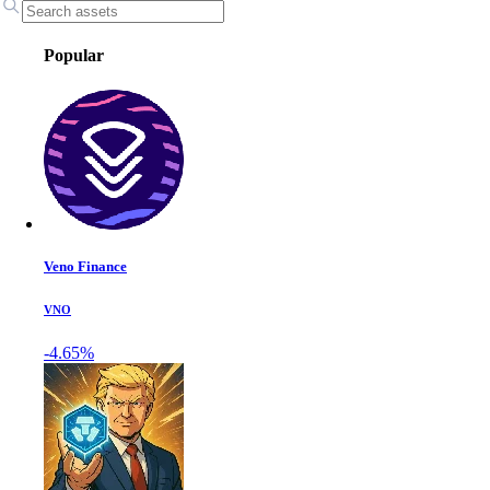
Popular
Veno Finance
VNO
-4.65%