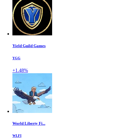
Yield Guild Games
YGG
+1.48%
World Liberty Fi...
WLFI