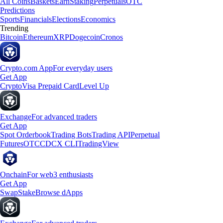
All Coins
Baskets
Earn
Staking
Perpetuals
OTC
Predictions
Sports
Financials
Elections
Economics
Trending
Bitcoin
Ethereum
XRP
Dogecoin
Cronos
Crypto.com App
For everyday users
Get App
Crypto
Visa Prepaid Card
Level Up
Exchange
For advanced traders
Get App
Spot Orderbook
Trading Bots
Trading API
Perpetual
Futures
OTC
CDCX CLI
TradingView
Onchain
For web3 enthusiasts
Get App
Swap
Stake
Browse dApps