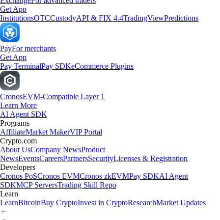
Exchange
For advanced traders
Get App
Institutions
OTC
Custody
API & FIX 4.4
TradingView
Predictions
Pay
For merchants
Get App
Pay Terminal
Pay SDK
eCommerce Plugins
Cronos
EVM-Compatible Layer 1
Learn More
AI Agent SDK
Programs
Affiliate
Market Maker
VIP Portal
Crypto.com
About Us
Company News
Product
News
Events
Careers
Partners
Security
Licenses & Registration
Developers
Cronos PoS
Cronos EVM
Cronos zkEVM
Pay SDK
AI Agent
SDK
MCP Servers
Trading Skill Repo
Learn
Learn
Bitcoin
Buy Crypto
Invest in Crypto
Research
Market Updates