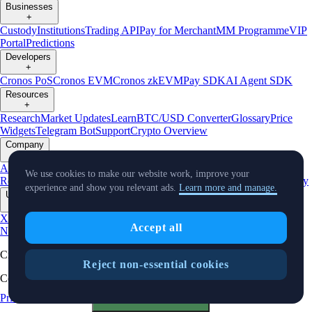
Businesses
+
Custody
Institutions
Trading API
Pay for Merchant
MM Programme
VIP
Portal
Predictions
Developers
+
Cronos PoS
Cronos EVM
Cronos zkEVM
Pay SDK
AI Agent SDK
Resources
+
Research
Market Updates
Learn
BTC/USD Converter
Glossary
Price
Widgets
Telegram Bot
Support
Crypto Overview
Company
+
About Us
Roadmap
Careers
Partners
Security
Proof of
We use cookies to make our website work, improve your
Reserves
Affiliate
Licenses & Registrations
Listing
Climate
Capital
Verify
experience and show you relevant ads.
Learn more and manage.
Updates
+
X
Product
Accept all
News
Events
Reddit
Discord
Instagram
Facebook
Linkedin
TradingView
Cryptocurrency in Every Wallet™
Reject non-essential cookies
Copyright © 2018 - 2026 Crypto.com. All rights reserved.
Privacy Notice
Status
Cookie Preferences