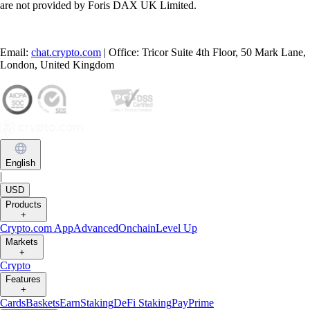
are not provided by Foris DAX UK Limited.
Email:
chat.crypto.com
| Office: Tricor Suite 4th Floor, 50 Mark Lane,
London, United Kingdom
English
|
USD
Products
+
Crypto.com App
Advanced
Onchain
Level Up
Markets
+
Crypto
Features
+
Cards
Baskets
Earn
Staking
DeFi Staking
Pay
Prime