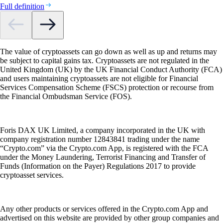
Full definition
The value of cryptoassets can go down as well as up and returns may
be subject to capital gains tax. Cryptoassets are not regulated in the
United Kingdom (UK) by the UK Financial Conduct Authority (FCA)
and users maintaining cryptoassets are not eligible for Financial
Services Compensation Scheme (FSCS) protection or recourse from
the Financial Ombudsman Service (FOS).
Foris DAX UK Limited, a company incorporated in the UK with
company registration number 12843841 trading under the name
“Crypto.com” via the Crypto.com App, is registered with the FCA
under the Money Laundering, Terrorist Financing and Transfer of
Funds (Information on the Payer) Regulations 2017 to provide
cryptoasset services.
Any other products or services offered in the Crypto.com App and
advertised on this website are provided by other group companies and