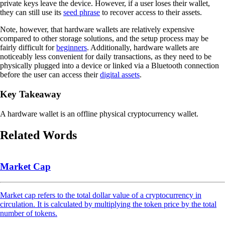
private keys leave the device. However, if a user loses their wallet,
they can still use its
seed phrase
to recover access to their assets.
Note, however, that hardware wallets are relatively expensive
compared to other storage solutions, and the setup process may be
fairly difficult for
beginners
. Additionally, hardware wallets are
noticeably less convenient for daily transactions, as they need to be
physically plugged into a device or linked via a Bluetooth connection
before the user can access their
digital assets
.
Key Takeaway
A hardware wallet is an offline physical cryptocurrency wallet.
Related Words
Market Cap
Market cap refers to the total dollar value of a cryptocurrency in
circulation. It is calculated by multiplying the token price by the total
number of tokens.