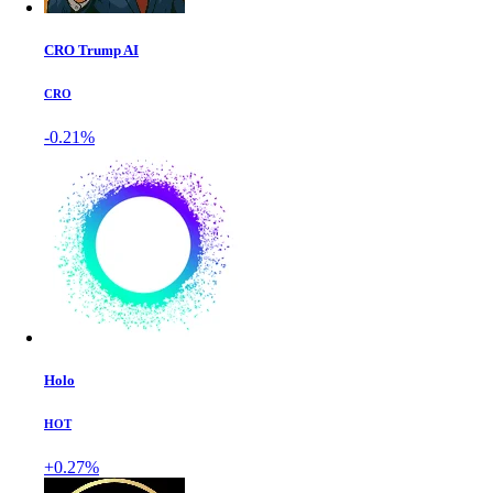
CRO Trump AI
CRO
-0.21%
Holo
HOT
+0.27%