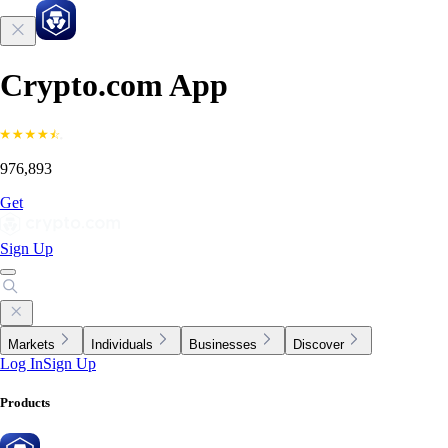
Crypto.com App
976,893
Get
Sign Up
Markets
Individuals
Businesses
Discover
Log In
Sign Up
Products