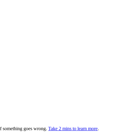
 if something goes wrong.
Take 2 mins to learn more
.