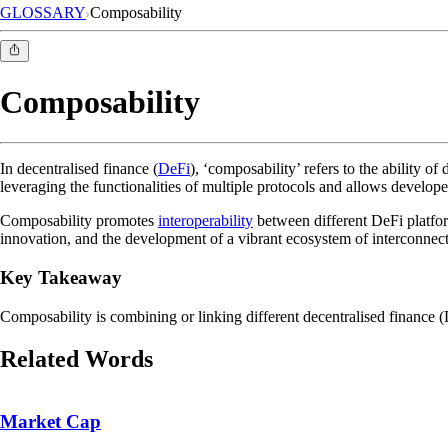
GLOSSARY
Composability
Composability
In decentralised finance (
DeFi
), ‘composability’ refers to the ability o
leveraging the functionalities of multiple protocols and allows develop
Composability promotes
interoperability
between different DeFi platform
innovation, and the development of a vibrant ecosystem of interconnect
Key Takeaway
Composability is combining or linking different decentralised finance (
Related Words
Market Cap