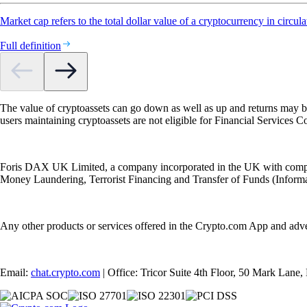
Market cap refers to the total dollar value of a cryptocurrency in circula
Full definition
The value of cryptoassets can go down as well as up and returns may b
users maintaining cryptoassets are not eligible for Financial Servic
Foris DAX UK Limited, a company incorporated in the UK with compan
Money Laundering, Terrorist Financing and Transfer of Funds (Informat
Any other products or services offered in the Crypto.com App and adv
Email:
chat.crypto.com
| Office: Tricor Suite 4th Floor, 50 Mark Lan