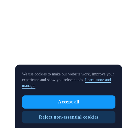
We use cookies to make our website work, improve your
experience and show you relevant ads.
Learn more and
manage.
Accept all
Reject non-essential cookies