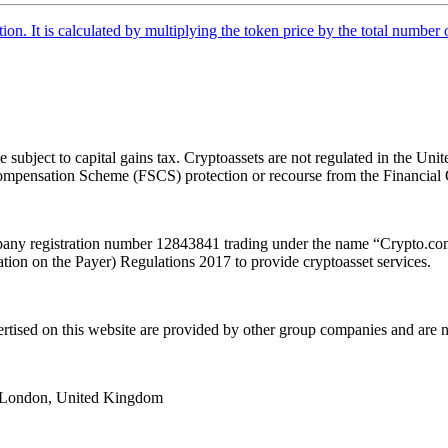
tion. It is calculated by multiplying the token price by the total number 
e subject to capital gains tax. Cryptoassets are not regulated in the
es Compensation Scheme (FSCS) protection or recourse from the Financ
y registration number 12843841 trading under the name “Crypto.com”
ion on the Payer) Regulations 2017 to provide cryptoasset services.
ertised on this website are provided by other group companies and ar
e, London, United Kingdom