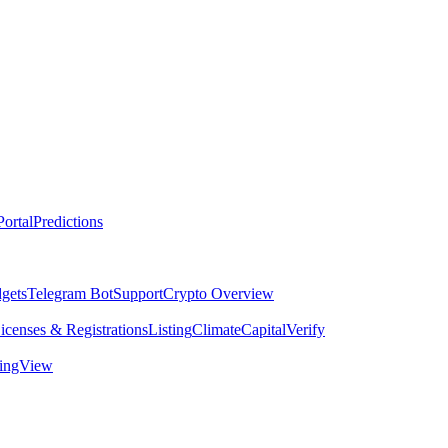
ortal
Predictions
dgets
Telegram Bot
Support
Crypto Overview
icenses & Registrations
Listing
Climate
Capital
Verify
dingView