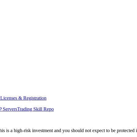
y
Licenses & Registration
 Servers
Trading Skill Repo
his is a high-risk investment and you should not expect to be protected