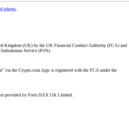
of tokens.
 United Kingdom (UK) by the UK Financial Conduct Authority (FCA) and
ial Ombudsman Service (FOS).
 via the Crypto.com App, is registered with the FCA under the
e not provided by Foris DAX UK Limited.