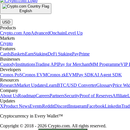
English
|
USD
Products
Crypto.com App
Advanced
Onchain
Level Up
Markets
Crypto
Features
Cards
Baskets
Earn
Staking
DeFi Staking
Pay
Prime
Businesses
Custody
Institutions
Trading API
Pay for Merchant
MM Programme
VIP P
Developers
Cronos PoS
Cronos EVM
Cronos zkEVM
Pay SDK
AI Agent SDK
Resources
Research
Market Updates
Learn
BTC/USD Converter
Glossary
Price Wi
Company
About Us
Roadmap
Careers
Partners
Security
Proof of Reserves
Affiliate
L
Updates
X
Product News
Events
Reddit
Discord
Instagram
Facebook
Linkedin
Tra
Cryptocurrency in Every Wallet™
Copyright © 2018 - 2026 Crypto.com. All rights reserved.