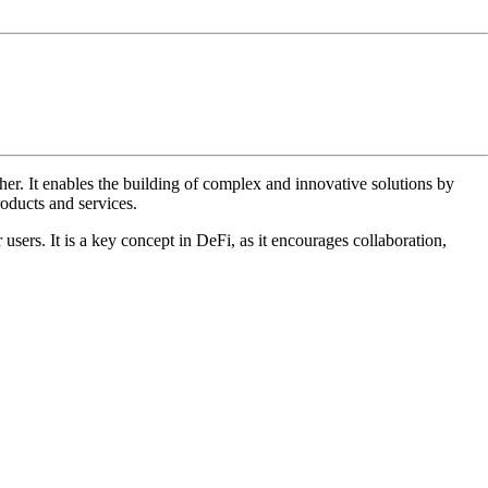
 other. It enables the building of complex and innovative solutions by
oducts and services.
users. It is a key concept in DeFi, as it encourages collaboration,