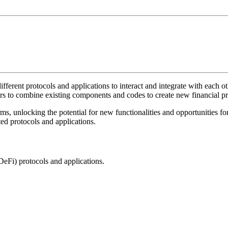
f different protocols and applications to interact and integrate with each
ers to combine existing components and codes to create new financial pr
s, unlocking the potential for new functionalities and opportunities for 
ed protocols and applications.
DeFi) protocols and applications.