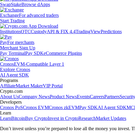
Swap
Stake
Browse dApps
Exchange
For advanced traders
Start Trading
Institutions
OTC
Custody
API & FIX 4.4
TradingView
Predictions
Pay
For merchants
Merchant Sign Up
Pay Terminal
Pay SDK
eCommerce Plugins
Cronos
EVM-Compatible Layer 1
Explore Cronos
AI Agent SDK
Programs
Affiliate
Market Maker
VIP Portal
Crypto.com
About Us
Company News
Product News
Events
Careers
Partners
Securit
Developers
Cronos PoS
Cronos EVM
Cronos zkEVM
Pay SDK
AI Agent SDK
MCP
Learn
Learn
Bitcoin
Buy Crypto
Invest in Crypto
Research
Market Updates
Don’t invest unless you’re prepared to lose all the money you invest. T