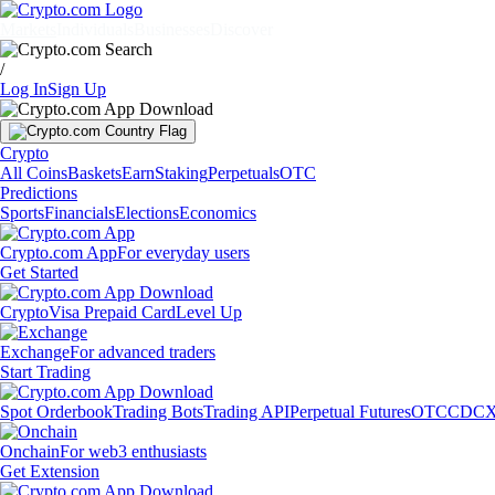
Markets
Individuals
Businesses
Discover
/
Log In
Sign Up
Crypto
All Coins
Baskets
Earn
Staking
Perpetuals
OTC
Predictions
Sports
Financials
Elections
Economics
Crypto.com App
For everyday users
Get Started
Crypto
Visa Prepaid Card
Level Up
Exchange
For advanced traders
Start Trading
Spot Orderbook
Trading Bots
Trading API
Perpetual Futures
OTC
CDCX
Onchain
For web3 enthusiasts
Get Extension