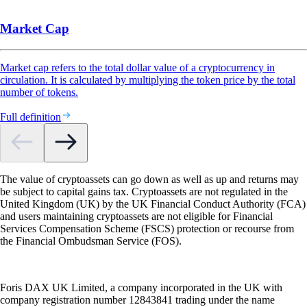
Market Cap
Market cap refers to the total dollar value of a cryptocurrency in
circulation. It is calculated by multiplying the token price by the total
number of tokens.
Full definition
The value of cryptoassets can go down as well as up and returns may
be subject to capital gains tax. Cryptoassets are not regulated in the
United Kingdom (UK) by the UK Financial Conduct Authority (FCA)
and users maintaining cryptoassets are not eligible for Financial
Services Compensation Scheme (FSCS) protection or recourse from
the Financial Ombudsman Service (FOS).
Foris DAX UK Limited, a company incorporated in the UK with
company registration number 12843841 trading under the name