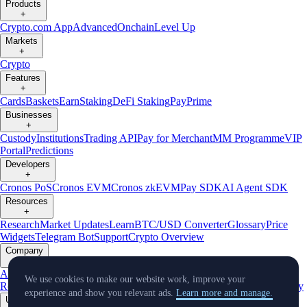
Products
+
Crypto.com App
Advanced
Onchain
Level Up
Markets
+
Crypto
Features
+
Cards
Baskets
Earn
Staking
DeFi Staking
Pay
Prime
Businesses
+
Custody
Institutions
Trading API
Pay for Merchant
MM Programme
VIP
Portal
Predictions
Developers
+
Cronos PoS
Cronos EVM
Cronos zkEVM
Pay SDK
AI Agent SDK
Resources
+
Research
Market Updates
Learn
BTC/USD Converter
Glossary
Price
Widgets
Telegram Bot
Support
Crypto Overview
Company
+
About Us
Roadmap
Careers
Partners
Security
Proof of
We use cookies to make our website work, improve your
Reserves
Affiliate
Licenses & Registrations
Listing
Climate
Capital
Verify
experience and show you relevant ads.
Learn more and manage.
Updates