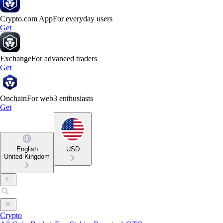
Crypto.com App
For everyday users
Get
Exchange
For advanced traders
Get
Onchain
For web3 enthusiasts
Get
English
USD
United Kingdom
Crypto