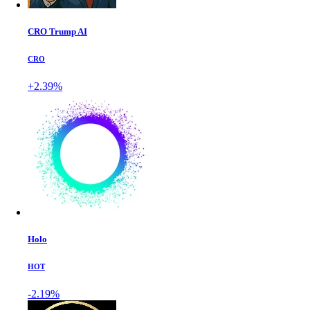
CRO Trump AI
CRO
+2.39%
Holo
HOT
-2.19%