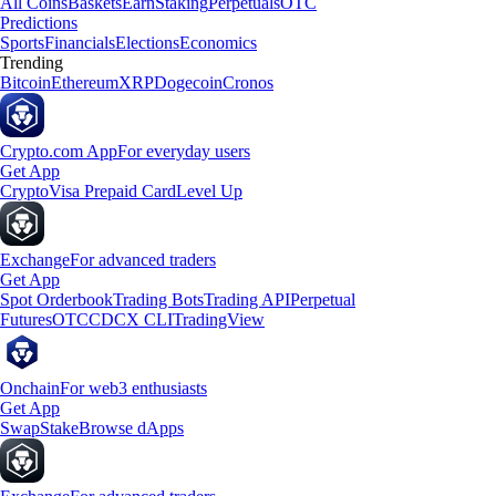
All Coins
Baskets
Earn
Staking
Perpetuals
OTC
Predictions
Sports
Financials
Elections
Economics
Trending
Bitcoin
Ethereum
XRP
Dogecoin
Cronos
Crypto.com App
For everyday users
Get App
Crypto
Visa Prepaid Card
Level Up
Exchange
For advanced traders
Get App
Spot Orderbook
Trading Bots
Trading API
Perpetual
Futures
OTC
CDCX CLI
TradingView
Onchain
For web3 enthusiasts
Get App
Swap
Stake
Browse dApps