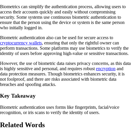
Biometrics can simplify the authentication process, allowing users to
access their accounts quickly and easily without compromising
security. Some systems use continuous biometric authentication to
ensure that the person using the device or system is the same person
who initially logged in.
Biometric authentication also can be used for secure access to
cryptocurrency wallets
, ensuring that only the rightful owner can
perform transactions. Some platforms may use biometrics to verify the
identity of users before approving high-value or sensitive transactions.
However, the use of biometric data raises privacy concerns, as this data
is highly sensitive and personal, and requires robust
encryption
and
data protection measures. Though biometrics enhances security, it is
not foolproof, and there are risks associated with biometric data
breaches and spoofing attacks.
Key Takeaway
Biometric authentication uses forms like fingerprints, facial/voice
recognition, or iris scans to verify the identity of users.
Related Words