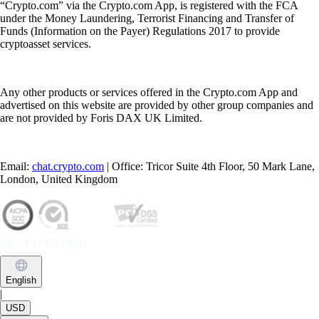
“Crypto.com” via the Crypto.com App, is registered with the FCA
under the Money Laundering, Terrorist Financing and Transfer of
Funds (Information on the Payer) Regulations 2017 to provide
cryptoasset services.
Any other products or services offered in the Crypto.com App and
advertised on this website are provided by other group companies and
are not provided by Foris DAX UK Limited.
Email:
chat.crypto.com
| Office: Tricor Suite 4th Floor, 50 Mark Lane,
London, United Kingdom
English
|
USD