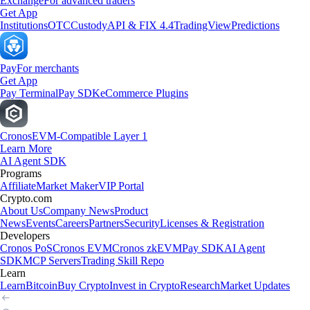
Exchange
For advanced traders
Get App
Institutions
OTC
Custody
API & FIX 4.4
TradingView
Predictions
Pay
For merchants
Get App
Pay Terminal
Pay SDK
eCommerce Plugins
Cronos
EVM-Compatible Layer 1
Learn More
AI Agent SDK
Programs
Affiliate
Market Maker
VIP Portal
Crypto.com
About Us
Company News
Product
News
Events
Careers
Partners
Security
Licenses & Registration
Developers
Cronos PoS
Cronos EVM
Cronos zkEVM
Pay SDK
AI Agent
SDK
MCP Servers
Trading Skill Repo
Learn
Learn
Bitcoin
Buy Crypto
Invest in Crypto
Research
Market Updates