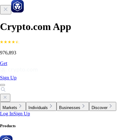
Crypto.com App
976,893
Get
Sign Up
Markets
Individuals
Businesses
Discover
Log In
Sign Up
Products