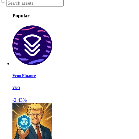
Popular
Veno Finance
VNO
-2.43%