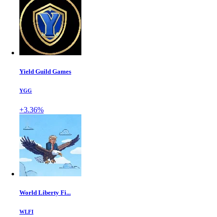
Yield Guild Games
YGG
+3.36%
World Liberty Fi...
WLFI