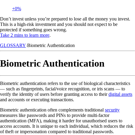
+0%
Don’t invest unless you’re prepared to lose all the money you invest.
This is a high-risk investment and you should not expect to be
protected if something goes wrong.
Take 2 mins to learn more
.
GLOSSARY
Biometric Authentication
Biometric Authentication
Biometric authentication refers to the use of biological characteristics
— such as fingerprints, facial/voice recognition, or iris scans — to
verify the identity of users before granting access to their
digital assets
and accounts or executing transactions.
Biometric authentication often complements traditional
security
measures like passwords and PINs to provide multi-factor
authentication (MFA), making it harder for unauthorised users to
access accounts. It is unique to each individual, which reduces the risk
of theft or impersonation compared to traditional passwords.