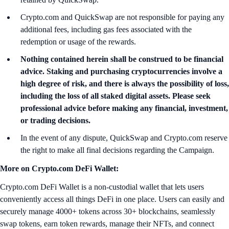
Crypto.com and QuickSwap are not responsible for paying any
additional fees, including gas fees associated with the
redemption or usage of the rewards.
Nothing contained herein shall be construed to be financial
advice. Staking and purchasing cryptocurrencies involve a
high degree of risk, and there is always the possibility of loss,
including the loss of all staked digital assets. Please seek
professional advice before making any financial, investment,
or trading decisions.
In the event of any dispute, QuickSwap and Crypto.com reserve
the right to make all final decisions regarding the Campaign.
More on Crypto.com DeFi Wallet:
Crypto.com DeFi Wallet is a non-custodial wallet that lets users
conveniently access all things DeFi in one place. Users can easily and
securely manage 4000+ tokens across 30+ blockchains, seamlessly
swap tokens, earn token rewards, manage their NFTs, and connect