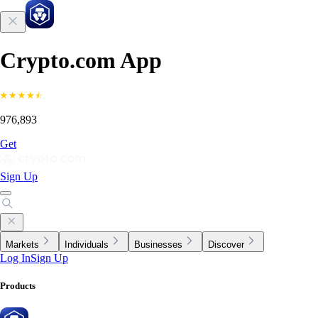
Crypto.com App
976,893
Get
Sign Up
Markets
Individuals
Businesses
Discover
Log In
Sign Up
Products