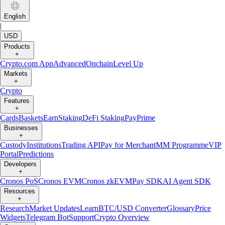
English
|
USD
Products
+
Crypto.com App
Advanced
Onchain
Level Up
Markets
+
Crypto
Features
+
Cards
Baskets
Earn
Staking
DeFi Staking
Pay
Prime
Businesses
+
Custody
Institutions
Trading API
Pay for Merchant
MM Programme
VIP
Portal
Predictions
Developers
+
Cronos PoS
Cronos EVM
Cronos zkEVM
Pay SDK
AI Agent SDK
Resources
+
Research
Market Updates
Learn
BTC/USD Converter
Glossary
Price
Widgets
Telegram Bot
Support
Crypto Overview