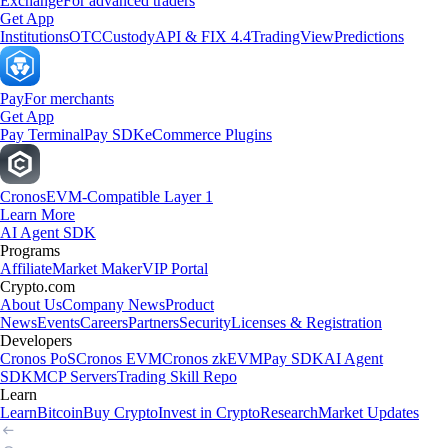
Exchange
For advanced traders
Get App
Institutions
OTC
Custody
API & FIX 4.4
TradingView
Predictions
Pay
For merchants
Get App
Pay Terminal
Pay SDK
eCommerce Plugins
Cronos
EVM-Compatible Layer 1
Learn More
AI Agent SDK
Programs
Affiliate
Market Maker
VIP Portal
Crypto.com
About Us
Company News
Product
News
Events
Careers
Partners
Security
Licenses & Registration
Developers
Cronos PoS
Cronos EVM
Cronos zkEVM
Pay SDK
AI Agent
SDK
MCP Servers
Trading Skill Repo
Learn
Learn
Bitcoin
Buy Crypto
Invest in Crypto
Research
Market Updates