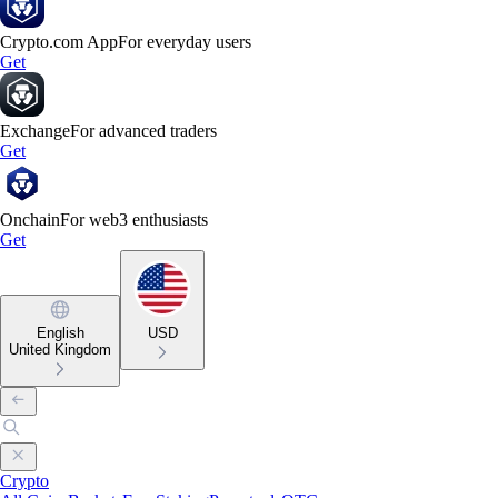
Crypto.com App
For everyday users
Get
Exchange
For advanced traders
Get
Onchain
For web3 enthusiasts
Get
English
USD
United Kingdom
Crypto