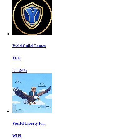
Yield Guild Games
YGG
-3.59%
World Liberty Fi...
WLFI