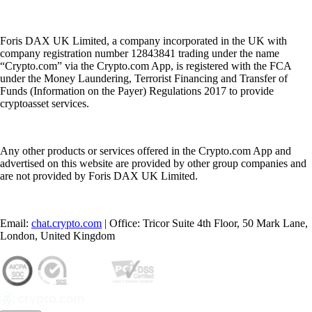
Foris DAX UK Limited, a company incorporated in the UK with
company registration number 12843841 trading under the name
“Crypto.com” via the Crypto.com App, is registered with the FCA
under the Money Laundering, Terrorist Financing and Transfer of
Funds (Information on the Payer) Regulations 2017 to provide
cryptoasset services.
Any other products or services offered in the Crypto.com App and
advertised on this website are provided by other group companies and
are not provided by Foris DAX UK Limited.
Email:
chat.crypto.com
| Office: Tricor Suite 4th Floor, 50 Mark Lane,
London, United Kingdom