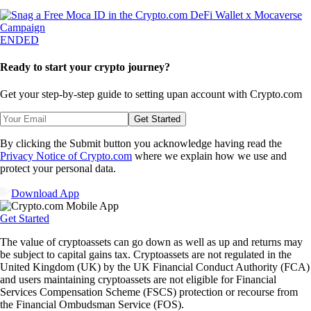
ENDED
Ready to start your crypto journey?
Get your step-by-step guide to setting up
an account with Crypto.com
Get Started
By clicking the Submit button you acknowledge having read the
Privacy Notice of Crypto.com
where we explain how we use and
protect your personal data.
Download App
Get Started
The value of cryptoassets can go down as well as up and returns may
be subject to capital gains tax. Cryptoassets are not regulated in the
United Kingdom (UK) by the UK Financial Conduct Authority (FCA)
and users maintaining cryptoassets are not eligible for Financial
Services Compensation Scheme (FSCS) protection or recourse from
the Financial Ombudsman Service (FOS).