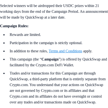
Selected winners will be airdropped their USDC prizes within 21
working days from the end of the Campaign Period. An announcement
will be made by QuickSwap at a later date.
Campaign Rules:
Rewards are limited.
Participation in the campaign is strictly optional.
In addition to these rules,
Terms and Conditions
apply.
This campaign (the “
Campaign
”) is offered by QuickSwap and
facilitated by the Crypto.com DeFi Wallet.
Trades and/or transactions for this Campaign are through
QuickSwap, a third-party platform that is entirely separate from
Crypto.com. You understand that your actions on QuickSwap
are not governed by Crypto.com or its affiliates and that
Crypto.com and its affiliates do not have oversight or control
over any trades and/or transactions made on QuickSwap.