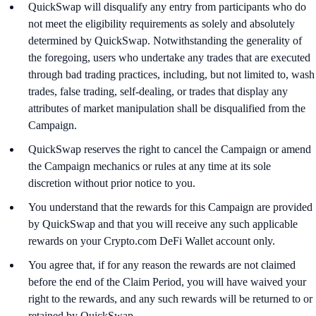
QuickSwap will disqualify any entry from participants who do
not meet the eligibility requirements as solely and absolutely
determined by QuickSwap. Notwithstanding the generality of
the foregoing, users who undertake any trades that are executed
through bad trading practices, including, but not limited to, wash
trades, false trading, self-dealing, or trades that display any
attributes of market manipulation shall be disqualified from the
Campaign.
QuickSwap reserves the right to cancel the Campaign or amend
the Campaign mechanics or rules at any time at its sole
discretion without prior notice to you.
You understand that the rewards for this Campaign are provided
by QuickSwap and that you will receive any such applicable
rewards on your Crypto.com DeFi Wallet account only.
You agree that, if for any reason the rewards are not claimed
before the end of the Claim Period, you will have waived your
right to the rewards, and any such rewards will be returned to or
retained by QuickSwap.