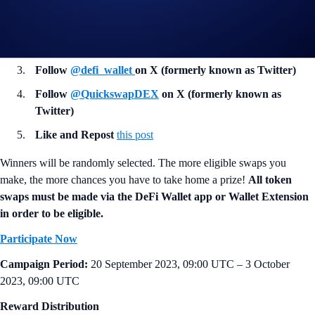
Rewards: 20 winners will win 75 USDC each
In addition, the following tasks must be completed for eligibility:
Follow
@defi_wallet
on X (formerly known as Twitter)
Follow
@QuickswapDEX
on X (formerly known as
Twitter)
Like and Repost
this post
Winners will be randomly selected. The more eligible swaps you
make, the more chances you have to take home a prize!
All token
swaps must be made via the DeFi Wallet app or Wallet Extension
in order to be eligible.
Participate Now
Campaign Period:
20 September 2023, 09:00 UTC – 3 October
2023, 09:00 UTC
Reward Distribution