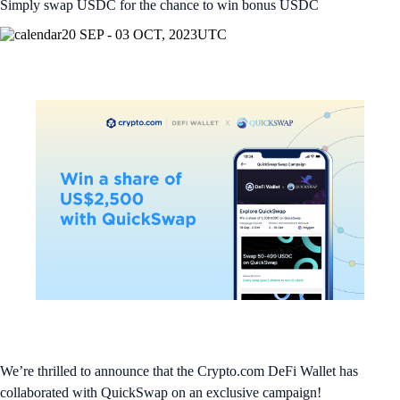
Simply swap USDC for the chance to win bonus USDC
20 SEP - 03 OCT, 2023
UTC
We’re thrilled to announce that the Crypto.com DeFi Wallet has
collaborated with QuickSwap on an exclusive campaign!