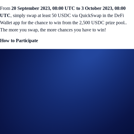
From
20 September 2023, 08:00 UTC to 3 October 2023, 08:00
UTC
, simply swap at least 50 USDC via QuickSwap in the DeFi
Wallet app for the chance to win from the 2,500 USDC prize pool..
The more you swap, the more chances you have to win!
How to Participate
To view and participate in this campaign, launch the DeFi Wallet app
and tap on the QuickSwap banner in the homepage.
If you’re using the Crypto.com Wallet Extension on your desktop
browser, you must connect your wallet to
Galxe
to be eligible.
There are two different criterias you can meet:
Swap 50 – 499 USDC in a single transaction
Rewards: 100 winners will win 10 USDC each
OR
Swap 500 USDC or more in a single transaction