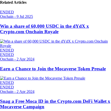
Related Articles
ENDED
Onchain
-
9 Jul 2025
Win a share of 60,000 USDC in the dYdX x
Crypto.com Onchain Royale
ENDED
ENDED
Onchain
-
2 Apr 2024
Earn a Chance to Join the Mocaverse Token Presale
ENDED
ENDED
Onchain
-
2 Apr 2024
Snag a Free Moca ID in the Crypto.com DeFi Wallet x
Mocaverse Campaign