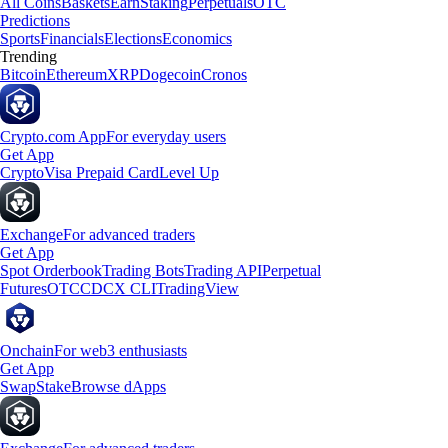
All Coins
Baskets
Earn
Staking
Perpetuals
OTC
Predictions
Sports
Financials
Elections
Economics
Trending
Bitcoin
Ethereum
XRP
Dogecoin
Cronos
Crypto.com App
For everyday users
Get App
Crypto
Visa Prepaid Card
Level Up
Exchange
For advanced traders
Get App
Spot Orderbook
Trading Bots
Trading API
Perpetual
Futures
OTC
CDCX CLI
TradingView
Onchain
For web3 enthusiasts
Get App
Swap
Stake
Browse dApps