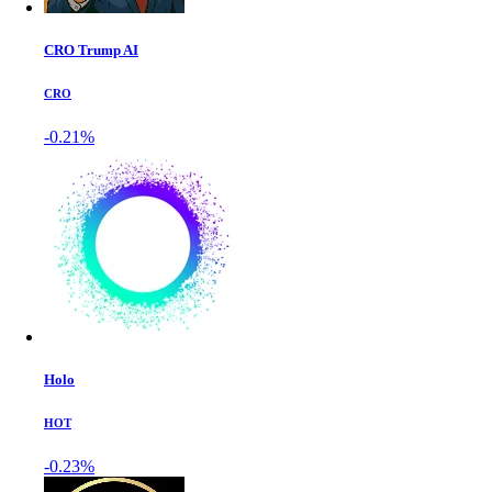
CRO Trump AI
CRO
-0.21%
Holo
HOT
-0.23%