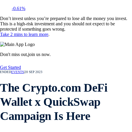
-0.61%
Don’t invest unless you’re prepared to lose all the money you invest.
This is a high-risk investment and you should not expect to be
protected if something goes wrong.
Take 2 mins to learn more
.
Don't miss out,
join us now.
Get Started
ENDED
EVENTS
|
20 SEP 2023
The Crypto.com DeFi
Wallet x QuickSwap
Campaign Is Here