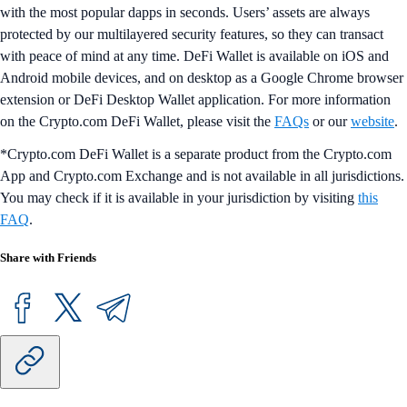
with the most popular dapps in seconds. Users’ assets are always
protected by our multilayered security features, so they can transact
with peace of mind at any time. DeFi Wallet is available on iOS and
Android mobile devices, and on desktop as a Google Chrome browser
extension or DeFi Desktop Wallet application. For more information
on the Crypto.com DeFi Wallet, please visit the
FAQs
or our
website
.
*Crypto.com DeFi Wallet is a separate product from the Crypto.com
App and Crypto.com Exchange and is not available in all jurisdictions.
You may check if it is available in your jurisdiction by visiting
this
FAQ
.
Share with Friends