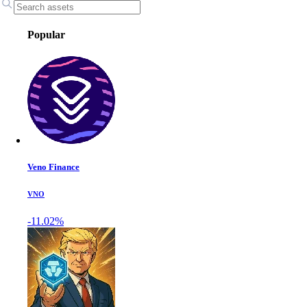
Popular
Veno Finance
VNO
-11.02%