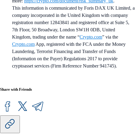
more:
https://crypto.com/document/risk_summary_uk
.
This information is communicated by Foris DAX UK Limited, a
company incorporated in the United Kingdom with company
registration number 12843841 and registered office at Suite 5,
7th Floor, 50 Broadway, London SW1H 0DB, United
Kingdom, trading under the name “
Crypto.com
” via the
Crypto.com
App, registered with the FCA under the Money
Laundering, Terrorist Financing and Transfer of Funds
(Information on the Payer) Regulations 2017 to provide
cryptoasset services (Firm Reference Number 941745).
Share with Friends