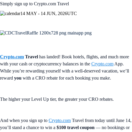
Simply sign up to Crypto.com Travel
14 MAY - 14 JUN, 2026
UTC
Crypto.com
Travel
has landed! Book hotels, flights, and much more
with your cash or cryptocurrency balances in the
Crypto.com
App.
While you’re rewarding yourself with a well-deserved vacation, we’ll
reward
you
with a CRO rebate for each booking you make.
The higher your Level Up tier, the greater your CRO rebates.
And when you sign up to
Crypto.com
Travel from today until June 14,
you’ll stand a chance to win a
$100 travel coupon
— no bookings or