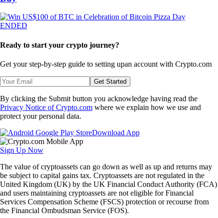
ENDED
Ready to start your crypto journey?
Get your step-by-step guide to setting up
an account with Crypto.com
Get Started
By clicking the Submit button you acknowledge having read the
Privacy Notice of Crypto.com
where we explain how we use and
protect your personal data.
Download App
Sign Up Now
The value of cryptoassets can go down as well as up and returns may
be subject to capital gains tax. Cryptoassets are not regulated in the
United Kingdom (UK) by the UK Financial Conduct Authority (FCA)
and users maintaining cryptoassets are not eligible for Financial
Services Compensation Scheme (FSCS) protection or recourse from
the Financial Ombudsman Service (FOS).