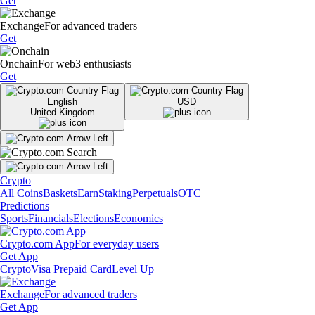
Get
Exchange
For advanced traders
Get
Onchain
For web3 enthusiasts
Get
English
USD
United Kingdom
Crypto
All Coins
Baskets
Earn
Staking
Perpetuals
OTC
Predictions
Sports
Financials
Elections
Economics
Crypto.com App
For everyday users
Get App
Crypto
Visa Prepaid Card
Level Up
Exchange
For advanced traders
Get App