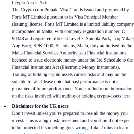
Crypto Assets Act.
The Crypto.com Prepaid Visa Card is issued and promoted by
Foris MT Limited pursuant to its Visa Principal Member
(Issuing) license. Foris MT Limited is a limited liability company
incorporated in Malta, with company registration number: C
90348 and registered office at Level 7, Spinola Park, Triq Mikiel
Ang Borg, SPK 1000, St. Julians, Malta, duly authorised by the
Malta Financial Services Authority as a Financial Institutions
licenced to issue electronic money under the 3rd Schedule to the
Financial Institutions Act (Electronic Money Institutions).
Trading or holding crypto-assets carries risks and may not be
suitable for all. Please note that past performance is not a
guarantee of future performance. You can find more information
on the risks involved with trading or holding crypto-assets
here
.
Disclaimer for the UK users:
Don’t invest unless you’re prepared to lose all the money you
invest. This is a high-risk investment and you should not expect
to be protected if something goes wrong. Take 2 mins to learn