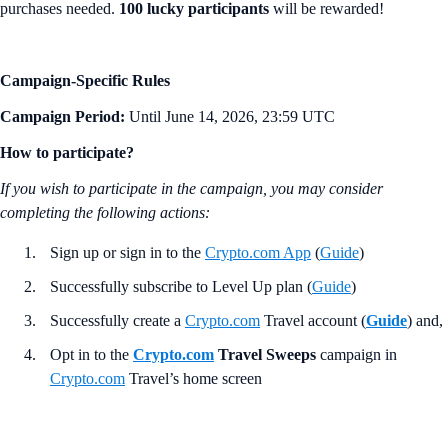
purchases needed.
100 lucky participants
will be rewarded!
Campaign-Specific Rules
Campaign Period:
Until June 14, 2026, 23:59 UTC
How to participate?
If you wish to participate in the campaign, you may consider
completing the following actions:
Sign up or sign in to the
Crypto.com App
(
Guide
)
Successfully subscribe to Level Up plan (
Guide
)
Successfully create a
Crypto.com
Travel account (
Guide
) and,
Opt in to the
Crypto.com
Travel Sweeps
campaign in
Crypto.com
Travel’s home screen