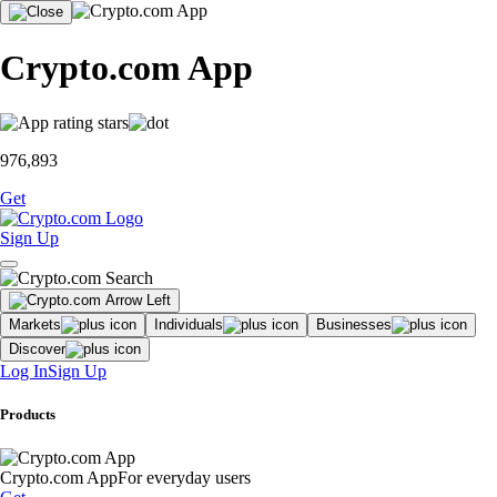
Crypto.com App
976,893
Get
Sign Up
Markets
Individuals
Businesses
Discover
Log In
Sign Up
Products
Crypto.com App
For everyday users