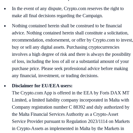
In the event of any dispute, Crypto.com reserves the right to
make all final decisions regarding the Campaign.
Nothing contained herein shall be construed to be financial
advice. Nothing contained herein shall constitute a solicitation,
recommendation, endorsement, or offer by Crypto.com to invest,
buy or sell any digital assets. Purchasing cryptocurrencies
involves a high degree of risk and there is always the possibility
of loss, including the loss of all or a substantial amount of your
purchase price. Please seek professional advice before making
any financial, investment, or trading decisions.
Disclaimer for EU/EEA users:
The Crypto.com App is offered in the EEA by Foris DAX MT
Limited, a limited liability company incorporated in Malta with
Company registration number C 88392 and duly authorized by
the Malta Financial Services Authority as a Crypto-Asset
Service Provider pursuant to Regulation 2023/1114 on Markets
in Crypto-Assets as implemented in Malta by the Markets in