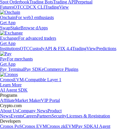
Spot Orderbook
Trading Bots
Trading API
Perpetual
Futures
OTC
CDCX CLI
TradingView
Onchain
For web3 enthusiasts
Get App
Swap
Stake
Browse dApps
Exchange
For advanced traders
Get App
Institutions
OTC
Custody
API & FIX 4.4
TradingView
Predictions
Pay
For merchants
Get App
Pay Terminal
Pay SDK
eCommerce Plugins
Cronos
EVM-Compatible Layer 1
Learn More
AI Agent SDK
Programs
Affiliate
Market Maker
VIP Portal
Crypto.com
About Us
Company News
Product
News
Events
Careers
Partners
Security
Licenses & Registration
Developers
Cronos PoS
Cronos EVM
Cronos zkEVM
Pay SDK
AI Agent