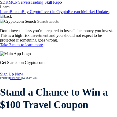
SDK
MCP Servers
Trading Skill Repo
Learn
Learn
Bitcoin
Buy Crypto
Invest in Crypto
Research
Market Updates
Don’t invest unless you’re prepared to lose all the money you invest.
This is a high-risk investment and you should not expect to be
protected if something goes wrong.
Take 2 mins to learn more
.
Get Started on Crypto.com
Sign Up Now
ENDED
EVENTS
|
14 MAY 2026
Stand a Chance to Win a
$100 Travel Coupon