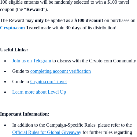
100 eligible entrants will be randomly selected to win a $100 travel
coupon (the “
Reward
”).
The Reward may
only
be applied as a
$100 discount
on purchases on
Crypto.com
Travel
made within
30 days
of its distribution!
Useful Links:
Join us on Telegram
to discuss with the Crypto.com Community
Guide to
completing account verification
Guide to
Crypto.com Travel
Learn more about Level Up
Important Information:
In addition to the Campaign-Specific Rules, please refer to the
Official Rules for Global Giveaway
for further rules regarding