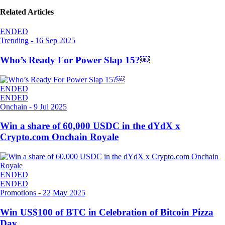
Related Articles
ENDED
Trending
-
16 Sep 2025
Who’s Ready For Power Slap 15?￼
ENDED
ENDED
Onchain
-
9 Jul 2025
Win a share of 60,000 USDC in the dYdX x
Crypto.com Onchain Royale
ENDED
ENDED
Promotions
-
22 May 2025
Win US$100 of BTC in Celebration of Bitcoin Pizza
Day