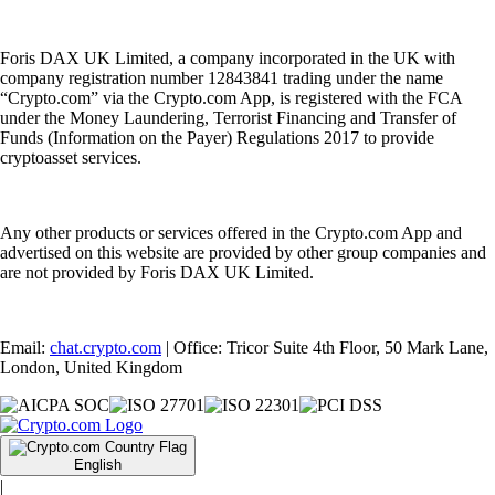
Foris DAX UK Limited, a company incorporated in the UK with
company registration number 12843841 trading under the name
“Crypto.com” via the Crypto.com App, is registered with the FCA
under the Money Laundering, Terrorist Financing and Transfer of
Funds (Information on the Payer) Regulations 2017 to provide
cryptoasset services.
Any other products or services offered in the Crypto.com App and
advertised on this website are provided by other group companies and
are not provided by Foris DAX UK Limited.
Email:
chat.crypto.com
| Office: Tricor Suite 4th Floor, 50 Mark Lane,
London, United Kingdom
English
|