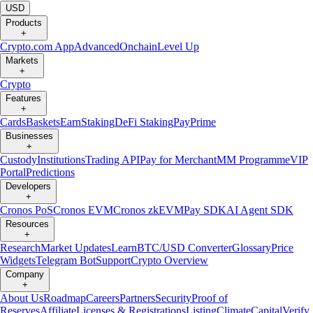
USD
Products
+
Crypto.com App
Advanced
Onchain
Level Up
Markets
+
Crypto
Features
+
Cards
Baskets
Earn
Staking
DeFi Staking
Pay
Prime
Businesses
+
Custody
Institutions
Trading API
Pay for Merchant
MM Programme
VIP
Portal
Predictions
Developers
+
Cronos PoS
Cronos EVM
Cronos zkEVM
Pay SDK
AI Agent SDK
Resources
+
Research
Market Updates
Learn
BTC/USD Converter
Glossary
Price
Widgets
Telegram Bot
Support
Crypto Overview
Company
+
About Us
Roadmap
Careers
Partners
Security
Proof of
Reserves
Affiliate
Licenses & Registrations
Listing
Climate
Capital
Verify