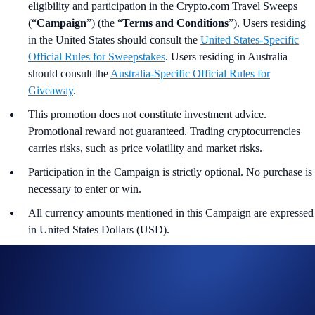
eligibility and participation in the Crypto.com Travel Sweeps
(“
Campaign
”) (the “
Terms and Conditions
”). Users residing
in the United States should consult the
United States-Specific
Official Rules for Sweepstakes
. Users residing in Australia
should consult the
Australia-
Specific Official Rules for
Giveaway
.
This promotion does not constitute investment advice.
Promotional reward not guaranteed. Trading cryptocurrencies
carries risks, such as price volatility and market risks.
Participation in the Campaign is strictly optional. No purchase is
necessary to enter or win.
All currency amounts mentioned in this Campaign are expressed
in United States Dollars (USD).
In the event of any discrepancy, the English version shall
prevail.
The Campaign is offered by Crypto.com to Crypto.com App
users who have successfully completed the identification process