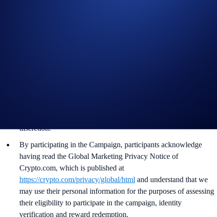
and all other onboarding procedures specified in the Crypto.com
App by the end of the Campaign Period.
Crypto.com will disqualify any entry from participants who do
not meet the eligibility requirements, as determined in
accordance with our Terms and Conditions.
The Reward will be distributed within 14 days after the end of
the Campaign Period.
Crypto.com reserves the right to cancel the Campaign or amend
the Campaign mechanics or rules at any time at our sole
discretion.
By participating in the Campaign, participants acknowledge
having read the Global Marketing Privacy Notice of
Crypto.com, which is published at
https://crypto.com/privacy/global/html
and understand that we
may use their personal information for the purposes of assessing
their eligibility to participate in the campaign, identity
verification and reward redemption.