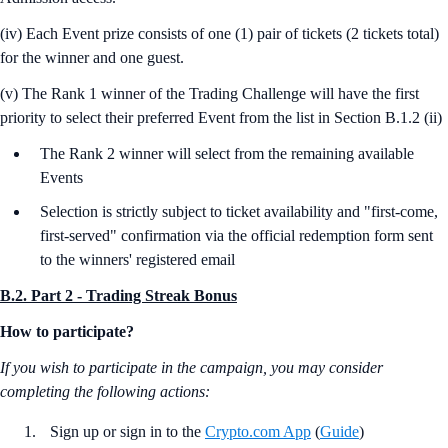
(iv) Each Event prize consists of one (1) pair of tickets (2 tickets total)
for the winner and one guest.
(v) The Rank 1 winner of the Trading Challenge will have the first
priority to select their preferred Event from the list in Section B.1.2 (ii)
The Rank 2 winner will select from the remaining available
Events
Selection is strictly subject to ticket availability and "first-come,
first-served" confirmation via the official redemption form sent
to the winners' registered email
B.2. Part 2 - Trading Streak Bonus
How to participate?
If you wish to participate in the campaign, you may consider
completing the following actions:
Sign up or sign in to the
Crypto.com App
(
Guide
)