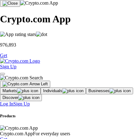
Crypto.com App
976,893
Get
Sign Up
Markets
Individuals
Businesses
Discover
Log In
Sign Up
Products
Crypto.com App
For everyday users