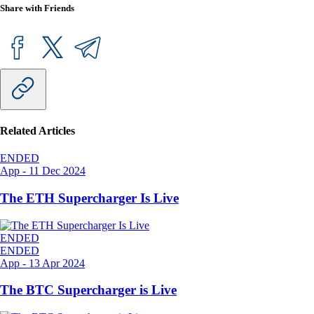
Share with Friends
Related Articles
ENDED
App
-
11 Dec 2024
The ETH Supercharger Is Live
ENDED
ENDED
App
-
13 Apr 2024
The BTC Supercharger is Live