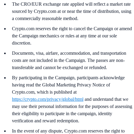
The CRO/EUR exchange rate applied will reflect a market rate
sourced by Crypto.com at or near the time of distribution, using
a commercially reasonable method.
Crypto.com reserves the right to cancel the Campaign or amend
the Campaign mechanics or rules at any time at our sole
discretion.
Documents, visa, airfare, accommodation, and transportation
costs are not included in the Campaign. The passes are non-
transferable and cannot be exchanged or refunded.
By participating in the Campaign, participants acknowledge
having read the Global Marketing Privacy Notice of
Crypto.com, which is published at
https://crypto.com/privacy/global/html
and understand that we
may use their personal information for the purposes of assessing
their eligibility to participate in the campaign, identity
verification and reward redemption.
In the event of any dispute, Crypto.com reserves the right to