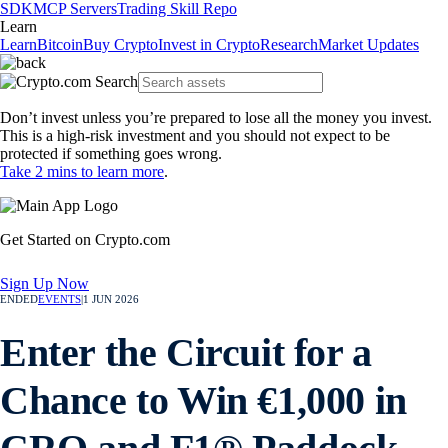
SDK
MCP Servers
Trading Skill Repo
Learn
Learn
Bitcoin
Buy Crypto
Invest in Crypto
Research
Market Updates
Don’t invest unless you’re prepared to lose all the money you invest.
This is a high-risk investment and you should not expect to be
protected if something goes wrong.
Take 2 mins to learn more
.
Get Started on Crypto.com
Sign Up Now
ENDED
EVENTS
|
1 JUN 2026
Enter the Circuit for a
Chance to Win €1,000 in