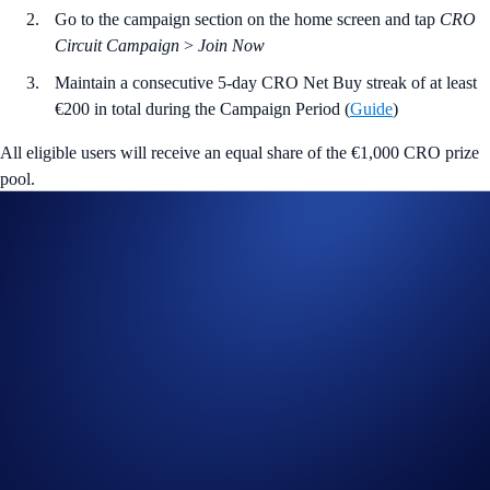
Go to the campaign section on the home screen and tap
CRO
Circuit Campaign
>
Join Now
Maintain a consecutive 5-day CRO Net Buy streak of at least
€200 in total during the Campaign Period (
Guide
)
All eligible users will receive an equal share of the €1,000 CRO prize
pool.
Join Now
Useful Links:
Join us on Telegram
to discuss with the Crypto.com Community
Guide to
completing account verification
Guide to
purchasing crypto in the Crypto.com App
Important Information:
Participation in the CRO Circuit Campaign (“
Campaign
”) is
strictly optional.