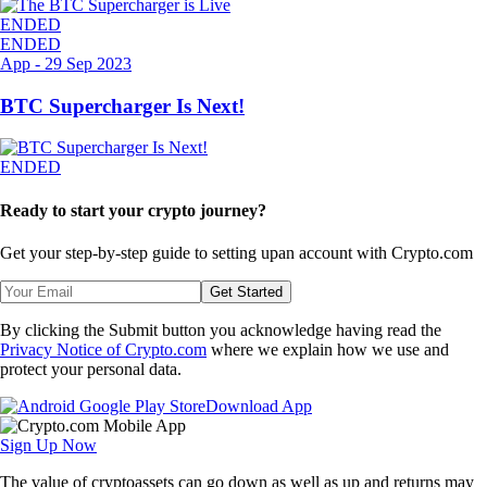
ENDED
ENDED
App
-
29 Sep 2023
BTC Supercharger Is Next!
ENDED
Ready to start your crypto journey?
Get your step-by-step guide to setting up
an account with Crypto.com
Get Started
By clicking the Submit button you acknowledge having read the
Privacy Notice of Crypto.com
where we explain how we use and
protect your personal data.
Download App
Sign Up Now
The value of cryptoassets can go down as well as up and returns may