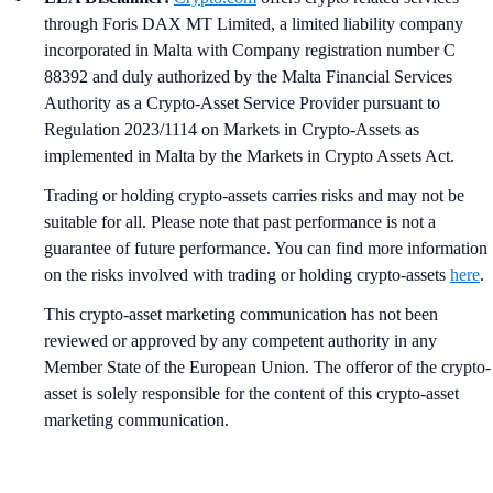
through Foris DAX MT Limited, a limited liability company
incorporated in Malta with Company registration number C
88392 and duly authorized by the Malta Financial Services
Authority as a Crypto-Asset Service Provider pursuant to
Regulation 2023/1114 on Markets in Crypto-Assets as
implemented in Malta by the Markets in Crypto Assets Act.
Trading or holding crypto-assets carries risks and may not be
suitable for all. Please note that past performance is not a
guarantee of future performance. You can find more information
on the risks involved with trading or holding crypto-assets
here
.
This crypto-asset marketing communication has not been
reviewed or approved by any competent authority in any
Member State of the European Union. The offeror of the crypto-
asset is solely responsible for the content of this crypto-asset
marketing communication.