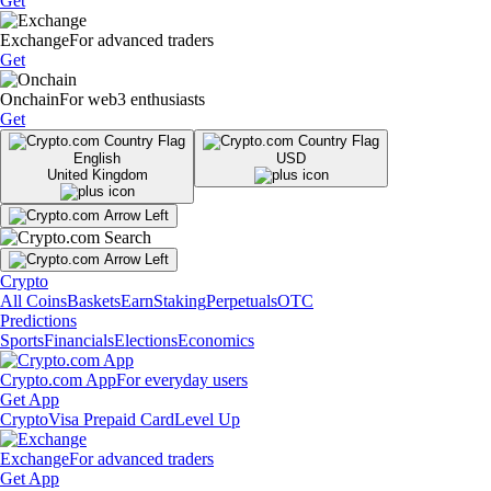
Get
Exchange
For advanced traders
Get
Onchain
For web3 enthusiasts
Get
English
USD
United Kingdom
Crypto
All Coins
Baskets
Earn
Staking
Perpetuals
OTC
Predictions
Sports
Financials
Elections
Economics
Crypto.com App
For everyday users
Get App
Crypto
Visa Prepaid Card
Level Up
Exchange
For advanced traders
Get App