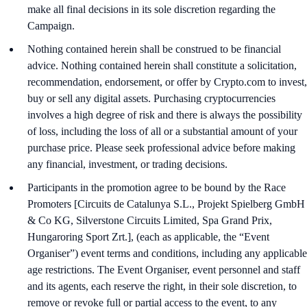
make all final decisions in its sole discretion regarding the
Campaign.
Nothing contained herein shall be construed to be financial
advice. Nothing contained herein shall constitute a solicitation,
recommendation, endorsement, or offer by Crypto.com to invest,
buy or sell any digital assets. Purchasing cryptocurrencies
involves a high degree of risk and there is always the possibility
of loss, including the loss of all or a substantial amount of your
purchase price. Please seek professional advice before making
any financial, investment, or trading decisions.
Participants in the promotion agree to be bound by the Race
Promoters [Circuits de Catalunya S.L., Projekt Spielberg GmbH
& Co KG, Silverstone Circuits Limited, Spa Grand Prix,
Hungaroring Sport Zrt.], (each as applicable, the “Event
Organiser”) event terms and conditions, including any applicable
age restrictions. The Event Organiser, event personnel and staff
and its agents, each reserve the right, in their sole discretion, to
remove or revoke full or partial access to the event, to any