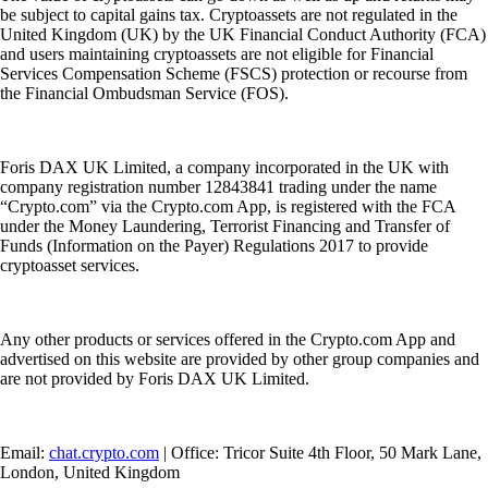
be subject to capital gains tax. Cryptoassets are not regulated in the
United Kingdom (UK) by the UK Financial Conduct Authority (FCA)
and users maintaining cryptoassets are not eligible for Financial
Services Compensation Scheme (FSCS) protection or recourse from
the Financial Ombudsman Service (FOS).
Foris DAX UK Limited, a company incorporated in the UK with
company registration number 12843841 trading under the name
“Crypto.com” via the Crypto.com App, is registered with the FCA
under the Money Laundering, Terrorist Financing and Transfer of
Funds (Information on the Payer) Regulations 2017 to provide
cryptoasset services.
Any other products or services offered in the Crypto.com App and
advertised on this website are provided by other group companies and
are not provided by Foris DAX UK Limited.
Email:
chat.crypto.com
| Office: Tricor Suite 4th Floor, 50 Mark Lane,
London, United Kingdom