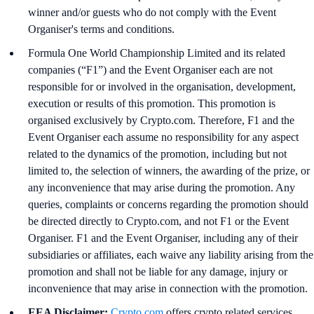
winner and/or guests who do not comply with the Event
Organiser's terms and conditions.
Formula One World Championship Limited and its related
companies (“F1”) and the Event Organiser each are not
responsible for or involved in the organisation, development,
execution or results of this promotion. This promotion is
organised exclusively by Crypto.com. Therefore, F1 and the
Event Organiser each assume no responsibility for any aspect
related to the dynamics of the promotion, including but not
limited to, the selection of winners, the awarding of the prize, or
any inconvenience that may arise during the promotion. Any
queries, complaints or concerns regarding the promotion should
be directed directly to Crypto.com, and not F1 or the Event
Organiser. F1 and the Event Organiser, including any of their
subsidiaries or affiliates, each waive any liability arising from the
promotion and shall not be liable for any damage, injury or
inconvenience that may arise in connection with the promotion.
EEA Disclaimer:
Crypto.com
offers crypto related services