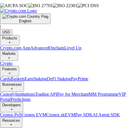
English
|
USD
Products
+
Crypto.com App
Advanced
Onchain
Level Up
Markets
+
Crypto
Features
+
Cards
Baskets
Earn
Staking
DeFi Staking
Pay
Prime
Businesses
+
Custody
Institutions
Trading API
Pay for Merchant
MM Programme
VIP
Portal
Predictions
Developers
+
Cronos PoS
Cronos EVM
Cronos zkEVM
Pay SDK
AI Agent SDK
Resources
+