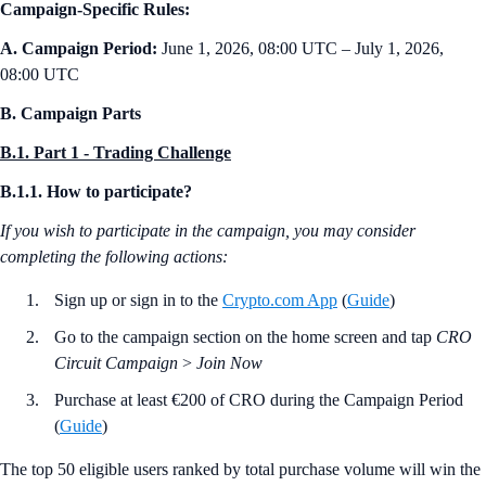
Campaign-Specific Rules:
A. Campaign Period:
June 1, 2026, 08:00 UTC – July 1, 2026,
08:00 UTC
B. Campaign Parts
B.1. Part 1 - Trading Challenge
B.1.1. How to participate?
If you wish to participate in the campaign, you may consider
completing the following actions:
Sign up or sign in to the
Crypto.com App
(
Guide
)
Go to the campaign section on the home screen and tap
CRO
Circuit Campaign
>
Join Now
Purchase at least €200 of CRO during the Campaign Period
(
Guide
)
The top 50 eligible users ranked by total purchase volume will win the