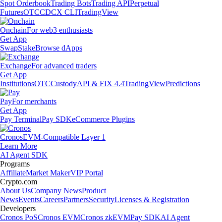
Spot Orderbook
Trading Bots
Trading API
Perpetual
Futures
OTC
CDCX CLI
TradingView
Onchain
For web3 enthusiasts
Get App
Swap
Stake
Browse dApps
Exchange
For advanced traders
Get App
Institutions
OTC
Custody
API & FIX 4.4
TradingView
Predictions
Pay
For merchants
Get App
Pay Terminal
Pay SDK
eCommerce Plugins
Cronos
EVM-Compatible Layer 1
Learn More
AI Agent SDK
Programs
Affiliate
Market Maker
VIP Portal
Crypto.com
About Us
Company News
Product
News
Events
Careers
Partners
Security
Licenses & Registration
Developers
Cronos PoS
Cronos EVM
Cronos zkEVM
Pay SDK
AI Agent