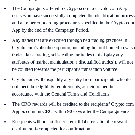
The Campaign is offered by Crypto.com to Crypto.com App
users who have successfully completed the identification process
and all other onboarding procedures specified in the Crypto.com
App by the end of the Campaign Period.
Any trades that are executed through bad trading practices in
Crypto.com’s absolute opinion, including but not limited to wash
trades, false trading, self-dealing, or trades that display any
attributes of market manipulation (‘disqualified trades’), will not
be counted towards the participant’s transaction volume.
Crypto.com will disqualify any entry from participants who do
not meet the eligibility requirements, as determined in
accordance with the General Terms and Conditions.
The CRO rewards will be credited to the recipients’ Crypto.com
App account in CRO within 90 days after the Campaign ends.
Recipients will be notified via email 14 days after the reward
distribution is completed for confirmation.