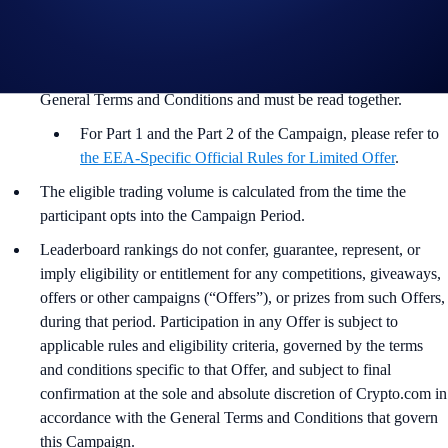
In addition to the Campaign Specific Rules above,
the
General
Terms and Conditions apply as outlined below. The Campaign-
Specific Rules form an inseparable and integral part of the
General Terms and Conditions and must be read together.
For Part 1 and the Part 2 of the Campaign, please refer to
the EEA-Specific Official Rules for Limited Offer
.
The eligible trading volume is calculated from the time the
participant opts into the Campaign Period.
Leaderboard rankings do not confer, guarantee, represent, or
imply eligibility or entitlement for any competitions, giveaways,
offers or other campaigns (“Offers”), or prizes from such Offers,
during that period. Participation in any Offer is subject to
applicable rules and eligibility criteria, governed by the terms
and conditions specific to that Offer, and subject to final
confirmation at the sole and absolute discretion of Crypto.com in
accordance with the General Terms and Conditions that govern
this Campaign.