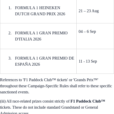
FORMULA 1 HEINEKEN
21 – 23 Aug
DUTCH GRAND PRIX 2026
04 – 6 Sep
FORMULA 1 GRAN PREMIO
D'ITALIA 2026
FORMULA 1 GRAN PREMIO DE
11 - 13 Sep
ESPAÑA 2026
References to 'F1 Paddock Club™ tickets' or 'Grands Prix™'
throughout these Campaign-Specific Rules shall refer to these specific
sanctioned events.
(iii) All race-related prizes consist strictly of
F1 Paddock Club™
tickets. These do not include standard Grandstand or General
Admission access.