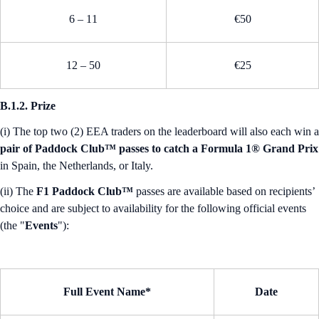
6 – 11
€50
12 – 50
€25
B.1.2. Prize
(i) The top two (2) EEA traders on the leaderboard will also each win a
pair of Paddock Club™ passes to catch a Formula 1® Grand Prix
in Spain, the Netherlands, or Italy.
(ii) The
F1 Paddock Club™
passes are available based on recipients’
choice and are subject to availability for the following official events
(the "
Events
"):
Full Event Name*
Date