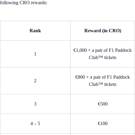
following CRO rewards:
Rank
Reward (in CRO)
€1,000 + a pair of F1 Paddock
1
Club™ tickets
€800 + a pair of F1 Paddock
2
Club™ tickets
3
€500
4 – 5
€100