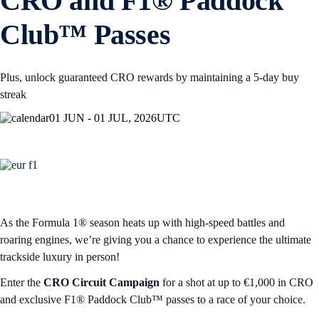
CRO and F1® Paddock
Club™ Passes
Plus, unlock guaranteed CRO rewards by maintaining a 5-day buy
streak
01 JUN - 01 JUL, 2026
UTC
As the Formula 1® season heats up with high-speed battles and
roaring engines, we’re giving you a chance to experience the ultimate
trackside luxury in person!
Enter the
CRO Circuit Campaign
for a shot at up to €1,000 in CRO
and exclusive F1® Paddock Club™ passes to a race of your choice.