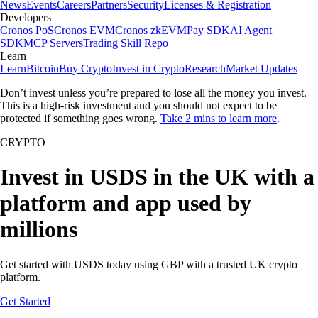
News
Events
Careers
Partners
Security
Licenses & Registration
Developers
Cronos PoS
Cronos EVM
Cronos zkEVM
Pay SDK
AI Agent
SDK
MCP Servers
Trading Skill Repo
Learn
Learn
Bitcoin
Buy Crypto
Invest in Crypto
Research
Market Updates
Don’t invest unless you’re prepared to lose all the money you invest.
This is a high-risk investment and you should not expect to be
protected if something goes wrong.
Take 2 mins to learn more
.
CRYPTO
Invest in USDS in the UK with a
platform and app used by
millions
Get started with USDS today using GBP with a trusted UK crypto
platform.
Get Started