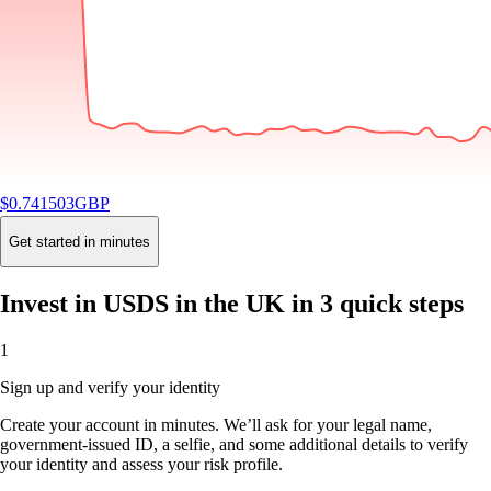
$
0.741503
GBP
-0.13
%
24H
Buy
Get started in minutes
Invest in USDS in the UK in 3 quick steps
1
Sign up and verify your identity
Create your account in minutes. We’ll ask for your legal name,
government-issued ID, a selfie, and some additional details to verify
your identity and assess your risk profile.