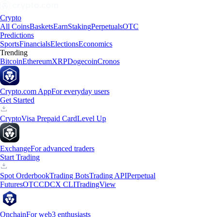
Crypto
All Coins
Baskets
Earn
Staking
Perpetuals
OTC
Predictions
Sports
Financials
Elections
Economics
Trending
Bitcoin
Ethereum
XRP
Dogecoin
Cronos
Crypto.com App
For everyday users
Get Started
Crypto
Visa Prepaid Card
Level Up
Exchange
For advanced traders
Start Trading
Spot Orderbook
Trading Bots
Trading API
Perpetual
Futures
OTC
CDCX CLI
TradingView
Onchain
For web3 enthusiasts