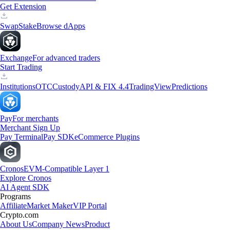
Get Extension
Swap
Stake
Browse dApps
Exchange
For advanced traders
Start Trading
Institutions
OTC
Custody
API & FIX 4.4
TradingView
Predictions
Pay
For merchants
Merchant Sign Up
Pay Terminal
Pay SDK
eCommerce Plugins
Cronos
EVM-Compatible Layer 1
Explore Cronos
AI Agent SDK
Programs
Affiliate
Market Maker
VIP Portal
Crypto.com
About Us
Company News
Product