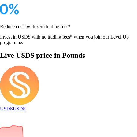
Reduce costs with zero trading fees*
Invest in USDS with no trading fees* when you join our Level Up
programme.
Live USDS price in Pounds
USDS
USDS