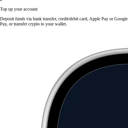
Top up your account
Deposit funds via bank transfer, credit/debit card, Apple Pay or Google
Pay, or transfer crypto to your wallet.