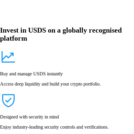
Invest in USDS on a globally recognised
platform
Buy and manage USDS instantly
Access deep liquidity and build your crypto portfolio.
Designed with security in mind
Enjoy industry-leading security controls and verifications.