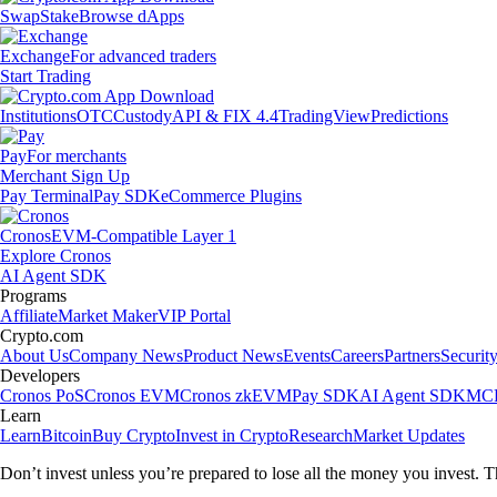
Swap
Stake
Browse dApps
Exchange
For advanced traders
Start Trading
Institutions
OTC
Custody
API & FIX 4.4
TradingView
Predictions
Pay
For merchants
Merchant Sign Up
Pay Terminal
Pay SDK
eCommerce Plugins
Cronos
EVM-Compatible Layer 1
Explore Cronos
AI Agent SDK
Programs
Affiliate
Market Maker
VIP Portal
Crypto.com
About Us
Company News
Product News
Events
Careers
Partners
Securit
Developers
Cronos PoS
Cronos EVM
Cronos zkEVM
Pay SDK
AI Agent SDK
MCP
Learn
Learn
Bitcoin
Buy Crypto
Invest in Crypto
Research
Market Updates
Don’t invest unless you’re prepared to lose all the money you invest. T