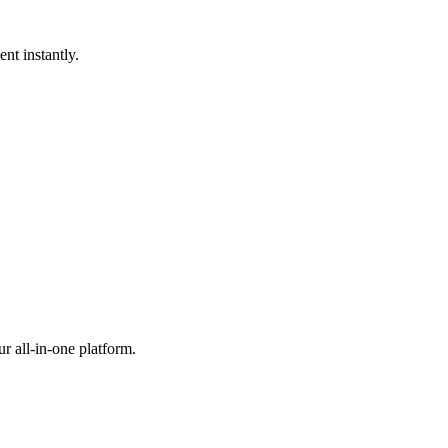
nt instantly.
r all-in-one platform.