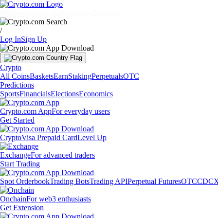
Markets
Individuals
Businesses
Discover
/
Log In
Sign Up
Crypto
All Coins
Baskets
Earn
Staking
Perpetuals
OTC
Predictions
Sports
Financials
Elections
Economics
Crypto.com App
For everyday users
Get Started
Crypto
Visa Prepaid Card
Level Up
Exchange
For advanced traders
Start Trading
Spot Orderbook
Trading Bots
Trading API
Perpetual Futures
OTC
CDCX
Onchain
For web3 enthusiasts
Get Extension