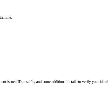
ogramme.
t-issued ID, a selfie, and some additional details to verify your identit