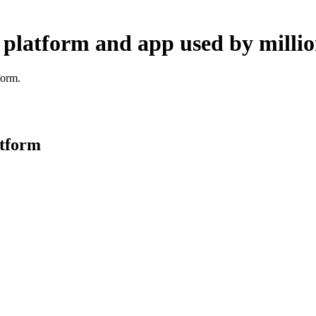
 platform and app used by millio
form.
atform