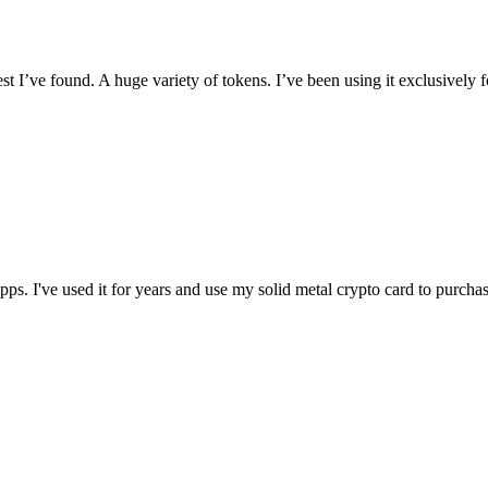
I’ve found. A huge variety of tokens. I’ve been using it exclusively f
t apps. I've used it for years and use my solid metal crypto card to purc