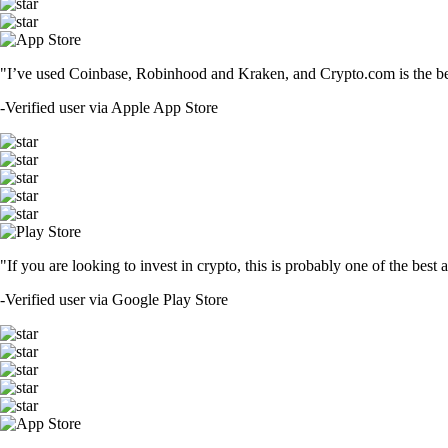
"I’ve used Coinbase, Robinhood and Kraken, and Crypto.com is the best 
-
Verified user via Apple App Store
"If you are looking to invest in crypto, this is probably one of the bes
-
Verified user via Google Play Store