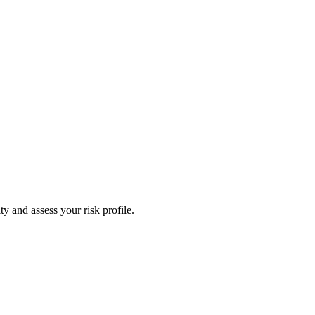
y and assess your risk profile.