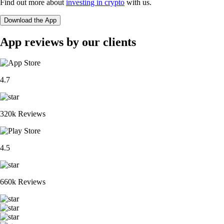
Find out more about
investing in crypto
with us.
Download the App
App reviews by our clients
4.7
320k Reviews
4.5
660k Reviews