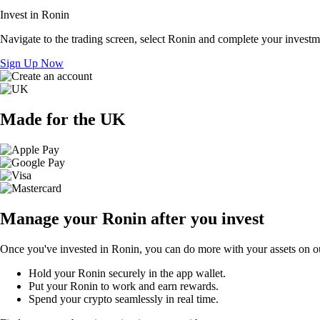
Invest in Ronin
Navigate to the trading screen, select Ronin and complete your investme
Sign Up Now
Made for the UK
Manage your Ronin after you invest
Once you've invested in Ronin, you can do more with your assets on ou
Hold your Ronin securely in the app wallet.
Put your Ronin to work and earn rewards.
Spend your crypto seamlessly in real time.