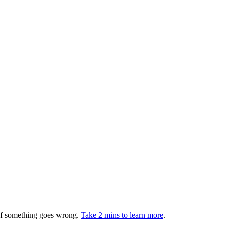
 if something goes wrong.
Take 2 mins to learn more
.