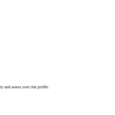
y and assess your risk profile.