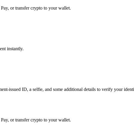
Pay, or transfer crypto to your wallet.
nt instantly.
t-issued ID, a selfie, and some additional details to verify your identit
Pay, or transfer crypto to your wallet.