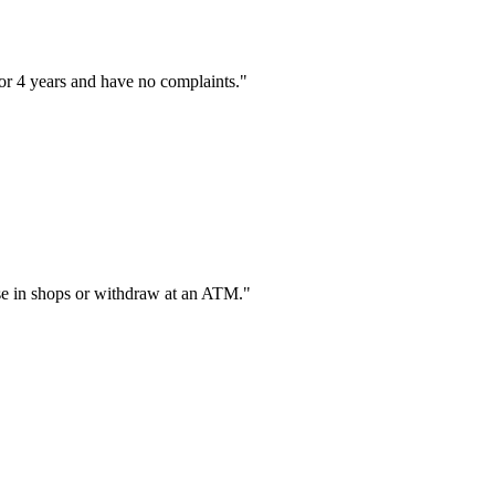
or 4 years and have no complaints."
hase in shops or withdraw at an ATM."