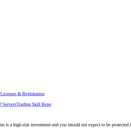
y
Licenses & Registration
 Servers
Trading Skill Repo
his is a high-risk investment and you should not expect to be protected