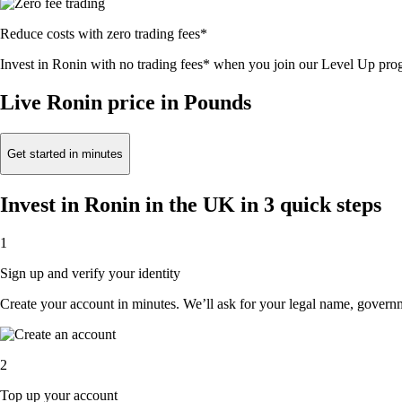
Reduce costs with zero trading fees*
Invest in Ronin with no trading fees* when you join our Level Up pr
Live Ronin price in Pounds
Get started in minutes
Invest in Ronin in the UK in 3 quick steps
1
Sign up and verify your identity
Create your account in minutes. We’ll ask for your legal name, governmen
2
Top up your account