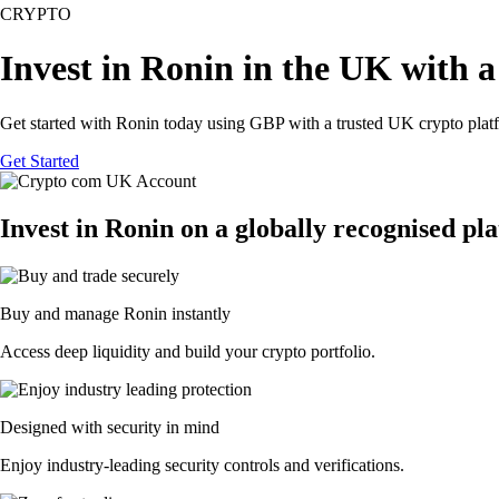
CRYPTO
Invest in Ronin in the UK with a
Get started with Ronin today using GBP with a trusted UK crypto plat
Get Started
Invest in Ronin on a globally recognised pl
Buy and manage Ronin instantly
Access deep liquidity and build your crypto portfolio.
Designed with security in mind
Enjoy industry-leading security controls and verifications.