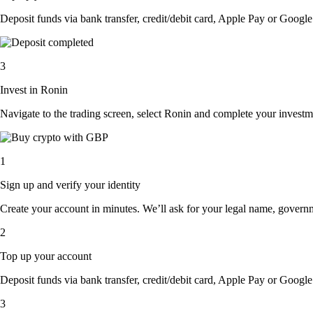
Deposit funds via bank transfer, credit/debit card, Apple Pay or Google 
3
Invest in Ronin
Navigate to the trading screen, select Ronin and complete your investme
1
Sign up and verify your identity
Create your account in minutes. We’ll ask for your legal name, governmen
2
Top up your account
Deposit funds via bank transfer, credit/debit card, Apple Pay or Google 
3