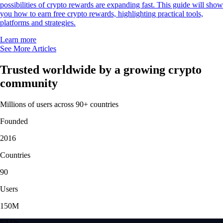
possibilities of crypto rewards are expanding fast. This guide will show
you how to earn free crypto rewards, highlighting practical tools,
platforms and strategies.
Learn more
See More Articles
Trusted worldwide by a growing crypto
community
Millions of users across 90+ countries
Founded
2016
Countries
90
Users
150M
FAQs