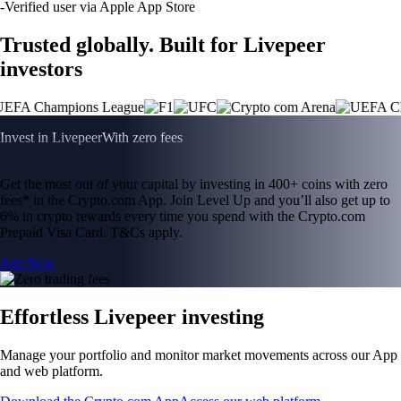
-
Verified user via Apple App Store
Trusted globally. Built for Livepeer
investors
Invest in Livepeer
With zero fees
Get the most out of your capital by investing in 400+ coins with zero
fees* in the Crypto.com App. Join Level Up and you’ll also get up to
6% in crypto rewards every time you spend with the Crypto.com
Prepaid Visa Card. T&Cs apply.
Join Now
Effortless Livepeer investing
Manage your portfolio and monitor market movements across our App
and web platform.