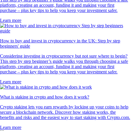
platform, creating an account, funding it and making your first
purchase – plus key tips to help you keep your investment safer.
Learn more
How to buy and invest in cryptocurrency in the UK: Step by step
beginners' guide
Considering investing in cryptocurrency but not sure where to begin?
This step by step beginner’s guide walks you through choosing a safe
platform, creating an account, funding it and making your first
purchase – plus key tips to help you keep your investment safer.
Learn more
What is staking in crypto and how does it work?
Crypto staking lets you earn rewards by locking up your coins to help
secure a blockchain network. Discover how staking works, the
benefits and risks and the easiest way to start staking with Crypto.com.
Learn more