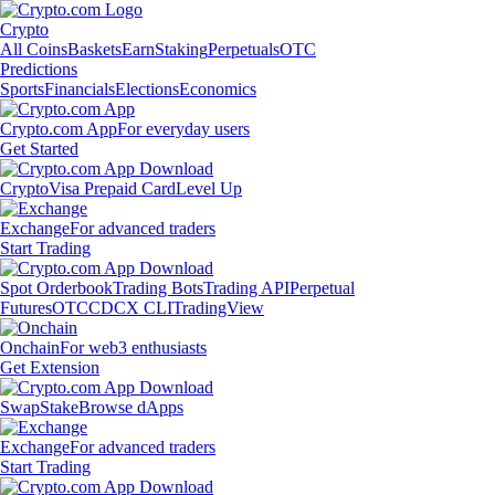
Crypto
All Coins
Baskets
Earn
Staking
Perpetuals
OTC
Predictions
Sports
Financials
Elections
Economics
Crypto.com App
For everyday users
Get Started
Crypto
Visa Prepaid Card
Level Up
Exchange
For advanced traders
Start Trading
Spot Orderbook
Trading Bots
Trading API
Perpetual
Futures
OTC
CDCX CLI
TradingView
Onchain
For web3 enthusiasts
Get Extension
Swap
Stake
Browse dApps
Exchange
For advanced traders
Start Trading