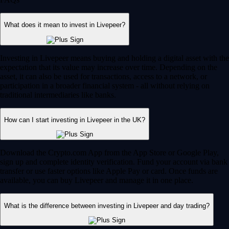
What does it mean to invest in Livepeer?
Investing in Livepeer means buying and holding a digital asset with the
expectation that its value may increase over time. Depending on the
asset, it can also be used for transactions, access to a network, or
participation in a broader financial system - all without relying on
traditional intermediaries like banks.
How can I start investing in Livepeer in the UK?
Download the Crypto.com App from the App Store or Google Play,
sign up and complete identity verification. Fund your account via bank
transfer or use faster options like Apple Pay or card. Once funds are
available, you can buy Livepeer and manage it in one place.
What is the difference between investing in Livepeer and day trading?