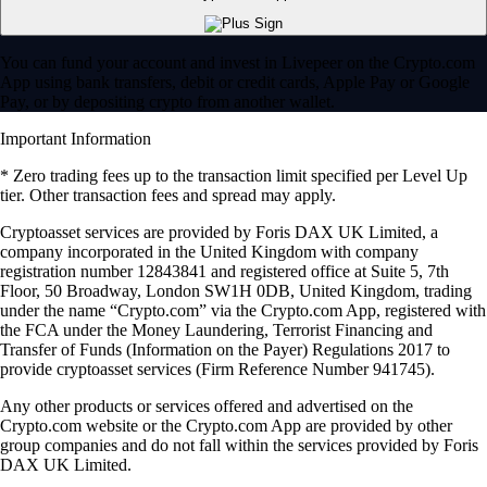
You can fund your account and invest in Livepeer on the Crypto.com
App using bank transfers, debit or credit cards, Apple Pay or Google
Pay, or by depositing crypto from another wallet.
Important Information
* Zero trading fees up to the transaction limit specified per Level Up
tier. Other transaction fees and spread may apply.
Cryptoasset services are provided by Foris DAX UK Limited, a
company incorporated in the United Kingdom with company
registration number 12843841 and registered office at Suite 5, 7th
Floor, 50 Broadway, London SW1H 0DB, United Kingdom, trading
under the name “Crypto.com” via the Crypto.com App, registered with
the FCA under the Money Laundering, Terrorist Financing and
Transfer of Funds (Information on the Payer) Regulations 2017 to
provide cryptoasset services (Firm Reference Number 941745).
Any other products or services offered and advertised on the
Crypto.com website or the Crypto.com App are provided by other
group companies and do not fall within the services provided by Foris
DAX UK Limited.