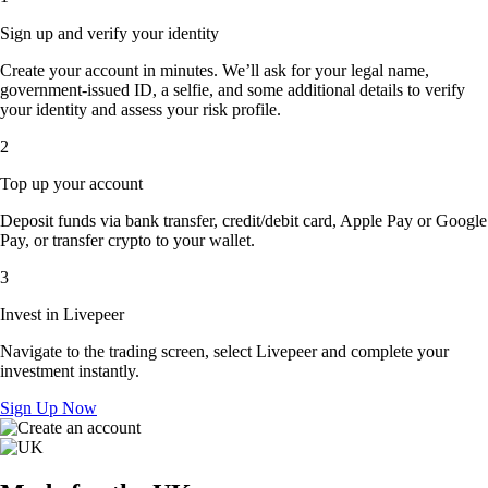
Sign up and verify your identity
Create your account in minutes. We’ll ask for your legal name,
government-issued ID, a selfie, and some additional details to verify
your identity and assess your risk profile.
2
Top up your account
Deposit funds via bank transfer, credit/debit card, Apple Pay or Google
Pay, or transfer crypto to your wallet.
3
Invest in Livepeer
Navigate to the trading screen, select Livepeer and complete your
investment instantly.
Sign Up Now