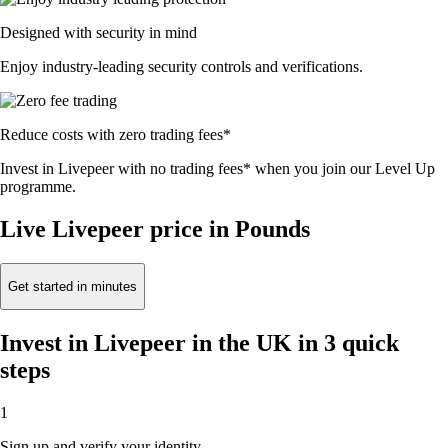
Designed with security in mind
Enjoy industry-leading security controls and verifications.
Reduce costs with zero trading fees*
Invest in Livepeer with no trading fees* when you join our Level Up
programme.
Live Livepeer price in Pounds
Get started in minutes
Invest in Livepeer in the UK in 3 quick
steps
1
Sign up and verify your identity