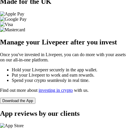
Made for the UK
Manage your Livepeer after you invest
Once you've invested in Livepeer, you can do more with your assets
on our all-in-one platform.
Hold your Livepeer securely in the app wallet.
Put your Livepeer to work and earn rewards.
Spend your crypto seamlessly in real time.
Find out more about
investing in crypto
with us.
Download the App
App reviews by our clients