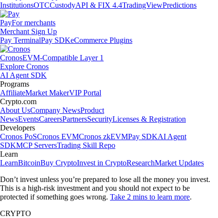
Institutions
OTC
Custody
API & FIX 4.4
TradingView
Predictions
Pay
For merchants
Merchant Sign Up
Pay Terminal
Pay SDK
eCommerce Plugins
Cronos
EVM-Compatible Layer 1
Explore Cronos
AI Agent SDK
Programs
Affiliate
Market Maker
VIP Portal
Crypto.com
About Us
Company News
Product
News
Events
Careers
Partners
Security
Licenses & Registration
Developers
Cronos PoS
Cronos EVM
Cronos zkEVM
Pay SDK
AI Agent
SDK
MCP Servers
Trading Skill Repo
Learn
Learn
Bitcoin
Buy Crypto
Invest in Crypto
Research
Market Updates
Don’t invest unless you’re prepared to lose all the money you invest.
This is a high-risk investment and you should not expect to be
protected if something goes wrong.
Take 2 mins to learn more
.
CRYPTO