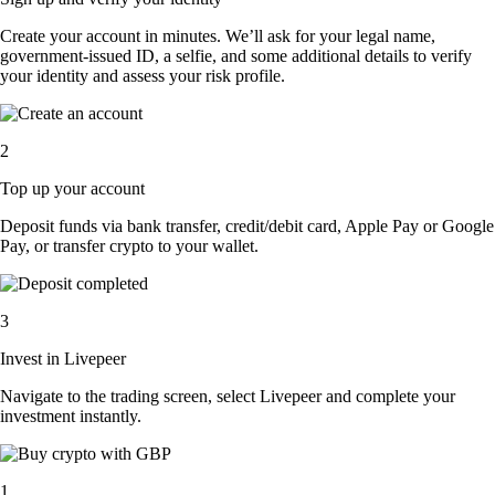
Create your account in minutes. We’ll ask for your legal name,
government-issued ID, a selfie, and some additional details to verify
your identity and assess your risk profile.
2
Top up your account
Deposit funds via bank transfer, credit/debit card, Apple Pay or Google
Pay, or transfer crypto to your wallet.
3
Invest in Livepeer
Navigate to the trading screen, select Livepeer and complete your
investment instantly.
1