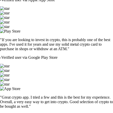
"If you are looking to invest in crypto, this is probably one of the best
apps. I've used it for years and use my solid metal crypto card to
purchase in shops or withdraw at an ATM."
-
Verified user via Google Play Store
"Great crypto app. I tried a few and this is the best for my experience.
Overall, a very easy way to get into crypto. Good selection of crypto to
be bought as well."