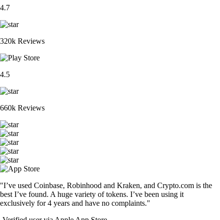
4.7
320k Reviews
4.5
660k Reviews
"I’ve used Coinbase, Robinhood and Kraken, and Crypto.com is the
best I’ve found. A huge variety of tokens. I’ve been using it
exclusively for 4 years and have no complaints."
-
Verified user via Apple App Store