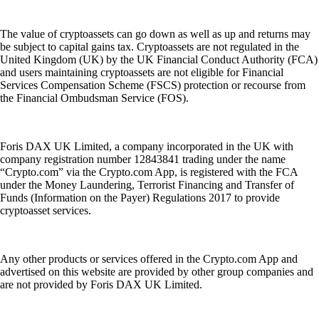
The value of cryptoassets can go down as well as up and returns may
be subject to capital gains tax. Cryptoassets are not regulated in the
United Kingdom (UK) by the UK Financial Conduct Authority (FCA)
and users maintaining cryptoassets are not eligible for Financial
Services Compensation Scheme (FSCS) protection or recourse from
the Financial Ombudsman Service (FOS).
Foris DAX UK Limited, a company incorporated in the UK with
company registration number 12843841 trading under the name
“Crypto.com” via the Crypto.com App, is registered with the FCA
under the Money Laundering, Terrorist Financing and Transfer of
Funds (Information on the Payer) Regulations 2017 to provide
cryptoasset services.
Any other products or services offered in the Crypto.com App and
advertised on this website are provided by other group companies and
are not provided by Foris DAX UK Limited.