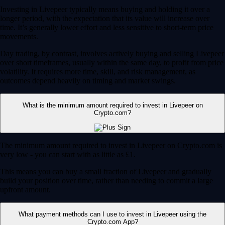
Investing in Livepeer typically means buying and holding it over a
longer period, with the expectation that its value will increase over
time. It’s generally lower effort and less sensitive to short-term price
movements.
Day trading, by contrast, involves actively buying and selling Livepeer
over short timeframes, usually within the same day, to profit from price
volatility. It requires more time, skill, and risk management, as
outcomes depend heavily on timing and market swings.
What is the minimum amount required to invest in Livepeer on
Crypto.com?
The minimum amount required to invest in Livepeer on Crypto.com is
very low - you can start with as little as £1.
This means you can buy a small fraction of Livepeer and gradually
build your position over time, rather than needing to commit a large
upfront amount.
What payment methods can I use to invest in Livepeer using the
Crypto.com App?