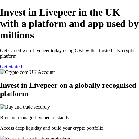
Invest in Livepeer in the UK
with a platform and app used by
millions
Get started with Livepeer today using GBP with a trusted UK crypto
platform.
Get Started
Invest in Livepeer on a globally recognised
platform
Buy and manage Livepeer instantly
Access deep liquidity and build your crypto portfolio.