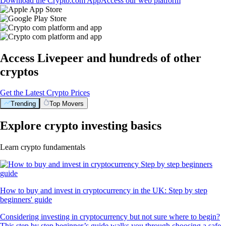
Download the Crypto.com App
Access our web platform
Access Livepeer and hundreds of other
cryptos
Get the Latest Crypto Prices
Trending
Top Movers
Explore crypto investing basics
Learn crypto fundamentals
How to buy and invest in cryptocurrency in the UK: Step by step
beginners' guide
Considering investing in cryptocurrency but not sure where to begin?
This step by step beginner’s guide walks you through choosing a safe