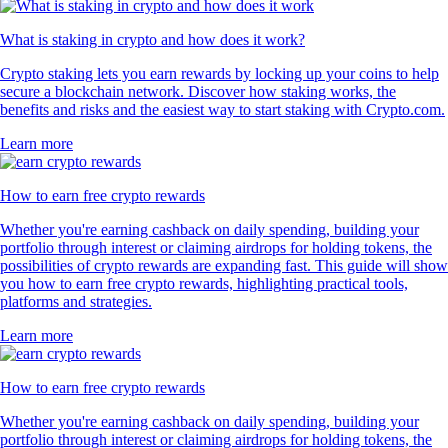
What is staking in crypto and how does it work?
Crypto staking lets you earn rewards by locking up your coins to help
secure a blockchain network. Discover how staking works, the
benefits and risks and the easiest way to start staking with Crypto.com.
Learn more
How to earn free crypto rewards
Whether you're earning cashback on daily spending, building your
portfolio through interest or claiming airdrops for holding tokens, the
possibilities of crypto rewards are expanding fast. This guide will show
you how to earn free crypto rewards, highlighting practical tools,
platforms and strategies.
Learn more
How to earn free crypto rewards
Whether you're earning cashback on daily spending, building your
portfolio through interest or claiming airdrops for holding tokens, the