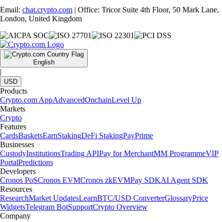
Email:
chat.crypto.com
| Office: Tricor Suite 4th Floor, 50 Mark Lane,
London, United Kingdom
English
|
USD
Products
Crypto.com App
Advanced
Onchain
Level Up
Markets
Crypto
Features
Cards
Baskets
Earn
Staking
DeFi Staking
Pay
Prime
Businesses
Custody
Institutions
Trading API
Pay for Merchant
MM Programme
VIP
Portal
Predictions
Developers
Cronos PoS
Cronos EVM
Cronos zkEVM
Pay SDK
AI Agent SDK
Resources
Research
Market Updates
Learn
BTC/USD Converter
Glossary
Price
Widgets
Telegram Bot
Support
Crypto Overview
Company