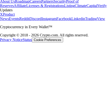
About Us
Roadmap
Careers
Partners
Security
Proof of
Reserves
Affiliate
Licenses & Registrations
Listing
Climate
Capital
Verify
Updates
X
Product
News
Events
Reddit
Discord
Instagram
Facebook
Linkedin
TradingView
Cryptocurrency in Every Wallet™
Copyright © 2018 - 2026 Crypto.com. All rights reserved.
Privacy Notice
Status
Cookie Preferences