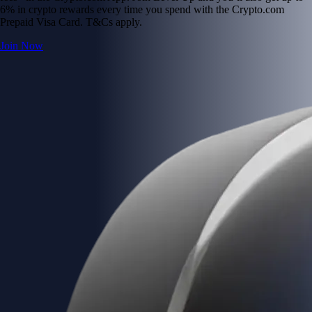
6% in crypto rewards every time you spend with the Crypto.com
Prepaid Visa Card. T&Cs apply.
Join Now