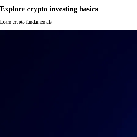
Explore crypto investing basics
Learn crypto fundamentals