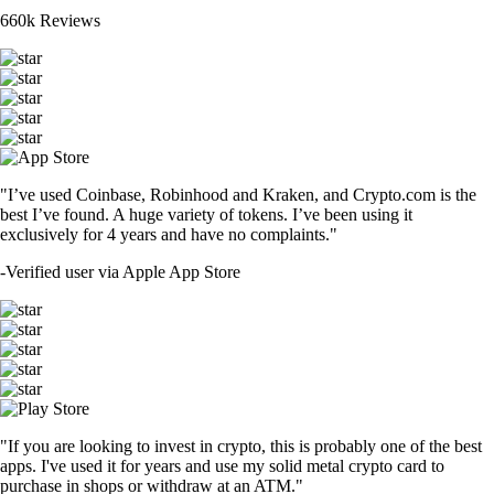
660k Reviews
"I’ve used Coinbase, Robinhood and Kraken, and Crypto.com is the
best I’ve found. A huge variety of tokens. I’ve been using it
exclusively for 4 years and have no complaints."
-
Verified user via Apple App Store
"If you are looking to invest in crypto, this is probably one of the best
apps. I've used it for years and use my solid metal crypto card to
purchase in shops or withdraw at an ATM."