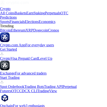
Crypto
All Coins
Baskets
Earn
Staking
Perpetuals
OTC
Predictions
Sports
Financials
Elections
Economics
Trending
Bitcoin
Ethereum
XRP
Dogecoin
Cronos
Crypto.com App
For everyday users
Get Started
Crypto
Visa Prepaid Card
Level Up
Exchange
For advanced traders
Start Trading
Spot Orderbook
Trading Bots
Trading API
Perpetual
Futures
OTC
CDCX CLI
TradingView
Onchain
For web3 enthusiasts