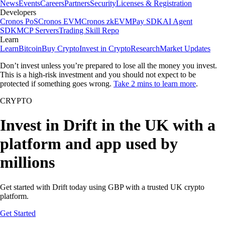
News
Events
Careers
Partners
Security
Licenses & Registration
Developers
Cronos PoS
Cronos EVM
Cronos zkEVM
Pay SDK
AI Agent
SDK
MCP Servers
Trading Skill Repo
Learn
Learn
Bitcoin
Buy Crypto
Invest in Crypto
Research
Market Updates
Don’t invest unless you’re prepared to lose all the money you invest.
This is a high-risk investment and you should not expect to be
protected if something goes wrong.
Take 2 mins to learn more
.
CRYPTO
Invest in Drift in the UK with a
platform and app used by
millions
Get started with Drift today using GBP with a trusted UK crypto
platform.
Get Started