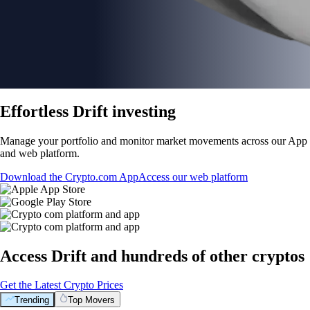
Effortless Drift investing
Manage your portfolio and monitor market movements across our App
and web platform.
Download the Crypto.com App
Access our web platform
Access Drift and hundreds of other cryptos
Get the Latest Crypto Prices
Trending
Top Movers