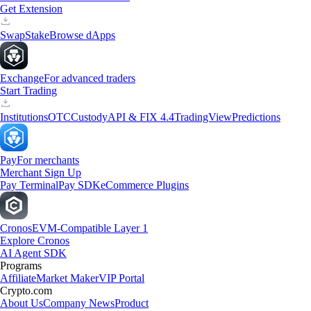
Get Extension
Swap
Stake
Browse dApps
Exchange
For advanced traders
Start Trading
Institutions
OTC
Custody
API & FIX 4.4
TradingView
Predictions
Pay
For merchants
Merchant Sign Up
Pay Terminal
Pay SDK
eCommerce Plugins
Cronos
EVM-Compatible Layer 1
Explore Cronos
AI Agent SDK
Programs
Affiliate
Market Maker
VIP Portal
Crypto.com
About Us
Company News
Product