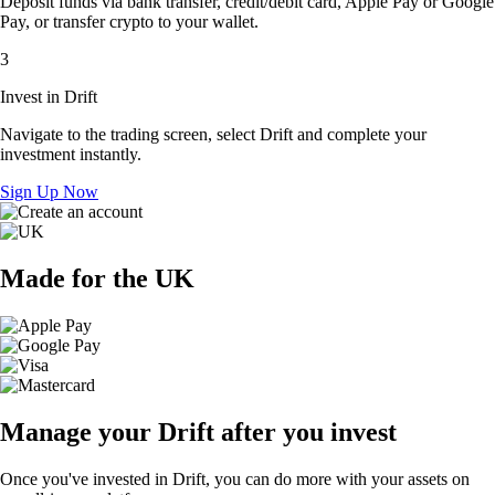
Deposit funds via bank transfer, credit/debit card, Apple Pay or Google
Pay, or transfer crypto to your wallet.
3
Invest in Drift
Navigate to the trading screen, select Drift and complete your
investment instantly.
Sign Up Now
Made for the UK
Manage your Drift after you invest
Once you've invested in Drift, you can do more with your assets on