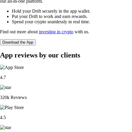
our all-in-one platform.
Hold your Drift securely in the app wallet.
Put your Drift to work and earn rewards.
Spend your crypto seamlessly in real time.
Find out more about
investing in crypto
with us.
Download the App
App reviews by our clients
4.7
320k Reviews
4.5