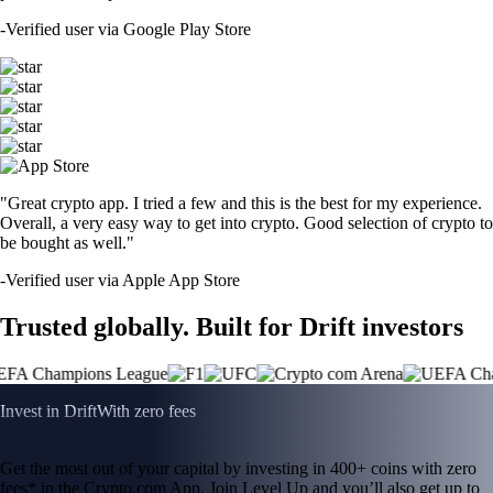
-
Verified user via Google Play Store
"Great crypto app. I tried a few and this is the best for my experience.
Overall, a very easy way to get into crypto. Good selection of crypto to
be bought as well."
-
Verified user via Apple App Store
Trusted globally. Built for Drift investors
Invest in Drift
With zero fees
Get the most out of your capital by investing in 400+ coins with zero
fees* in the Crypto.com App. Join Level Up and you’ll also get up to