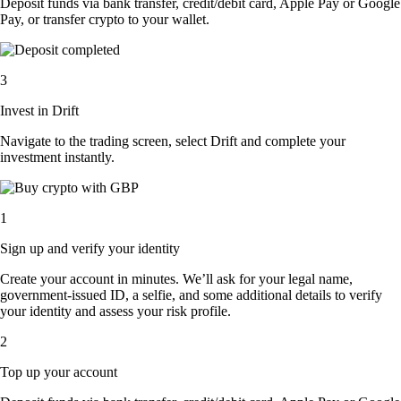
Deposit funds via bank transfer, credit/debit card, Apple Pay or Google
Pay, or transfer crypto to your wallet.
3
Invest in Drift
Navigate to the trading screen, select Drift and complete your
investment instantly.
1
Sign up and verify your identity
Create your account in minutes. We’ll ask for your legal name,
government-issued ID, a selfie, and some additional details to verify
your identity and assess your risk profile.
2
Top up your account