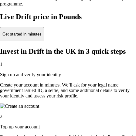
programme.
Live Drift price in Pounds
Get started in minutes
Invest in Drift in the UK in 3 quick steps
1
Sign up and verify your identity
Create your account in minutes. We’ll ask for your legal name,
government-issued ID, a selfie, and some additional details to verify
your identity and assess your risk profile.
2
Top up your account