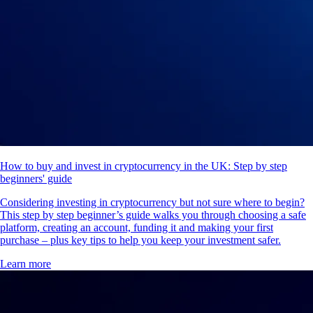
How to buy and invest in cryptocurrency in the UK: Step by step
beginners' guide
Considering investing in cryptocurrency but not sure where to begin?
This step by step beginner’s guide walks you through choosing a safe
platform, creating an account, funding it and making your first
purchase – plus key tips to help you keep your investment safer.
Learn more