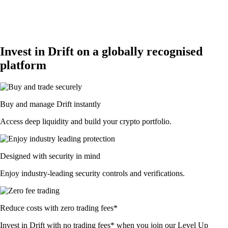
Invest in Drift on a globally recognised
platform
Buy and manage Drift instantly
Access deep liquidity and build your crypto portfolio.
Designed with security in mind
Enjoy industry-leading security controls and verifications.
Reduce costs with zero trading fees*
Invest in Drift with no trading fees* when you join our Level Up