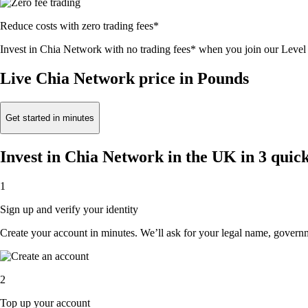
Reduce costs with zero trading fees*
Invest in Chia Network with no trading fees* when you join our Lev
Live Chia Network price in Pounds
Get started in minutes
Invest in Chia Network in the UK in 3 quick
1
Sign up and verify your identity
Create your account in minutes. We’ll ask for your legal name, governmen
2
Top up your account