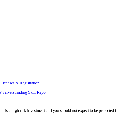
y
Licenses & Registration
 Servers
Trading Skill Repo
his is a high-risk investment and you should not expect to be protected