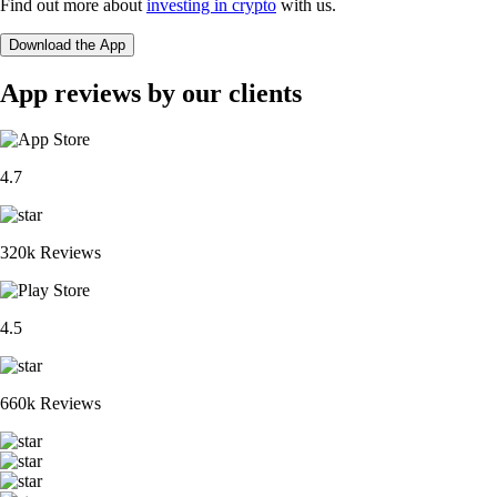
Find out more about
investing in crypto
with us.
Download the App
App reviews by our clients
4.7
320k Reviews
4.5
660k Reviews