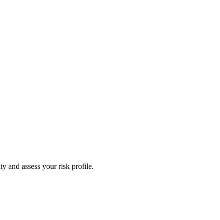
y and assess your risk profile.