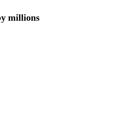
y millions