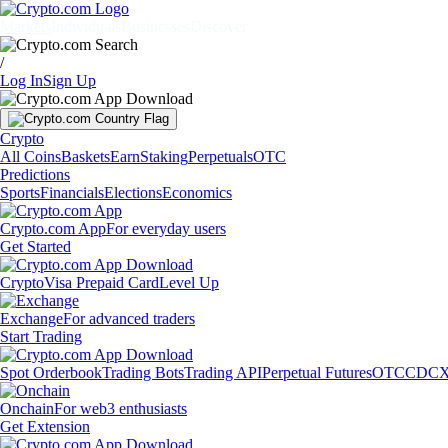
Markets
Individuals
Businesses
Discover
/
Log In
Sign Up
Crypto
All Coins
Baskets
Earn
Staking
Perpetuals
OTC
Predictions
Sports
Financials
Elections
Economics
Crypto.com App
For everyday users
Get Started
Crypto
Visa Prepaid Card
Level Up
Exchange
For advanced traders
Start Trading
Spot Orderbook
Trading Bots
Trading API
Perpetual Futures
OTC
CDCX
Onchain
For web3 enthusiasts
Get Extension