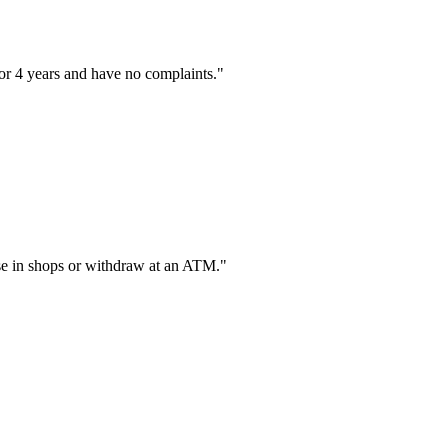
or 4 years and have no complaints."
hase in shops or withdraw at an ATM."