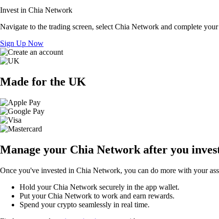
Invest in Chia Network
Navigate to the trading screen, select Chia Network and complete your 
Sign Up Now
Made for the UK
Manage your Chia Network after you inves
Once you've invested in Chia Network, you can do more with your asset
Hold your Chia Network securely in the app wallet.
Put your Chia Network to work and earn rewards.
Spend your crypto seamlessly in real time.