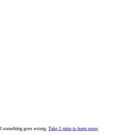
 if something goes wrong.
Take 2 mins to learn more
.