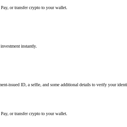
Pay, or transfer crypto to your wallet.
investment instantly.
t-issued ID, a selfie, and some additional details to verify your identit
Pay, or transfer crypto to your wallet.