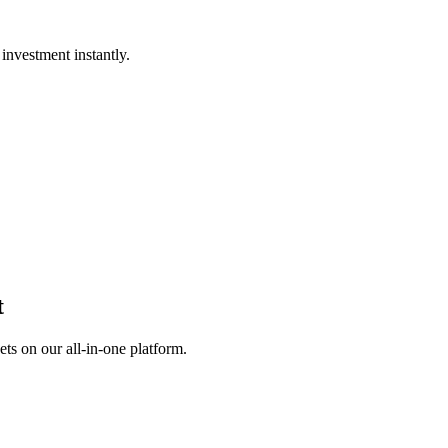
investment instantly.
t
s on our all-in-one platform.