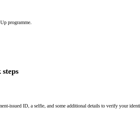
el Up programme.
 steps
t-issued ID, a selfie, and some additional details to verify your identit