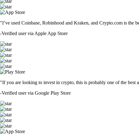
"I’ve used Coinbase, Robinhood and Kraken, and Crypto.com is the best 
-
Verified user via Apple App Store
"If you are looking to invest in crypto, this is probably one of the bes
-
Verified user via Google Play Store