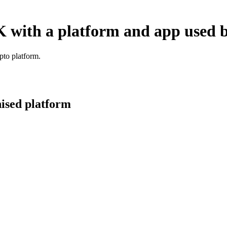
K with a platform and app used b
pto platform.
nised platform