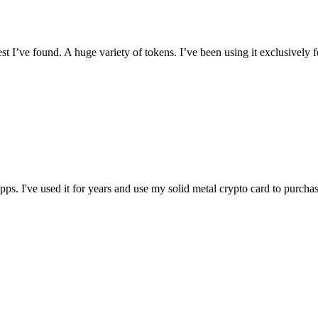
I’ve found. A huge variety of tokens. I’ve been using it exclusively f
t apps. I've used it for years and use my solid metal crypto card to purc