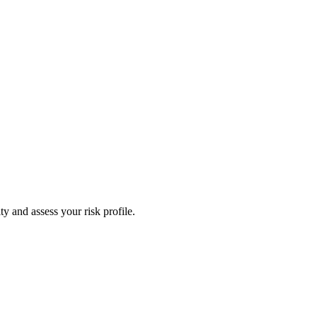
y and assess your risk profile.