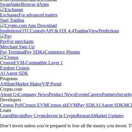
Swap
Stake
Browse dApps
Exchange
For advanced traders
Start Trading
Institutions
OTC
Custody
API & FIX 4.4
TradingView
Predictions
Pay
For merchants
Merchant Sign Up
Pay Terminal
Pay SDK
eCommerce Plugins
Cronos
EVM-Compatible Layer 1
Explore Cronos
AI Agent SDK
Programs
Affiliate
Market Maker
VIP Portal
Crypto.com
About Us
Company News
Product News
Events
Careers
Partners
Securit
Developers
Cronos PoS
Cronos EVM
Cronos zkEVM
Pay SDK
AI Agent SDK
MCP
Learn
Learn
Bitcoin
Buy Crypto
Invest in Crypto
Research
Market Updates
Don’t invest unless you’re prepared to lose all the money you invest. T