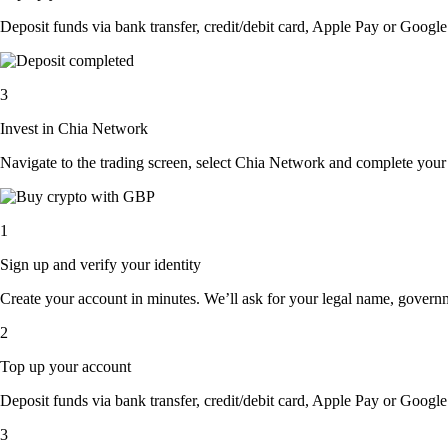
Deposit funds via bank transfer, credit/debit card, Apple Pay or Google 
3
Invest in Chia Network
Navigate to the trading screen, select Chia Network and complete your 
1
Sign up and verify your identity
Create your account in minutes. We’ll ask for your legal name, governmen
2
Top up your account
Deposit funds via bank transfer, credit/debit card, Apple Pay or Google 
3