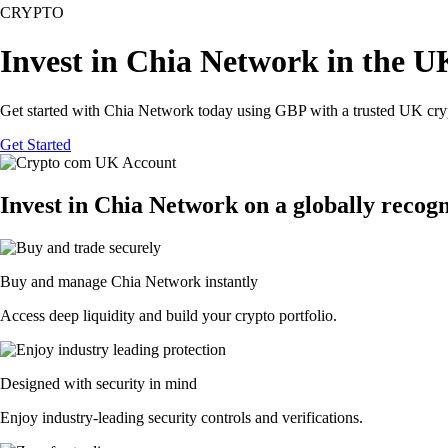
CRYPTO
Invest in Chia Network in the U
Get started with Chia Network today using GBP with a trusted UK cry
Get Started
Invest in Chia Network on a globally recog
Buy and manage Chia Network instantly
Access deep liquidity and build your crypto portfolio.
Designed with security in mind
Enjoy industry-leading security controls and verifications.