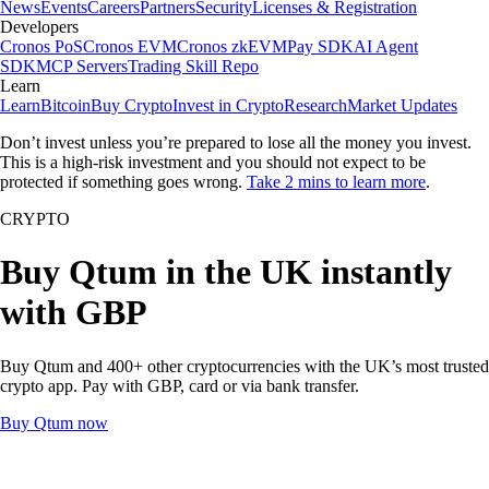
News
Events
Careers
Partners
Security
Licenses & Registration
Developers
Cronos PoS
Cronos EVM
Cronos zkEVM
Pay SDK
AI Agent
SDK
MCP Servers
Trading Skill Repo
Learn
Learn
Bitcoin
Buy Crypto
Invest in Crypto
Research
Market Updates
Don’t invest unless you’re prepared to lose all the money you invest.
This is a high-risk investment and you should not expect to be
protected if something goes wrong.
Take 2 mins to learn more
.
CRYPTO
Buy Qtum in the UK instantly
with GBP
Buy Qtum and 400+ other cryptocurrencies with the UK’s most trusted
crypto app. Pay with GBP, card or via bank transfer.
Buy Qtum now