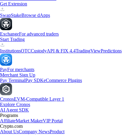
Get Extension
Swap
Stake
Browse dApps
Exchange
For advanced traders
Start Trading
Institutions
OTC
Custody
API & FIX 4.4
TradingView
Predictions
Pay
For merchants
Merchant Sign Up
Pay Terminal
Pay SDK
eCommerce Plugins
Cronos
EVM-Compatible Layer 1
Explore Cronos
AI Agent SDK
Programs
Affiliate
Market Maker
VIP Portal
Crypto.com
About Us
Company News
Product