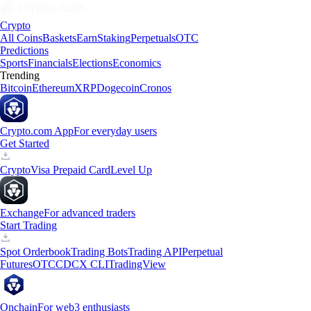
Crypto
All Coins
Baskets
Earn
Staking
Perpetuals
OTC
Predictions
Sports
Financials
Elections
Economics
Trending
Bitcoin
Ethereum
XRP
Dogecoin
Cronos
Crypto.com App
For everyday users
Get Started
Crypto
Visa Prepaid Card
Level Up
Exchange
For advanced traders
Start Trading
Spot Orderbook
Trading Bots
Trading API
Perpetual
Futures
OTC
CDCX CLI
TradingView
Onchain
For web3 enthusiasts