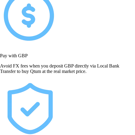
Pay with GBP
Avoid FX fees when you deposit GBP directly via Local Bank
Transfer to buy Qtum at the real market price.