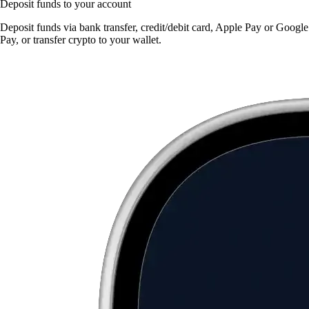
Deposit funds to your account
Deposit funds via bank transfer, credit/debit card, Apple Pay or Google
Pay, or transfer crypto to your wallet.