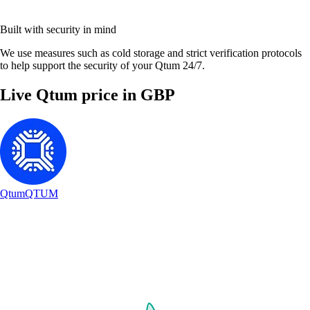
Built with security in mind
We use measures such as cold storage and strict verification protocols
to help support the security of your Qtum 24/7.
Live Qtum price in GBP
Qtum
QTUM