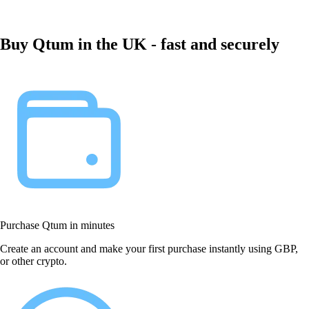
Buy Qtum in the UK - fast and securely
Purchase Qtum in minutes
Create an account and make your first purchase instantly using GBP,
or other crypto.