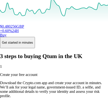
$
0.480256
GBP
+
0.60
%
24H
Buy
Get started in minutes
3 steps to buying Qtum in the UK
1
Create your free account
Download the Crypto.com app and create your account in minutes.
We’ll ask for your legal name, government-issued ID, a selfie, and
some additional details to verify your identity and assess your risk
profile.