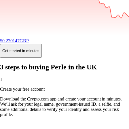
$
0.220147
GBP
-2.16
%
24H
Buy
Get started in minutes
3 steps to buying Perle in the UK
1
Create your free account
Download the Crypto.com app and create your account in minutes.
We’ll ask for your legal name, government-issued ID, a selfie, and
some additional details to verify your identity and assess your risk
profile.