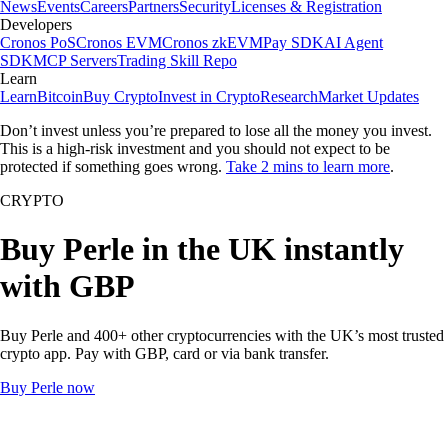
News
Events
Careers
Partners
Security
Licenses & Registration
Developers
Cronos PoS
Cronos EVM
Cronos zkEVM
Pay SDK
AI Agent
SDK
MCP Servers
Trading Skill Repo
Learn
Learn
Bitcoin
Buy Crypto
Invest in Crypto
Research
Market Updates
Don’t invest unless you’re prepared to lose all the money you invest.
This is a high-risk investment and you should not expect to be
protected if something goes wrong.
Take 2 mins to learn more
.
CRYPTO
Buy Perle in the UK instantly
with GBP
Buy Perle and 400+ other cryptocurrencies with the UK’s most trusted
crypto app. Pay with GBP, card or via bank transfer.
Buy Perle now