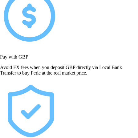
Pay with GBP
Avoid FX fees when you deposit GBP directly via Local Bank
Transfer to buy Perle at the real market price.