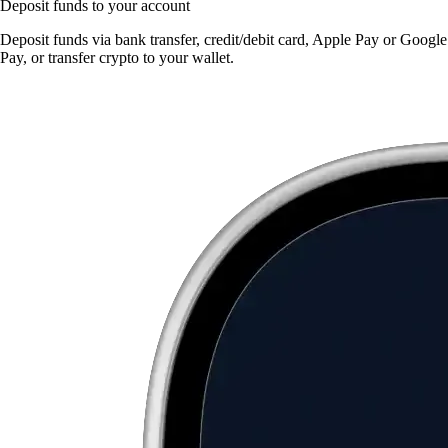
Deposit funds to your account
Deposit funds via bank transfer, credit/debit card, Apple Pay or Google
Pay, or transfer crypto to your wallet.