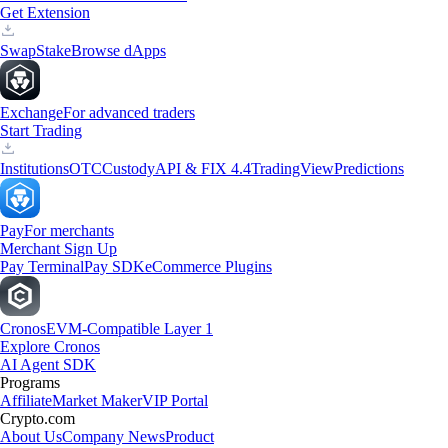
Get Extension
Swap
Stake
Browse dApps
Exchange
For advanced traders
Start Trading
Institutions
OTC
Custody
API & FIX 4.4
TradingView
Predictions
Pay
For merchants
Merchant Sign Up
Pay Terminal
Pay SDK
eCommerce Plugins
Cronos
EVM-Compatible Layer 1
Explore Cronos
AI Agent SDK
Programs
Affiliate
Market Maker
VIP Portal
Crypto.com
About Us
Company News
Product