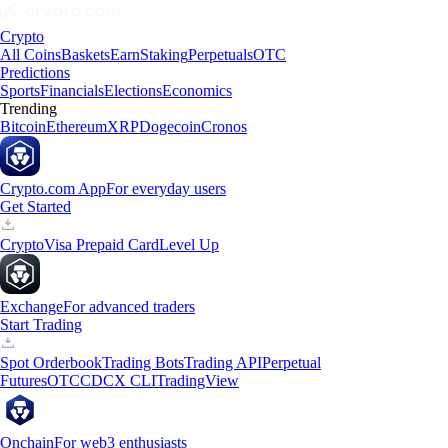
Crypto
All Coins
Baskets
Earn
Staking
Perpetuals
OTC
Predictions
Sports
Financials
Elections
Economics
Trending
Bitcoin
Ethereum
XRP
Dogecoin
Cronos
Crypto.com App
For everyday users
Get Started
Crypto
Visa Prepaid Card
Level Up
Exchange
For advanced traders
Start Trading
Spot Orderbook
Trading Bots
Trading API
Perpetual
Futures
OTC
CDCX CLI
TradingView
Onchain
For web3 enthusiasts