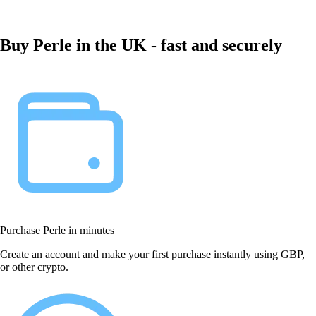
Buy Perle in the UK - fast and securely
Purchase Perle in minutes
Create an account and make your first purchase instantly using GBP,
or other crypto.