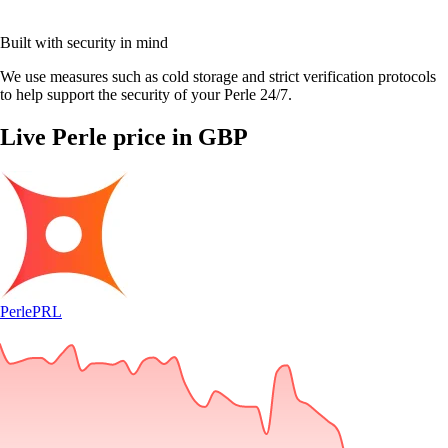
Built with security in mind
We use measures such as cold storage and strict verification protocols
to help support the security of your Perle 24/7.
Live Perle price in GBP
Perle
PRL