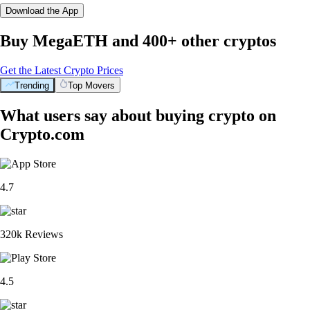
Download the App
Buy MegaETH and 400+ other cryptos
Get the Latest Crypto Prices
Trending
Top Movers
What users say about buying crypto on
Crypto.com
4.7
320k Reviews
4.5