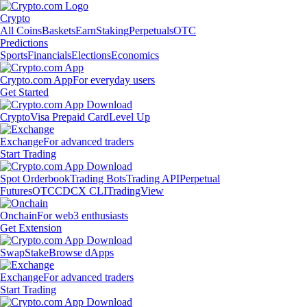
Crypto
All Coins
Baskets
Earn
Staking
Perpetuals
OTC
Predictions
Sports
Financials
Elections
Economics
Crypto.com App
For everyday users
Get Started
Crypto
Visa Prepaid Card
Level Up
Exchange
For advanced traders
Start Trading
Spot Orderbook
Trading Bots
Trading API
Perpetual
Futures
OTC
CDCX CLI
TradingView
Onchain
For web3 enthusiasts
Get Extension
Swap
Stake
Browse dApps
Exchange
For advanced traders
Start Trading