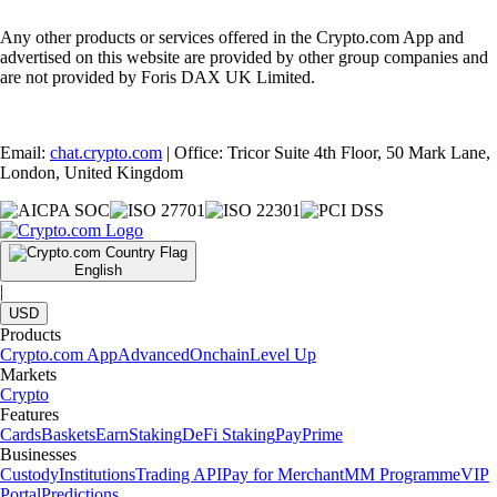
Any other products or services offered in the Crypto.com App and
advertised on this website are provided by other group companies and
are not provided by Foris DAX UK Limited.
Email:
chat.crypto.com
| Office: Tricor Suite 4th Floor, 50 Mark Lane,
London, United Kingdom
English
|
USD
Products
Crypto.com App
Advanced
Onchain
Level Up
Markets
Crypto
Features
Cards
Baskets
Earn
Staking
DeFi Staking
Pay
Prime
Businesses
Custody
Institutions
Trading API
Pay for Merchant
MM Programme
VIP
Portal
Predictions