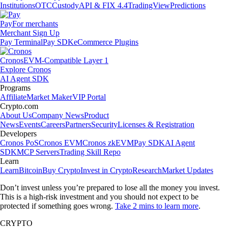
Institutions
OTC
Custody
API & FIX 4.4
TradingView
Predictions
Pay
For merchants
Merchant Sign Up
Pay Terminal
Pay SDK
eCommerce Plugins
Cronos
EVM-Compatible Layer 1
Explore Cronos
AI Agent SDK
Programs
Affiliate
Market Maker
VIP Portal
Crypto.com
About Us
Company News
Product
News
Events
Careers
Partners
Security
Licenses & Registration
Developers
Cronos PoS
Cronos EVM
Cronos zkEVM
Pay SDK
AI Agent
SDK
MCP Servers
Trading Skill Repo
Learn
Learn
Bitcoin
Buy Crypto
Invest in Crypto
Research
Market Updates
Don’t invest unless you’re prepared to lose all the money you invest.
This is a high-risk investment and you should not expect to be
protected if something goes wrong.
Take 2 mins to learn more
.
CRYPTO