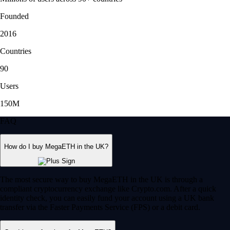
Founded
2016
Countries
90
Users
150M
FAQ
How do I buy MegaETH in the UK?
The most secure way to buy MegaETH in the UK is through a
compliant cryptocurrency exchange like Crypto.com. After a quick
identity check, you can easily fund your account using a UK bank
transfer via the Faster Payments Service (FPS) or a debit card.