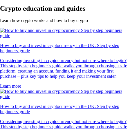
Crypto education and guides
Learn how crypto works and how to buy crypto
How to buy and invest in cryptocurrency in the UK: Step by step
beginners' guide
Considering investing in cryptocurrency but not sure where to begin?
This step by step beginner’s guide walks you through choosing a safe
platform, creating an account, funding it and making your first
purchase – plus key tips to help you keep your investment safer.
Learn more
How to buy and invest in cryptocurrency in the UK: Step by step
beginners' guide
Considering investing in cryptocurrency but not sure where to begin?
This step by step beginner’s guide walks you through choosing a safe