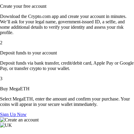
Create your free account
Download the Crypto.com app and create your account in minutes.
We’ll ask for your legal name, government-issued ID, a selfie, and
some additional details to verify your identity and assess your risk
profile.
2
Deposit funds to your account
Deposit funds via bank transfer, credit/debit card, Apple Pay or Google
Pay, or transfer crypto to your wallet.
3
Buy MegaETH
Select MegaETH, enter the amount and confirm your purchase. Your
coins will appear in your secure wallet immediately.
Sign Up Now