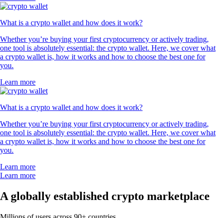
What is a crypto wallet and how does it work?
Whether you’re buying your first cryptocurrency or actively trading,
one tool is absolutely essential: the crypto wallet. Here, we cover what
a crypto wallet is, how it works and how to choose the best one for
you.
Learn more
What is a crypto wallet and how does it work?
Whether you’re buying your first cryptocurrency or actively trading,
one tool is absolutely essential: the crypto wallet. Here, we cover what
a crypto wallet is, how it works and how to choose the best one for
you.
Learn more
Learn more
A globally established crypto marketplace
Millions of users across 90+ countries