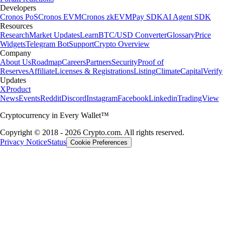
Developers
Cronos PoS
Cronos EVM
Cronos zkEVM
Pay SDK
AI Agent SDK
Resources
Research
Market Updates
Learn
BTC/USD Converter
Glossary
Price
Widgets
Telegram Bot
Support
Crypto Overview
Company
About Us
Roadmap
Careers
Partners
Security
Proof of
Reserves
Affiliate
Licenses & Registrations
Listing
Climate
Capital
Verify
Updates
X
Product
News
Events
Reddit
Discord
Instagram
Facebook
Linkedin
TradingView
Cryptocurrency in Every Wallet™
Copyright © 2018 - 2026 Crypto.com. All rights reserved.
Privacy Notice
Status
Cookie Preferences