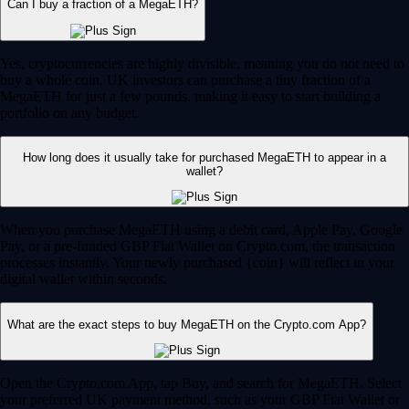
Can I buy a fraction of a MegaETH?
Yes, cryptocurrencies are highly divisible, meaning you do not need to
buy a whole coin. UK investors can purchase a tiny fraction of a
MegaETH for just a few pounds, making it easy to start building a
portfolio on any budget.
How long does it usually take for purchased MegaETH to appear in a
wallet?
When you purchase MegaETH using a debit card, Apple Pay, Google
Pay, or a pre-funded GBP Fiat Wallet on Crypto.com, the transaction
processes instantly. Your newly purchased {coin} will reflect in your
digital wallet within seconds.
What are the exact steps to buy MegaETH on the Crypto.com App?
Open the Crypto.com App, tap Buy, and search for MegaETH. Select
your preferred UK payment method, such as your GBP Fiat Wallet or