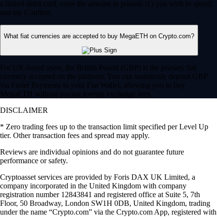
a linked debit card, enter the amount in pounds (£) you wish to spend,
and tap Confirm.
What fiat currencies are accepted to buy MegaETH on Crypto.com?
For UK-based users, the British Pound (GBP) is the primary fiat
currency accepted on the platform. You can seamlessly deposit GBP
via Faster Payments to your Fiat Wallet, allowing you to buy
MegaETH without paying foreign exchange fees.
DISCLAIMER
* Zero trading fees up to the transaction limit specified per Level Up
tier. Other transaction fees and spread may apply.
Reviews are individual opinions and do not guarantee future
performance or safety.
Cryptoasset services are provided by Foris DAX UK Limited, a
company incorporated in the United Kingdom with company
registration number 12843841 and registered office at Suite 5, 7th
Floor, 50 Broadway, London SW1H 0DB, United Kingdom, trading
under the name “Crypto.com” via the Crypto.com App, registered with