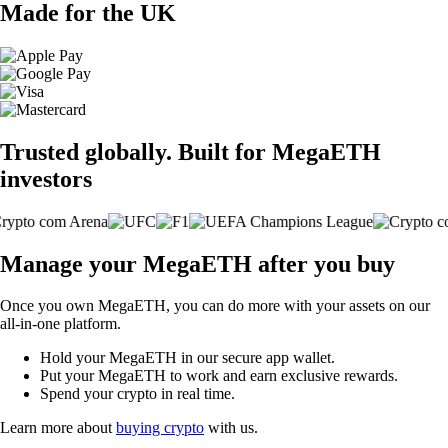
Made for the UK
Trusted globally. Built for MegaETH
investors
Manage your MegaETH after you buy
Once you own MegaETH, you can do more with your assets on our
all-in-one platform.
Hold your MegaETH in our secure app wallet.
Put your MegaETH to work and earn exclusive rewards.
Spend your crypto in real time.
Learn more about
buying crypto
with us.