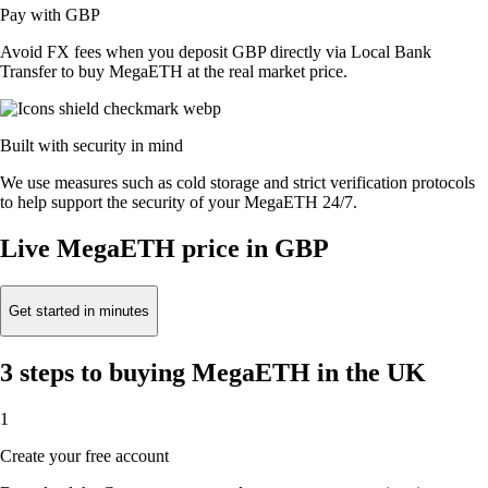
Pay with GBP
Avoid FX fees when you deposit GBP directly via Local Bank
Transfer to buy MegaETH at the real market price.
Built with security in mind
We use measures such as cold storage and strict verification protocols
to help support the security of your MegaETH 24/7.
Live MegaETH price in GBP
Get started in minutes
3 steps to buying MegaETH in the UK
1
Create your free account