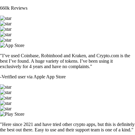
660k Reviews
"I’ve used Coinbase, Robinhood and Kraken, and Crypto.com is the
best I’ve found. A huge variety of tokens. I’ve been using it
exclusively for 4 years and have no complaints."
-
Verified user via Apple App Store
"Here since 2021 and have tried other crypto apps, but this is definitely
the best out there. Easy to use and their support team is one of a kind."