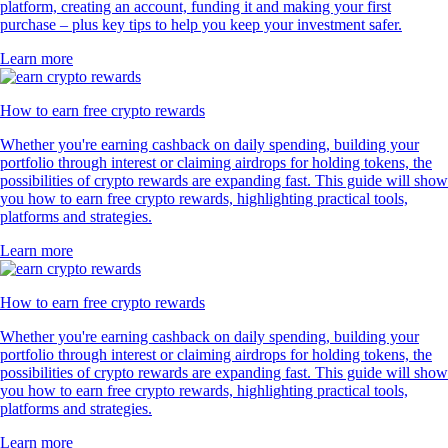
platform, creating an account, funding it and making your first
purchase – plus key tips to help you keep your investment safer.
Learn more
How to earn free crypto rewards
Whether you're earning cashback on daily spending, building your
portfolio through interest or claiming airdrops for holding tokens, the
possibilities of crypto rewards are expanding fast. This guide will show
you how to earn free crypto rewards, highlighting practical tools,
platforms and strategies.
Learn more
How to earn free crypto rewards
Whether you're earning cashback on daily spending, building your
portfolio through interest or claiming airdrops for holding tokens, the
possibilities of crypto rewards are expanding fast. This guide will show
you how to earn free crypto rewards, highlighting practical tools,
platforms and strategies.
Learn more