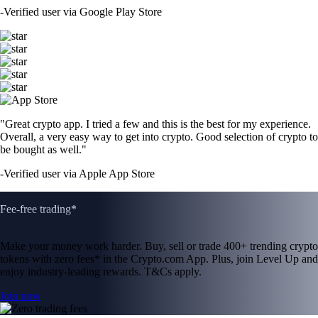
-
Verified user via Google Play Store
"Great crypto app. I tried a few and this is the best for my experience.
Overall, a very easy way to get into crypto. Good selection of crypto to
be bought as well."
-
Verified user via Apple App Store
Fee-free trading*
Make your money work harder. Buy, sell or trade 400+ trending crypto
tokens with zero fees* in the Crypto.com App. Plus, join Level Up and
enjoy industry-leading rewards. T&Cs apply.
Join now