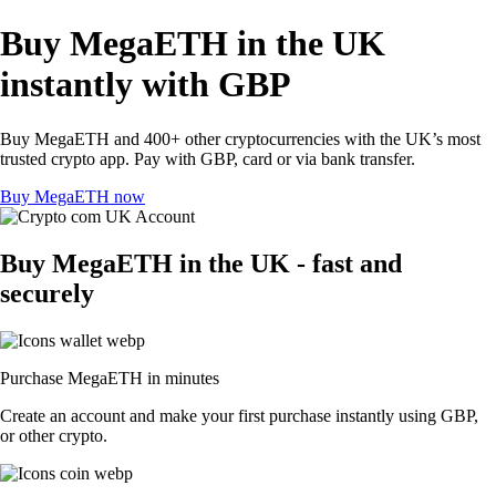
Buy MegaETH in the UK
instantly with GBP
Buy MegaETH and 400+ other cryptocurrencies with the UK’s most
trusted crypto app. Pay with GBP, card or via bank transfer.
Buy MegaETH now
Buy MegaETH in the UK - fast and
securely
Purchase MegaETH in minutes
Create an account and make your first purchase instantly using GBP,
or other crypto.