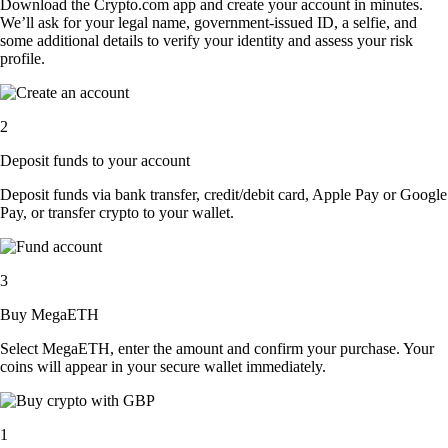
Download the Crypto.com app and create your account in minutes.
We’ll ask for your legal name, government-issued ID, a selfie, and
some additional details to verify your identity and assess your risk
profile.
2
Deposit funds to your account
Deposit funds via bank transfer, credit/debit card, Apple Pay or Google
Pay, or transfer crypto to your wallet.
3
Buy MegaETH
Select MegaETH, enter the amount and confirm your purchase. Your
coins will appear in your secure wallet immediately.
1