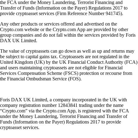
the FCA under the Money Laundering, Terrorist Financing and
Transfer of Funds (Information on the Payer) Regulations 2017 to
provide cryptoasset services (Firm Reference Number 941745).
Any other products or services offered and advertised on the
Crypto.com website or the Crypto.com App are provided by other
group companies and do not fall within the services provided by Foris
DAX UK Limited.
The value of cryptoassets can go down as well as up and returns may
be subject to capital gains tax. Cryptoassets are not regulated in the
United Kingdom (UK) by the UK Financial Conduct Authority (FCA)
and users maintaining cryptoassets are not eligible for Financial
Services Compensation Scheme (FSCS) protection or recourse from
the Financial Ombudsman Service (FOS).
Foris DAX UK Limited, a company incorporated in the UK with
company registration number 12843841 trading under the name
“Crypto.com” via the Crypto.com App, is registered with the FCA
under the Money Laundering, Terrorist Financing and Transfer of
Funds (Information on the Payer) Regulations 2017 to provide
cryptoasset services.