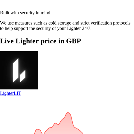
Built with security in mind
We use measures such as cold storage and strict verification protocols
to help support the security of your Lighter 24/7.
Live Lighter price in GBP
Lighter
LIT