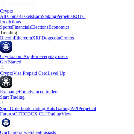
Crypto
All Coins
Baskets
Earn
Staking
Perpetuals
OTC
Predictions
Sports
Financials
Elections
Economics
Trending
Bitcoin
Ethereum
XRP
Dogecoin
Cronos
Crypto.com App
For everyday users
Get Started
Crypto
Visa Prepaid Card
Level Up
Exchange
For advanced traders
Start Trading
Spot Orderbook
Trading Bots
Trading API
Perpetual
Futures
OTC
CDCX CLI
TradingView
Onchain
For web3 enthusiasts