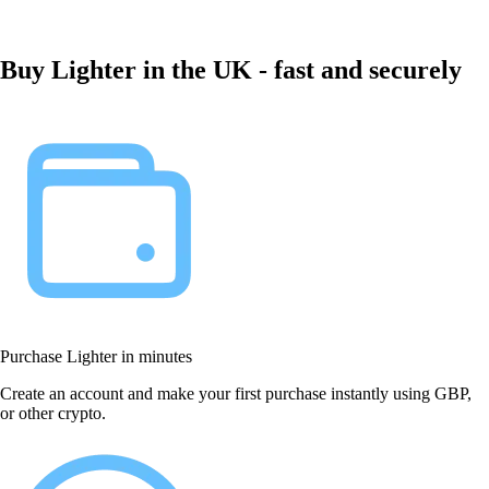
Buy Lighter in the UK - fast and securely
Purchase Lighter in minutes
Create an account and make your first purchase instantly using GBP,
or other crypto.