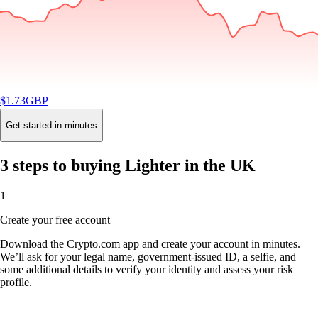
$
1.73
GBP
-1.03
%
24H
Buy
Get started in minutes
3 steps to buying Lighter in the UK
1
Create your free account
Download the Crypto.com app and create your account in minutes.
We’ll ask for your legal name, government-issued ID, a selfie, and
some additional details to verify your identity and assess your risk
profile.