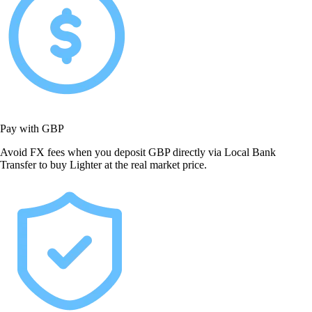
Pay with GBP
Avoid FX fees when you deposit GBP directly via Local Bank
Transfer to buy Lighter at the real market price.