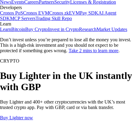
News
Events
Careers
Partners
Security
Licenses & Registration
Developers
Cronos PoS
Cronos EVM
Cronos zkEVM
Pay SDK
AI Agent
SDK
MCP Servers
Trading Skill Repo
Learn
Learn
Bitcoin
Buy Crypto
Invest in Crypto
Research
Market Updates
Don’t invest unless you’re prepared to lose all the money you invest.
This is a high-risk investment and you should not expect to be
protected if something goes wrong.
Take 2 mins to learn more
.
CRYPTO
Buy Lighter in the UK instantly
with GBP
Buy Lighter and 400+ other cryptocurrencies with the UK’s most
trusted crypto app. Pay with GBP, card or via bank transfer.
Buy Lighter now