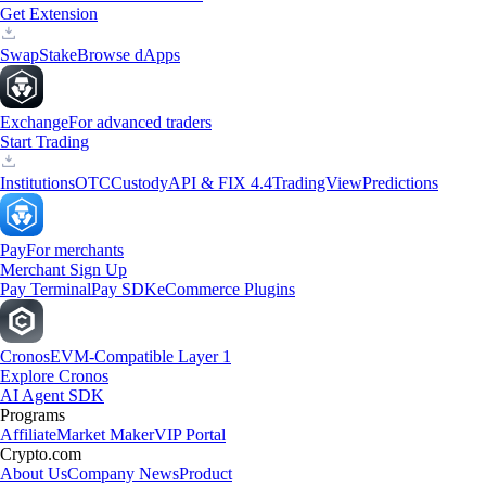
Get Extension
Swap
Stake
Browse dApps
Exchange
For advanced traders
Start Trading
Institutions
OTC
Custody
API & FIX 4.4
TradingView
Predictions
Pay
For merchants
Merchant Sign Up
Pay Terminal
Pay SDK
eCommerce Plugins
Cronos
EVM-Compatible Layer 1
Explore Cronos
AI Agent SDK
Programs
Affiliate
Market Maker
VIP Portal
Crypto.com
About Us
Company News
Product