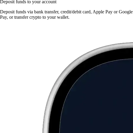
Deposit funds to your account
Deposit funds via bank transfer, credit/debit card, Apple Pay or Google
Pay, or transfer crypto to your wallet.