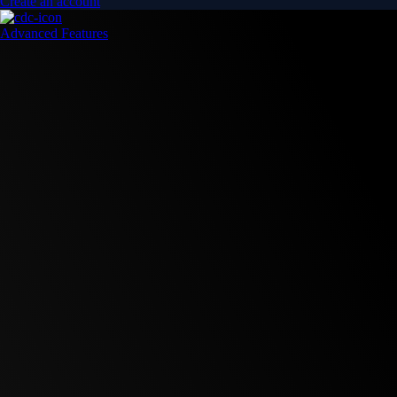
Create an account
Advanced Features