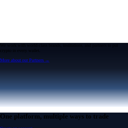
We work with world-class brands, institutions, and partners to put
crypto in every wallet.
More about our Partners →
One platform, multiple ways to trade