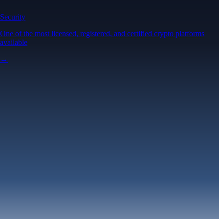
Security
One of the most licensed, registered, and certified crypto platforms
available
→