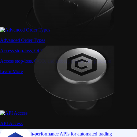
Advanced Order Types
Access stop-loss, OCO, and iceberg orders with precision
Access stop-loss, OCO, and iceberg orders with precision
Learn More
API Access
Connect via high-performance APIs for automated trading