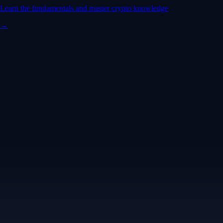
Learn the fundamentals and master crypto knowledge
→