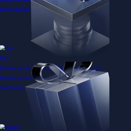
Browse Baskets
Earn
Generate passive income by putting idle assets to work
Generate passive income by putting idle assets to work
Start Earning