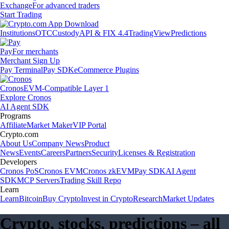
Exchange
For advanced traders
Start Trading
Institutions
OTC
Custody
API & FIX 4.4
TradingView
Predictions
Pay
For merchants
Merchant Sign Up
Pay Terminal
Pay SDK
eCommerce Plugins
Cronos
EVM-Compatible Layer 1
Explore Cronos
AI Agent SDK
Programs
Affiliate
Market Maker
VIP Portal
Crypto.com
About Us
Company News
Product
News
Events
Careers
Partners
Security
Licenses & Registration
Developers
Cronos PoS
Cronos EVM
Cronos zkEVM
Pay SDK
AI Agent
SDK
MCP Servers
Trading Skill Repo
Learn
Learn
Bitcoin
Buy Crypto
Invest in Crypto
Research
Market Updates
Crypto, stocks, predictions – all