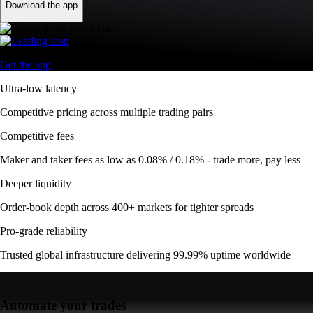
Download the app
Get the app
Ultra-low latency
Competitive pricing across multiple trading pairs
Competitive fees
Maker and taker fees as low as 0.08% / 0.18% - trade more, pay less
Deeper liquidity
Order-book depth across 400+ markets for tighter spreads
Pro-grade reliability
Trusted global infrastructure delivering 99.99% uptime worldwide
Automate your trades