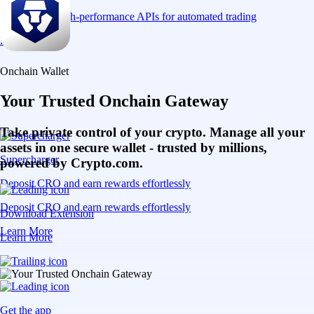
Connect via high-performance APIs for automated trading
Learn More
Onchain Wallet
Your Trusted Onchain Gateway
Take private control of your crypto. Manage all your
assets in one secure wallet - trusted by millions,
Supercharger
powered by Crypto.com.
Deposit CRO and earn rewards effortlessly
Deposit CRO and earn rewards effortlessly
Download Extension
Learn More
Learn More
Get the app