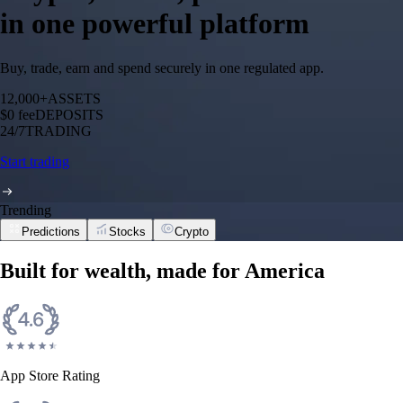
in one powerful platform
Buy, trade, earn and spend securely in one regulated app.
12,000+
ASSETS
$0 fee
DEPOSITS
24/7
TRADING
Start trading
Trending
Predictions
Stocks
Crypto
Built for wealth, made for America
App Store Rating