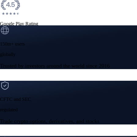
Google Play Rating
150m+ users
globally
Trusted by investors around the world since 2016
CFTC and SEC
regulated
Trade crypto options, derivatives, and stocks