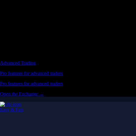
Advanced Trading
Pro features for advanced traders
Pro features for advanced traders
Open the Exchange →
Easy & Fast