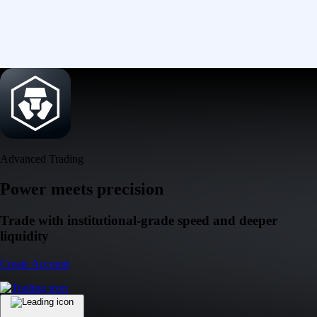
Advanced Trading
Power meets precision
Trade with institutional-grade speed and deeper
liquidity
Create Account