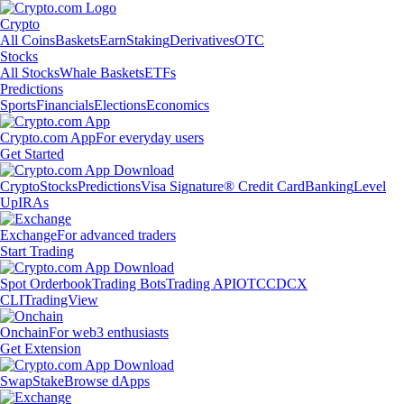
Crypto
All Coins
Baskets
Earn
Staking
Derivatives
OTC
Stocks
All Stocks
Whale Baskets
ETFs
Predictions
Sports
Financials
Elections
Economics
Crypto.com App
For everyday users
Get Started
Crypto
Stocks
Predictions
Visa Signature® Credit Card
Banking
Level
Up
IRAs
Exchange
For advanced traders
Start Trading
Spot Orderbook
Trading Bots
Trading API
OTC
CDCX
CLI
TradingView
Onchain
For web3 enthusiasts
Get Extension
Swap
Stake
Browse dApps