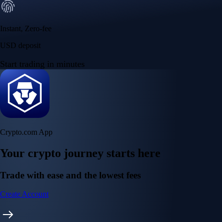
Instant, Zero-fee
USD deposit
Start trading in minutes
Crypto.com App
Your crypto journey starts here
Trade with ease and the lowest fees
Create Account