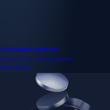
Visa Signature® Credit Card
Get up to 5% in CRO rewards on all purchases
Choose your card →