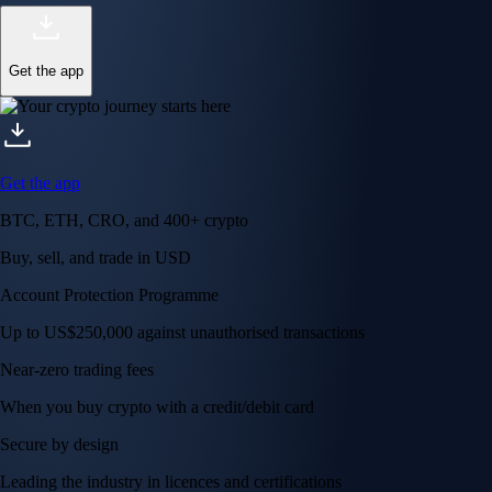
Get the app
Get the app
BTC, ETH, CRO, and 400+ crypto
Buy, sell, and trade in USD
Account Protection Programme
Up to US$250,000 against unauthorised transactions
Near-zero trading fees
When you buy crypto with a credit/debit card
Secure by design
Leading the industry in licences and certifications