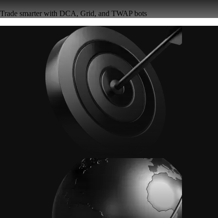
Trade smarter with DCA, Grid, and TWAP bots