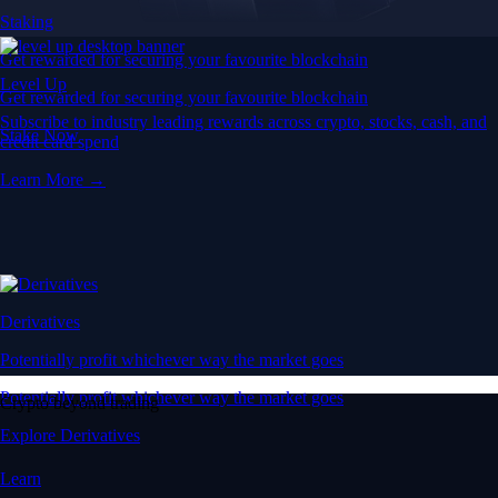
Staking
Get rewarded for securing your favourite blockchain
Level Up
Get rewarded for securing your favourite blockchain
Subscribe to industry leading rewards across crypto, stocks, cash, and
Stake Now
credit card spend
Learn More →
Derivatives
Potentially profit whichever way the market goes
Potentially profit whichever way the market goes
Crypto beyond trading
Explore Derivatives
Learn