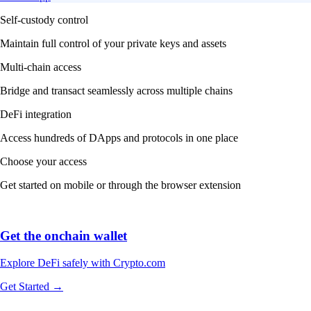
Self-custody control
Maintain full control of your private keys and assets
Multi-chain access
Bridge and transact seamlessly across multiple chains
DeFi integration
Access hundreds of DApps and protocols in one place
Choose your access
Get started on mobile or through the browser extension
Get the onchain wallet
Explore DeFi safely with Crypto.com
Get Started →