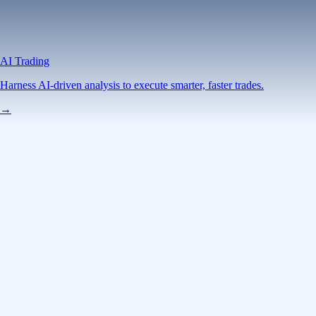
AI Trading
Harness AI-driven analysis to execute smarter, faster trades.
→