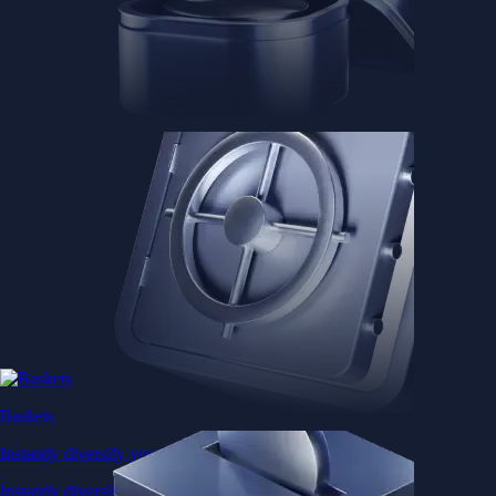
Baskets
Instantly diversify your portfolio with thematic coins
Instantly diversify your portfolio with thematic coins