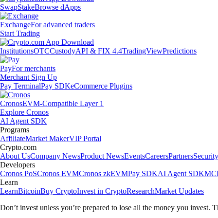
Swap
Stake
Browse dApps
Exchange
For advanced traders
Start Trading
Institutions
OTC
Custody
API & FIX 4.4
TradingView
Predictions
Pay
For merchants
Merchant Sign Up
Pay Terminal
Pay SDK
eCommerce Plugins
Cronos
EVM-Compatible Layer 1
Explore Cronos
AI Agent SDK
Programs
Affiliate
Market Maker
VIP Portal
Crypto.com
About Us
Company News
Product News
Events
Careers
Partners
Securit
Developers
Cronos PoS
Cronos EVM
Cronos zkEVM
Pay SDK
AI Agent SDK
MCP
Learn
Learn
Bitcoin
Buy Crypto
Invest in Crypto
Research
Market Updates
Don’t invest unless you’re prepared to lose all the money you invest. T