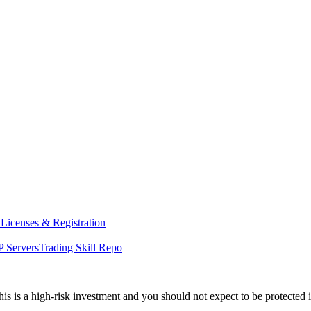
y
Licenses & Registration
 Servers
Trading Skill Repo
his is a high-risk investment and you should not expect to be protected