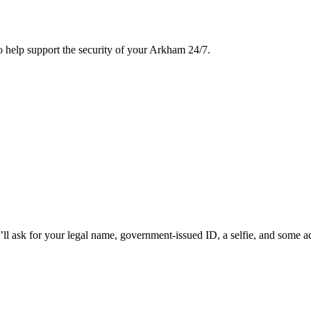
to help support the security of your Arkham 24/7.
sk for your legal name, government-issued ID, a selfie, and some additi