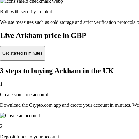
Built with security in mind
We use measures such as cold storage and strict verification protocols 
Live Arkham price in GBP
Get started in minutes
3 steps to buying Arkham in the UK
1
Create your free account
Download the Crypto.com app and create your account in minutes. We’ll a
2
Deposit funds to your account