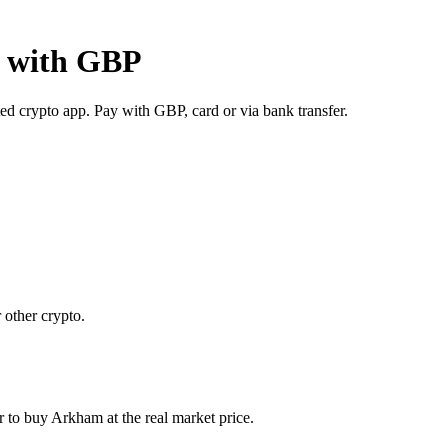
y with GBP
d crypto app. Pay with GBP, card or via bank transfer.
 other crypto.
to buy Arkham at the real market price.