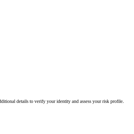
onal details to verify your identity and assess your risk profile.