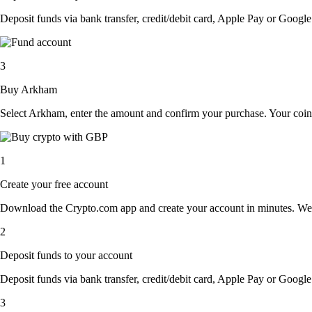
Deposit funds via bank transfer, credit/debit card, Apple Pay or Google 
3
Buy Arkham
Select Arkham, enter the amount and confirm your purchase. Your coins
1
Create your free account
Download the Crypto.com app and create your account in minutes. We’ll a
2
Deposit funds to your account
Deposit funds via bank transfer, credit/debit card, Apple Pay or Google 
3