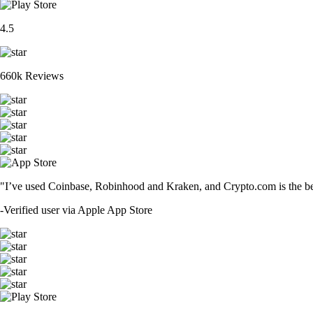
4.5
660k Reviews
"I’ve used Coinbase, Robinhood and Kraken, and Crypto.com is the best 
-
Verified user via Apple App Store