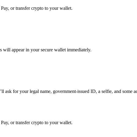
Pay, or transfer crypto to your wallet.
 will appear in your secure wallet immediately.
sk for your legal name, government-issued ID, a selfie, and some additi
Pay, or transfer crypto to your wallet.