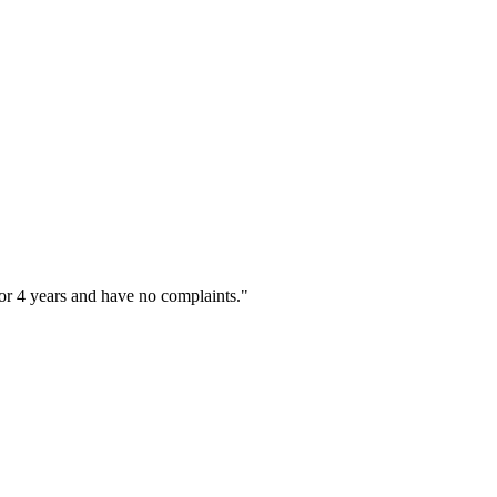
or 4 years and have no complaints."