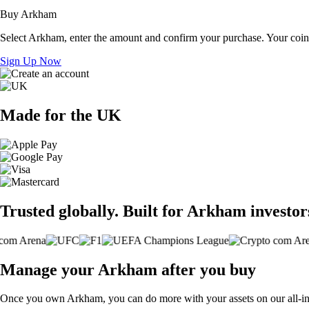
Buy Arkham
Select Arkham, enter the amount and confirm your purchase. Your coins
Sign Up Now
Made for the UK
Trusted globally. Built for Arkham investor
Manage your Arkham after you buy
Once you own Arkham, you can do more with your assets on our all-in