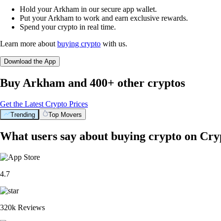
Hold your Arkham in our secure app wallet.
Put your Arkham to work and earn exclusive rewards.
Spend your crypto in real time.
Learn more about
buying crypto
with us.
Download the App
Buy Arkham and 400+ other cryptos
Get the Latest Crypto Prices
Trending
Top Movers
What users say about buying crypto on Cr
4.7
320k Reviews