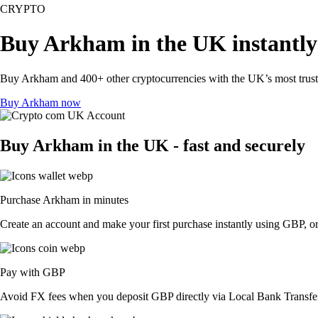
CRYPTO
Buy Arkham in the UK instantl
Buy Arkham and 400+ other cryptocurrencies with the UK’s most truste
Buy Arkham now
Buy Arkham in the UK - fast and securely
Purchase Arkham in minutes
Create an account and make your first purchase instantly using GBP, or
Pay with GBP
Avoid FX fees when you deposit GBP directly via Local Bank Transfer 