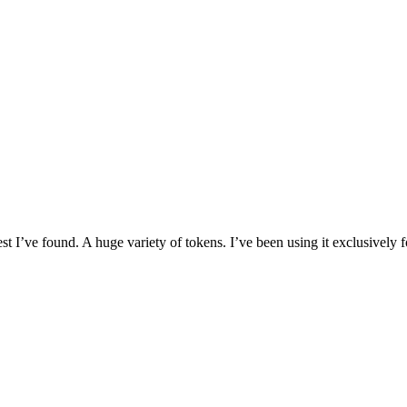
I’ve found. A huge variety of tokens. I’ve been using it exclusively f