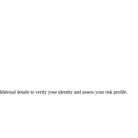
onal details to verify your identity and assess your risk profile.