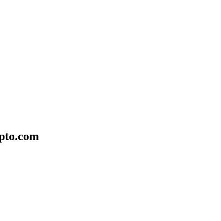
ypto.com