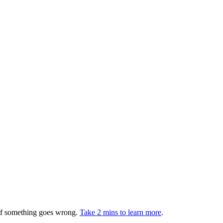
 if something goes wrong.
Take 2 mins to learn more
.