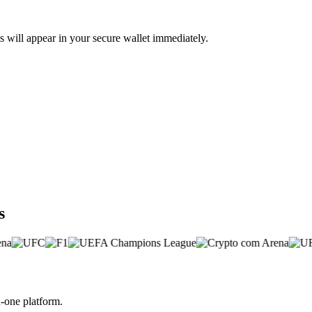
 will appear in your secure wallet immediately.
s
-one platform.