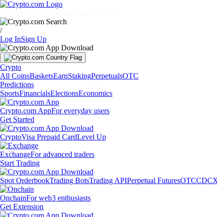
Markets
Individuals
Businesses
Discover
/
Log In
Sign Up
Crypto
All Coins
Baskets
Earn
Staking
Perpetuals
OTC
Predictions
Sports
Financials
Elections
Economics
Crypto.com App
For everyday users
Get Started
Crypto
Visa Prepaid Card
Level Up
Exchange
For advanced traders
Start Trading
Spot Orderbook
Trading Bots
Trading API
Perpetual Futures
OTC
CDCX
Onchain
For web3 enthusiasts
Get Extension