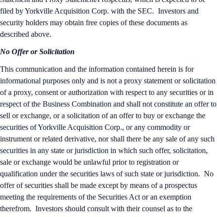
filed by Yorkville Acquisition Corp. with the SEC. Investors and
security holders may obtain free copies of these documents as
described above.
No Offer or Solicitation
This communication and the information contained herein is for
informational purposes only and is not a proxy statement or solicitation
of a proxy, consent or authorization with respect to any securities or in
respect of the Business Combination and shall not constitute an offer to
sell or exchange, or a solicitation of an offer to buy or exchange the
securities of Yorkville Acquisition Corp., or any commodity or
instrument or related derivative, nor shall there be any sale of any such
securities in any state or jurisdiction in which such offer, solicitation,
sale or exchange would be unlawful prior to registration or
qualification under the securities laws of such state or jurisdiction. No
offer of securities shall be made except by means of a prospectus
meeting the requirements of the Securities Act or an exemption
therefrom. Investors should consult with their counsel as to the