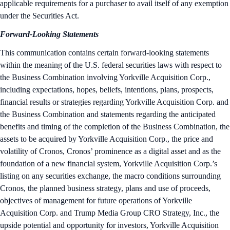
applicable requirements for a purchaser to avail itself of any exemption
under the Securities Act.
Forward-Looking Statements
This communication contains certain forward-looking statements
within the meaning of the U.S. federal securities laws with respect to
the Business Combination involving Yorkville Acquisition Corp.,
including expectations, hopes, beliefs, intentions, plans, prospects,
financial results or strategies regarding Yorkville Acquisition Corp. and
the Business Combination and statements regarding the anticipated
benefits and timing of the completion of the Business Combination, the
assets to be acquired by Yorkville Acquisition Corp., the price and
volatility of Cronos, Cronos’ prominence as a digital asset and as the
foundation of a new financial system, Yorkville Acquisition Corp.’s
listing on any securities exchange, the macro conditions surrounding
Cronos, the planned business strategy, plans and use of proceeds,
objectives of management for future operations of Yorkville
Acquisition Corp. and Trump Media Group CRO Strategy, Inc., the
upside potential and opportunity for investors, Yorkville Acquisition