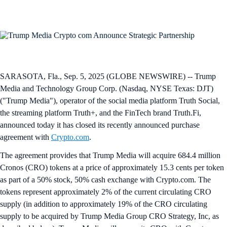
SARASOTA, Fla., Sep. 5, 2025 (GLOBE NEWSWIRE) -- Trump
Media and Technology Group Corp. (Nasdaq, NYSE Texas: DJT)
("Trump Media"), operator of the social media platform Truth Social,
the streaming platform Truth+, and the FinTech brand Truth.Fi,
announced today it has closed its recently announced purchase
agreement with
Crypto.com
.
The agreement provides that Trump Media will acquire 684.4 million
Cronos (CRO) tokens at a price of approximately 15.3 cents per token
as part of a 50% stock, 50% cash exchange with Crypto.com. The
tokens represent approximately 2% of the current circulating CRO
supply (in addition to approximately 19% of the CRO circulating
supply to be acquired by Trump Media Group CRO Strategy, Inc, as