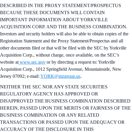
DESCRIBED IN THE PROXY STATEMENT/PROSPECTUS
BECAUSE THESE DOCUMENTS WILL CONTAIN
IMPORTANT INFORMATION ABOUT YORKVILLE
ACQUISITION CORP. AND THE BUSINESS COMBINATION.
Investors and security holders will also be able to obtain copies of the
Registration Statement and the Proxy Statement/Prospectus and all
other documents filed or that will be filed with the SEC by Yorkville
Acquisition Corp., without charge, once available, on the SEC’s
website at
www.sec.gov
or by directing a request to: Yorkville
Acquisition Corp., 1012 Springfield Avenue, Mountainside, New
Jersey 07092; e-mail:
YORK@mzgroup.us
.
NEITHER THE SEC NOR ANY STATE SECURITIES
REGULATORY AGENCY HAS APPROVED OR
DISAPPROVED THE BUSINESS COMBINATION DESCRIBED
HEREIN, PASSED UPON THE MERITS OR FAIRNESS OF THE
BUSINESS COMBINATION OR ANY RELATED
TRANSACTIONS OR PASSED UPON THE ADEQUACY OR
ACCURACY OF THE DISCLOSURE IN THIS