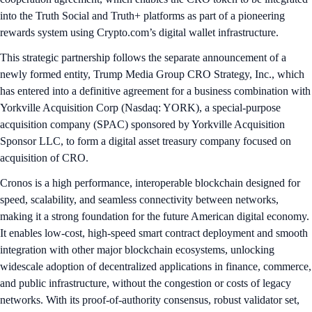
into the Truth Social and Truth+ platforms as part of a pioneering
rewards system using Crypto.com’s digital wallet infrastructure.
This strategic partnership follows the separate announcement of a
newly formed entity, Trump Media Group CRO Strategy, Inc., which
has entered into a definitive agreement for a business combination with
Yorkville Acquisition Corp (Nasdaq: YORK), a special-purpose
acquisition company (SPAC) sponsored by Yorkville Acquisition
Sponsor LLC, to form a digital asset treasury company focused on
acquisition of CRO.
Cronos is a high performance, interoperable blockchain designed for
speed, scalability, and seamless connectivity between networks,
making it a strong foundation for the future American digital economy.
It enables low-cost, high-speed smart contract deployment and smooth
integration with other major blockchain ecosystems, unlocking
widescale adoption of decentralized applications in finance, commerce,
and public infrastructure, without the congestion or costs of legacy
networks. With its proof-of-authority consensus, robust validator set,