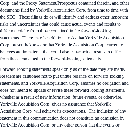
Corp. and the Proxy Statement/Prospectus contained therein, and other
documents filed by Yorkville Acquisition Corp. from time to time with
the SEC. These filings do or will identify and address other important
risks and uncertainties that could cause actual events and results to
differ materially from those contained in the forward-looking
statements. There may be additional risks that Yorkville Acquisition
Corp. presently knows or that Yorkville Acquisition Corp. currently
believes are immaterial that could also cause actual results to differ
from those contained in the forward-looking statements.
Forward-looking statements speak only as of the date they are made.
Readers are cautioned not to put undue reliance on forward-looking
statements, and Yorkville Acquisition Corp. assumes no obligation and
does not intend to update or revise these forward-looking statements,
whether as a result of new information, future events, or otherwise.
Yorkville Acquisition Corp. gives no assurance that Yorkville
Acquisition Corp. will achieve its expectations. The inclusion of any
statement in this communication does not constitute an admission by
Yorkville Acquisition Corp. or any other person that the events or