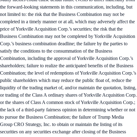
the forward-looking statements in this communication, including, but
not limited to: the risk that the Business Combination may not be
completed in a timely manner or at all, which may adversely affect the
price of Yorkville Acquisition Corp.’s securities; the risk that the
Business Combination may not be completed by Yorkville Acquisition
Corp.’s business combination deadline; the failure by the parties to
satisfy the conditions to the consummation of the Business
Combination, including the approval of Yorkville Acquisition Corp.’s
shareholders; failure to realize the anticipated benefits of the Business
Combination; the level of redemptions of Yorkville Acquisition Corp.’s
public shareholders which may reduce the public float of, reduce the
liquidity of the trading market of, and/or maintain the quotation, listing,
or trading of the Class A ordinary shares of Yorkville Acquisition Corp.
or the shares of Class A common stock of Yorkville Acquisition Corp.;
the lack of a third-party fairness opinion in determining whether or not
to pursue the Business Combination; the failure of Trump Media
Group CRO Strategy, Inc. to obtain or maintain the listing of its
securities on any securities exchange after closing of the Business