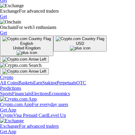
Get
Exchange
For advanced traders
Get
Onchain
For web3 enthusiasts
Get
English
USD
United Kingdom
Crypto
All Coins
Baskets
Earn
Staking
Perpetuals
OTC
Predictions
Sports
Financials
Elections
Economics
Crypto.com App
For everyday users
Get App
Crypto
Visa Prepaid Card
Level Up
Exchange
For advanced traders
Get App