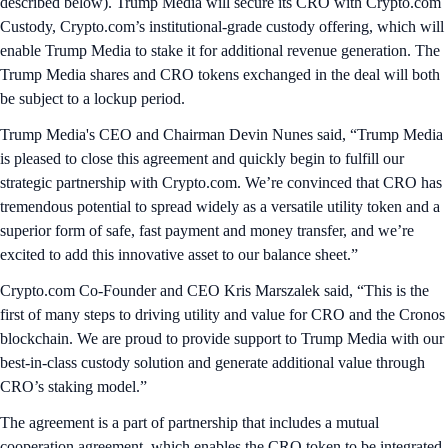
described below). Trump Media will secure its CRO with Crypto.com
Custody, Crypto.com’s institutional-grade custody offering, which will
enable Trump Media to stake it for additional revenue generation. The
Trump Media shares and CRO tokens exchanged in the deal will both
be subject to a lockup period.
Trump Media's CEO and Chairman Devin Nunes said, “Trump Media
is pleased to close this agreement and quickly begin to fulfill our
strategic partnership with Crypto.com. We’re convinced that CRO has
tremendous potential to spread widely as a versatile utility token and a
superior form of safe, fast payment and money transfer, and we’re
excited to add this innovative asset to our balance sheet.”
Crypto.com Co-Founder and CEO Kris Marszalek said, “This is the
first of many steps to driving utility and value for CRO and the Cronos
blockchain. We are proud to provide support to Trump Media with our
best-in-class custody solution and generate additional value through
CRO’s staking model.”
The agreement is a part of partnership that includes a mutual
cooperation agreement, which enables the CRO token to be integrated