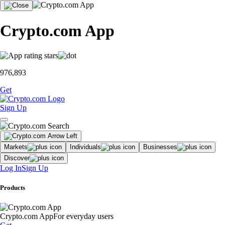
Crypto.com App
976,893
Get
Sign Up
Markets
Individuals
Businesses
Discover
Log In
Sign Up
Products
Crypto.com App
For everyday users