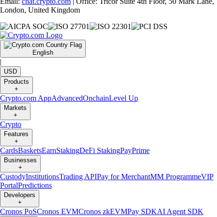
Email:
chat.crypto.com
| Office: Tricor Suite 4th Floor, 50 Mark Lane,
London, United Kingdom
English
|
USD
Products
+
Crypto.com App
Advanced
Onchain
Level Up
Markets
+
Crypto
Features
+
Cards
Baskets
Earn
Staking
DeFi Staking
Pay
Prime
Businesses
+
Custody
Institutions
Trading API
Pay for Merchant
MM Programme
VIP
Portal
Predictions
Developers
+
Cronos PoS
Cronos EVM
Cronos zkEVM
Pay SDK
AI Agent SDK