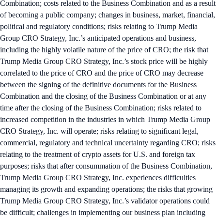
Combination; costs related to the Business Combination and as a result
of becoming a public company; changes in business, market, financial,
political and regulatory conditions; risks relating to Trump Media
Group CRO Strategy, Inc.’s anticipated operations and business,
including the highly volatile nature of the price of CRO; the risk that
Trump Media Group CRO Strategy, Inc.’s stock price will be highly
correlated to the price of CRO and the price of CRO may decrease
between the signing of the definitive documents for the Business
Combination and the closing of the Business Combination or at any
time after the closing of the Business Combination; risks related to
increased competition in the industries in which Trump Media Group
CRO Strategy, Inc. will operate; risks relating to significant legal,
commercial, regulatory and technical uncertainty regarding CRO; risks
relating to the treatment of crypto assets for U.S. and foreign tax
purposes; risks that after consummation of the Business Combination,
Trump Media Group CRO Strategy, Inc. experiences difficulties
managing its growth and expanding operations; the risks that growing
Trump Media Group CRO Strategy, Inc.’s validator operations could
be difficult; challenges in implementing our business plan including