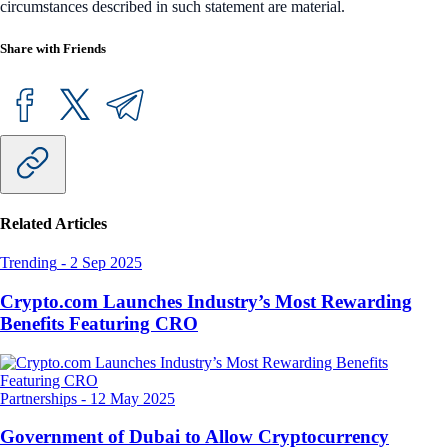
circumstances described in such statement are material.
Share with Friends
Related Articles
Trending
-
2 Sep 2025
Crypto.com Launches Industry’s Most Rewarding
Benefits Featuring CRO
Partnerships
-
12 May 2025
Government of Dubai to Allow Cryptocurrency