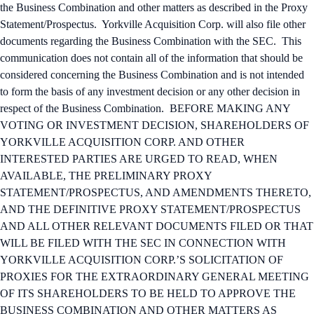
the Business Combination and other matters as described in the Proxy
Statement/Prospectus. Yorkville Acquisition Corp. will also file other
documents regarding the Business Combination with the SEC. This
communication does not contain all of the information that should be
considered concerning the Business Combination and is not intended
to form the basis of any investment decision or any other decision in
respect of the Business Combination. BEFORE MAKING ANY
VOTING OR INVESTMENT DECISION, SHAREHOLDERS OF
YORKVILLE ACQUISITION CORP. AND OTHER
INTERESTED PARTIES ARE URGED TO READ, WHEN
AVAILABLE, THE PRELIMINARY PROXY
STATEMENT/PROSPECTUS, AND AMENDMENTS THERETO,
AND THE DEFINITIVE PROXY STATEMENT/PROSPECTUS
AND ALL OTHER RELEVANT DOCUMENTS FILED OR THAT
WILL BE FILED WITH THE SEC IN CONNECTION WITH
YORKVILLE ACQUISITION CORP.’S SOLICITATION OF
PROXIES FOR THE EXTRAORDINARY GENERAL MEETING
OF ITS SHAREHOLDERS TO BE HELD TO APPROVE THE
BUSINESS COMBINATION AND OTHER MATTERS AS