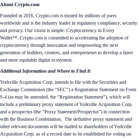
About Crypto.com
Founded in 2016, Crypto.com is trusted by millions of users
worldwide and is the industry leader in regulatory compliance, security
and privacy. Our vision is simple: Cryptocurrency in Every
Wallet™. Crypto.com is committed to accelerating the adoption of
cryptocurrency through innovation and empowering the next
generation of builders, creators, and entrepreneurs to develop a fairer
and more equitable digital ecosystem.
Additional Information and Where to Find It
Yorkville Acquisition Corp. intends to file with the Securities and
Exchange Commission (the “SEC”) a Registration Statement on Form
S-4 (as may be amended, the “Registration Statement”), which will
include a preliminary proxy statement of Yorkville Acquisition Corp.
and a prospectus (the “Proxy Statement/Prospectus”) in connection
with the Business Combination. The definitive proxy statement and
other relevant documents will be mailed to shareholders of Yorkville
Acquisition Corp. as of a record date to be established for voting on