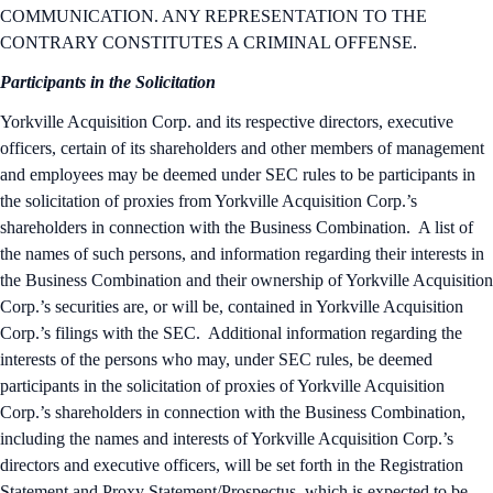
COMMUNICATION. ANY REPRESENTATION TO THE
CONTRARY CONSTITUTES A CRIMINAL OFFENSE.
Participants in the Solicitation
Yorkville Acquisition Corp. and its respective directors, executive
officers, certain of its shareholders and other members of management
and employees may be deemed under SEC rules to be participants in
the solicitation of proxies from Yorkville Acquisition Corp.’s
shareholders in connection with the Business Combination. A list of
the names of such persons, and information regarding their interests in
the Business Combination and their ownership of Yorkville Acquisition
Corp.’s securities are, or will be, contained in Yorkville Acquisition
Corp.’s filings with the SEC. Additional information regarding the
interests of the persons who may, under SEC rules, be deemed
participants in the solicitation of proxies of Yorkville Acquisition
Corp.’s shareholders in connection with the Business Combination,
including the names and interests of Yorkville Acquisition Corp.’s
directors and executive officers, will be set forth in the Registration
Statement and Proxy Statement/Prospectus, which is expected to be