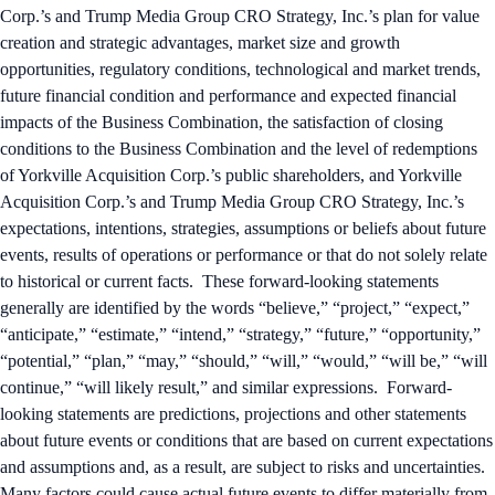
Corp.’s and Trump Media Group CRO Strategy, Inc.’s plan for value
creation and strategic advantages, market size and growth
opportunities, regulatory conditions, technological and market trends,
future financial condition and performance and expected financial
impacts of the Business Combination, the satisfaction of closing
conditions to the Business Combination and the level of redemptions
of Yorkville Acquisition Corp.’s public shareholders, and Yorkville
Acquisition Corp.’s and Trump Media Group CRO Strategy, Inc.’s
expectations, intentions, strategies, assumptions or beliefs about future
events, results of operations or performance or that do not solely relate
to historical or current facts. These forward-looking statements
generally are identified by the words “believe,” “project,” “expect,”
“anticipate,” “estimate,” “intend,” “strategy,” “future,” “opportunity,”
“potential,” “plan,” “may,” “should,” “will,” “would,” “will be,” “will
continue,” “will likely result,” and similar expressions. Forward-
looking statements are predictions, projections and other statements
about future events or conditions that are based on current expectations
and assumptions and, as a result, are subject to risks and uncertainties.
Many factors could cause actual future events to differ materially from