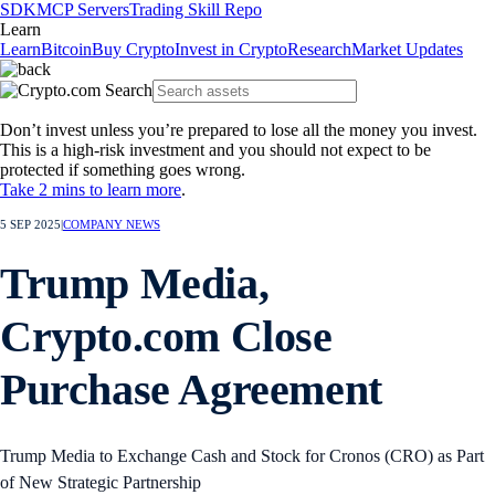
SDK
MCP Servers
Trading Skill Repo
Learn
Learn
Bitcoin
Buy Crypto
Invest in Crypto
Research
Market Updates
Don’t invest unless you’re prepared to lose all the money you invest.
This is a high-risk investment and you should not expect to be
protected if something goes wrong.
Take 2 mins to learn more
.
5 SEP 2025
|
COMPANY NEWS
Trump Media,
Crypto.com Close
Purchase Agreement
Trump Media to Exchange Cash and Stock for Cronos (CRO) as Part
of New Strategic Partnership