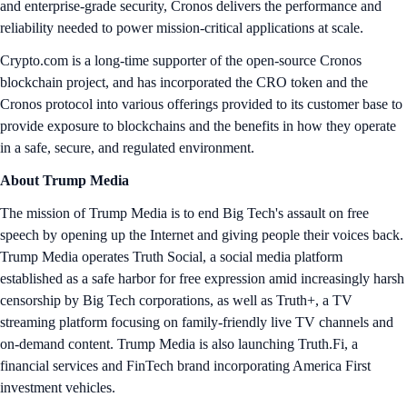
and enterprise-grade security, Cronos delivers the performance and
reliability needed to power mission-critical applications at scale.
Crypto.com is a long-time supporter of the open-source Cronos
blockchain project, and has incorporated the CRO token and the
Cronos protocol into various offerings provided to its customer base to
provide exposure to blockchains and the benefits in how they operate
in a safe, secure, and regulated environment.
About Trump Media
The mission of Trump Media is to end Big Tech's assault on free
speech by opening up the Internet and giving people their voices back.
Trump Media operates Truth Social, a social media platform
established as a safe harbor for free expression amid increasingly harsh
censorship by Big Tech corporations, as well as Truth+, a TV
streaming platform focusing on family-friendly live TV channels and
on-demand content. Trump Media is also launching Truth.Fi, a
financial services and FinTech brand incorporating America First
investment vehicles.