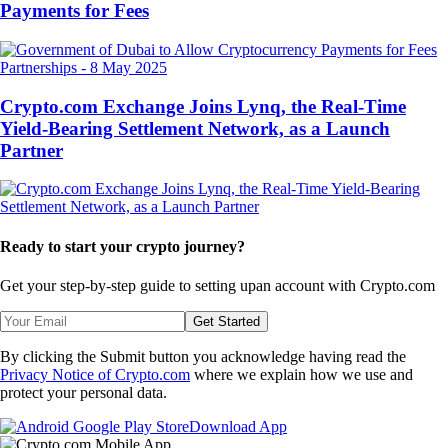
Payments for Fees
Partnerships
-
8 May 2025
Crypto.com Exchange Joins Lynq, the Real-Time
Yield-Bearing Settlement Network, as a Launch
Partner
Ready to start your crypto journey?
Get your step-by-step guide to setting up
an account with Crypto.com
Get Started
By clicking the Submit button you acknowledge having read the
Privacy Notice of Crypto.com
where we explain how we use and
protect your personal data.
Download App