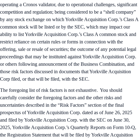
operating a Cronos validator, due to operational challenges, significant
competition and regulation; being considered to be a “shell company”
by any stock exchange on which Yorkville Acquisition Corp.’s Class A
common stock will be listed or by the SEC, which may impact our
ability to list Yorkville Acquisition Corp.’s Class A common stock and
restrict reliance on certain rules or forms in connection with the
offering, sale or resale of securities; the outcome of any potential legal
proceedings that may be instituted against Yorkville Acquisition Corp.
or others following announcement of the Business Combination, and
those risk factors discussed in documents that Yorkville Acquisition
Corp filed, or that will be filed, with the SEC.
The foregoing list of risk factors is not exhaustive. You should
carefully consider the foregoing factors and the other risks and
uncertainties described in the “Risk Factors” section of the final
prospectus of Yorkville Acquisition Corp. dated as of June 26, 2025
and filed by Yorkville Acquisition Corp. with the SEC on June 30,
2025, Yorkville Acquisition Corp.’s Quarterly Reports on Form 10-Q,
the Registration Statement that will be filed by Yorkville Acquisition