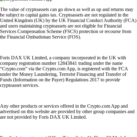
The value of cryptoassets can go down as well as up and returns may
be subject to capital gains tax. Cryptoassets are not regulated in the
United Kingdom (UK) by the UK Financial Conduct Authority (FCA)
and users maintaining cryptoassets are not eligible for Financial
Services Compensation Scheme (FSCS) protection or recourse from
the Financial Ombudsman Service (FOS).
Foris DAX UK Limited, a company incorporated in the UK with
company registration number 12843841 trading under the name
“Crypto.com” via the Crypto.com App, is registered with the FCA
under the Money Laundering, Terrorist Financing and Transfer of
Funds (Information on the Payer) Regulations 2017 to provide
cryptoasset services.
Any other products or services offered in the Crypto.com App and
advertised on this website are provided by other group companies and
are not provided by Foris DAX UK Limited.