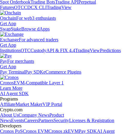
Spot Orderbook
Trading Bots
Trading API
Perpetual
Futures
OTC
CDCX CLI
TradingView
Onchain
For web3 enthusiasts
Get App
Swap
Stake
Browse dApps
Exchange
For advanced traders
Get App
Institutions
OTC
Custody
API & FIX 4.4
TradingView
Predictions
Pay
For merchants
Get App
Pay Terminal
Pay SDK
eCommerce Plugins
Cronos
EVM-Compatible Layer 1
Learn More
AI Agent SDK
Programs
Affiliate
Market Maker
VIP Portal
Crypto.com
About Us
Company News
Product
News
Events
Careers
Partners
Security
Licenses & Registration
Developers
Cronos PoS
Cronos EVM
Cronos zkEVM
Pay SDK
AI Agent