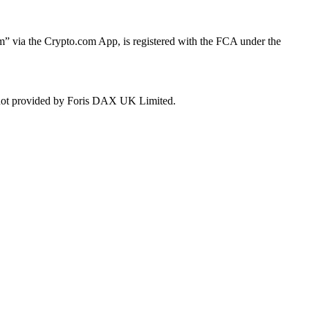
 via the Crypto.com App, is registered with the FCA under the
e not provided by Foris DAX UK Limited.