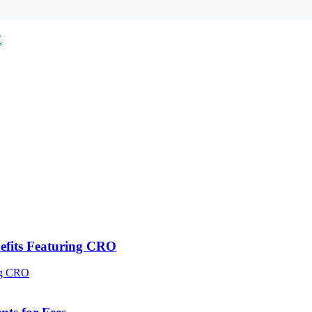
E
efits Featuring CRO