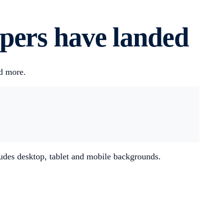
pers have landed
nd more.
ludes desktop, tablet and mobile backgrounds.