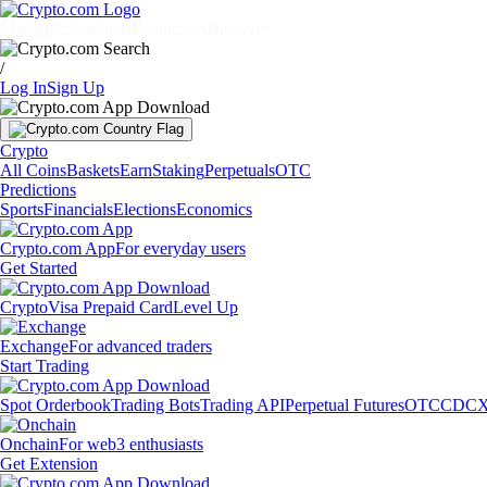
Markets
Individuals
Businesses
Discover
/
Log In
Sign Up
Crypto
All Coins
Baskets
Earn
Staking
Perpetuals
OTC
Predictions
Sports
Financials
Elections
Economics
Crypto.com App
For everyday users
Get Started
Crypto
Visa Prepaid Card
Level Up
Exchange
For advanced traders
Start Trading
Spot Orderbook
Trading Bots
Trading API
Perpetual Futures
OTC
CDCX
Onchain
For web3 enthusiasts
Get Extension