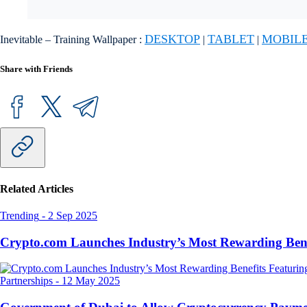
DESKTOP
TABLET
MOBIL
Inevitable – Training Wallpaper :
|
|
Share with Friends
Related Articles
Trending
-
2 Sep 2025
Crypto.com Launches Industry’s Most Rewarding Ben
Partnerships
-
12 May 2025