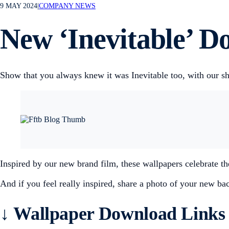
9 MAY 2024
|
COMPANY NEWS
New ‘Inevitable’ D
Show that you always knew it was Inevitable too, with our s
Inspired by our new brand film, these wallpapers celebrate 
And if you feel really inspired, share a photo of your new 
↓
Wallpaper Download Links