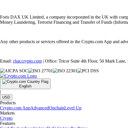
Foris DAX UK Limited, a company incorporated in the UK with compan
Money Laundering, Terrorist Financing and Transfer of Funds (Informat
Any other products or services offered in the Crypto.com App and adv
Email:
chat.crypto.com
| Office: Tricor Suite 4th Floor, 50 Mark Lan
English
|
USD
Products
Crypto.com App
Advanced
Onchain
Level Up
Markets
Crypto
Features