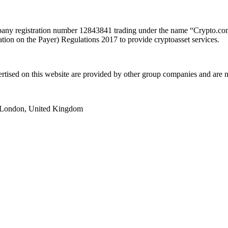
y registration number 12843841 trading under the name “Crypto.com”
ion on the Payer) Regulations 2017 to provide cryptoasset services.
ertised on this website are provided by other group companies and ar
e, London, United Kingdom