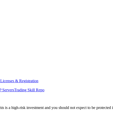
y
Licenses & Registration
 Servers
Trading Skill Repo
his is a high-risk investment and you should not expect to be protected