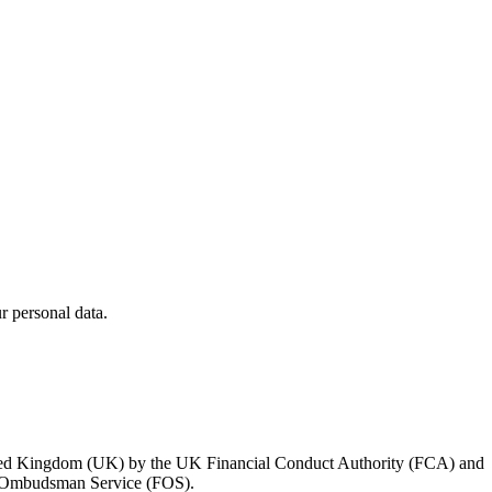
 personal data.
 United Kingdom (UK) by the UK Financial Conduct Authority (FCA) and
ial Ombudsman Service (FOS).