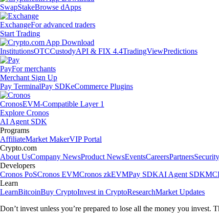
Swap
Stake
Browse dApps
Exchange
For advanced traders
Start Trading
Institutions
OTC
Custody
API & FIX 4.4
TradingView
Predictions
Pay
For merchants
Merchant Sign Up
Pay Terminal
Pay SDK
eCommerce Plugins
Cronos
EVM-Compatible Layer 1
Explore Cronos
AI Agent SDK
Programs
Affiliate
Market Maker
VIP Portal
Crypto.com
About Us
Company News
Product News
Events
Careers
Partners
Securit
Developers
Cronos PoS
Cronos EVM
Cronos zkEVM
Pay SDK
AI Agent SDK
MCP
Learn
Learn
Bitcoin
Buy Crypto
Invest in Crypto
Research
Market Updates
Don’t invest unless you’re prepared to lose all the money you invest. T