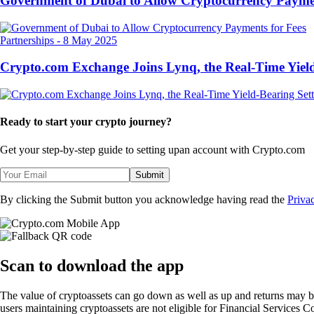
Government of Dubai to Allow Cryptocurrency Paymen
Partnerships
-
8 May 2025
Crypto.com Exchange Joins Lynq, the Real-Time Yield
Ready to start your crypto journey?
Get your step-by-step guide to setting up
an account with Crypto.com
Submit
By clicking the Submit button you acknowledge having read the
Priva
Scan
to download the app
The value of cryptoassets can go down as well as up and returns may b
users maintaining cryptoassets are not eligible for Financial Servic