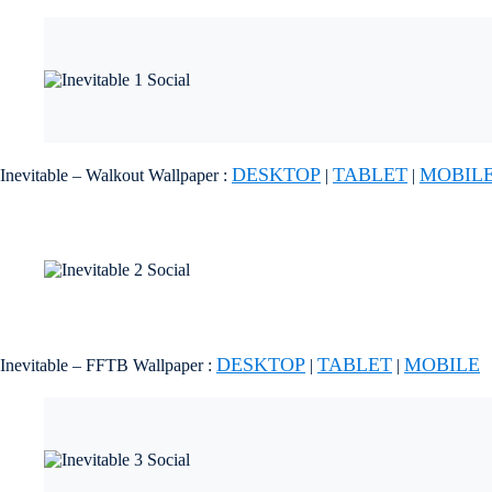
DESKTOP
TABLET
MOBIL
Inevitable – Walkout Wallpaper :
|
|
DESKTOP
TABLET
MOBILE
Inevitable – FFTB Wallpaper :
|
|