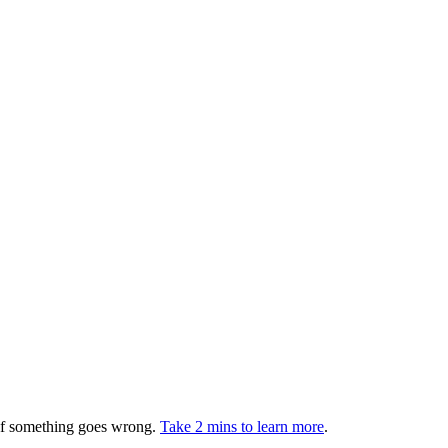
 if something goes wrong.
Take 2 mins to learn more
.