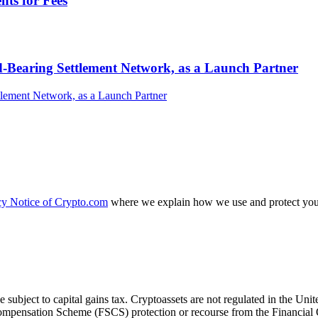
ts for Fees
-Bearing Settlement Network, as a Launch Partner
cy Notice of Crypto.com
where we explain how we use and protect your
e subject to capital gains tax. Cryptoassets are not regulated in the
es Compensation Scheme (FSCS) protection or recourse from the Financ