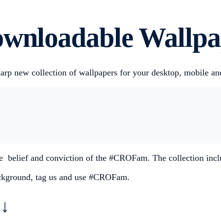
ownloadable Wallpa
harp new collection of wallpapers for your desktop, mobile a
the belief and conviction of the #CROFam. The collection inc
background, tag us and use #CROFam.
↓