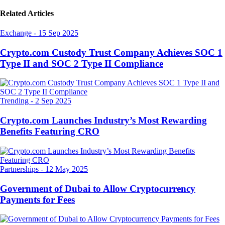
Related Articles
Exchange
-
15 Sep 2025
Crypto.com Custody Trust Company Achieves SOC 1
Type II and SOC 2 Type II Compliance
Trending
-
2 Sep 2025
Crypto.com Launches Industry’s Most Rewarding
Benefits Featuring CRO
Partnerships
-
12 May 2025
Government of Dubai to Allow Cryptocurrency
Payments for Fees