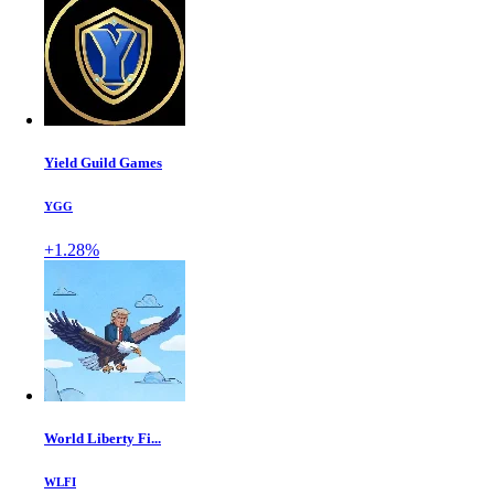
Yield Guild Games
YGG
+1.28%
World Liberty Fi...
WLFI