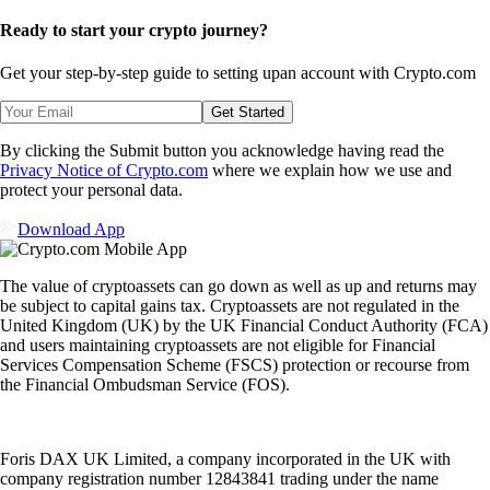
Ready to start your crypto journey?
Get your step-by-step guide to setting up
an account with Crypto.com
Get Started
By clicking the Submit button you acknowledge having read the
Privacy Notice of Crypto.com
where we explain how we use and
protect your personal data.
Download App
The value of cryptoassets can go down as well as up and returns may
be subject to capital gains tax. Cryptoassets are not regulated in the
United Kingdom (UK) by the UK Financial Conduct Authority (FCA)
and users maintaining cryptoassets are not eligible for Financial
Services Compensation Scheme (FSCS) protection or recourse from
the Financial Ombudsman Service (FOS).
Foris DAX UK Limited, a company incorporated in the UK with
company registration number 12843841 trading under the name