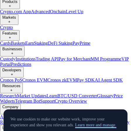
Products
+
Crypto.com App
Advanced
Onchain
Level Up
Markets
+
Crypto
Features
+
Cards
Baskets
Earn
Staking
DeFi Staking
Pay
Prime
Businesses
+
Custody
Institutions
Trading API
Pay for Merchant
MM Programme
VIP
Portal
Predictions
Developers
+
Cronos PoS
Cronos EVM
Cronos zkEVM
Pay SDK
AI Agent SDK
Resources
+
Research
Market Updates
Learn
BTC/USD Converter
Glossary
Price
Widgets
Telegram Bot
Support
Crypto Overview
Company
+
About Us
Roadmap
Careers
Partners
Security
Proof of
We use cookies to make our website work, improve your
Reserves
Affiliate
Licenses & Registrations
Listing
Climate
Capital
Verify
experience and show you relevant ads.
Learn more and manage.
Updates