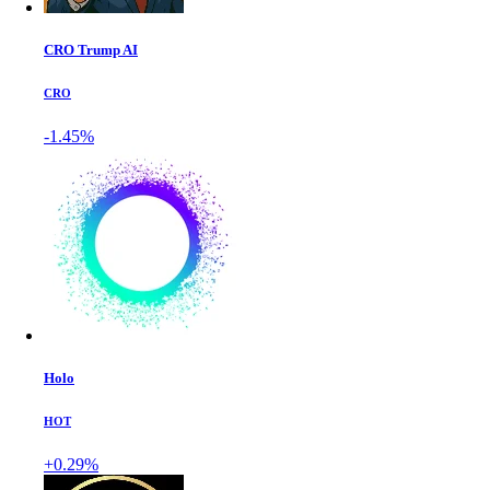
CRO Trump AI
CRO
-1.45%
Holo
HOT
+0.29%