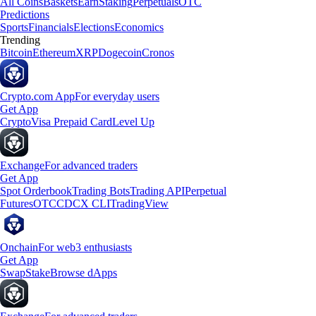
All Coins
Baskets
Earn
Staking
Perpetuals
OTC
Predictions
Sports
Financials
Elections
Economics
Trending
Bitcoin
Ethereum
XRP
Dogecoin
Cronos
Crypto.com App
For everyday users
Get App
Crypto
Visa Prepaid Card
Level Up
Exchange
For advanced traders
Get App
Spot Orderbook
Trading Bots
Trading API
Perpetual
Futures
OTC
CDCX CLI
TradingView
Onchain
For web3 enthusiasts
Get App
Swap
Stake
Browse dApps