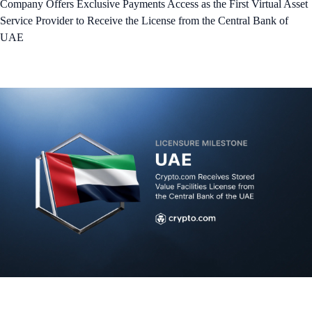
Company Offers Exclusive Payments Access as the First Virtual Asset
Service Provider to Receive the License from the Central Bank of
UAE