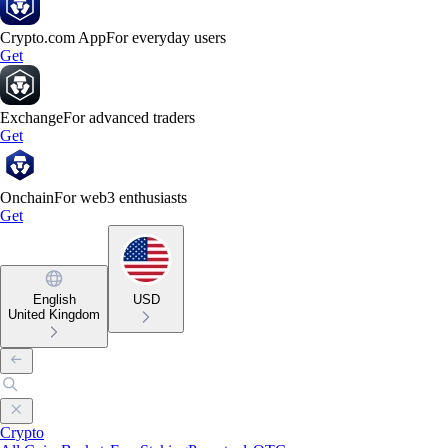
Crypto.com App
For everyday users
Get
Exchange
For advanced traders
Get
Onchain
For web3 enthusiasts
Get
English
USD
United Kingdom
Crypto