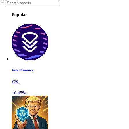
Popular
Veno Finance
VNO
+0.45%