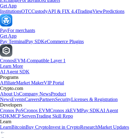
Exchange
For advanced traders
Get App
Institutions
OTC
Custody
API & FIX 4.4
TradingView
Predictions
Pay
For merchants
Get App
Pay Terminal
Pay SDK
eCommerce Plugins
Cronos
EVM-Compatible Layer 1
Learn More
AI Agent SDK
Programs
Affiliate
Market Maker
VIP Portal
Crypto.com
About Us
Company News
Product
News
Events
Careers
Partners
Security
Licenses & Registration
Developers
Cronos PoS
Cronos EVM
Cronos zkEVM
Pay SDK
AI Agent
SDK
MCP Servers
Trading Skill Repo
Learn
Learn
Bitcoin
Buy Crypto
Invest in Crypto
Research
Market Updates