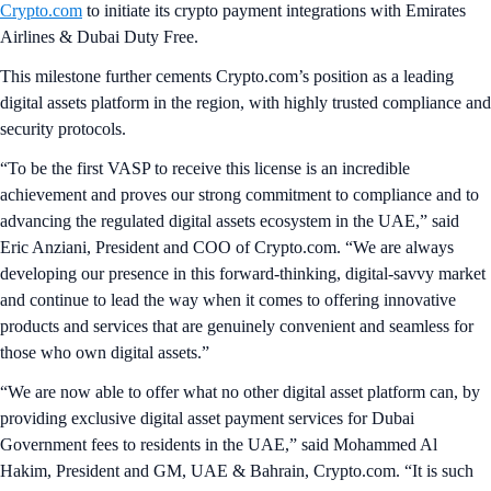
Crypto.com
to initiate its crypto payment integrations with Emirates
Airlines & Dubai Duty Free.
This milestone further cements Crypto.com’s position as a leading
digital assets platform in the region, with highly trusted compliance and
security protocols.
“To be the first VASP to receive this license is an incredible
achievement and proves our strong commitment to compliance and to
advancing the regulated digital assets ecosystem in the UAE,” said
Eric Anziani, President and COO of Crypto.com. “We are always
developing our presence in this forward-thinking, digital-savvy market
and continue to lead the way when it comes to offering innovative
products and services that are genuinely convenient and seamless for
those who own digital assets.”
“We are now able to offer what no other digital asset platform can, by
providing exclusive digital asset payment services for Dubai
Government fees to residents in the UAE,” said Mohammed Al
Hakim, President and GM, UAE & Bahrain, Crypto.com. “It is such