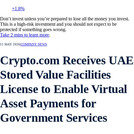
+1.8%
Don’t invest unless you’re prepared to lose all the money you invest.
This is a high-risk investment and you should not expect to be
protected if something goes wrong.
Take 2 mins to learn more
.
11 MAY 2026
|
COMPANY NEWS
Crypto.com Receives UAE
Stored Value Facilities
License to Enable Virtual
Asset Payments for
Government Services