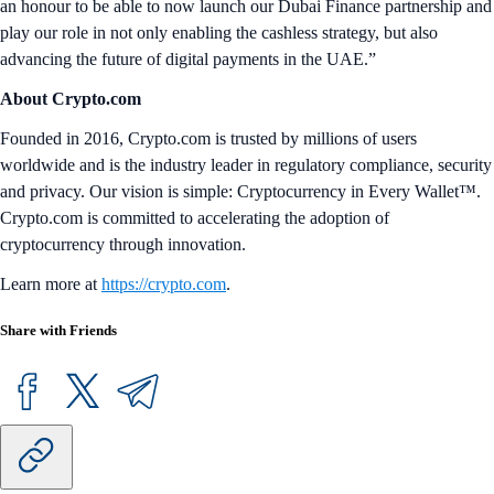
an honour to be able to now launch our Dubai Finance partnership and
play our role in not only enabling the cashless strategy, but also
advancing the future of digital payments in the UAE.”
About Crypto.com
Founded in 2016, Crypto.com is trusted by millions of users
worldwide and is the industry leader in regulatory compliance, security
and privacy. Our vision is simple: Cryptocurrency in Every Wallet™.
Crypto.com is committed to accelerating the adoption of
cryptocurrency through innovation.
Learn more at
https://crypto.com
.
Share with Friends