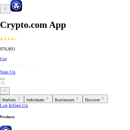
Crypto.com App
976,893
Get
Sign Up
Markets
Individuals
Businesses
Discover
Log In
Sign Up
Products