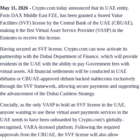
May 11, 2026 -
Crypto.com today announced that its UAE entity,
Foris DAX Middle East FZE, has been granted a Stored Value
Facilities (SVF) license by the Central Bank of the UAE (CBUAE),
making it the first Virtual Asset Service Provider (VASP) in the
Emirates to receive this license.
Having secured an SVF license, Crypto.com can now activate its
partnership with the Dubai Department of Finance, which will provide
residents in the UAE with the ability to pay Government fees with
virtual assets. All financial settlements will be conducted in UAE
dirhams or CBUAE-approved dirham backed stablecoins exclusively
through the SVF framework, allowing secure payments and supporting
the advancement of the Dubai Cashless Strategy.
Crucially, as the only VASP to hold an SVF license in the UAE,
anyone wanting to use these virtual asset payments services in the
UAE needs to have been onboarded by Crypto.com’s globally-
recognised, VARA-licensed platform. Following the required
approvals from the CBUAE, the SVF license will also allow