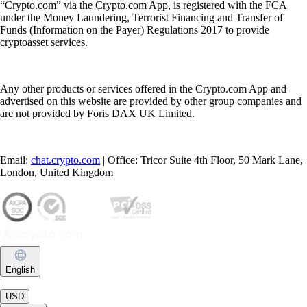
“Crypto.com” via the Crypto.com App, is registered with the FCA
under the Money Laundering, Terrorist Financing and Transfer of
Funds (Information on the Payer) Regulations 2017 to provide
cryptoasset services.
Any other products or services offered in the Crypto.com App and
advertised on this website are provided by other group companies and
are not provided by Foris DAX UK Limited.
Email:
chat.crypto.com
| Office: Tricor Suite 4th Floor, 50 Mark Lane,
London, United Kingdom
English
|
USD