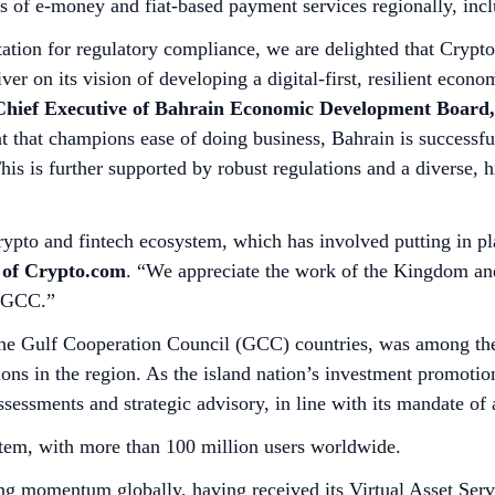
s of e-money and fiat-based payment services regionally, inc
utation for regulatory compliance, we are delighted that Cryp
iver on its vision of developing a digital-first, resilient eco
, Chief Executive of Bahrain Economic Development Board,
 that champions ease of doing business, Bahrain is successful
is is further supported by robust regulations and a diverse, hi
rypto and fintech ecosystem, which has involved putting in pl
 of Crypto.com
. “We appreciate the work of the Kingdom and
he GCC.”
 the Gulf Cooperation Council (GCC) countries, was among the f
ations in the region. As the island nation’s investment promo
ssessments and strategic advisory, in line with its mandate of 
stem, with more than 100 million users worldwide.
g momentum globally, having received its Virtual Asset Serv