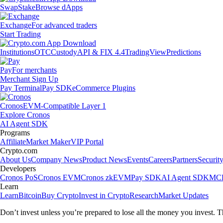
Swap
Stake
Browse dApps
Exchange
For advanced traders
Start Trading
Institutions
OTC
Custody
API & FIX 4.4
TradingView
Predictions
Pay
For merchants
Merchant Sign Up
Pay Terminal
Pay SDK
eCommerce Plugins
Cronos
EVM-Compatible Layer 1
Explore Cronos
AI Agent SDK
Programs
Affiliate
Market Maker
VIP Portal
Crypto.com
About Us
Company News
Product News
Events
Careers
Partners
Securit
Developers
Cronos PoS
Cronos EVM
Cronos zkEVM
Pay SDK
AI Agent SDK
MCP
Learn
Learn
Bitcoin
Buy Crypto
Invest in Crypto
Research
Market Updates
Don’t invest unless you’re prepared to lose all the money you invest. T