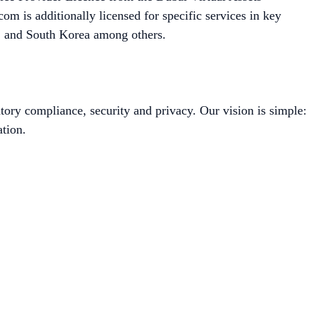
m is additionally licensed for specific services in key
a, and South Korea among others.
tory compliance, security and privacy. Our vision is simple:
tion.