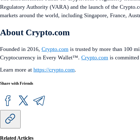
Regulatory Authority (VARA) and the launch of the Crypto.com
markets around the world, including Singapore, France, Aust
About Crypto.com
Founded in 2016,
Crypto.com
is trusted by more than 100 mil
Cryptocurrency in Every Wallet™.
Crypto.com
is committed 
Learn more at
https://crypto.com
.
Share with Friends
Related Articles