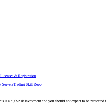
y
Licenses & Registration
 Servers
Trading Skill Repo
his is a high-risk investment and you should not expect to be protected