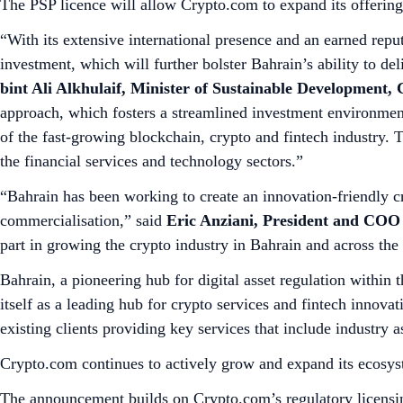
The PSP licence will allow Crypto.com to expand its offering
“With its extensive international presence and an earned rep
investment, which will further bolster Bahrain’s ability to del
bint Ali Alkhulaif, Minister of Sustainable Development
approach, which fosters a streamlined investment environment
of the fast-growing blockchain, crypto and fintech industry. Th
the financial services and technology sectors.”
“Bahrain has been working to create an innovation-friendly c
commercialisation,” said
Eric Anziani, President and COO
part in growing the crypto industry in Bahrain and across t
Bahrain, a pioneering hub for digital asset regulation within
itself as a leading hub for crypto services and fintech innov
existing clients providing key services that include industry a
Crypto.com continues to actively grow and expand its ecosy
The announcement builds on Crypto.com’s regulatory licensin