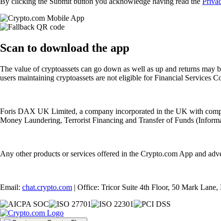
By clicking the Submit button you acknowledge having read the
Priva
Scan
to download the app
The value of cryptoassets can go down as well as up and returns may b
users maintaining cryptoassets are not eligible for Financial Servic
Foris DAX UK Limited, a company incorporated in the UK with compan
Money Laundering, Terrorist Financing and Transfer of Funds (Informat
Any other products or services offered in the Crypto.com App and adv
Email:
chat.crypto.com
| Office: Tricor Suite 4th Floor, 50 Mark Lan