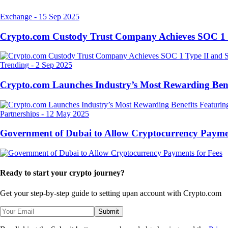
Exchange
-
15 Sep 2025
Crypto.com Custody Trust Company Achieves SOC 1 
Trending
-
2 Sep 2025
Crypto.com Launches Industry’s Most Rewarding Ben
Partnerships
-
12 May 2025
Government of Dubai to Allow Cryptocurrency Paymen
Ready to start your crypto journey?
Get your step-by-step guide to setting up
an account with Crypto.com
Submit