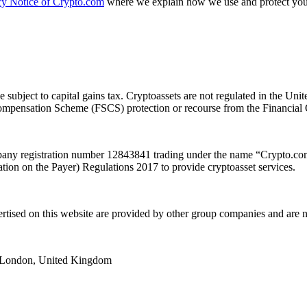
cy Notice of Crypto.com
where we explain how we use and protect your
e subject to capital gains tax. Cryptoassets are not regulated in the
es Compensation Scheme (FSCS) protection or recourse from the Financ
y registration number 12843841 trading under the name “Crypto.com”
ion on the Payer) Regulations 2017 to provide cryptoasset services.
ertised on this website are provided by other group companies and ar
e, London, United Kingdom