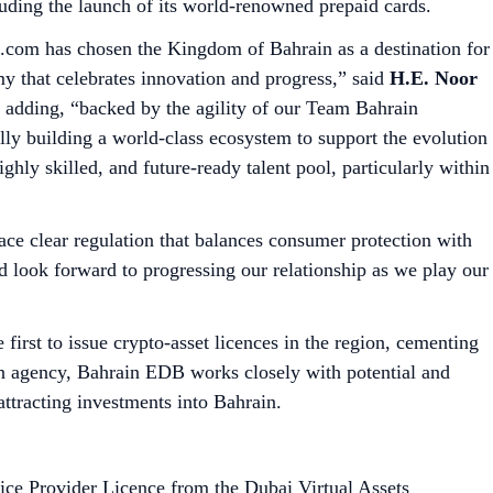
luding the launch of its world-renowned prepaid cards.
to.com has chosen the Kingdom of Bahrain as a destination for
nomy that celebrates innovation and progress,” said
H.E. Noor
adding, “backed by the agility of our Team Bahrain
ly building a world-class ecosystem to support the evolution
ghly skilled, and future-ready talent pool, particularly within
ace clear regulation that balances consumer protection with
 look forward to progressing our relationship as we play our
irst to issue crypto-asset licences in the region, cementing
tion agency, Bahrain EDB works closely with potential and
attracting investments into Bahrain.
ice Provider Licence from the Dubai Virtual Assets