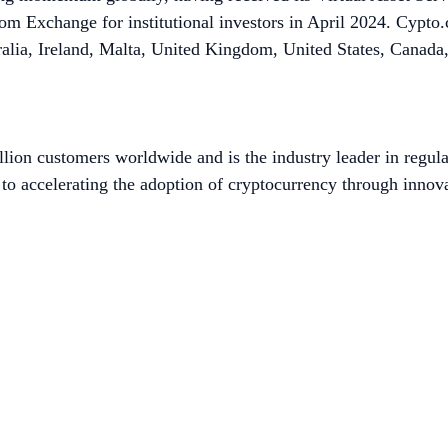
 Exchange for institutional investors in April 2024. Cypto.co
ralia, Ireland, Malta, United Kingdom, United States, Canad
lion customers worldwide and is the industry leader in regula
to accelerating the adoption of cryptocurrency through innova