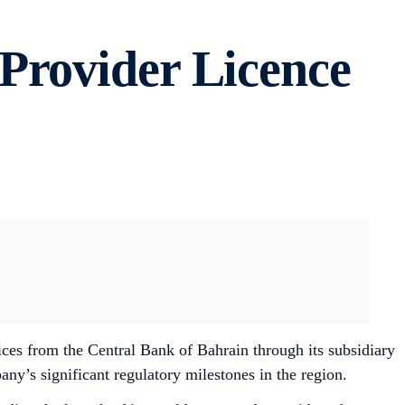
Provider Licence
ces from the Central Bank of Bahrain through its subsidiary
’s significant regulatory milestones in the region.