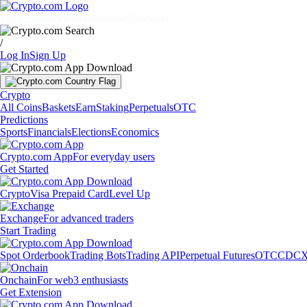
Markets
Individuals
Businesses
Discover
/
Log In
Sign Up
Crypto
All Coins
Baskets
Earn
Staking
Perpetuals
OTC
Predictions
Sports
Financials
Elections
Economics
Crypto.com App
For everyday users
Get Started
Crypto
Visa Prepaid Card
Level Up
Exchange
For advanced traders
Start Trading
Spot Orderbook
Trading Bots
Trading API
Perpetual Futures
OTC
CDCX
Onchain
For web3 enthusiasts
Get Extension