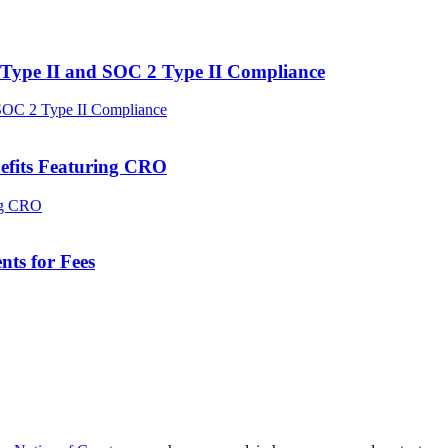
Type II and SOC 2 Type II Compliance
efits Featuring CRO
ts for Fees