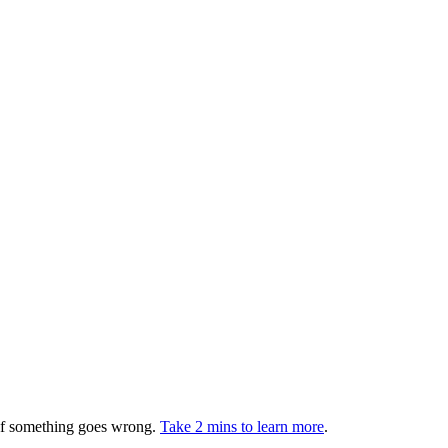
 if something goes wrong.
Take 2 mins to learn more
.