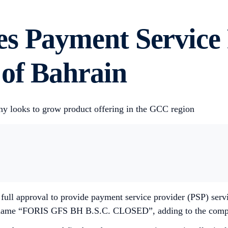
s Payment Service 
 of Bahrain
ny looks to grow product offering in the GCC region
full approval to provide payment service provider (PSP) servi
 name “FORIS GFS BH B.S.C. CLOSED”, adding to the company