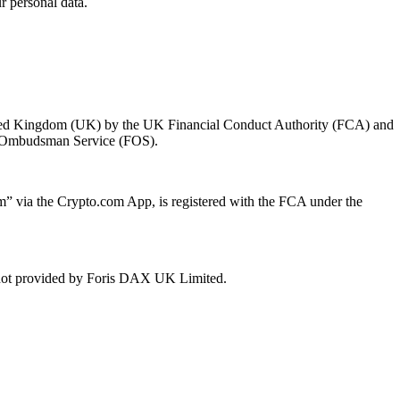
 personal data.
 United Kingdom (UK) by the UK Financial Conduct Authority (FCA) and
ial Ombudsman Service (FOS).
 via the Crypto.com App, is registered with the FCA under the
e not provided by Foris DAX UK Limited.