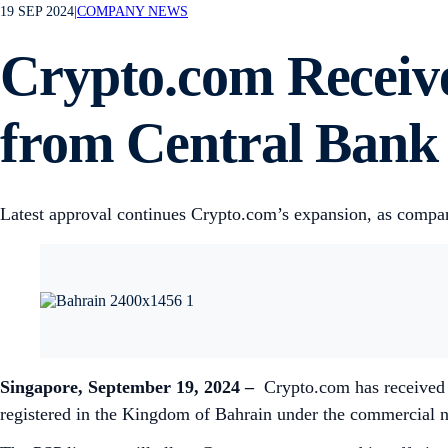
19 SEP 2024
|
COMPANY NEWS
Crypto.com Receive
from Central Bank
Latest approval continues Crypto.com’s expansion, as compa
Singapore, September 19, 2024 –
Crypto.com has received 
registered in the Kingdom of Bahrain under the commercial