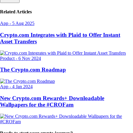
Related Articles
App
-
5 Aug 2025
Crypto.com Integrates with Plaid to Offer Instant
Asset Transfers
Product
-
6 Nov 2024
The Crypto.com Roadmap
App
-
4 Jan 2024
New Crypto.com Rewards+ Downloadable
Wallpapers for the #CROFam