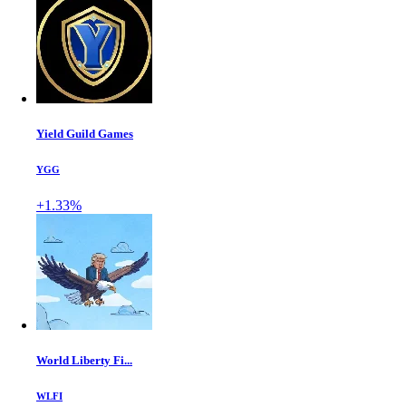
Yield Guild Games
YGG
+1.33%
World Liberty Fi...
WLFI