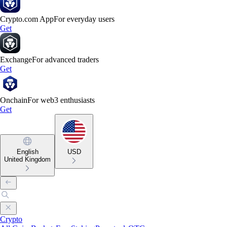
Crypto.com App
For everyday users
Get
Exchange
For advanced traders
Get
Onchain
For web3 enthusiasts
Get
English
USD
United Kingdom
Crypto