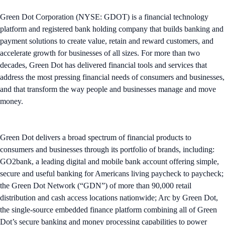
Green Dot Corporation (NYSE: GDOT) is a financial technology
platform and registered bank holding company that builds banking and
payment solutions to create value, retain and reward customers, and
accelerate growth for businesses of all sizes. ​For more than two
decades, Green Dot has delivered financial tools and services that
address the most pressing financial needs of consumers and businesses,
and that transform the way people and businesses manage and move
money.
Green Dot delivers a broad spectrum of financial products to
consumers and businesses through its portfolio of brands, including:
GO2bank, a leading digital and mobile bank account offering simple,
secure and useful banking for Americans living paycheck to paycheck;
the Green Dot Network (“GDN”) of more than 90,000 retail
distribution and cash access locations nationwide; Arc by Green Dot,
the single-source embedded finance platform combining all of Green
Dot’s secure banking and money processing capabilities to power