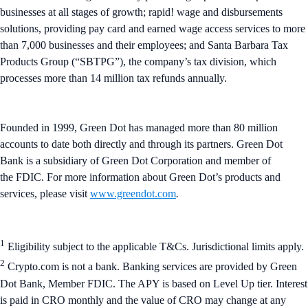
businesses at all stages of growth; rapid! wage and disbursements
solutions, providing pay card and earned wage access services to more
than 7,000 businesses and their employees; and Santa Barbara Tax
Products Group (“SBTPG”), the company’s tax division, which
processes more than 14 million tax refunds annually.
Founded in 1999, Green Dot has managed more than 80 million
accounts to date both directly and through its partners. Green Dot
Bank is a subsidiary of Green Dot Corporation and member of
the FDIC. For more information about Green Dot’s products and
services, please visit
www.greendot.com
.
1
Eligibility subject to the applicable T&Cs. Jurisdictional limits apply.
2
Crypto.com is not a bank. Banking services are provided by Green
Dot Bank, Member FDIC. The APY is based on Level Up tier. Interest
is paid in CRO monthly and the value of CRO may change at any