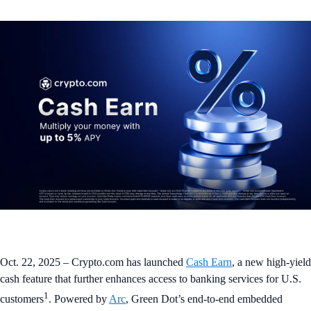
Oct. 22, 2025 – Crypto.com has launched
Cash Earn
, a new high-yield
cash feature that further enhances access to banking services for U.S.
1
customers
. Powered by
Arc
, Green Dot’s end-to-end embedded