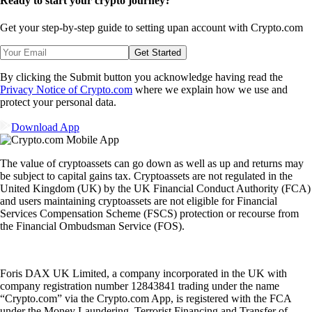
Ready to start your crypto journey?
Get your step-by-step guide to setting up
an account with Crypto.com
Get Started
By clicking the Submit button you acknowledge having read the
Privacy Notice of Crypto.com
where we explain how we use and
protect your personal data.
Download App
The value of cryptoassets can go down as well as up and returns may
be subject to capital gains tax. Cryptoassets are not regulated in the
United Kingdom (UK) by the UK Financial Conduct Authority (FCA)
and users maintaining cryptoassets are not eligible for Financial
Services Compensation Scheme (FSCS) protection or recourse from
the Financial Ombudsman Service (FOS).
Foris DAX UK Limited, a company incorporated in the UK with
company registration number 12843841 trading under the name
“Crypto.com” via the Crypto.com App, is registered with the FCA
under the Money Laundering, Terrorist Financing and Transfer of