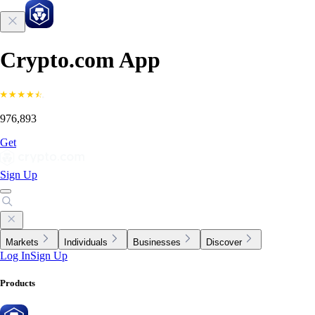
Crypto.com App
976,893
Get
Sign Up
Markets
Individuals
Businesses
Discover
Log In
Sign Up
Products