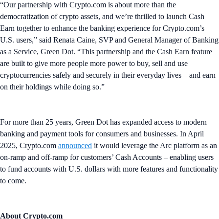
“Our partnership with Crypto.com is about more than the
democratization of crypto assets, and we’re thrilled to launch Cash
Earn together to enhance the banking experience for Crypto.com’s
U.S. users,” said Renata Caine, SVP and General Manager of Banking
as a Service, Green Dot. “This partnership and the Cash Earn feature
are built to give more people more power to buy, sell and use
cryptocurrencies safely and securely in their everyday lives – and earn
on their holdings while doing so.”
For more than 25 years, Green Dot has expanded access to modern
banking and payment tools for consumers and businesses. In April
2025, Crypto.com
announced
it would leverage the Arc platform as an
on-ramp and off-ramp for customers’ Cash Accounts – enabling users
to fund accounts with U.S. dollars with more features and functionality
to come.
About Crypto.com