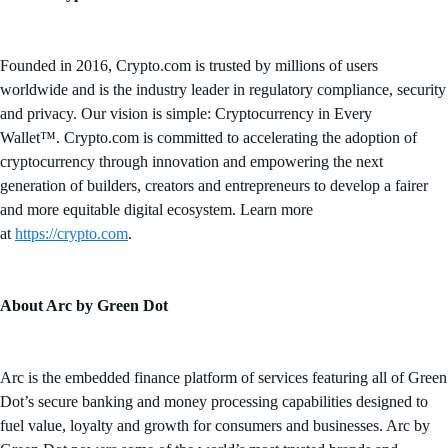
Founded in 2016, Crypto.com is trusted by millions of users
worldwide and is the industry leader in regulatory compliance, security
and privacy. Our vision is simple: Cryptocurrency in Every
Wallet™. Crypto.com is committed to accelerating the adoption of
cryptocurrency through innovation and empowering the next
generation of builders, creators and entrepreneurs to develop a fairer
and more equitable digital ecosystem. Learn more
at
https://crypto.com
.
About Arc by Green Dot
Arc is the embedded finance platform of services featuring all of Green
Dot’s secure banking and money processing capabilities designed to
fuel value, loyalty and growth for consumers and businesses. Arc by