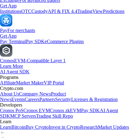
Exchange
For advanced traders
Get App
Institutions
OTC
Custody
API & FIX 4.4
TradingView
Predictions
Pay
For merchants
Get App
Pay Terminal
Pay SDK
eCommerce Plugins
Cronos
EVM-Compatible Layer 1
Learn More
AI Agent SDK
Programs
Affiliate
Market Maker
VIP Portal
Crypto.com
About Us
Company News
Product
News
Events
Careers
Partners
Security
Licenses & Registration
Developers
Cronos PoS
Cronos EVM
Cronos zkEVM
Pay SDK
AI Agent
SDK
MCP Servers
Trading Skill Repo
Learn
Learn
Bitcoin
Buy Crypto
Invest in Crypto
Research
Market Updates