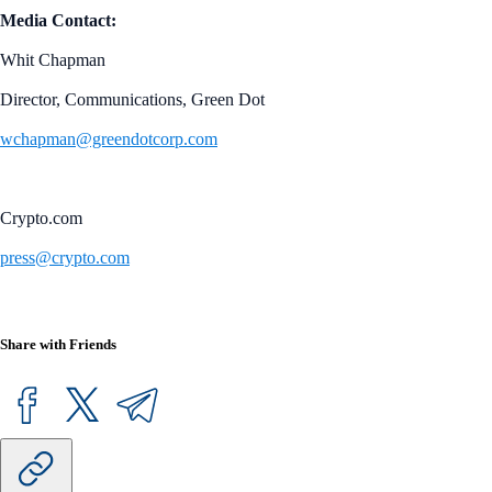
Media Contact:
Whit Chapman
Director, Communications, Green Dot
wchapman@greendotcorp.com
Crypto.com
press@crypto.com
Share with Friends