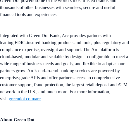
Green Dot powers some of the world’s most trusted brands and
thousands of other businesses with seamless, secure and useful
financial tools and experiences.
Integrated with Green Dot Bank, Arc provides partners with
leading FDIC-insured banking products and tools, plus regulatory and
compliance expertise, oversight and support. The Arc platform is
cloud-based, modular and scalable by design – configurable to meet a
wide range of business needs and goals, and flexible to adapt as our
partners grow. Arc’s end-to-end banking services are powered by
enterprise-grade APIs and offer partners access to comprehensive
customer support, fraud protection, the largest retail deposit and ATM
network in the U.S., and much more. For more information,
visit
greendot.com/arc
.
About Green Dot