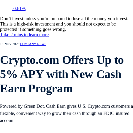
-0.61%
Don’t invest unless you’re prepared to lose all the money you invest.
This is a high-risk investment and you should not expect to be
protected if something goes wrong.
Take 2 mins to learn more
.
13 NOV 2025
|
COMPANY NEWS
Crypto.com Offers Up to
5% APY with New Cash
Earn Program
Powered by Green Dot, Cash Earn gives U.S. Crypto.com customers a
flexible, convenient way to grow their cash through an FDIC-insured
account