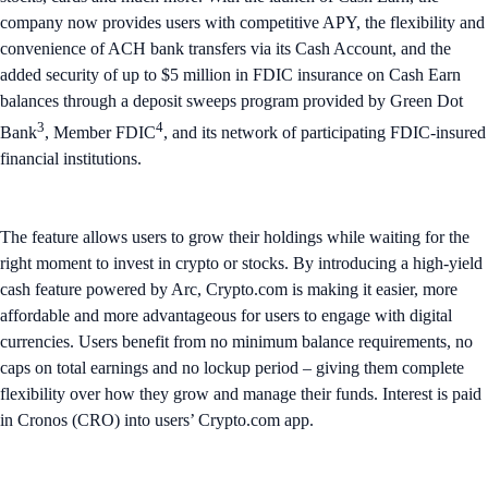
company now provides users with competitive APY, the flexibility and
convenience of ACH bank transfers via its Cash Account, and the
added security of up to $5 million in FDIC insurance on Cash Earn
balances through a deposit sweeps program provided by Green Dot
3
4
Bank
, Member FDIC
, and its network of participating FDIC-insured
financial institutions.
The feature allows users to grow their holdings while waiting for the
right moment to invest in crypto or stocks. By introducing a high-yield
cash feature powered by Arc, Crypto.com is making it easier, more
affordable and more advantageous for users to engage with digital
currencies. Users benefit from no minimum balance requirements, no
caps on total earnings and no lockup period – giving them complete
flexibility over how they grow and manage their funds. Interest is paid
in Cronos (CRO) into users’ Crypto.com app.