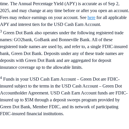
time. The Annual Percentage Yield (APY) is accurate as of Sep 2,
2025, and may change at any time before or after you open an account.
Fees may reduce earnings on your account. See
here
for all applicable
APY and interest tiers for the USD Cash Earn Account.
3
Green Dot Bank also operates under the following registered trade
names: GO2bank, GoBank and Bonneville Bank. All of these
registered trade names are used by, and refer to, a single FDIC-insured
bank, Green Dot Bank. Deposits under any of these trade names are
deposits with Green Dot Bank and are aggregated for deposit
insurance coverage up to the allowable limits.
4
Funds in your USD Cash Earn Account – Green Dot are FDIC-
insured subject to the terms in the USD Cash Account – Green Dot
Accountholder Agreement. USD Cash Earn Account funds are FDIC-
insured up to $5M through a deposit sweeps program provided by
Green Dot Bank, Member FDIC, and its network of participating
FDIC-insured financial institutions.