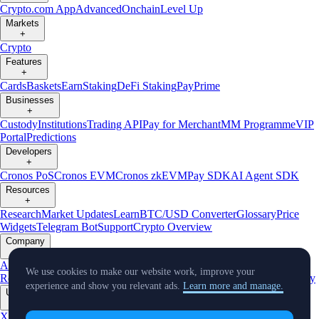
Crypto.com App
Advanced
Onchain
Level Up
Markets
+
Crypto
Features
+
Cards
Baskets
Earn
Staking
DeFi Staking
Pay
Prime
Businesses
+
Custody
Institutions
Trading API
Pay for Merchant
MM Programme
VIP
Portal
Predictions
Developers
+
Cronos PoS
Cronos EVM
Cronos zkEVM
Pay SDK
AI Agent SDK
Resources
+
Research
Market Updates
Learn
BTC/USD Converter
Glossary
Price
Widgets
Telegram Bot
Support
Crypto Overview
Company
+
About Us
Roadmap
Careers
Partners
Security
Proof of
We use cookies to make our website work, improve your
Reserves
Affiliate
Licenses & Registrations
Listing
Climate
Capital
Verify
experience and show you relevant ads.
Learn more and manage.
Updates
+
X
Product