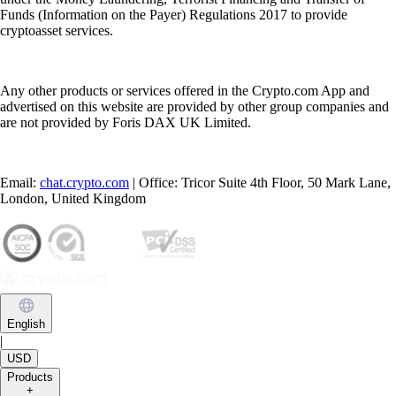
Funds (Information on the Payer) Regulations 2017 to provide
cryptoasset services.
Any other products or services offered in the Crypto.com App and
advertised on this website are provided by other group companies and
are not provided by Foris DAX UK Limited.
Email:
chat.crypto.com
| Office: Tricor Suite 4th Floor, 50 Mark Lane,
London, United Kingdom
English
|
USD
Products
+