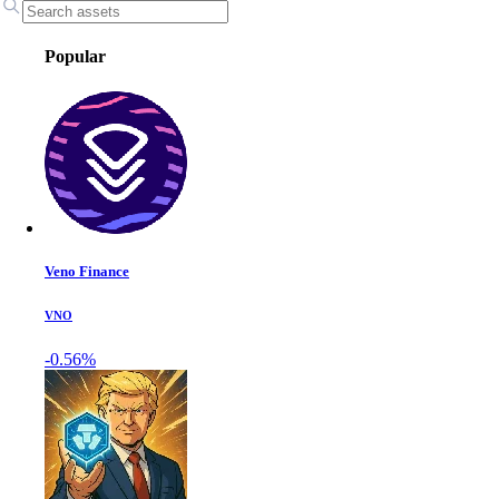
Popular
Veno Finance
VNO
-0.56%