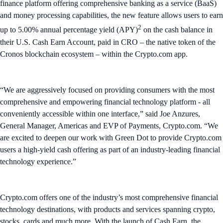
finance platform offering comprehensive banking as a service (BaaS)
and money processing capabilities, the new feature allows users to earn
2
up to 5.00% annual percentage yield (APY)
on the cash balance in
their U.S. Cash Earn Account, paid in CRO – the native token of the
Cronos blockchain ecosystem – within the Crypto.com app.
“We are aggressively focused on providing consumers with the most
comprehensive and empowering financial technology platform - all
conveniently accessible within one interface,” said Joe Anzures,
General Manager, Americas and EVP of Payments, Crypto.com. “We
are excited to deepen our work with Green Dot to provide Crypto.com
users a high-yield cash offering as part of an industry-leading financial
technology experience.”
Crypto.com offers one of the industry’s most comprehensive financial
technology destinations, with products and services spanning crypto,
stocks, cards and much more. With the launch of Cash Earn, the