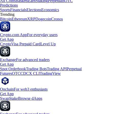
All Coins
Baskets
Earn
Staking
Perpetuals
OTC
Predictions
Sports
Financials
Elections
Economics
Trending
Bitcoin
Ethereum
XRP
Dogecoin
Cronos
Crypto.com App
For everyday users
Get App
Crypto
Visa Prepaid Card
Level Up
Exchange
For advanced traders
Get App
Spot Orderbook
Trading Bots
Trading API
Perpetual
Futures
OTC
CDCX CLI
TradingView
Onchain
For web3 enthusiasts
Get App
Swap
Stake
Browse dApps