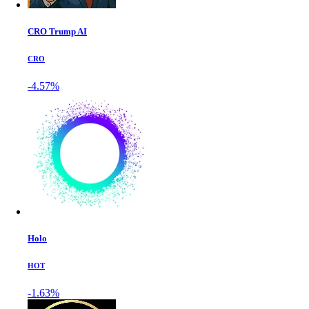
CRO Trump AI
CRO
-4.57%
Holo
HOT
-1.63%