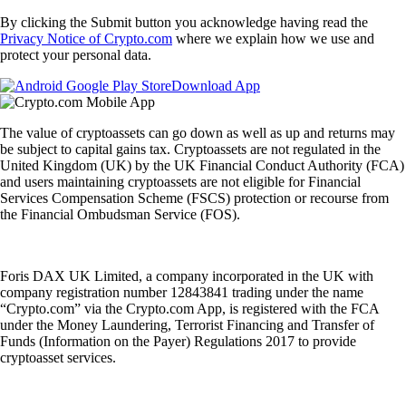
By clicking the Submit button you acknowledge having read the
Privacy Notice of Crypto.com
where we explain how we use and
protect your personal data.
Download App
The value of cryptoassets can go down as well as up and returns may
be subject to capital gains tax. Cryptoassets are not regulated in the
United Kingdom (UK) by the UK Financial Conduct Authority (FCA)
and users maintaining cryptoassets are not eligible for Financial
Services Compensation Scheme (FSCS) protection or recourse from
the Financial Ombudsman Service (FOS).
Foris DAX UK Limited, a company incorporated in the UK with
company registration number 12843841 trading under the name
“Crypto.com” via the Crypto.com App, is registered with the FCA
under the Money Laundering, Terrorist Financing and Transfer of
Funds (Information on the Payer) Regulations 2017 to provide
cryptoasset services.