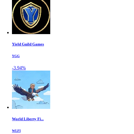
Yield Guild Games
YGG
-3.94%
World Liberty Fi...
WLFI