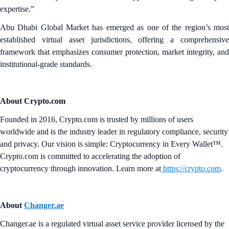
expertise.”
Abu Dhabi Global Market has emerged as one of the region’s most
established virtual asset jurisdictions, offering a comprehensive
framework that emphasizes consumer protection, market integrity, and
institutional-grade standards.
About Crypto.com
Founded in 2016, Crypto.com is trusted by millions of users
worldwide and is the industry leader in regulatory compliance, security
and privacy. Our vision is simple: Cryptocurrency in Every Wallet™.
Crypto.com is committed to accelerating the adoption of
cryptocurrency through innovation. Learn more at
https://crypto.com
.
About
Changer.ae
Changer.ae is a regulated virtual asset service provider licensed by the