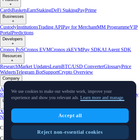
+
Cards
Baskets
Earn
Staking
DeFi Staking
Pay
Prime
Businesses
+
Custody
Institutions
Trading API
Pay for Merchant
MM Programme
VIP
Portal
Predictions
Developers
+
Cronos PoS
Cronos EVM
Cronos zkEVM
Pay SDK
AI Agent SDK
Resources
+
Research
Market Updates
Learn
BTC/USD Converter
Glossary
Price
Widgets
Telegram Bot
Support
Crypto Overview
Company
+
About Us
Roadmap
Careers
Partners
Security
Proof of
We use cookies to make our website work, improve your
Reserves
Affiliate
Licenses & Registrations
Listing
Climate
Capital
Verify
experience and show you relevant ads.
Learn more and manage.
Updates
+
X
Product
Accept all
News
Events
Reddit
Discord
Instagram
Facebook
Linkedin
TradingView
Cryptocurrency in Every Wallet™
Reject non-essential cookies
Copyright © 2018 - 2026 Crypto.com. All rights reserved.