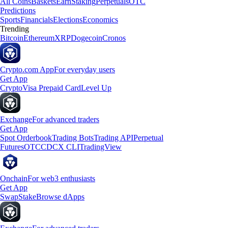
All Coins
Baskets
Earn
Staking
Perpetuals
OTC
Predictions
Sports
Financials
Elections
Economics
Trending
Bitcoin
Ethereum
XRP
Dogecoin
Cronos
Crypto.com App
For everyday users
Get App
Crypto
Visa Prepaid Card
Level Up
Exchange
For advanced traders
Get App
Spot Orderbook
Trading Bots
Trading API
Perpetual
Futures
OTC
CDCX CLI
TradingView
Onchain
For web3 enthusiasts
Get App
Swap
Stake
Browse dApps