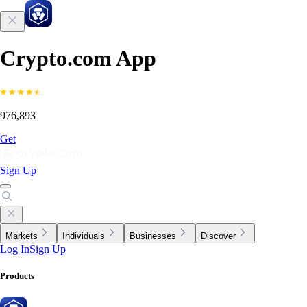
Crypto.com App
976,893
Get
Sign Up
Markets
Individuals
Businesses
Discover
Log In
Sign Up
Products