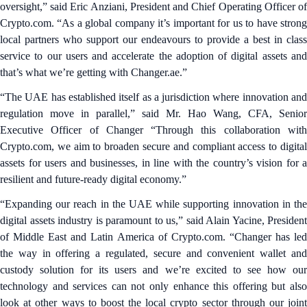
oversight,” said Eric Anziani, President and Chief Operating Officer of
Crypto.com. “As a global company it’s important for us to have strong
local partners who support our endeavours to provide a best in class
service to our users and accelerate the adoption of digital assets and
that’s what we’re getting with Changer.ae.”
“The UAE has established itself as a jurisdiction where innovation and
regulation move in parallel,” said Mr. Hao Wang, CFA, Senior
Executive Officer of Changer “Through this collaboration with
Crypto.com, we aim to broaden secure and compliant access to digital
assets for users and businesses, in line with the country’s vision for a
resilient and future-ready digital economy.”
“Expanding our reach in the UAE while supporting innovation in the
digital assets industry is paramount to us,” said Alain Yacine, President
of Middle East and Latin America of Crypto.com. “Changer has led
the way in offering a regulated, secure and convenient wallet and
custody solution for its users and we’re excited to see how our
technology and services can not only enhance this offering but also
look at other ways to boost the local crypto sector through our joint