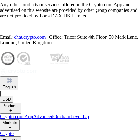
Any other products or services offered in the Crypto.com App and
advertised on this website are provided by other group companies and
are not provided by Foris DAX UK Limited.
Email:
chat.crypto.com
| Office: Tricor Suite 4th Floor, 50 Mark Lane,
London, United Kingdom
English
|
USD
Products
+
Crypto.com App
Advanced
Onchain
Level Up
Markets
+
Crypto
Features