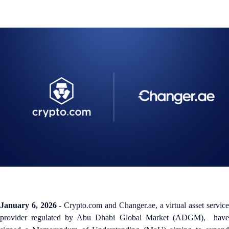
January 6, 2026 -
Crypto.com and Changer.ae, a virtual asset servic
provider regulated by Abu Dhabi Global Market (ADGM), have