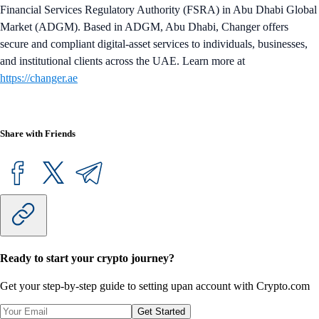
Financial Services Regulatory Authority (FSRA) in Abu Dhabi Global
Market (ADGM). Based in ADGM, Abu Dhabi, Changer offers
secure and compliant digital-asset services to individuals, businesses,
and institutional clients across the UAE. Learn more at
https://changer.ae
Share with Friends
Ready to start your crypto journey?
Get your step-by-step guide to setting up
an account with Crypto.com
Get Started