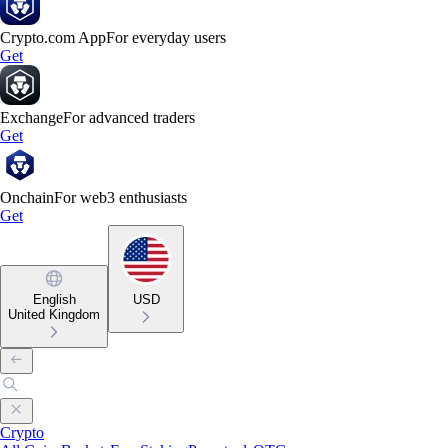
Crypto.com App
For everyday users
Get
Exchange
For advanced traders
Get
Onchain
For web3 enthusiasts
Get
English
USD
United Kingdom
Crypto