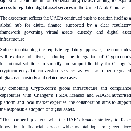
signed a Memorandum of Understanding (MoU) aiming to expand
access to regulated digital asset services in the United Arab Emirates.
The agreement reflects the UAE’s continued push to position itself as a
global hub for digital finance, supported by a clear regulatory
framework governing virtual assets, custody, and digital asset
infrastructure.
Subject to obtaining the requisite regulatory approvals, the companies
will explore initiatives, including the integration of Crypto.com’s
institutional solutions to simplify and support liquidity for Changer’s
cryptocurrency-fiat conversion services as well as other regulated
digital-asset custody and related use cases.
By combining Crypto.com’s global infrastructure and compliance
capabilities with Changer’s FSRA-licensed and ADGM-authorised
platform and local market expertise, the collaboration aims to support
the responsible adoption of digital assets.
“This partnership aligns with the UAE’s broader strategy to foster
innovation in financial services while maintaining strong regulatory