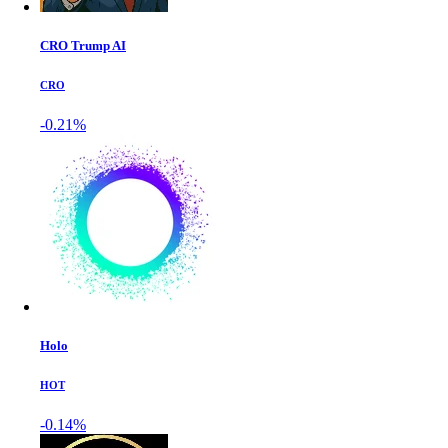
CRO Trump AI
CRO
-0.21%
Holo
HOT
-0.14%