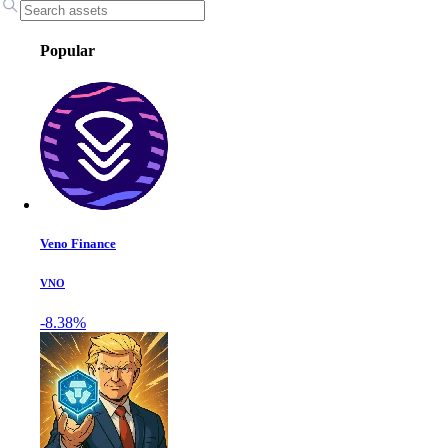
Popular
Veno Finance
VNO
-8.38%