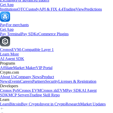
Exchange
For advanced traders
Get App
Institutions
OTC
Custody
API & FIX 4.4
TradingView
Predictions
Pay
For merchants
Get App
Pay Terminal
Pay SDK
eCommerce Plugins
Cronos
EVM-Compatible Layer 1
Learn More
AI Agent SDK
Programs
Affiliate
Market Maker
VIP Portal
Crypto.com
About Us
Company News
Product
News
Events
Careers
Partners
Security
Licenses & Registration
Developers
Cronos PoS
Cronos EVM
Cronos zkEVM
Pay SDK
AI Agent
SDK
MCP Servers
Trading Skill Repo
Learn
Learn
Bitcoin
Buy Crypto
Invest in Crypto
Research
Market Updates