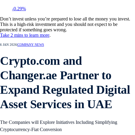
-0.29%
Don’t invest unless you’re prepared to lose all the money you invest.
This is a high-risk investment and you should not expect to be
protected if something goes wrong.
Take 2 mins to learn more
.
6 JAN 2026
|
COMPANY NEWS
Crypto.com and
Changer.ae Partner to
Expand Regulated Digital
Asset Services in UAE
The Companies will Explore Initiatives Including Simplifying
Cryptocurrency-Fiat Conversion